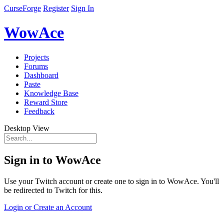
CurseForge
Register
Sign In
WowAce
Projects
Forums
Dashboard
Paste
Knowledge Base
Reward Store
Feedback
Desktop View
Sign in to WowAce
Use your Twitch account or create one to sign in to WowAce. You'll
be redirected to Twitch for this.
Login or Create an Account