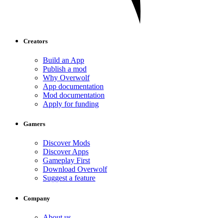
Creators
Build an App
Publish a mod
Why Overwolf
App documentation
Mod documentation
Apply for funding
Gamers
Discover Mods
Discover Apps
Gameplay First
Download Overwolf
Suggest a feature
Company
About us