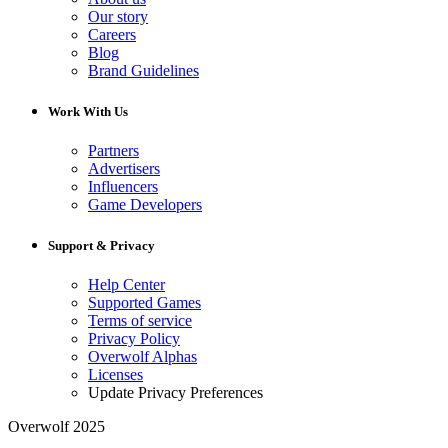
Our story
Careers
Blog
Brand Guidelines
Work With Us
Partners
Advertisers
Influencers
Game Developers
Support & Privacy
Help Center
Supported Games
Terms of service
Privacy Policy
Overwolf Alphas
Licenses
Update Privacy Preferences
Overwolf 2025