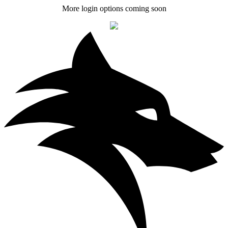
More login options coming soon