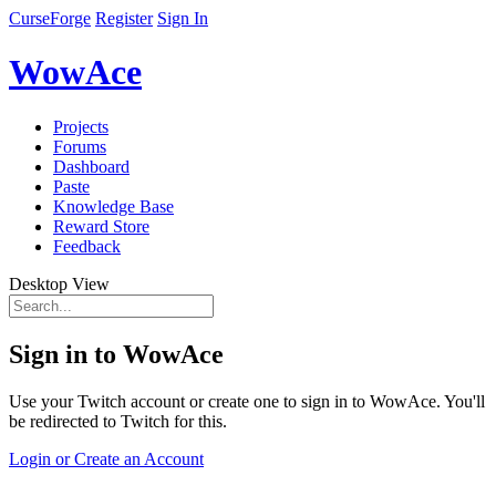
CurseForge
Register
Sign In
WowAce
Projects
Forums
Dashboard
Paste
Knowledge Base
Reward Store
Feedback
Desktop View
Sign in to WowAce
Use your Twitch account or create one to sign in to WowAce. You'll
be redirected to Twitch for this.
Login or Create an Account