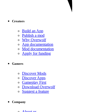
Creators
Build an App
Publish a mod
Why Overwolf
App documentation
Mod documentation
Apply for funding
Gamers
Discover Mods
Discover Apps
Gameplay First
Download Overwolf
Suggest a feature
Company
About us