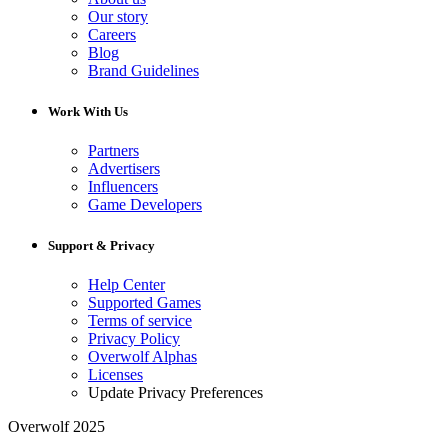
Our story
Careers
Blog
Brand Guidelines
Work With Us
Partners
Advertisers
Influencers
Game Developers
Support & Privacy
Help Center
Supported Games
Terms of service
Privacy Policy
Overwolf Alphas
Licenses
Update Privacy Preferences
Overwolf 2025