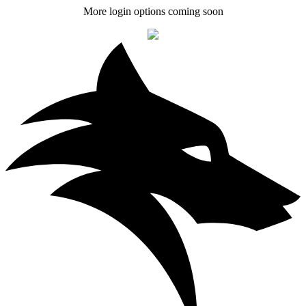
More login options coming soon