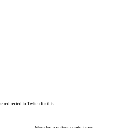
 redirected to Twitch for this.
More login options coming soon