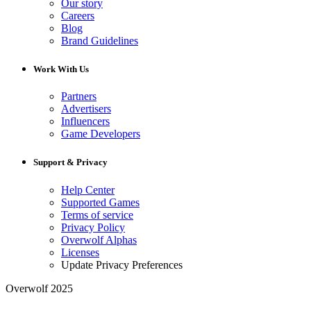
Our story
Careers
Blog
Brand Guidelines
Work With Us
Partners
Advertisers
Influencers
Game Developers
Support & Privacy
Help Center
Supported Games
Terms of service
Privacy Policy
Overwolf Alphas
Licenses
Update Privacy Preferences
Overwolf 2025