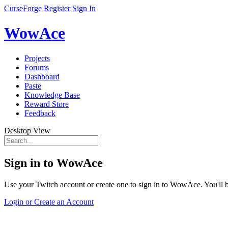
CurseForge
Register
Sign In
WowAce
Projects
Forums
Dashboard
Paste
Knowledge Base
Reward Store
Feedback
Desktop View
Sign in to WowAce
Use your Twitch account or create one to sign in to WowAce. You'll be
Login or Create an Account