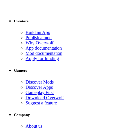
Creators
Build an App
Publish a mod
Why Overwolf
App documentation
Mod documentation
Apply for funding
Gamers
Discover Mods
Discover Apps
Gameplay First
Download Overwolf
Suggest a feature
Company
About us