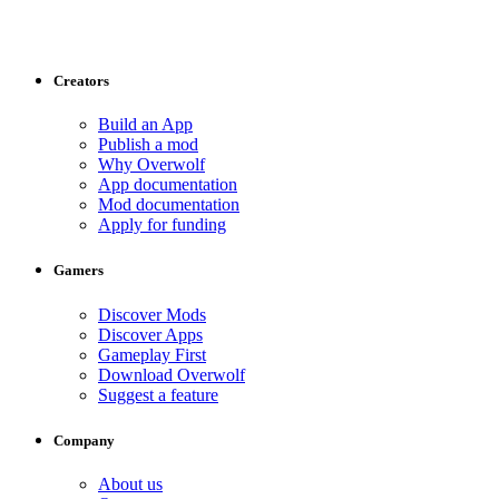
Creators
Build an App
Publish a mod
Why Overwolf
App documentation
Mod documentation
Apply for funding
Gamers
Discover Mods
Discover Apps
Gameplay First
Download Overwolf
Suggest a feature
Company
About us