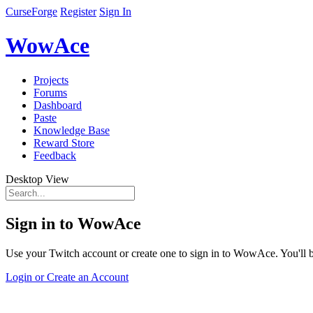
CurseForge
Register
Sign In
WowAce
Projects
Forums
Dashboard
Paste
Knowledge Base
Reward Store
Feedback
Desktop View
Sign in to WowAce
Use your Twitch account or create one to sign in to WowAce. You'll be
Login or Create an Account