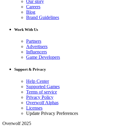
Our story
Careers
Blog
Brand Guidelines
Work With Us
Partners
Advertisers
Influencers
Game Developers
Support & Privacy
Help Center
Supported Games
Terms of service
Privacy Policy
Overwolf Alphas
Licenses
Update Privacy Preferences
Overwolf 2025