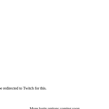
 redirected to Twitch for this.
More login options coming soon