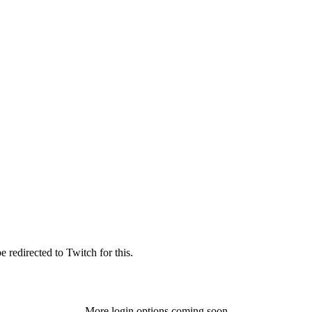
 redirected to Twitch for this.
More login options coming soon