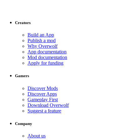
Creators
Build an App
Publish a mod
Why Overwolf
App documentation
Mod documentation
Apply for funding
Gamers
Discover Mods
Discover Apps
Gameplay First
Download Overwolf
Suggest a feature
Company
About us