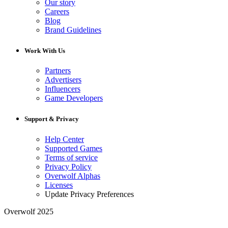
Our story
Careers
Blog
Brand Guidelines
Work With Us
Partners
Advertisers
Influencers
Game Developers
Support & Privacy
Help Center
Supported Games
Terms of service
Privacy Policy
Overwolf Alphas
Licenses
Update Privacy Preferences
Overwolf 2025