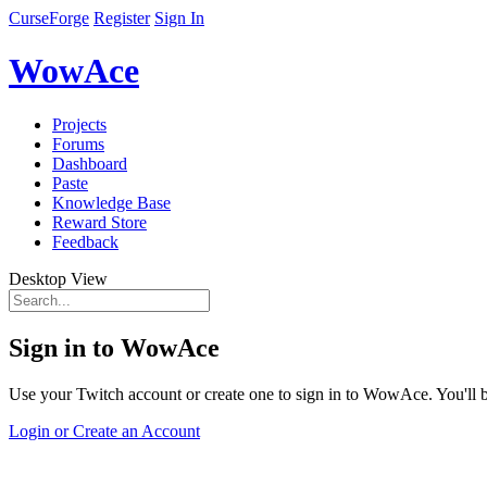
CurseForge
Register
Sign In
WowAce
Projects
Forums
Dashboard
Paste
Knowledge Base
Reward Store
Feedback
Desktop View
Sign in to WowAce
Use your Twitch account or create one to sign in to WowAce. You'll be
Login or Create an Account