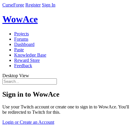
CurseForge
Register
Sign In
WowAce
Projects
Forums
Dashboard
Paste
Knowledge Base
Reward Store
Feedback
Desktop View
Sign in to WowAce
Use your Twitch account or create one to sign in to WowAce. You'll
be redirected to Twitch for this.
Login or Create an Account