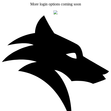
More login options coming soon