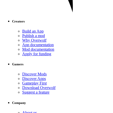
Creators
Build an App
Publish a mod
Why Overwolf
App documentation
Mod documentation
Apply for funding
Gamers
Discover Mods
Discover Apps
Gameplay First
Download Overwolf
Suggest a feature
Company
About us