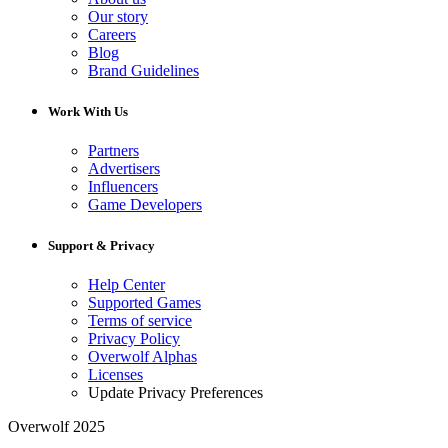
Our story
Careers
Blog
Brand Guidelines
Work With Us
Partners
Advertisers
Influencers
Game Developers
Support & Privacy
Help Center
Supported Games
Terms of service
Privacy Policy
Overwolf Alphas
Licenses
Update Privacy Preferences
Overwolf 2025