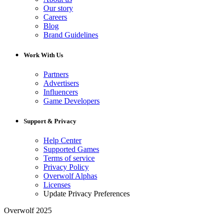
Our story
Careers
Blog
Brand Guidelines
Work With Us
Partners
Advertisers
Influencers
Game Developers
Support & Privacy
Help Center
Supported Games
Terms of service
Privacy Policy
Overwolf Alphas
Licenses
Update Privacy Preferences
Overwolf 2025