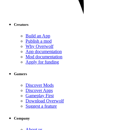
Creators
Build an App
Publish a mod
Why Overwolf
App documentation
Mod documentation
Apply for funding
Gamers
Discover Mods
Discover Apps
Gameplay First
Download Overwolf
Suggest a feature
Company
About us