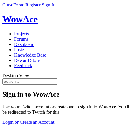
CurseForge
Register
Sign In
WowAce
Projects
Forums
Dashboard
Paste
Knowledge Base
Reward Store
Feedback
Desktop View
Sign in to WowAce
Use your Twitch account or create one to sign in to WowAce. You'll
be redirected to Twitch for this.
Login or Create an Account