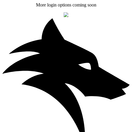
More login options coming soon