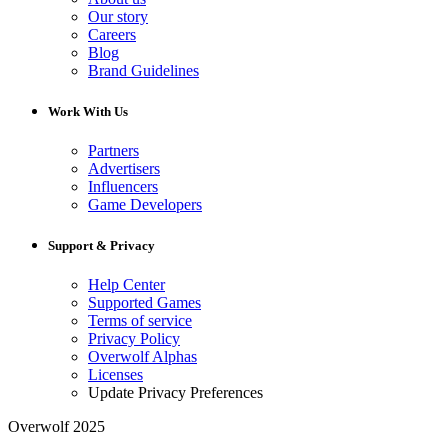
Our story
Careers
Blog
Brand Guidelines
Work With Us
Partners
Advertisers
Influencers
Game Developers
Support & Privacy
Help Center
Supported Games
Terms of service
Privacy Policy
Overwolf Alphas
Licenses
Update Privacy Preferences
Overwolf 2025