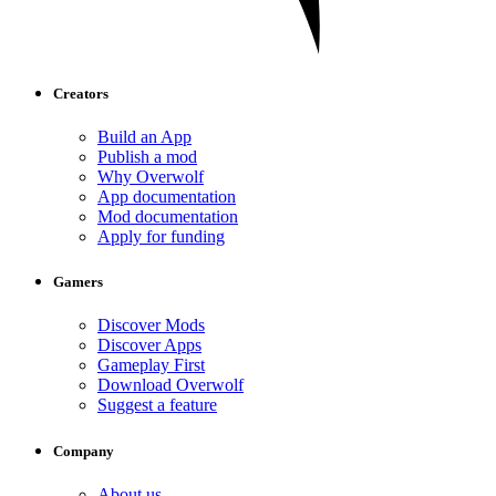
Creators
Build an App
Publish a mod
Why Overwolf
App documentation
Mod documentation
Apply for funding
Gamers
Discover Mods
Discover Apps
Gameplay First
Download Overwolf
Suggest a feature
Company
About us