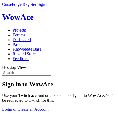
CurseForge
Register
Sign In
WowAce
Projects
Forums
Dashboard
Paste
Knowledge Base
Reward Store
Feedback
Desktop View
Sign in to WowAce
Use your Twitch account or create one to sign in to WowAce. You'll
be redirected to Twitch for this.
Login or Create an Account