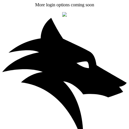
More login options coming soon