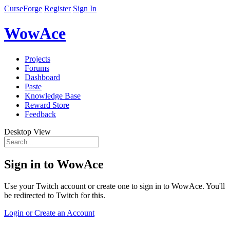
CurseForge
Register
Sign In
WowAce
Projects
Forums
Dashboard
Paste
Knowledge Base
Reward Store
Feedback
Desktop View
Sign in to WowAce
Use your Twitch account or create one to sign in to WowAce. You'll
be redirected to Twitch for this.
Login or Create an Account