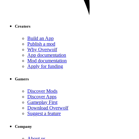
Creators
Build an App
Publish a mod
Why Overwolf
App documentation
Mod documentation
Apply for funding
Gamers
Discover Mods
Discover Apps
Gameplay First
Download Overwolf
Suggest a feature
Company
About us