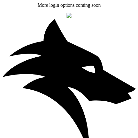
More login options coming soon