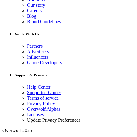
Our story
Careers
Blog
Brand Guidelines
Work With Us
Partners
Advertisers
Influencers
Game Developers
Support & Privacy
Help Center
Supported Games
Terms of service
Privacy Policy
Overwolf Alphas
Licenses
Update Privacy Preferences
Overwolf 2025