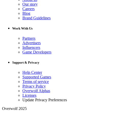
Our story
Careers
Blog
Brand Guidelines
Work With Us
Partners
Advertisers
Influencers
Game Developers
Support & Privacy
Help Center
Supported Games
Terms of service
Privacy Policy
Overwolf Alphas
Licenses
Update Privacy Preferences
Overwolf 2025