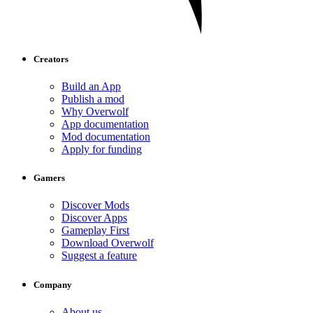
Creators
Build an App
Publish a mod
Why Overwolf
App documentation
Mod documentation
Apply for funding
Gamers
Discover Mods
Discover Apps
Gameplay First
Download Overwolf
Suggest a feature
Company
About us