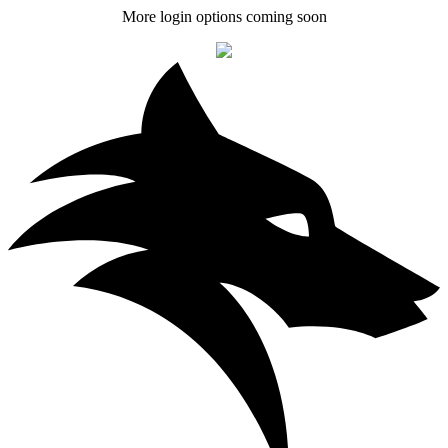
More login options coming soon