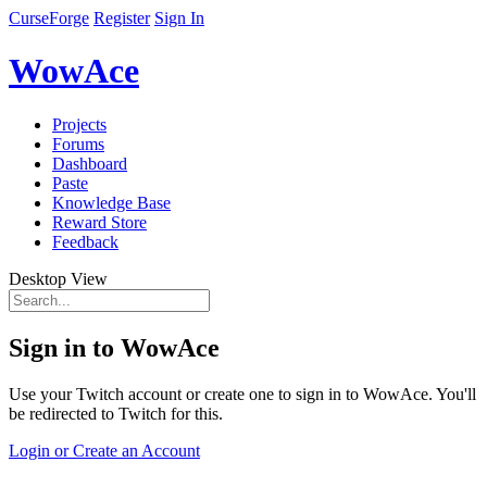
CurseForge
Register
Sign In
WowAce
Projects
Forums
Dashboard
Paste
Knowledge Base
Reward Store
Feedback
Desktop View
Sign in to WowAce
Use your Twitch account or create one to sign in to WowAce. You'll
be redirected to Twitch for this.
Login or Create an Account