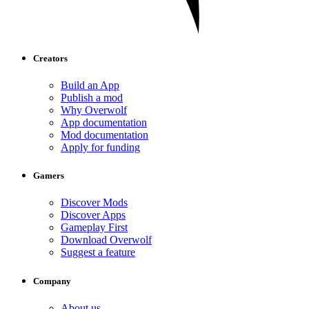
Creators
Build an App
Publish a mod
Why Overwolf
App documentation
Mod documentation
Apply for funding
Gamers
Discover Mods
Discover Apps
Gameplay First
Download Overwolf
Suggest a feature
Company
About us