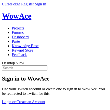
CurseForge
Register
Sign In
WowAce
Projects
Forums
Dashboard
Paste
Knowledge Base
Reward Store
Feedback
Desktop View
Sign in to WowAce
Use your Twitch account or create one to sign in to WowAce. You'll
be redirected to Twitch for this.
Login or Create an Account