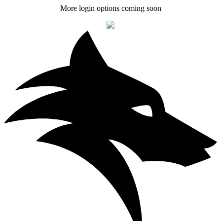
More login options coming soon