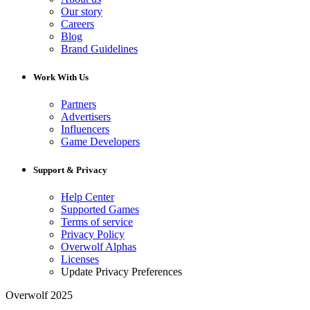
Our story
Careers
Blog
Brand Guidelines
Work With Us
Partners
Advertisers
Influencers
Game Developers
Support & Privacy
Help Center
Supported Games
Terms of service
Privacy Policy
Overwolf Alphas
Licenses
Update Privacy Preferences
Overwolf 2025