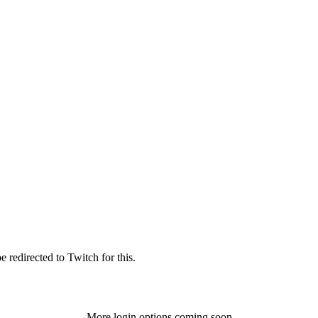
 redirected to Twitch for this.
More login options coming soon