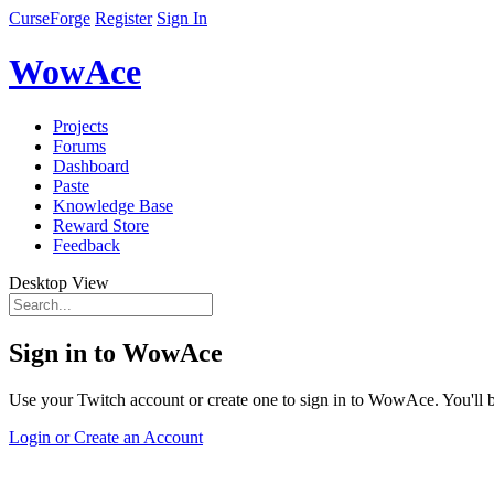
CurseForge
Register
Sign In
WowAce
Projects
Forums
Dashboard
Paste
Knowledge Base
Reward Store
Feedback
Desktop View
Sign in to WowAce
Use your Twitch account or create one to sign in to WowAce. You'll be
Login or Create an Account