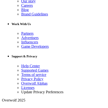
Our story
Careers
Blog
Brand Guidelines
Work With Us
Partners
Advertisers
Influencers
Game Developers
Support & Privacy
Help Center
Supported Games
Terms of service
Privacy Policy
Overwolf Alphas
Licenses
Update Privacy Preferences
Overwolf 2025