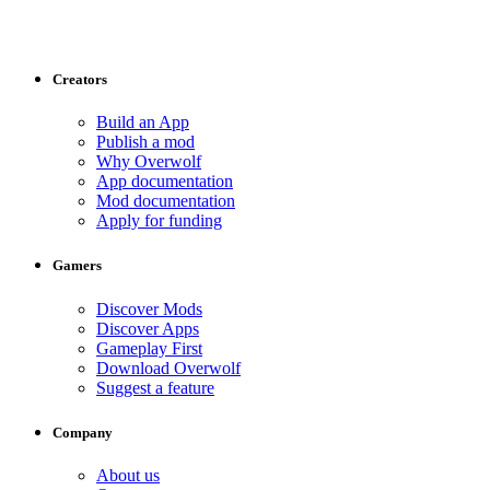
Creators
Build an App
Publish a mod
Why Overwolf
App documentation
Mod documentation
Apply for funding
Gamers
Discover Mods
Discover Apps
Gameplay First
Download Overwolf
Suggest a feature
Company
About us