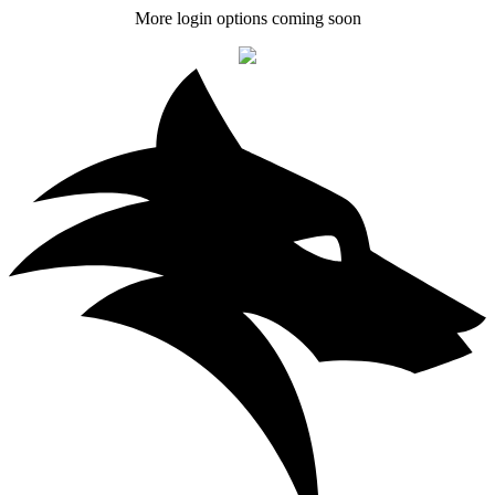
More login options coming soon