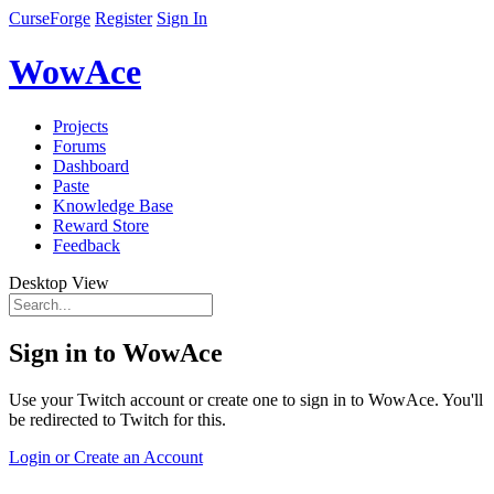
CurseForge
Register
Sign In
WowAce
Projects
Forums
Dashboard
Paste
Knowledge Base
Reward Store
Feedback
Desktop View
Sign in to WowAce
Use your Twitch account or create one to sign in to WowAce. You'll
be redirected to Twitch for this.
Login or Create an Account