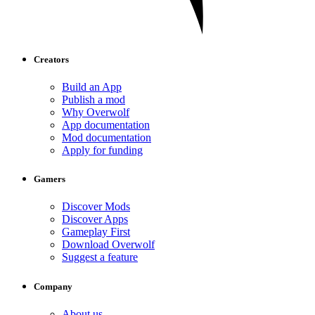
Creators
Build an App
Publish a mod
Why Overwolf
App documentation
Mod documentation
Apply for funding
Gamers
Discover Mods
Discover Apps
Gameplay First
Download Overwolf
Suggest a feature
Company
About us