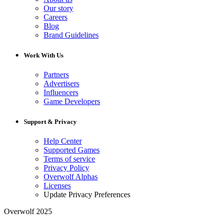
Our story
Careers
Blog
Brand Guidelines
Work With Us
Partners
Advertisers
Influencers
Game Developers
Support & Privacy
Help Center
Supported Games
Terms of service
Privacy Policy
Overwolf Alphas
Licenses
Update Privacy Preferences
Overwolf 2025