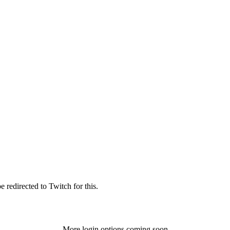
 redirected to Twitch for this.
More login options coming soon