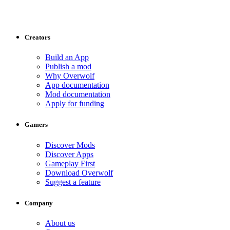
Creators
Build an App
Publish a mod
Why Overwolf
App documentation
Mod documentation
Apply for funding
Gamers
Discover Mods
Discover Apps
Gameplay First
Download Overwolf
Suggest a feature
Company
About us