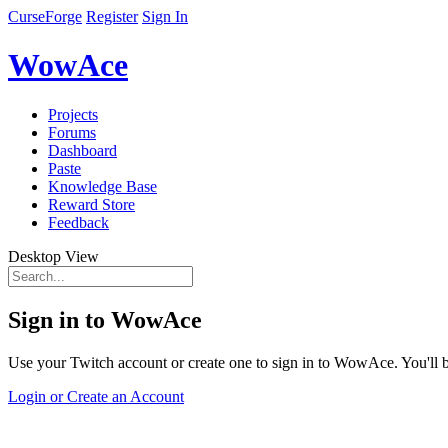
CurseForge
Register
Sign In
WowAce
Projects
Forums
Dashboard
Paste
Knowledge Base
Reward Store
Feedback
Desktop View
Sign in to WowAce
Use your Twitch account or create one to sign in to WowAce. You'll be
Login or Create an Account