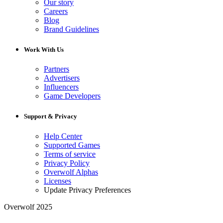
Our story
Careers
Blog
Brand Guidelines
Work With Us
Partners
Advertisers
Influencers
Game Developers
Support & Privacy
Help Center
Supported Games
Terms of service
Privacy Policy
Overwolf Alphas
Licenses
Update Privacy Preferences
Overwolf 2025