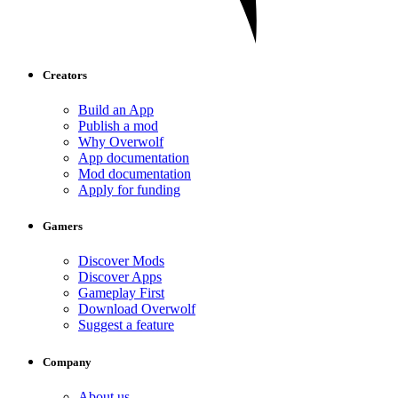
Creators
Build an App
Publish a mod
Why Overwolf
App documentation
Mod documentation
Apply for funding
Gamers
Discover Mods
Discover Apps
Gameplay First
Download Overwolf
Suggest a feature
Company
About us