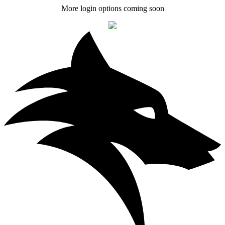
More login options coming soon