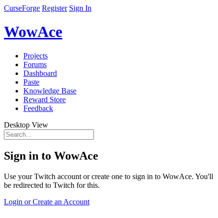
CurseForge
Register
Sign In
WowAce
Projects
Forums
Dashboard
Paste
Knowledge Base
Reward Store
Feedback
Desktop View
Sign in to WowAce
Use your Twitch account or create one to sign in to WowAce. You'll
be redirected to Twitch for this.
Login or Create an Account