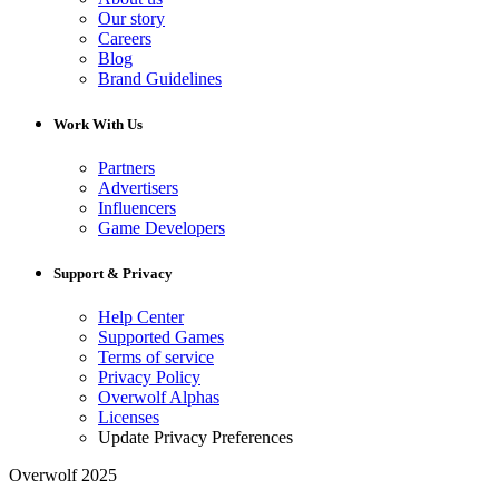
Our story
Careers
Blog
Brand Guidelines
Work With Us
Partners
Advertisers
Influencers
Game Developers
Support & Privacy
Help Center
Supported Games
Terms of service
Privacy Policy
Overwolf Alphas
Licenses
Update Privacy Preferences
Overwolf 2025