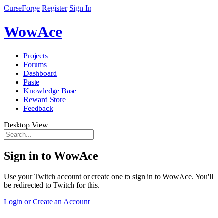
CurseForge
Register
Sign In
WowAce
Projects
Forums
Dashboard
Paste
Knowledge Base
Reward Store
Feedback
Desktop View
Sign in to WowAce
Use your Twitch account or create one to sign in to WowAce. You'll
be redirected to Twitch for this.
Login or Create an Account