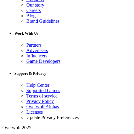
Our story
Careers
Blog
Brand Guidelines
Work With Us
Partners
Advertisers
Influencers
Game Developers
Support & Privacy
Help Center
Supported Games
Terms of service
Privacy Policy
Overwolf Alphas
Licenses
Update Privacy Preferences
Overwolf 2025