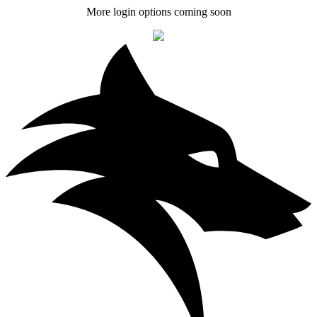
More login options coming soon