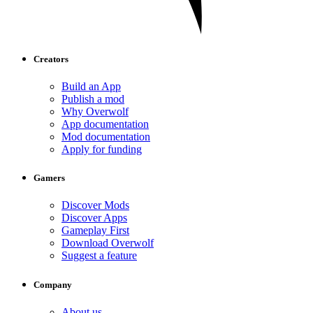
Creators
Build an App
Publish a mod
Why Overwolf
App documentation
Mod documentation
Apply for funding
Gamers
Discover Mods
Discover Apps
Gameplay First
Download Overwolf
Suggest a feature
Company
About us