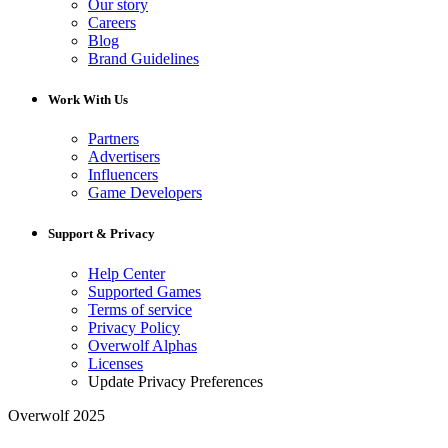
Our story
Careers
Blog
Brand Guidelines
Work With Us
Partners
Advertisers
Influencers
Game Developers
Support & Privacy
Help Center
Supported Games
Terms of service
Privacy Policy
Overwolf Alphas
Licenses
Update Privacy Preferences
Overwolf 2025