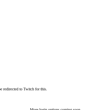
 redirected to Twitch for this.
More login options coming soon