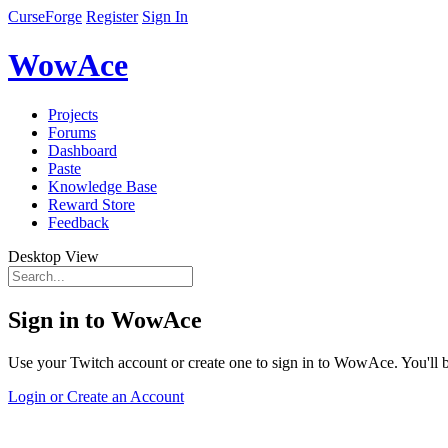
CurseForge
Register
Sign In
WowAce
Projects
Forums
Dashboard
Paste
Knowledge Base
Reward Store
Feedback
Desktop View
Sign in to WowAce
Use your Twitch account or create one to sign in to WowAce. You'll be
Login or Create an Account