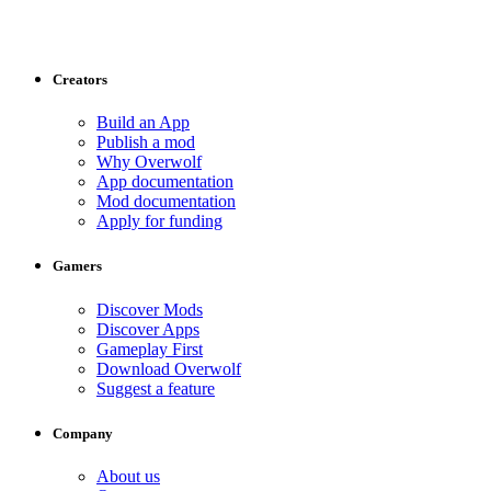
Creators
Build an App
Publish a mod
Why Overwolf
App documentation
Mod documentation
Apply for funding
Gamers
Discover Mods
Discover Apps
Gameplay First
Download Overwolf
Suggest a feature
Company
About us