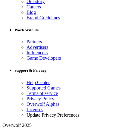
Our story
Careers
Blog
Brand Guidelines
Work With Us
Partners
Advertisers
Influencers
Game Developers
Support & Privacy
Help Center
Supported Games
Terms of service
Privacy Policy
Overwolf Alphas
Licenses
Update Privacy Preferences
Overwolf 2025