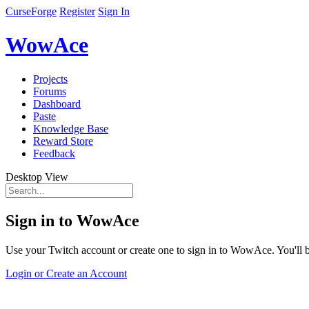
CurseForge
Register
Sign In
WowAce
Projects
Forums
Dashboard
Paste
Knowledge Base
Reward Store
Feedback
Desktop View
Sign in to WowAce
Use your Twitch account or create one to sign in to WowAce. You'll be
Login or Create an Account