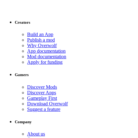
Creators
Build an App
Publish a mod
Why Overwolf
App documentation
Mod documentation
Apply for funding
Gamers
Discover Mods
Discover Apps
Gameplay First
Download Overwolf
Suggest a feature
Company
About us