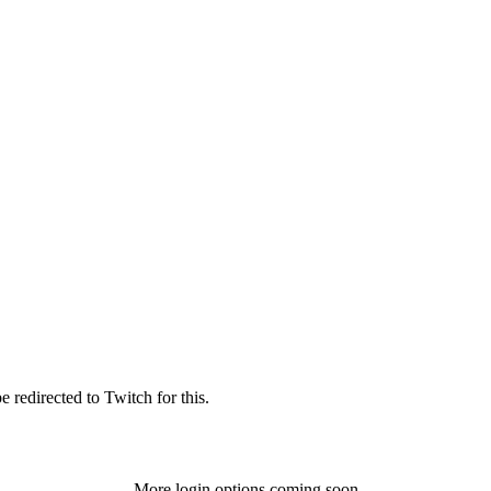
 redirected to Twitch for this.
More login options coming soon