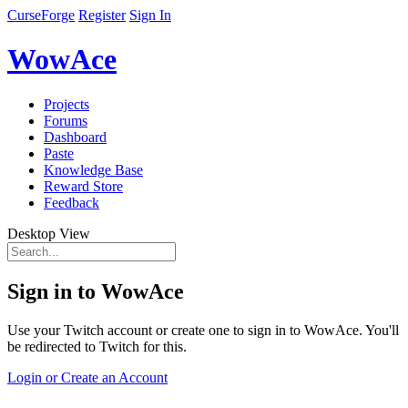
CurseForge
Register
Sign In
WowAce
Projects
Forums
Dashboard
Paste
Knowledge Base
Reward Store
Feedback
Desktop View
Sign in to WowAce
Use your Twitch account or create one to sign in to WowAce. You'll
be redirected to Twitch for this.
Login or Create an Account