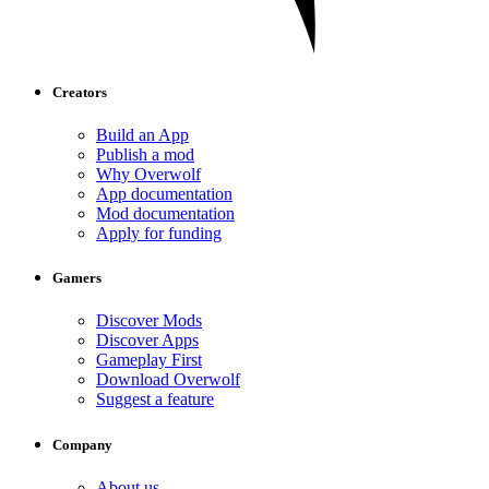
Creators
Build an App
Publish a mod
Why Overwolf
App documentation
Mod documentation
Apply for funding
Gamers
Discover Mods
Discover Apps
Gameplay First
Download Overwolf
Suggest a feature
Company
About us