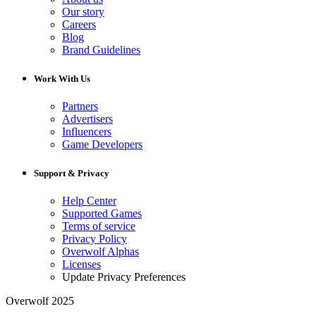
Our story
Careers
Blog
Brand Guidelines
Work With Us
Partners
Advertisers
Influencers
Game Developers
Support & Privacy
Help Center
Supported Games
Terms of service
Privacy Policy
Overwolf Alphas
Licenses
Update Privacy Preferences
Overwolf 2025