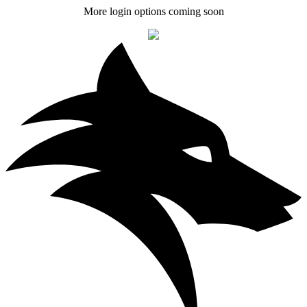
More login options coming soon