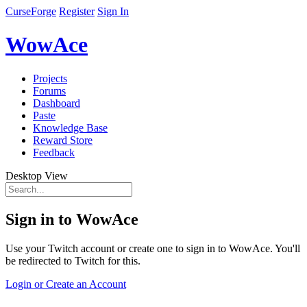
CurseForge
Register
Sign In
WowAce
Projects
Forums
Dashboard
Paste
Knowledge Base
Reward Store
Feedback
Desktop View
Sign in to WowAce
Use your Twitch account or create one to sign in to WowAce. You'll
be redirected to Twitch for this.
Login or Create an Account