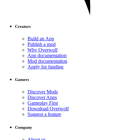
Creators
Build an App
Publish a mod
Why Overwolf
App documentation
Mod documentation
Apply for funding
Gamers
Discover Mods
Discover Apps
Gameplay First
Download Overwolf
Suggest a feature
Company
About us