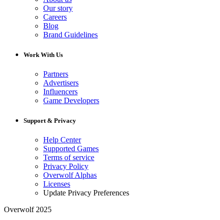
Our story
Careers
Blog
Brand Guidelines
Work With Us
Partners
Advertisers
Influencers
Game Developers
Support & Privacy
Help Center
Supported Games
Terms of service
Privacy Policy
Overwolf Alphas
Licenses
Update Privacy Preferences
Overwolf 2025