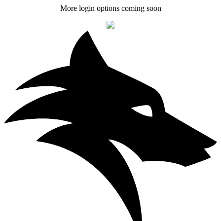
More login options coming soon