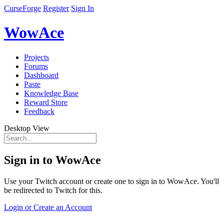
CurseForge
Register
Sign In
WowAce
Projects
Forums
Dashboard
Paste
Knowledge Base
Reward Store
Feedback
Desktop View
Sign in to WowAce
Use your Twitch account or create one to sign in to WowAce. You'll
be redirected to Twitch for this.
Login or Create an Account