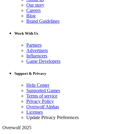
Our story
Careers
Blog
Brand Guidelines
Work With Us
Partners
Advertisers
Influencers
Game Developers
Support & Privacy
Help Center
Supported Games
Terms of service
Privacy Policy
Overwolf Alphas
Licenses
Update Privacy Preferences
Overwolf 2025