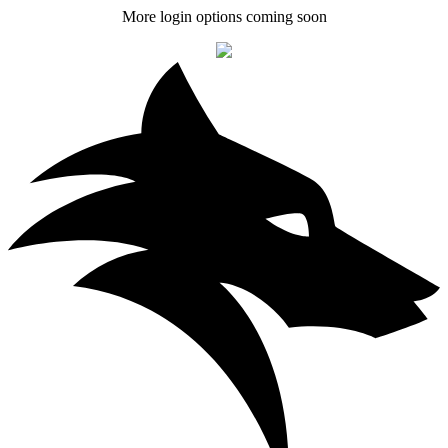
More login options coming soon