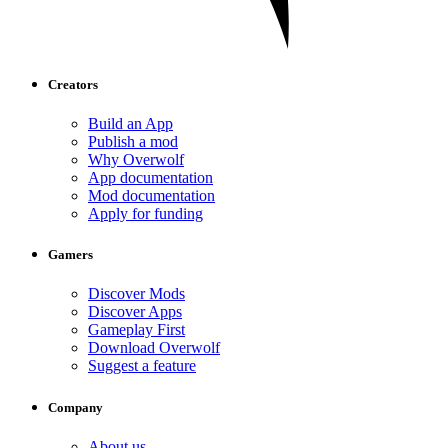
Creators
Build an App
Publish a mod
Why Overwolf
App documentation
Mod documentation
Apply for funding
Gamers
Discover Mods
Discover Apps
Gameplay First
Download Overwolf
Suggest a feature
Company
About us