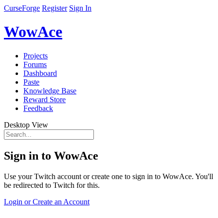
CurseForge
Register
Sign In
WowAce
Projects
Forums
Dashboard
Paste
Knowledge Base
Reward Store
Feedback
Desktop View
Sign in to WowAce
Use your Twitch account or create one to sign in to WowAce. You'll
be redirected to Twitch for this.
Login or Create an Account