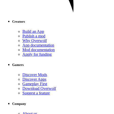
Creators
Build an App
Publish a mod
Why Overwolf
App documentation
Mod documentation
Apply for funding
Gamers
Discover Mods
Discover Apps
Gameplay First
Download Overwolf
Suggest a feature
Company
About us