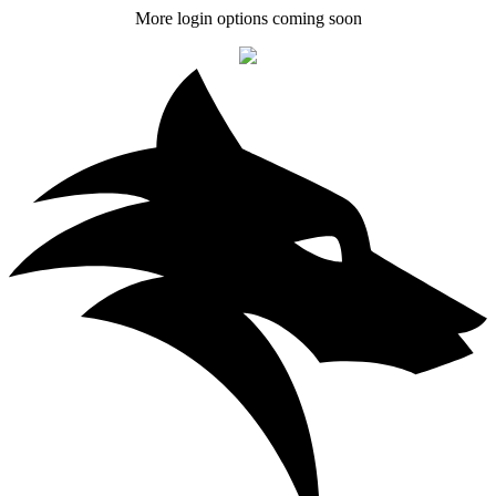
More login options coming soon