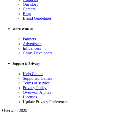
Our story
Careers
Blog
Brand Guidelines
Work With Us
Partners
Advertisers
Influencers
Game Developers
Support & Privacy
Help Center
Supported Games
Terms of service
Privacy Policy
Overwolf Alphas
Licenses
Update Privacy Preferences
Overwolf 2025