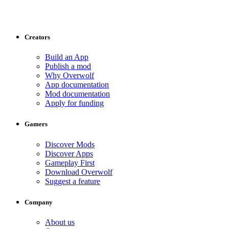
Creators
Build an App
Publish a mod
Why Overwolf
App documentation
Mod documentation
Apply for funding
Gamers
Discover Mods
Discover Apps
Gameplay First
Download Overwolf
Suggest a feature
Company
About us