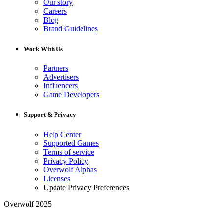
Our story
Careers
Blog
Brand Guidelines
Work With Us
Partners
Advertisers
Influencers
Game Developers
Support & Privacy
Help Center
Supported Games
Terms of service
Privacy Policy
Overwolf Alphas
Licenses
Update Privacy Preferences
Overwolf 2025