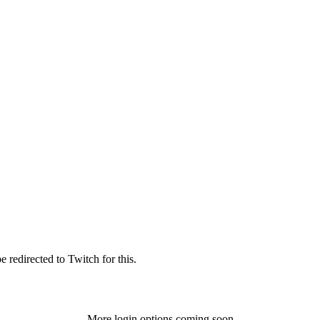
 redirected to Twitch for this.
More login options coming soon