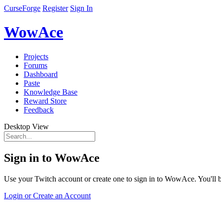
CurseForge
Register
Sign In
WowAce
Projects
Forums
Dashboard
Paste
Knowledge Base
Reward Store
Feedback
Desktop View
Sign in to WowAce
Use your Twitch account or create one to sign in to WowAce. You'll be
Login or Create an Account