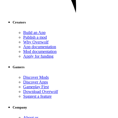
Creators
Build an App
Publish a mod
Why Overwolf
App documentation
Mod documentation
Apply for funding
Gamers
Discover Mods
Discover Apps
Gameplay First
Download Overwolf
Suggest a feature
Company
About us