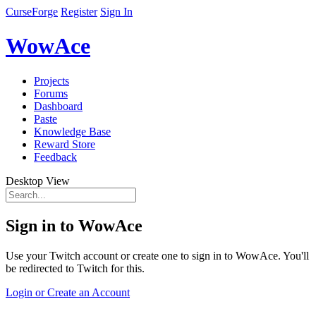
CurseForge
Register
Sign In
WowAce
Projects
Forums
Dashboard
Paste
Knowledge Base
Reward Store
Feedback
Desktop View
Sign in to WowAce
Use your Twitch account or create one to sign in to WowAce. You'll
be redirected to Twitch for this.
Login or Create an Account