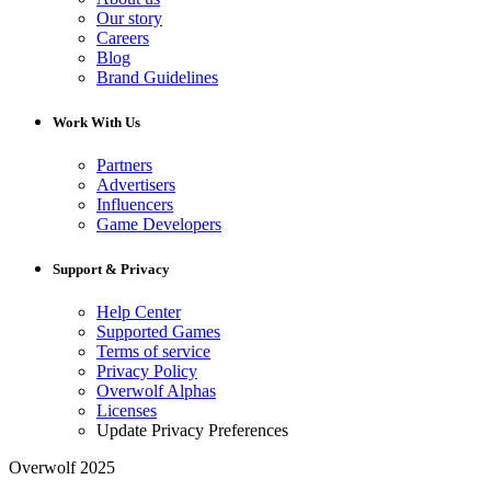
Our story
Careers
Blog
Brand Guidelines
Work With Us
Partners
Advertisers
Influencers
Game Developers
Support & Privacy
Help Center
Supported Games
Terms of service
Privacy Policy
Overwolf Alphas
Licenses
Update Privacy Preferences
Overwolf 2025