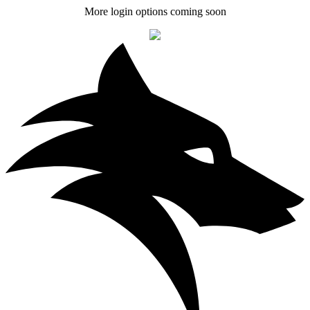
More login options coming soon