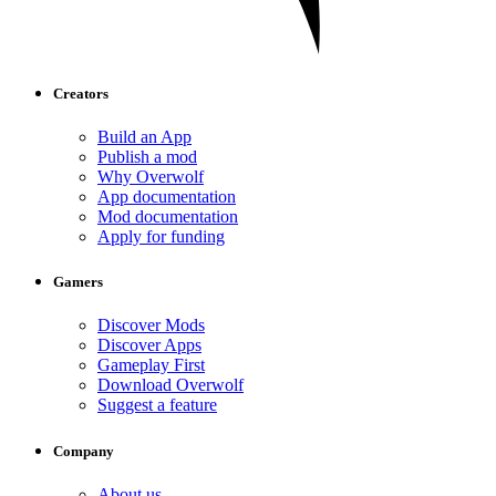
Creators
Build an App
Publish a mod
Why Overwolf
App documentation
Mod documentation
Apply for funding
Gamers
Discover Mods
Discover Apps
Gameplay First
Download Overwolf
Suggest a feature
Company
About us