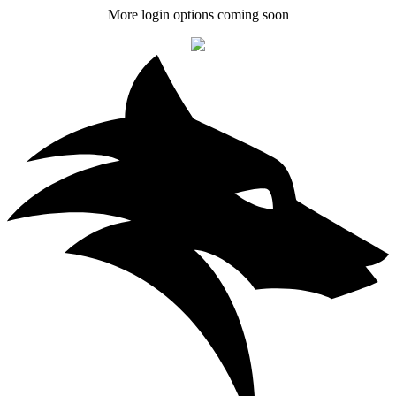
More login options coming soon