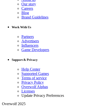
Our story
Careers
Blog
Brand Guidelines
Work With Us
Partners
Advertisers
Influencers
Game Developers
Support & Privacy
Help Center
Supported Games
Terms of service
Privacy Policy
Overwolf Alphas
Licenses
Update Privacy Preferences
Overwolf 2025