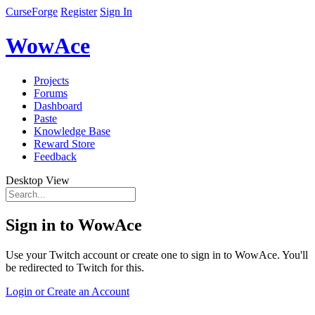
CurseForge
Register
Sign In
WowAce
Projects
Forums
Dashboard
Paste
Knowledge Base
Reward Store
Feedback
Desktop View
Sign in to WowAce
Use your Twitch account or create one to sign in to WowAce. You'll
be redirected to Twitch for this.
Login or Create an Account