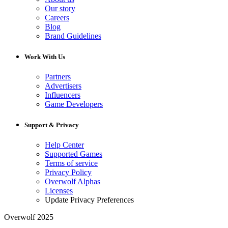
Our story
Careers
Blog
Brand Guidelines
Work With Us
Partners
Advertisers
Influencers
Game Developers
Support & Privacy
Help Center
Supported Games
Terms of service
Privacy Policy
Overwolf Alphas
Licenses
Update Privacy Preferences
Overwolf 2025