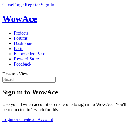
CurseForge
Register
Sign In
WowAce
Projects
Forums
Dashboard
Paste
Knowledge Base
Reward Store
Feedback
Desktop View
Sign in to WowAce
Use your Twitch account or create one to sign in to WowAce. You'll
be redirected to Twitch for this.
Login or Create an Account