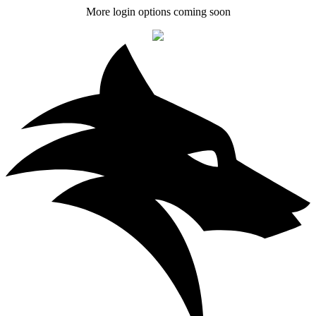
More login options coming soon