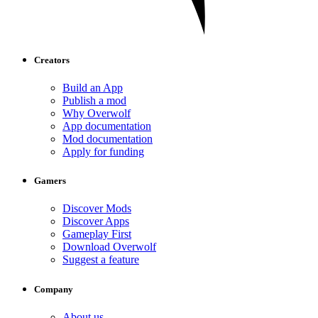
Creators
Build an App
Publish a mod
Why Overwolf
App documentation
Mod documentation
Apply for funding
Gamers
Discover Mods
Discover Apps
Gameplay First
Download Overwolf
Suggest a feature
Company
About us