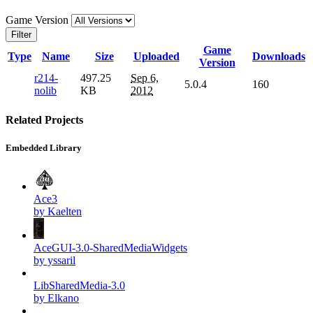
Game Version
Filter
Game
Type
Name
Size
Uploaded
Downloads
Version
r214-
497.25
Sep 6,
5.0.4
160
nolib
KB
2012
Related Projects
Embedded Library
Ace3
by Kaelten
AceGUI-3.0-SharedMediaWidgets
by yssaril
LibSharedMedia-3.0
by Elkano