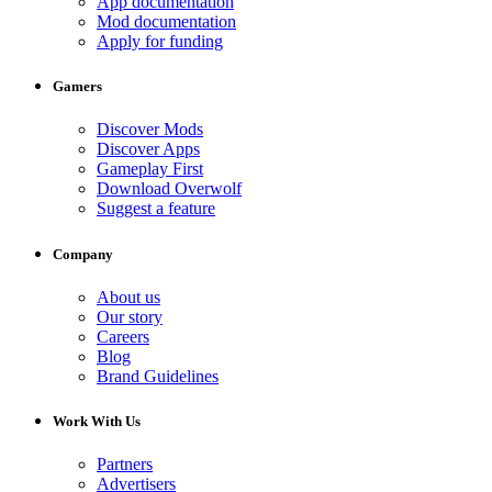
App documentation
Mod documentation
Apply for funding
Gamers
Discover Mods
Discover Apps
Gameplay First
Download Overwolf
Suggest a feature
Company
About us
Our story
Careers
Blog
Brand Guidelines
Work With Us
Partners
Advertisers