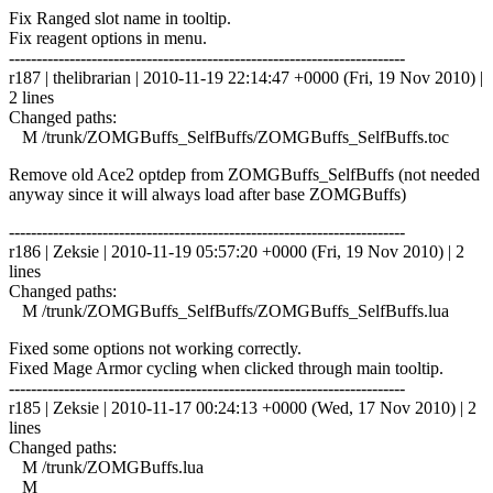
Fix Ranged slot name in tooltip.
Fix reagent options in menu.
------------------------------------------------------------------------
r187 | thelibrarian | 2010-11-19 22:14:47 +0000 (Fri, 19 Nov 2010) |
2 lines
Changed paths:
M /trunk/ZOMGBuffs_SelfBuffs/ZOMGBuffs_SelfBuffs.toc
Remove old Ace2 optdep from ZOMGBuffs_SelfBuffs (not needed
anyway since it will always load after base ZOMGBuffs)
------------------------------------------------------------------------
r186 | Zeksie | 2010-11-19 05:57:20 +0000 (Fri, 19 Nov 2010) | 2
lines
Changed paths:
M /trunk/ZOMGBuffs_SelfBuffs/ZOMGBuffs_SelfBuffs.lua
Fixed some options not working correctly.
Fixed Mage Armor cycling when clicked through main tooltip.
------------------------------------------------------------------------
r185 | Zeksie | 2010-11-17 00:24:13 +0000 (Wed, 17 Nov 2010) | 2
lines
Changed paths:
M /trunk/ZOMGBuffs.lua
M