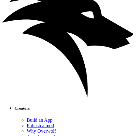
Creators
Build an App
Publish a mod
Why Overwolf