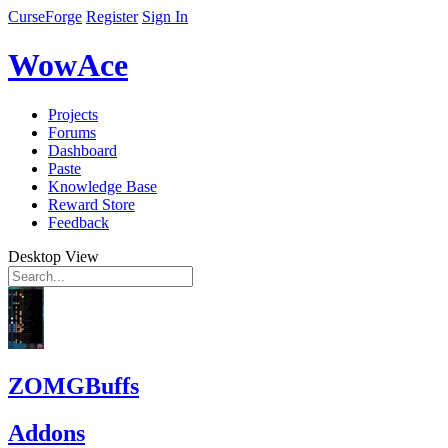
CurseForge
Register
Sign In
WowAce
Projects
Forums
Dashboard
Paste
Knowledge Base
Reward Store
Feedback
Desktop View
ZOMGBuffs
Addons