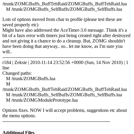
/trunk/ZOMGBuffs_BuffTehRaid/ZOMGBuffs_BuffTehRaid.lua
M /trunk/ZOMGBuffs_SelfBuffs/ZOMGBuffs_SelfBuffs.lua
Lots of options moved from char to profile (please test these are
saved properly etc)
Might have also addressed the AceTimer-3.0 message. Think it's a
bit of a faux error with timers just being created right after destroyed
and not giving it a chance to do a cleanup. But, ZOMG shouldn't
have been doing that anyway.. so.. let me know, as I'm sure you
will..
------------------------------------------------------------------------
r184 | Zeksie | 2010-11-14 23:52:56 +0000 (Sun, 14 Nov 2010) | 1
line
Changed paths:
M /trunk/ZOMGBuffs.lua
M
/trunk/ZOMGBuffs_BuffTehRaid/ZOMGBuffs_BuffTehRaid.lua
M /trunk/ZOMGBuffs_SelfBuffs/ZOMGBuffs_SelfBuffs.lua
M /trunk/ZOMGModulePrototype.lua
Options fixes. NOW I will accept problems, suggestions etc about
the menu options.
------------------------------------------------------------------------
Additional Files