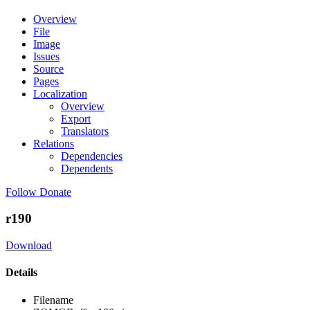
Overview
File
Image
Issues
Source
Pages
Localization
Overview
Export
Translators
Relations
Dependencies
Dependents
Follow
Donate
r190
Download
Details
Filename