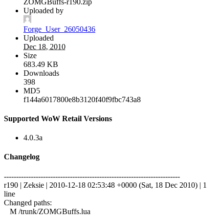
ZOMGBuffs-r190.zip
Uploaded by
Forge_User_26050436
Uploaded
Dec 18, 2010
Size
683.49 KB
Downloads
398
MD5
f144a6017800e8b3120f40f9fbc743a8
Supported WoW Retail Versions
4.0.3a
Changelog
------------------------------------------------------------------------
r190 | Zeksie | 2010-12-18 02:53:48 +0000 (Sat, 18 Dec 2010) | 1
line
Changed paths:
M /trunk/ZOMGBuffs.lua