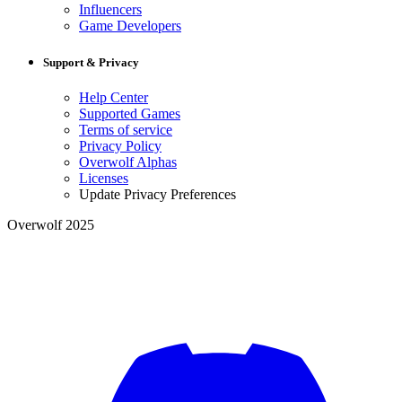
Influencers
Game Developers
Support & Privacy
Help Center
Supported Games
Terms of service
Privacy Policy
Overwolf Alphas
Licenses
Update Privacy Preferences
Overwolf 2025