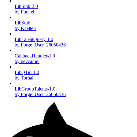
LibSink-2.0
by Funkeh
LibStub
by Kaelten
LibTalentQuery-1.0
by Forge_User_26050436
CallbackHandler-1.0
by nevcairiel
LibQTip-1.0
by Torhal
LibGroupTalents-1.0
by Forge_User_26050436