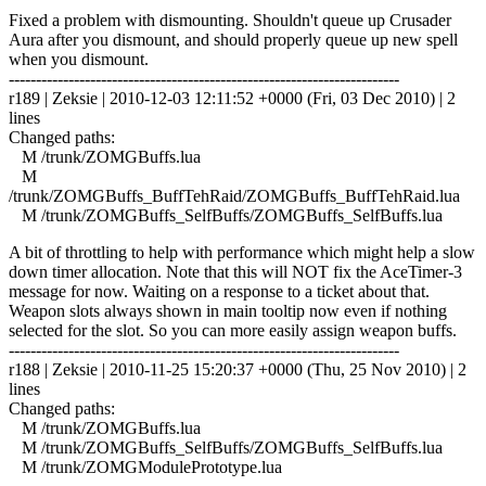
Fixed a problem with dismounting. Shouldn't queue up Crusader
Aura after you dismount, and should properly queue up new spell
when you dismount.
------------------------------------------------------------------------
r189 | Zeksie | 2010-12-03 12:11:52 +0000 (Fri, 03 Dec 2010) | 2
lines
Changed paths:
M /trunk/ZOMGBuffs.lua
M
/trunk/ZOMGBuffs_BuffTehRaid/ZOMGBuffs_BuffTehRaid.lua
M /trunk/ZOMGBuffs_SelfBuffs/ZOMGBuffs_SelfBuffs.lua
A bit of throttling to help with performance which might help a slow
down timer allocation. Note that this will NOT fix the AceTimer-3
message for now. Waiting on a response to a ticket about that.
Weapon slots always shown in main tooltip now even if nothing
selected for the slot. So you can more easily assign weapon buffs.
------------------------------------------------------------------------
r188 | Zeksie | 2010-11-25 15:20:37 +0000 (Thu, 25 Nov 2010) | 2
lines
Changed paths:
M /trunk/ZOMGBuffs.lua
M /trunk/ZOMGBuffs_SelfBuffs/ZOMGBuffs_SelfBuffs.lua
M /trunk/ZOMGModulePrototype.lua