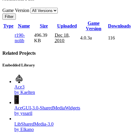
Game Version
Filter
Game
Type
Name
Size
Uploaded
Downloads
Version
r190-
496.39
Dec 18,
4.0.3a
116
nolib
KB
2010
Related Projects
Embedded Library
Ace3
by Kaelten
AceGUI-3.0-SharedMediaWidgets
by yssaril
LibSharedMedia-3.0
by Elkano