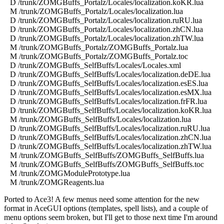
D /trunk/ZOMGBuffs_Portalz/Locales/localization.koKR.lua
M /trunk/ZOMGBuffs_Portalz/Locales/localization.lua
D /trunk/ZOMGBuffs_Portalz/Locales/localization.ruRU.lua
D /trunk/ZOMGBuffs_Portalz/Locales/localization.zhCN.lua
D /trunk/ZOMGBuffs_Portalz/Locales/localization.zhTW.lua
M /trunk/ZOMGBuffs_Portalz/ZOMGBuffs_Portalz.lua
M /trunk/ZOMGBuffs_Portalz/ZOMGBuffs_Portalz.toc
D /trunk/ZOMGBuffs_SelfBuffs/Locales/Locales.xml
D /trunk/ZOMGBuffs_SelfBuffs/Locales/localization.deDE.lua
D /trunk/ZOMGBuffs_SelfBuffs/Locales/localization.esES.lua
D /trunk/ZOMGBuffs_SelfBuffs/Locales/localization.esMX.lua
D /trunk/ZOMGBuffs_SelfBuffs/Locales/localization.frFR.lua
D /trunk/ZOMGBuffs_SelfBuffs/Locales/localization.koKR.lua
M /trunk/ZOMGBuffs_SelfBuffs/Locales/localization.lua
D /trunk/ZOMGBuffs_SelfBuffs/Locales/localization.ruRU.lua
D /trunk/ZOMGBuffs_SelfBuffs/Locales/localization.zhCN.lua
D /trunk/ZOMGBuffs_SelfBuffs/Locales/localization.zhTW.lua
M /trunk/ZOMGBuffs_SelfBuffs/ZOMGBuffs_SelfBuffs.lua
M /trunk/ZOMGBuffs_SelfBuffs/ZOMGBuffs_SelfBuffs.toc
M /trunk/ZOMGModulePrototype.lua
M /trunk/ZOMGReagents.lua
Ported to Ace3! A few menus need some attention for the new
format in AceGUI options (templates, spell lists), and a couple of
menu options seem broken, but I'll get to those next time I'm around