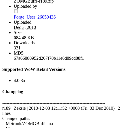
ZOMGBuffs-r189.zip
Uploaded by
Forge_User_26050436
Uploaded
Dec 3, 2010
Size
684.48 KB
Downloads
331
MD5
67a66880952d267f70b11e6d89cd88f1
Supported WoW Retail Versions
4.0.3a
Changelog
------------------------------------------------------------------------
r189 | Zeksie | 2010-12-03 12:11:52 +0000 (Fri, 03 Dec 2010) | 2
lines
Changed paths:
M /trunk/ZOMGBuffs.lua