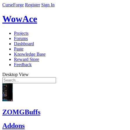
CurseForge
Register
Sign In
WowAce
Projects
Forums
Dashboard
Paste
Knowledge Base
Reward Store
Feedback
Desktop View
ZOMGBuffs
Addons