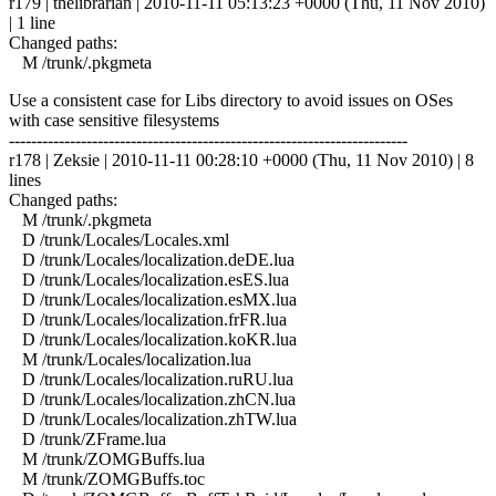
r179 | thelibrarian | 2010-11-11 05:13:23 +0000 (Thu, 11 Nov 2010)
| 1 line
Changed paths:
M /trunk/.pkgmeta
Use a consistent case for Libs directory to avoid issues on OSes
with case sensitive filesystems
------------------------------------------------------------------------
r178 | Zeksie | 2010-11-11 00:28:10 +0000 (Thu, 11 Nov 2010) | 8
lines
Changed paths:
M /trunk/.pkgmeta
D /trunk/Locales/Locales.xml
D /trunk/Locales/localization.deDE.lua
D /trunk/Locales/localization.esES.lua
D /trunk/Locales/localization.esMX.lua
D /trunk/Locales/localization.frFR.lua
D /trunk/Locales/localization.koKR.lua
M /trunk/Locales/localization.lua
D /trunk/Locales/localization.ruRU.lua
D /trunk/Locales/localization.zhCN.lua
D /trunk/Locales/localization.zhTW.lua
D /trunk/ZFrame.lua
M /trunk/ZOMGBuffs.lua
M /trunk/ZOMGBuffs.toc