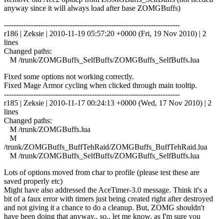
anyway since it will always load after base ZOMGBuffs)
------------------------------------------------------------------------
r186 | Zeksie | 2010-11-19 05:57:20 +0000 (Fri, 19 Nov 2010) | 2
lines
Changed paths:
M /trunk/ZOMGBuffs_SelfBuffs/ZOMGBuffs_SelfBuffs.lua
Fixed some options not working correctly.
Fixed Mage Armor cycling when clicked through main tooltip.
------------------------------------------------------------------------
r185 | Zeksie | 2010-11-17 00:24:13 +0000 (Wed, 17 Nov 2010) | 2
lines
Changed paths:
M /trunk/ZOMGBuffs.lua
M
/trunk/ZOMGBuffs_BuffTehRaid/ZOMGBuffs_BuffTehRaid.lua
M /trunk/ZOMGBuffs_SelfBuffs/ZOMGBuffs_SelfBuffs.lua
Lots of options moved from char to profile (please test these are
saved properly etc)
Might have also addressed the AceTimer-3.0 message. Think it's a
bit of a faux error with timers just being created right after destroyed
and not giving it a chance to do a cleanup. But, ZOMG shouldn't
have been doing that anyway.. so.. let me know, as I'm sure you