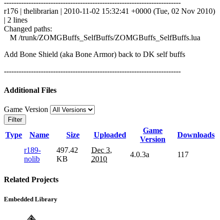
------------------------------------------------------------------------
r176 | thelibrarian | 2010-11-02 15:32:41 +0000 (Tue, 02 Nov 2010)
| 2 lines
Changed paths:
M /trunk/ZOMGBuffs_SelfBuffs/ZOMGBuffs_SelfBuffs.lua
Add Bone Shield (aka Bone Armor) back to DK self buffs
------------------------------------------------------------------------
Additional Files
Game Version
Filter
Game
Type
Name
Size
Uploaded
Downloads
Version
r189-
497.42
Dec 3,
4.0.3a
117
nolib
KB
2010
Related Projects
Embedded Library