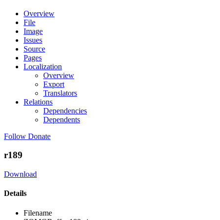
Overview
File
Image
Issues
Source
Pages
Localization
Overview
Export
Translators
Relations
Dependencies
Dependents
Follow
Donate
r189
Download
Details
Filename