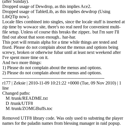
(after Sunday).
Dropped usage of Dewdrop, as this implies Ace2.
Dropped usage of TabletLib, as this implies dewdrop (Using
LibQTip now).
Locale files combined into singles, since the locale stuff is inserted at
zip time by wowace site, there's no real need for convenient multi-
file setup. Unless of course this breaks the zipper.. but I'm sure I'll
find out about that soon enough.. har-har.
This port will remain alpha for a time while things are tested and
fixed. Please do not complain about the menus and options being
screwy, broken or otherwise fubar until at least next weekend after
I've spent more time on it.
And two more things:
1) Please do not complain about the menus and options.
2) Please do not complain about the menus and options.
------------------------------------------------------------------------
r177 | Zeksie | 2010-11-09 10:21:22 +0000 (Tue, 09 Nov 2010) | 1
line
Changed paths:
M /trunk/README.txt
D /trunk/UTF8
M /trunk/ZOMGBuffs.toc
Removed UTF8 library code. Was only used to substring the player
names for the paladin names from blessing manager in raid popup.