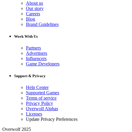
About us
Our story
Careers
Blog
Brand Guidelines
Work With Us
Partners
Advertisers
Influencers
Game Developers
Support & Privacy
Help Center
Supported Games
Terms of service
Privacy Policy
Overwolf Alphas
Licenses
Update Privacy Preferences
Overwolf 2025