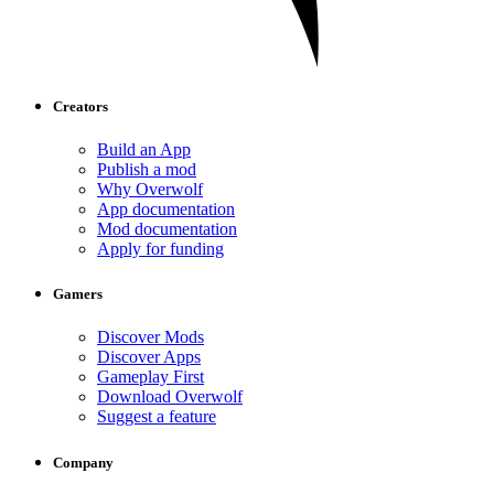
Creators
Build an App
Publish a mod
Why Overwolf
App documentation
Mod documentation
Apply for funding
Gamers
Discover Mods
Discover Apps
Gameplay First
Download Overwolf
Suggest a feature
Company