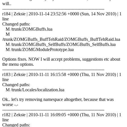
will..
------------------------------------------------------------------------
r184 | Zeksie | 2010-11-14 23:52:56 +0000 (Sun, 14 Nov 2010) | 1
line
Changed paths:
M /trunk/ZOMGBuffs.lua
M
/trunk/ZOMGBuffs_BuffTehRaid/ZOMGBuffs_BuffTehRaid.lua
M /trunk/ZOMGBuffs_SelfBuffs/ZOMGBuffs_SelfBuffs.lua
M /trunk/ZOMGModulePrototype.lua
Options fixes. NOW I will accept problems, suggestions etc about
the menu options.
------------------------------------------------------------------------
r183 | Zeksie | 2010-11-11 16:15:58 +0000 (Thu, 11 Nov 2010) | 1
line
Changed paths:
M /trunk/Locales/localization.lua
Ok.. let's try removing namespace altogether, because that was
worse -.-
------------------------------------------------------------------------
r182 | Zeksie | 2010-11-11 16:09:05 +0000 (Thu, 11 Nov 2010) | 1
line
Changed paths: