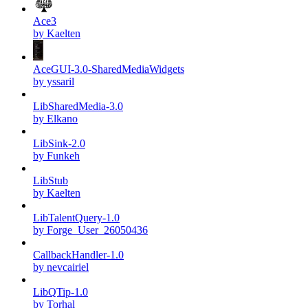
Ace3
by Kaelten
AceGUI-3.0-SharedMediaWidgets
by yssaril
LibSharedMedia-3.0
by Elkano
LibSink-2.0
by Funkeh
LibStub
by Kaelten
LibTalentQuery-1.0
by Forge_User_26050436
CallbackHandler-1.0
by nevcairiel
LibQTip-1.0
by Torhal