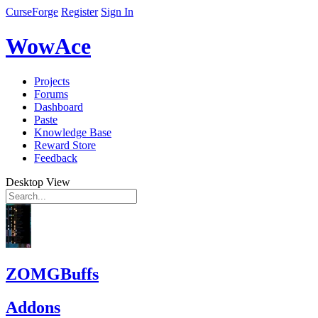
CurseForge
Register
Sign In
WowAce
Projects
Forums
Dashboard
Paste
Knowledge Base
Reward Store
Feedback
Desktop View
ZOMGBuffs
Addons