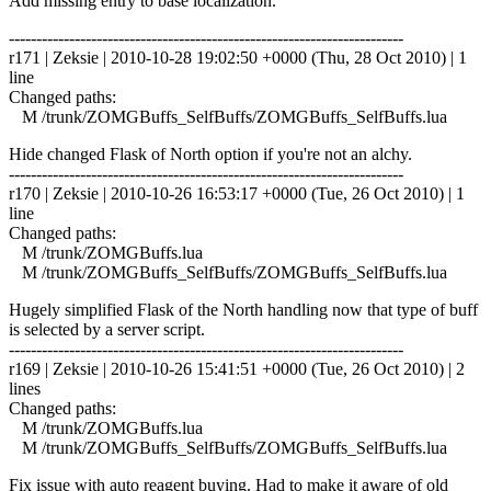
Add missing entry to base localization.
------------------------------------------------------------------------
r171 | Zeksie | 2010-10-28 19:02:50 +0000 (Thu, 28 Oct 2010) | 1
line
Changed paths:
M /trunk/ZOMGBuffs_SelfBuffs/ZOMGBuffs_SelfBuffs.lua
Hide changed Flask of North option if you're not an alchy.
------------------------------------------------------------------------
r170 | Zeksie | 2010-10-26 16:53:17 +0000 (Tue, 26 Oct 2010) | 1
line
Changed paths:
M /trunk/ZOMGBuffs.lua
M /trunk/ZOMGBuffs_SelfBuffs/ZOMGBuffs_SelfBuffs.lua
Hugely simplified Flask of the North handling now that type of buff
is selected by a server script.
------------------------------------------------------------------------
r169 | Zeksie | 2010-10-26 15:41:51 +0000 (Tue, 26 Oct 2010) | 2
lines
Changed paths:
M /trunk/ZOMGBuffs.lua
M /trunk/ZOMGBuffs_SelfBuffs/ZOMGBuffs_SelfBuffs.lua
Fix issue with auto reagent buying. Had to make it aware of old