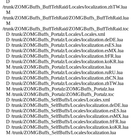
D
/trunk/ZOMGBuffs_BuffTehRaid/Locales/localization.zhTW.lua
M
/trunk/ZOMGBuffs_BuffTehRaid/ZOMGBuffs_BuffTehRaid.lua
M
/trunk/ZOMGBuffs_BuffTehRaid/ZOMGBuffs_BuffTehRaid.toc
D /trunk/ZOMGBuffs_Portalz/Locales/Locales.xml
D /trunk/ZOMGBuffs_Portalz/Locales/localization.deDE.lua
D /trunk/ZOMGBuffs_Portalz/Locales/localization.esES.lua
D /trunk/ZOMGBuffs_Portalz/Locales/localization.esMX.lua
D /trunk/ZOMGBuffs_Portalz/Locales/localization.frFR.lua
D /trunk/ZOMGBuffs_Portalz/Locales/localization.koKR.lua
M /trunk/ZOMGBuffs_Portalz/Locales/localization.lua
D /trunk/ZOMGBuffs_Portalz/Locales/localization.ruRU.lua
D /trunk/ZOMGBuffs_Portalz/Locales/localization.zhCN.lua
D /trunk/ZOMGBuffs_Portalz/Locales/localization.zhTW.lua
M /trunk/ZOMGBuffs_Portalz/ZOMGBuffs_Portalz.lua
M /trunk/ZOMGBuffs_Portalz/ZOMGBuffs_Portalz.toc
D /trunk/ZOMGBuffs_SelfBuffs/Locales/Locales.xml
D /trunk/ZOMGBuffs_SelfBuffs/Locales/localization.deDE.lua
D /trunk/ZOMGBuffs_SelfBuffs/Locales/localization.esES.lua
D /trunk/ZOMGBuffs_SelfBuffs/Locales/localization.esMX.lua
D /trunk/ZOMGBuffs_SelfBuffs/Locales/localization.frFR.lua
D /trunk/ZOMGBuffs_SelfBuffs/Locales/localization.koKR.lua
M /trunk/ZOMGBuffs_SelfBuffs/Locales/localization.lua