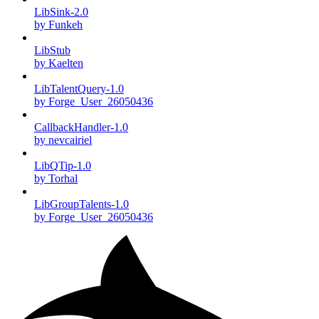
LibSink-2.0
by Funkeh
LibStub
by Kaelten
LibTalentQuery-1.0
by Forge_User_26050436
CallbackHandler-1.0
by nevcairiel
LibQTip-1.0
by Torhal
LibGroupTalents-1.0
by Forge_User_26050436