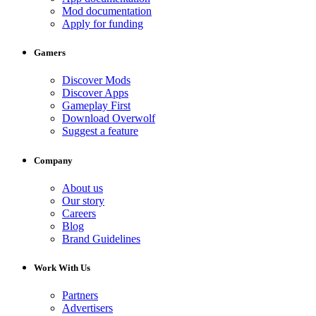
Mod documentation
Apply for funding
Gamers
Discover Mods
Discover Apps
Gameplay First
Download Overwolf
Suggest a feature
Company
About us
Our story
Careers
Blog
Brand Guidelines
Work With Us
Partners
Advertisers