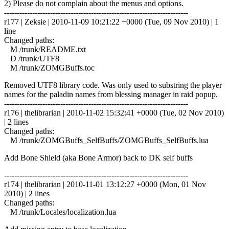
2) Please do not complain about the menus and options.
------------------------------------------------------------------------
r177 | Zeksie | 2010-11-09 10:21:22 +0000 (Tue, 09 Nov 2010) | 1
line
Changed paths:
M /trunk/README.txt
D /trunk/UTF8
M /trunk/ZOMGBuffs.toc
Removed UTF8 library code. Was only used to substring the player
names for the paladin names from blessing manager in raid popup.
------------------------------------------------------------------------
r176 | thelibrarian | 2010-11-02 15:32:41 +0000 (Tue, 02 Nov 2010)
| 2 lines
Changed paths:
M /trunk/ZOMGBuffs_SelfBuffs/ZOMGBuffs_SelfBuffs.lua
Add Bone Shield (aka Bone Armor) back to DK self buffs
------------------------------------------------------------------------
r174 | thelibrarian | 2010-11-01 13:12:27 +0000 (Mon, 01 Nov
2010) | 2 lines
Changed paths:
M /trunk/Locales/localization.lua