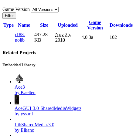
Game Version
Filter
Game
Type
Name
Size
Uploaded
Downloads
Version
r188-
497.28
Nov 25,
4.0.3a
102
nolib
KB
2010
Related Projects
Embedded Library
Ace3
by Kaelten
AceGUI-3.0-SharedMediaWidgets
by yssaril
LibSharedMedia-3.0
by Elkano