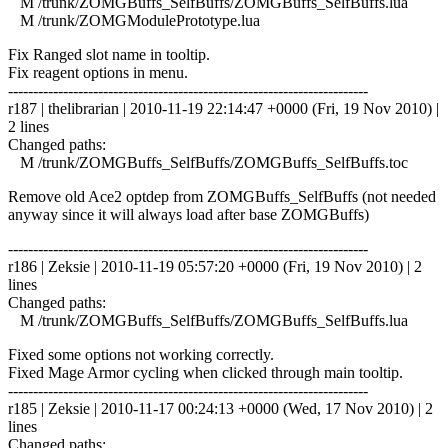
M /trunk/ZOMGBuffs_SelfBuffs/ZOMGBuffs_SelfBuffs.lua
M /trunk/ZOMGModulePrototype.lua
Fix Ranged slot name in tooltip.
Fix reagent options in menu.
------------------------------------------------------------------------
r187 | thelibrarian | 2010-11-19 22:14:47 +0000 (Fri, 19 Nov 2010) |
2 lines
Changed paths:
M /trunk/ZOMGBuffs_SelfBuffs/ZOMGBuffs_SelfBuffs.toc
Remove old Ace2 optdep from ZOMGBuffs_SelfBuffs (not needed
anyway since it will always load after base ZOMGBuffs)
------------------------------------------------------------------------
r186 | Zeksie | 2010-11-19 05:57:20 +0000 (Fri, 19 Nov 2010) | 2
lines
Changed paths:
M /trunk/ZOMGBuffs_SelfBuffs/ZOMGBuffs_SelfBuffs.lua
Fixed some options not working correctly.
Fixed Mage Armor cycling when clicked through main tooltip.
------------------------------------------------------------------------
r185 | Zeksie | 2010-11-17 00:24:13 +0000 (Wed, 17 Nov 2010) | 2
lines
Changed paths: