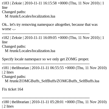
r183 | Zeksie | 2010-11-11 16:15:58 +0000 (Thu, 11 Nov 2010) | 1
line
Changed paths:
M /trunk/Locales/localization.lua
Ok.. let's try removing namespace altogether, because that was
worse -.-
------------------------------------------------------------------------
r182 | Zeksie | 2010-11-11 16:09:05 +0000 (Thu, 11 Nov 2010) | 1
line
Changed paths:
M /trunk/Locales/localization.lua
Specify locale namespace so we only get ZOMG proper.
------------------------------------------------------------------------
r181 | thelibrarian | 2010-11-11 06:55:55 +0000 (Thu, 11 Nov 2010)
| 2 lines
Changed paths:
M /trunk/ZOMGBuffs_SelfBuffs/ZOMGBuffs_SelfBuffs.lua
Fix ticket 164
------------------------------------------------------------------------
r180 | thelibrarian | 2010-11-11 05:28:01 +0000 (Thu, 11 Nov 2010)
| 2 lines