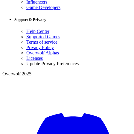
Influencers
Game Developers
Support & Privacy
Help Center
Supported Games
Terms of service
Privacy Policy
Overwolf Alphas
Licenses
Update Privacy Preferences
Overwolf 2025