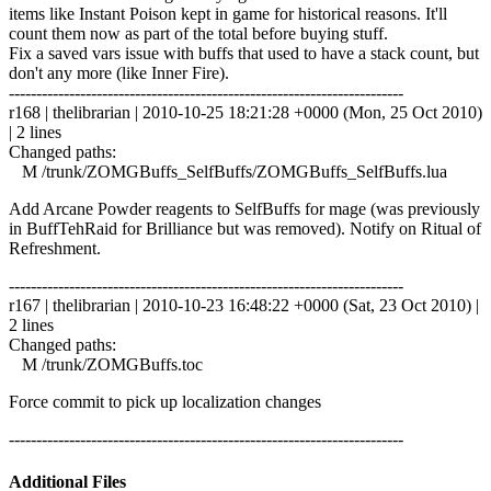
items like Instant Poison kept in game for historical reasons. It'll
count them now as part of the total before buying stuff.
Fix a saved vars issue with buffs that used to have a stack count, but
don't any more (like Inner Fire).
------------------------------------------------------------------------
r168 | thelibrarian | 2010-10-25 18:21:28 +0000 (Mon, 25 Oct 2010)
| 2 lines
Changed paths:
M /trunk/ZOMGBuffs_SelfBuffs/ZOMGBuffs_SelfBuffs.lua
Add Arcane Powder reagents to SelfBuffs for mage (was previously
in BuffTehRaid for Brilliance but was removed). Notify on Ritual of
Refreshment.
------------------------------------------------------------------------
r167 | thelibrarian | 2010-10-23 16:48:22 +0000 (Sat, 23 Oct 2010) |
2 lines
Changed paths:
M /trunk/ZOMGBuffs.toc
Force commit to pick up localization changes
------------------------------------------------------------------------
Additional Files