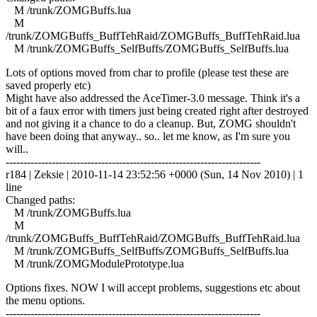
M /trunk/ZOMGBuffs.lua
M
/trunk/ZOMGBuffs_BuffTehRaid/ZOMGBuffs_BuffTehRaid.lua
M /trunk/ZOMGBuffs_SelfBuffs/ZOMGBuffs_SelfBuffs.lua
Lots of options moved from char to profile (please test these are
saved properly etc)
Might have also addressed the AceTimer-3.0 message. Think it's a
bit of a faux error with timers just being created right after destroyed
and not giving it a chance to do a cleanup. But, ZOMG shouldn't
have been doing that anyway.. so.. let me know, as I'm sure you
will..
------------------------------------------------------------------------
r184 | Zeksie | 2010-11-14 23:52:56 +0000 (Sun, 14 Nov 2010) | 1
line
Changed paths:
M /trunk/ZOMGBuffs.lua
M
/trunk/ZOMGBuffs_BuffTehRaid/ZOMGBuffs_BuffTehRaid.lua
M /trunk/ZOMGBuffs_SelfBuffs/ZOMGBuffs_SelfBuffs.lua
M /trunk/ZOMGModulePrototype.lua
Options fixes. NOW I will accept problems, suggestions etc about
the menu options.
------------------------------------------------------------------------