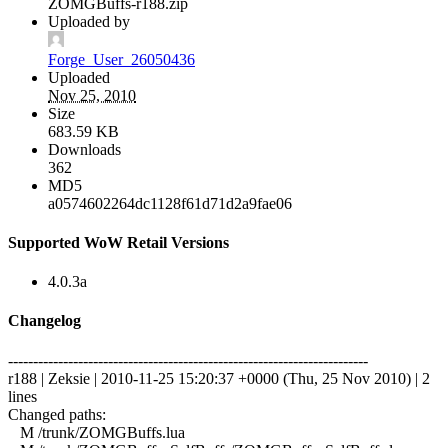
ZOMGBuffs-r188.zip
Uploaded by
Forge_User_26050436
Uploaded
Nov 25, 2010
Size
683.59 KB
Downloads
362
MD5
a0574602264dc1128f61d71d2a9fae06
Supported WoW Retail Versions
4.0.3a
Changelog
------------------------------------------------------------------------
r188 | Zeksie | 2010-11-25 15:20:37 +0000 (Thu, 25 Nov 2010) | 2
lines
Changed paths:
M /trunk/ZOMGBuffs.lua