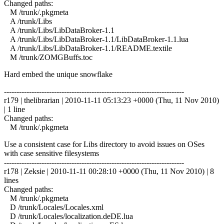
Changed paths:
M /trunk/.pkgmeta
A /trunk/Libs
A /trunk/Libs/LibDataBroker-1.1
A /trunk/Libs/LibDataBroker-1.1/LibDataBroker-1.1.lua
A /trunk/Libs/LibDataBroker-1.1/README.textile
M /trunk/ZOMGBuffs.toc
Hard embed the unique snowflake
------------------------------------------------------------------------
r179 | thelibrarian | 2010-11-11 05:13:23 +0000 (Thu, 11 Nov 2010)
| 1 line
Changed paths:
M /trunk/.pkgmeta
Use a consistent case for Libs directory to avoid issues on OSes
with case sensitive filesystems
------------------------------------------------------------------------
r178 | Zeksie | 2010-11-11 00:28:10 +0000 (Thu, 11 Nov 2010) | 8
lines
Changed paths:
M /trunk/.pkgmeta
D /trunk/Locales/Locales.xml
D /trunk/Locales/localization.deDE.lua