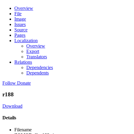
Overview
File
Image
Issues
Source
Pages
Localization
Overview
Export
Translators
Relations
Dependencies
Dependents
Follow
Donate
r188
Download
Details
Filename