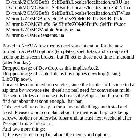
D /trunk/ZOMGBuffs_SelfBuffs/Locales/localization.ruRU.lua
D /trunk/ZOMGBuffs_SelfBuffs/Locales/localization.zhCN.lua
D /trunk/ZOMGBuffs_SelfBuffs/Locales/localization.zhTW.lua
M /trunk/ZOMGBuffs_SelfBuffs/ZOMGBuffs_SelfBuffs.lua
M /trunk/ZOMGBuffs_SelfBuffs/ZOMGBuffs_SelfBuffs.toc
M /trunk/ZOMGModulePrototype.lua
M /trunk/ZOMGReagents.lua
Ported to Ace3! A few menus need some attention for the new
format in AceGUI options (templates, spell lists), and a couple of
menu options seem broken, but I'll get to those next time I'm around
(after Sunday).
Dropped usage of Dewdrop, as this implies Ace2.
Dropped usage of TabletLib, as this implies dewdrop (Using
LibQTip now).
Locale files combined into singles, since the locale stuff is inserted at
zip time by wowace site, there's no real need for convenient multi-
file setup. Unless of course this breaks the zipper.. but I'm sure I'll
find out about that soon enough.. har-har.
This port will remain alpha for a time while things are tested and
fixed. Please do not complain about the menus and options being
screwy, broken or otherwise fubar until at least next weekend after
I've spent more time on it.
And two more things:
1) Please do not complain about the menus and options.