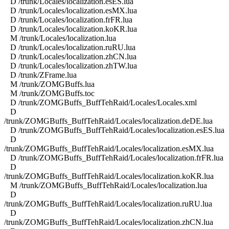
D /trunk/Locales/localization.esES.lua
D /trunk/Locales/localization.esMX.lua
D /trunk/Locales/localization.frFR.lua
D /trunk/Locales/localization.koKR.lua
M /trunk/Locales/localization.lua
D /trunk/Locales/localization.ruRU.lua
D /trunk/Locales/localization.zhCN.lua
D /trunk/Locales/localization.zhTW.lua
D /trunk/ZFrame.lua
M /trunk/ZOMGBuffs.lua
M /trunk/ZOMGBuffs.toc
D /trunk/ZOMGBuffs_BuffTehRaid/Locales/Locales.xml
D
/trunk/ZOMGBuffs_BuffTehRaid/Locales/localization.deDE.lua
D /trunk/ZOMGBuffs_BuffTehRaid/Locales/localization.esES.lua
D
/trunk/ZOMGBuffs_BuffTehRaid/Locales/localization.esMX.lua
D /trunk/ZOMGBuffs_BuffTehRaid/Locales/localization.frFR.lua
D
/trunk/ZOMGBuffs_BuffTehRaid/Locales/localization.koKR.lua
M /trunk/ZOMGBuffs_BuffTehRaid/Locales/localization.lua
D
/trunk/ZOMGBuffs_BuffTehRaid/Locales/localization.ruRU.lua
D
/trunk/ZOMGBuffs_BuffTehRaid/Locales/localization.zhCN.lua