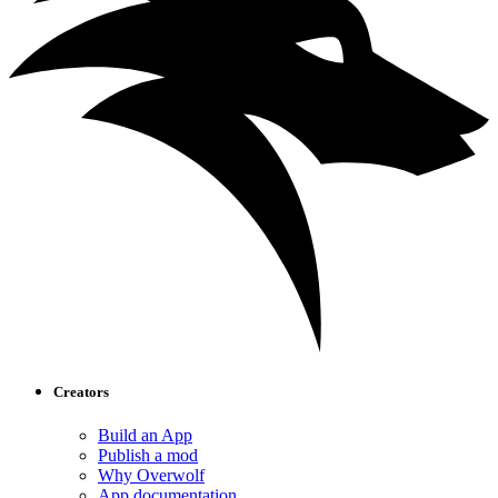
Creators
Build an App
Publish a mod
Why Overwolf
App documentation