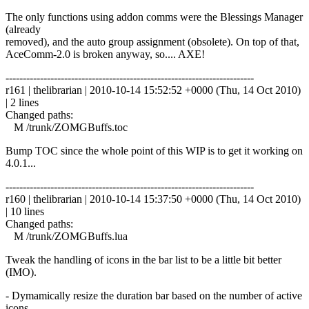
The only functions using addon comms were the Blessings Manager
(already
removed), and the auto group assignment (obsolete). On top of that,
AceComm-2.0 is broken anyway, so.... AXE!
------------------------------------------------------------------------
r161 | thelibrarian | 2010-10-14 15:52:52 +0000 (Thu, 14 Oct 2010)
| 2 lines
Changed paths:
M /trunk/ZOMGBuffs.toc
Bump TOC since the whole point of this WIP is to get it working on
4.0.1...
------------------------------------------------------------------------
r160 | thelibrarian | 2010-10-14 15:37:50 +0000 (Thu, 14 Oct 2010)
| 10 lines
Changed paths:
M /trunk/ZOMGBuffs.lua
Tweak the handling of icons in the bar list to be a little bit better
(IMO).
- Dymamically resize the duration bar based on the number of active
icons