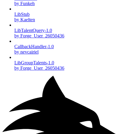
by Funkeh
LibStub
by Kaelten
LibTalentQuery-1.0
by Forge_User_26050436
CallbackHandler-1.0
by nevcairiel
LibGroupTalents-1.0
by Forge_User_26050436