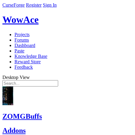
CurseForge
Register
Sign In
WowAce
Projects
Forums
Dashboard
Paste
Knowledge Base
Reward Store
Feedback
Desktop View
ZOMGBuffs
Addons