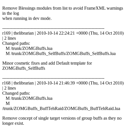
Remove Blessings modules from list to avoid FrameXML warnings
in the log
when running in dev mode.
------------------------------------------------------------------------
r169 | thelibrarian | 2010-10-14 22:24:21 +0000 (Thu, 14 Oct 2010)
| 2 lines
Changed paths:
M /trunk/ZOMGBuffs.lua
M /trunk/ZOMGBuffs_SelfBuffs/ZOMGBuffs_SelfBuffs.lua
Minor cosmetic fixes and add Default template for
ZOMGBuffs_SelfBuffs
------------------------------------------------------------------------
r168 | thelibrarian | 2010-10-14 21:46:39 +0000 (Thu, 14 Oct 2010)
| 2 lines
Changed paths:
M /trunk/ZOMGBuffs.lua
M
/trunk/ZOMGBuffs_BuffTehRaid/ZOMGBuffs_BuffTehRaid.lua
Remove concept of single target versions of group buffs as they no
longer exist.