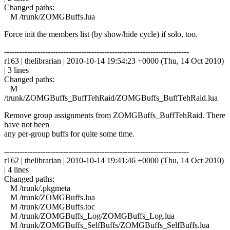
Changed paths:
M /trunk/ZOMGBuffs.lua
Force init the members list (by show/hide cycle) if solo, too.
------------------------------------------------------------------------
r163 | thelibrarian | 2010-10-14 19:54:23 +0000 (Thu, 14 Oct 2010)
| 3 lines
Changed paths:
M
/trunk/ZOMGBuffs_BuffTehRaid/ZOMGBuffs_BuffTehRaid.lua
Remove group assignments from ZOMGBuffs_BuffTehRaid. There
have not been
any per-group buffs for quite some time.
------------------------------------------------------------------------
r162 | thelibrarian | 2010-10-14 19:41:46 +0000 (Thu, 14 Oct 2010)
| 4 lines
Changed paths:
M /trunk/.pkgmeta
M /trunk/ZOMGBuffs.lua
M /trunk/ZOMGBuffs.toc
M /trunk/ZOMGBuffs_Log/ZOMGBuffs_Log.lua
M /trunk/ZOMGBuffs_SelfBuffs/ZOMGBuffs_SelfBuffs.lua