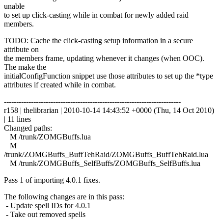
unable
to set up click-casting while in combat for newly added raid
members.
TODO: Cache the click-casting setup information in a secure
attribute on
the members frame, updating whenever it changes (when OOC).
The make the
initialConfigFunction snippet use those attributes to set up the *type
attributes if created while in combat.
------------------------------------------------------------------------
r158 | thelibrarian | 2010-10-14 14:43:52 +0000 (Thu, 14 Oct 2010)
| 11 lines
Changed paths:
M /trunk/ZOMGBuffs.lua
M
/trunk/ZOMGBuffs_BuffTehRaid/ZOMGBuffs_BuffTehRaid.lua
M /trunk/ZOMGBuffs_SelfBuffs/ZOMGBuffs_SelfBuffs.lua
Pass 1 of importing 4.0.1 fixes.
The following changes are in this pass:
- Update spell IDs for 4.0.1
- Take out removed spells