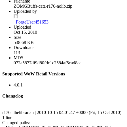
Filename
ZOMGBuffs-cata-r176-nolib.zip
Uploaded by
_ForgeUser451653
Uploaded
Oct 15, 2010
Size
538.68 KB
Downloads
113
MD5
072a5877df9d80fdc1c2584af5cad8ee
Supported WoW Retail Versions
4.0.1
Changelog
------------------------------------------------------------------------
r176 | thelibrarian | 2010-10-15 04:01:47 +0000 (Fri, 15 Oct 2010) |
1 line
Changed paths: