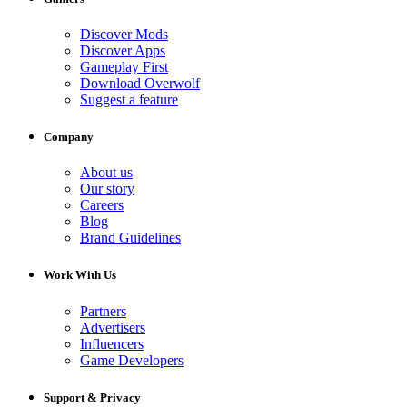
Discover Mods
Discover Apps
Gameplay First
Download Overwolf
Suggest a feature
Company
About us
Our story
Careers
Blog
Brand Guidelines
Work With Us
Partners
Advertisers
Influencers
Game Developers
Support & Privacy