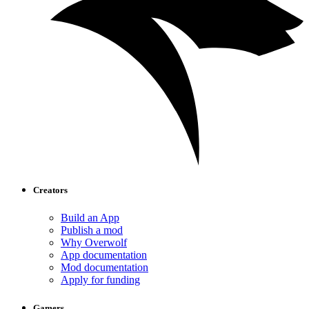
Creators
Build an App
Publish a mod
Why Overwolf
App documentation
Mod documentation
Apply for funding
Gamers