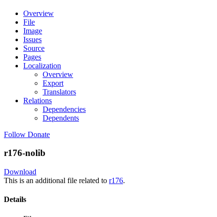
Overview
File
Image
Issues
Source
Pages
Localization
Overview
Export
Translators
Relations
Dependencies
Dependents
Follow
Donate
r176-nolib
Download
This is an additional file related to
r176
.
Details