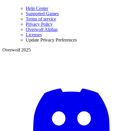
Help Center
Supported Games
Terms of service
Privacy Policy
Overwolf Alphas
Licenses
Update Privacy Preferences
Overwolf 2025