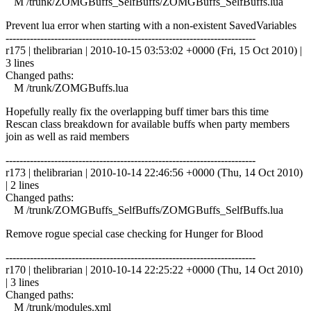
M /trunk/ZOMGBuffs_SelfBuffs/ZOMGBuffs_SelfBuffs.lua
Prevent lua error when starting with a non-existent SavedVariables
------------------------------------------------------------------------
r175 | thelibrarian | 2010-10-15 03:53:02 +0000 (Fri, 15 Oct 2010) |
3 lines
Changed paths:
M /trunk/ZOMGBuffs.lua
Hopefully really fix the overlapping buff timer bars this time
Rescan class breakdown for available buffs when party members
join as well as raid members
------------------------------------------------------------------------
r173 | thelibrarian | 2010-10-14 22:46:56 +0000 (Thu, 14 Oct 2010)
| 2 lines
Changed paths:
M /trunk/ZOMGBuffs_SelfBuffs/ZOMGBuffs_SelfBuffs.lua
Remove rogue special case checking for Hunger for Blood
------------------------------------------------------------------------
r170 | thelibrarian | 2010-10-14 22:25:22 +0000 (Thu, 14 Oct 2010)
| 3 lines
Changed paths:
M /trunk/modules.xml