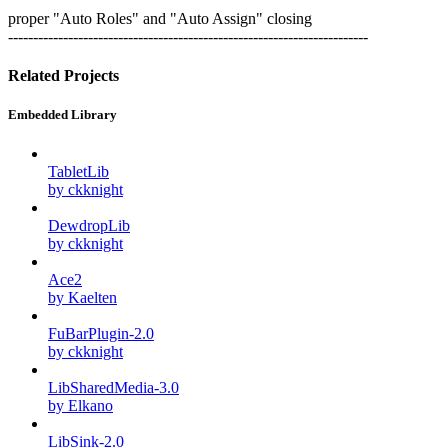
proper "Auto Roles" and "Auto Assign" closing
------------------------------------------------------------------------
Related Projects
Embedded Library
TabletLib
by ckknight
DewdropLib
by ckknight
Ace2
by Kaelten
FuBarPlugin-2.0
by ckknight
LibSharedMedia-3.0
by Elkano
LibSink-2.0