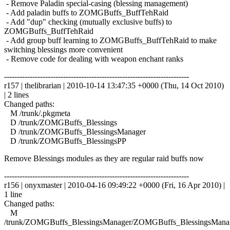
- Remove Paladin special-casing (blessing management)
- Add paladin buffs to ZOMGBuffs_BuffTehRaid
- Add "dup" checking (mutually exclusive buffs) to
ZOMGBuffs_BuffTehRaid
- Add group buff learning to ZOMGBuffs_BuffTehRaid to make
switching blessings more convenient
- Remove code for dealing with weapon enchant ranks
------------------------------------------------------------------------
r157 | thelibrarian | 2010-10-14 13:47:35 +0000 (Thu, 14 Oct 2010)
| 2 lines
Changed paths:
M /trunk/.pkgmeta
D /trunk/ZOMGBuffs_Blessings
D /trunk/ZOMGBuffs_BlessingsManager
D /trunk/ZOMGBuffs_BlessingsPP
Remove Blessings modules as they are regular raid buffs now
------------------------------------------------------------------------
r156 | onyxmaster | 2010-04-16 09:49:22 +0000 (Fri, 16 Apr 2010) |
1 line
Changed paths:
M
/trunk/ZOMGBuffs_BlessingsManager/ZOMGBuffs_BlessingsManag