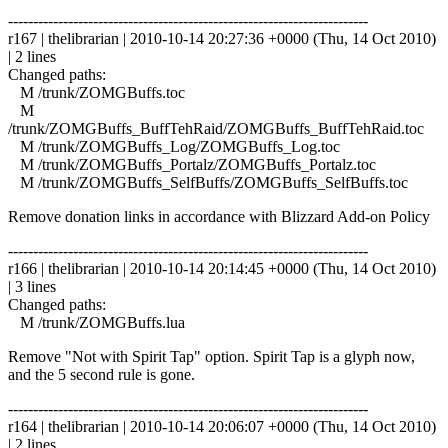
------------------------------------------------------------------------
r167 | thelibrarian | 2010-10-14 20:27:36 +0000 (Thu, 14 Oct 2010)
| 2 lines
Changed paths:
M /trunk/ZOMGBuffs.toc
M
/trunk/ZOMGBuffs_BuffTehRaid/ZOMGBuffs_BuffTehRaid.toc
M /trunk/ZOMGBuffs_Log/ZOMGBuffs_Log.toc
M /trunk/ZOMGBuffs_Portalz/ZOMGBuffs_Portalz.toc
M /trunk/ZOMGBuffs_SelfBuffs/ZOMGBuffs_SelfBuffs.toc
Remove donation links in accordance with Blizzard Add-on Policy
------------------------------------------------------------------------
r166 | thelibrarian | 2010-10-14 20:14:45 +0000 (Thu, 14 Oct 2010)
| 3 lines
Changed paths:
M /trunk/ZOMGBuffs.lua
Remove "Not with Spirit Tap" option. Spirit Tap is a glyph now,
and the 5 second rule is gone.
------------------------------------------------------------------------
r164 | thelibrarian | 2010-10-14 20:06:07 +0000 (Thu, 14 Oct 2010)
| 2 lines