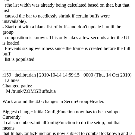
(the list width was already being calculated based on that, but that
just
caused the bar to needlessly shrink if certain buffs were
unavailable).
- Start out with a blank list of buffs and don't update it until the
group
composition is known. This only takes a few seconds after the UI
is loaded.
Prevents sizing weirdness since the frame is created before the full
buff
list is populated.
------------------------------------------------------------------------
r159 | thelibrarian | 2010-10-14 14:59:15 +0000 (Thu, 14 Oct 2010)
| 12 lines
Changed paths:
M /trunk/ZOMGBuffs.lua
Work around the 4.0 changes in SecureGroupHeader.
Biggest change: initialConfigFunction now has to be a snippet.
Currently
it calls members:InitialConfigFunction to do the setup, but that
means
that InitialConfigFunction is now subject to combat lockdown and is