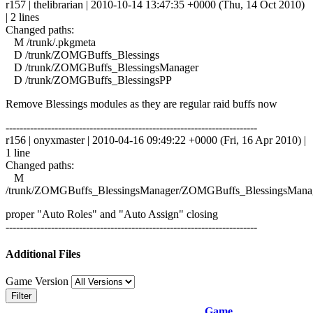
r157 | thelibrarian | 2010-10-14 13:47:35 +0000 (Thu, 14 Oct 2010)
| 2 lines
Changed paths:
M /trunk/.pkgmeta
D /trunk/ZOMGBuffs_Blessings
D /trunk/ZOMGBuffs_BlessingsManager
D /trunk/ZOMGBuffs_BlessingsPP
Remove Blessings modules as they are regular raid buffs now
------------------------------------------------------------------------
r156 | onyxmaster | 2010-04-16 09:49:22 +0000 (Fri, 16 Apr 2010) |
1 line
Changed paths:
M
/trunk/ZOMGBuffs_BlessingsManager/ZOMGBuffs_BlessingsManag
proper "Auto Roles" and "Auto Assign" closing
------------------------------------------------------------------------
Additional Files
Game Version
Filter
Game