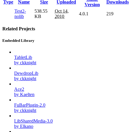
Type
Name
Size
Uploaded
Downloads
Version
Test2-
538.55
Oct 14,
4.0.1
219
nolib
KB
2010
Related Projects
Embedded Library
TabletLib
by ckknight
DewdropLib
by ckknight
Ace2
by Kaelten
FuBarPlugin-2.0
by ckknight
LibSharedMedia-3.0
by Elkano