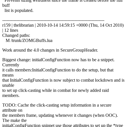
Prevents sizing weirdness since the frame is created before the full
buff
list is populated.
------------------------------------------------------------------------
r159 | thelibrarian | 2010-10-14 14:59:15 +0000 (Thu, 14 Oct 2010)
| 12 lines
Changed paths:
M /trunk/ZOMGBuffs.lua
Work around the 4.0 changes in SecureGroupHeader.
Biggest change: initialConfigFunction now has to be a snippet.
Currently
it calls members:InitialConfigFunction to do the setup, but that
means
that InitialConfigFunction is now subject to combat lockdown and is
unable
to set up click-casting while in combat for newly added raid
members.
TODO: Cache the click-casting setup information in a secure
attribute on
the members frame, updating whenever it changes (when OOC).
The make the
initialConfigFunction snippet use those attributes to set up the *type