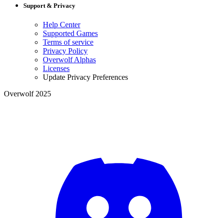
Support & Privacy
Help Center
Supported Games
Terms of service
Privacy Policy
Overwolf Alphas
Licenses
Update Privacy Preferences
Overwolf 2025