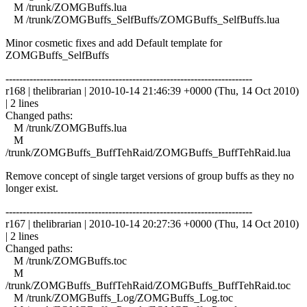
M /trunk/ZOMGBuffs.lua
M /trunk/ZOMGBuffs_SelfBuffs/ZOMGBuffs_SelfBuffs.lua
Minor cosmetic fixes and add Default template for
ZOMGBuffs_SelfBuffs
------------------------------------------------------------------------
r168 | thelibrarian | 2010-10-14 21:46:39 +0000 (Thu, 14 Oct 2010)
| 2 lines
Changed paths:
M /trunk/ZOMGBuffs.lua
M
/trunk/ZOMGBuffs_BuffTehRaid/ZOMGBuffs_BuffTehRaid.lua
Remove concept of single target versions of group buffs as they no
longer exist.
------------------------------------------------------------------------
r167 | thelibrarian | 2010-10-14 20:27:36 +0000 (Thu, 14 Oct 2010)
| 2 lines
Changed paths:
M /trunk/ZOMGBuffs.toc
M
/trunk/ZOMGBuffs_BuffTehRaid/ZOMGBuffs_BuffTehRaid.toc
M /trunk/ZOMGBuffs_Log/ZOMGBuffs_Log.toc