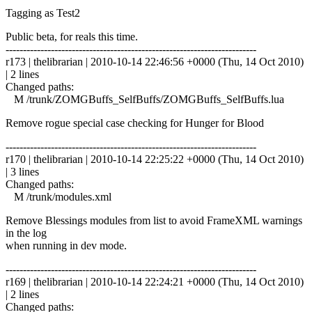
Tagging as Test2
Public beta, for reals this time.
------------------------------------------------------------------------
r173 | thelibrarian | 2010-10-14 22:46:56 +0000 (Thu, 14 Oct 2010)
| 2 lines
Changed paths:
M /trunk/ZOMGBuffs_SelfBuffs/ZOMGBuffs_SelfBuffs.lua
Remove rogue special case checking for Hunger for Blood
------------------------------------------------------------------------
r170 | thelibrarian | 2010-10-14 22:25:22 +0000 (Thu, 14 Oct 2010)
| 3 lines
Changed paths:
M /trunk/modules.xml
Remove Blessings modules from list to avoid FrameXML warnings
in the log
when running in dev mode.
------------------------------------------------------------------------
r169 | thelibrarian | 2010-10-14 22:24:21 +0000 (Thu, 14 Oct 2010)
| 2 lines
Changed paths: