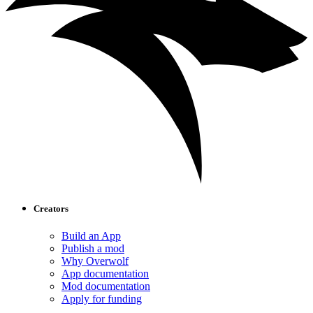
Creators
Build an App
Publish a mod
Why Overwolf
App documentation
Mod documentation
Apply for funding