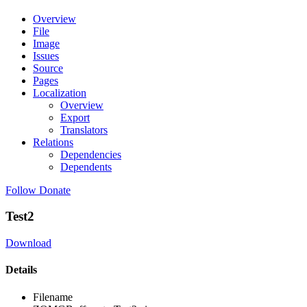
Overview
File
Image
Issues
Source
Pages
Localization
Overview
Export
Translators
Relations
Dependencies
Dependents
Follow
Donate
Test2
Download
Details
Filename