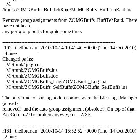
M
/trunk/ZOMGBuffs_BuffTehRaid/ZOMGBuffs_BuffTehRaid.lua
Remove group assignments from ZOMGBuffs_BuffTehRaid. There
have not been
any per-group buffs for quite some time.
------------------------------------------------------------------------
r162 | thelibrarian | 2010-10-14 19:41:46 +0000 (Thu, 14 Oct 2010)
| 4 lines
Changed paths:
M /trunk/.pkgmeta
M /trunk/ZOMGBuffs.lua
M /trunk/ZOMGBuffs.toc
M /trunk/ZOMGBuffs_Log/ZOMGBuffs_Log.lua
M /trunk/ZOMGBuffs_SelfBuffs/ZOMGBuffs_SelfBuffs.lua
The only functions using addon comms were the Blessings Manager
(already
removed), and the auto group assignment (obsolete). On top of that,
AceComm-2.0 is broken anyway, so.... AXE!
------------------------------------------------------------------------
r161 | thelibrarian | 2010-10-14 15:52:52 +0000 (Thu, 14 Oct 2010)
| 2 lines