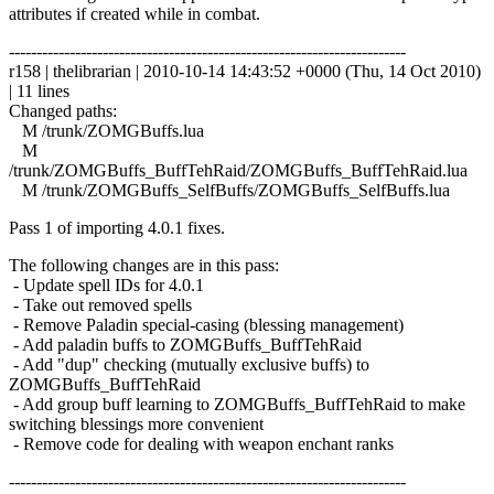
attributes if created while in combat.
------------------------------------------------------------------------
r158 | thelibrarian | 2010-10-14 14:43:52 +0000 (Thu, 14 Oct 2010)
| 11 lines
Changed paths:
M /trunk/ZOMGBuffs.lua
M
/trunk/ZOMGBuffs_BuffTehRaid/ZOMGBuffs_BuffTehRaid.lua
M /trunk/ZOMGBuffs_SelfBuffs/ZOMGBuffs_SelfBuffs.lua
Pass 1 of importing 4.0.1 fixes.
The following changes are in this pass:
- Update spell IDs for 4.0.1
- Take out removed spells
- Remove Paladin special-casing (blessing management)
- Add paladin buffs to ZOMGBuffs_BuffTehRaid
- Add "dup" checking (mutually exclusive buffs) to
ZOMGBuffs_BuffTehRaid
- Add group buff learning to ZOMGBuffs_BuffTehRaid to make
switching blessings more convenient
- Remove code for dealing with weapon enchant ranks
------------------------------------------------------------------------