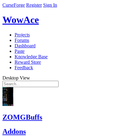
CurseForge
Register
Sign In
WowAce
Projects
Forums
Dashboard
Paste
Knowledge Base
Reward Store
Feedback
Desktop View
ZOMGBuffs
Addons