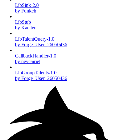
LibSink-2.0
by Funkeh
LibStub
by Kaelten
LibTalentQuery-1.0
by Forge_User_26050436
CallbackHandler-1.0
by nevcairiel
LibGroupTalents-1.0
by Forge_User_26050436