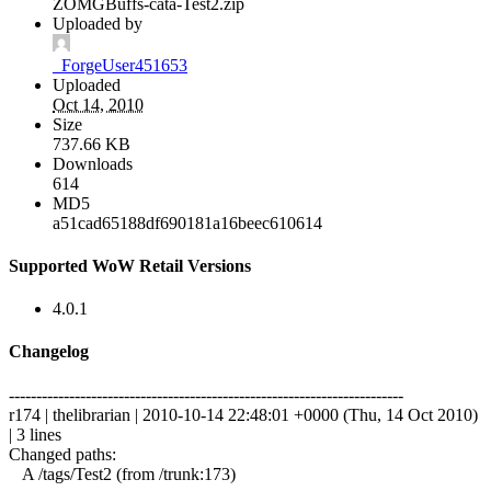
ZOMGBuffs-cata-Test2.zip
Uploaded by
_ForgeUser451653
Uploaded
Oct 14, 2010
Size
737.66 KB
Downloads
614
MD5
a51cad65188df690181a16beec610614
Supported WoW Retail Versions
4.0.1
Changelog
------------------------------------------------------------------------
r174 | thelibrarian | 2010-10-14 22:48:01 +0000 (Thu, 14 Oct 2010)
| 3 lines
Changed paths:
A /tags/Test2 (from /trunk:173)