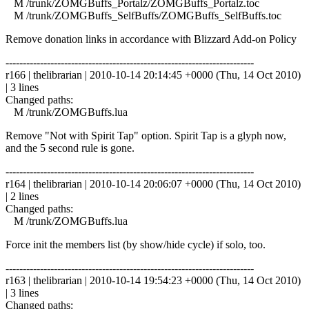
M /trunk/ZOMGBuffs_Portalz/ZOMGBuffs_Portalz.toc
M /trunk/ZOMGBuffs_SelfBuffs/ZOMGBuffs_SelfBuffs.toc
Remove donation links in accordance with Blizzard Add-on Policy
------------------------------------------------------------------------
r166 | thelibrarian | 2010-10-14 20:14:45 +0000 (Thu, 14 Oct 2010)
| 3 lines
Changed paths:
M /trunk/ZOMGBuffs.lua
Remove "Not with Spirit Tap" option. Spirit Tap is a glyph now,
and the 5 second rule is gone.
------------------------------------------------------------------------
r164 | thelibrarian | 2010-10-14 20:06:07 +0000 (Thu, 14 Oct 2010)
| 2 lines
Changed paths:
M /trunk/ZOMGBuffs.lua
Force init the members list (by show/hide cycle) if solo, too.
------------------------------------------------------------------------
r163 | thelibrarian | 2010-10-14 19:54:23 +0000 (Thu, 14 Oct 2010)
| 3 lines
Changed paths: