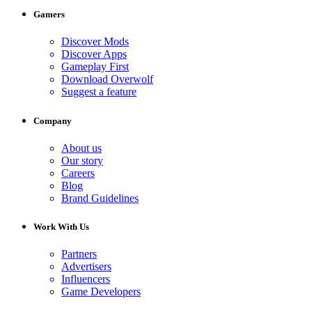
Gamers
Discover Mods
Discover Apps
Gameplay First
Download Overwolf
Suggest a feature
Company
About us
Our story
Careers
Blog
Brand Guidelines
Work With Us
Partners
Advertisers
Influencers
Game Developers