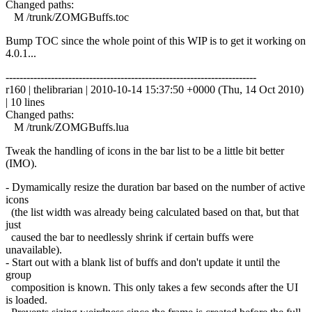
Changed paths:
M /trunk/ZOMGBuffs.toc
Bump TOC since the whole point of this WIP is to get it working on
4.0.1...
------------------------------------------------------------------------
r160 | thelibrarian | 2010-10-14 15:37:50 +0000 (Thu, 14 Oct 2010)
| 10 lines
Changed paths:
M /trunk/ZOMGBuffs.lua
Tweak the handling of icons in the bar list to be a little bit better
(IMO).
- Dymamically resize the duration bar based on the number of active
icons
(the list width was already being calculated based on that, but that
just
caused the bar to needlessly shrink if certain buffs were
unavailable).
- Start out with a blank list of buffs and don't update it until the
group
composition is known. This only takes a few seconds after the UI
is loaded.