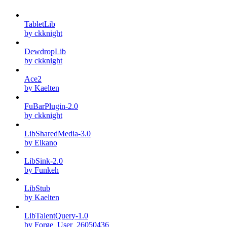
TabletLib
by ckknight
DewdropLib
by ckknight
Ace2
by Kaelten
FuBarPlugin-2.0
by ckknight
LibSharedMedia-3.0
by Elkano
LibSink-2.0
by Funkeh
LibStub
by Kaelten
LibTalentQuery-1.0
by Forge_User_26050436