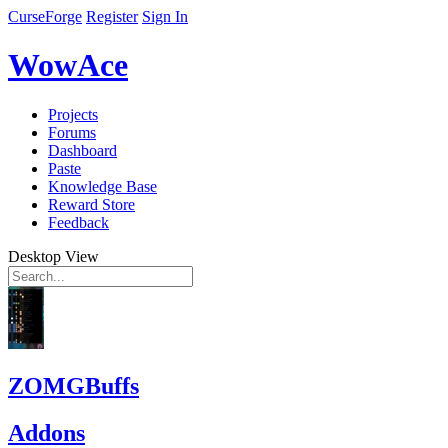
CurseForge
Register
Sign In
WowAce
Projects
Forums
Dashboard
Paste
Knowledge Base
Reward Store
Feedback
Desktop View
ZOMGBuffs
Addons