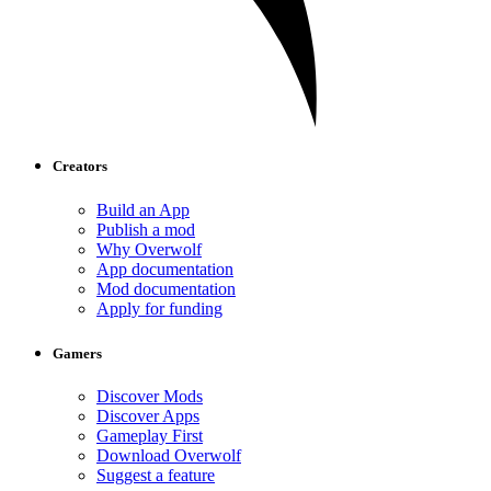
Creators
Build an App
Publish a mod
Why Overwolf
App documentation
Mod documentation
Apply for funding
Gamers
Discover Mods
Discover Apps
Gameplay First
Download Overwolf
Suggest a feature