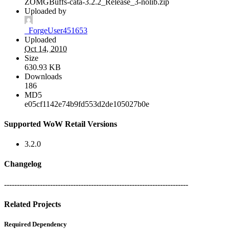
ZOMGBuffs-cata-3.2.2_Release_3-nolib.zip
Uploaded by
_ForgeUser451653
Uploaded
Oct 14, 2010
Size
630.93 KB
Downloads
186
MD5
e05cf1142e74b9fd553d2de105027b0e
Supported WoW Retail Versions
3.2.0
Changelog
------------------------------------------------------------------------
Related Projects
Required Dependency