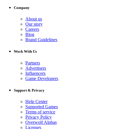
Company
About us
Our story
Careers
Blog
Brand Guidelines
Work With Us
Partners
Advertisers
Influencers
Game Developers
Support & Privacy
Help Center
Supported Games
Terms of service
Privacy Policy
Overwolf Alphas
Licenses