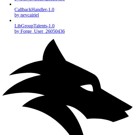
CallbackHandler-1.0
by nevcairiel
LibGroupTalents-1.0
by Forge_User_26050436