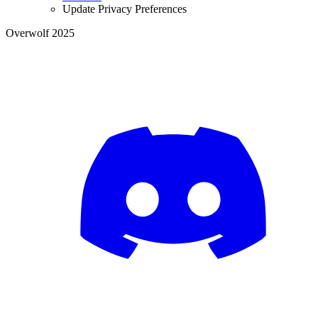
Update Privacy Preferences
Overwolf 2025