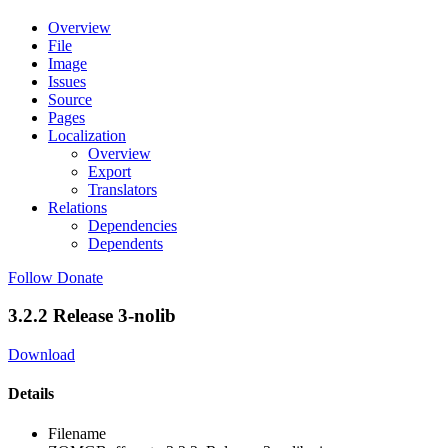
Overview
File
Image
Issues
Source
Pages
Localization
Overview
Export
Translators
Relations
Dependencies
Dependents
Follow
Donate
3.2.2 Release 3-nolib
Download
Details
Filename