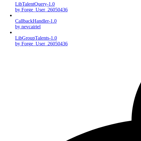
LibTalentQuery-1.0
by Forge_User_26050436
CallbackHandler-1.0
by nevcairiel
LibGroupTalents-1.0
by Forge_User_26050436