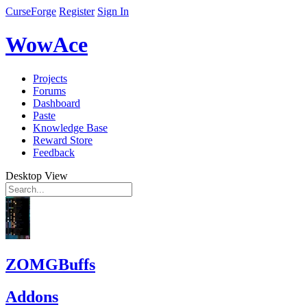
CurseForge
Register
Sign In
WowAce
Projects
Forums
Dashboard
Paste
Knowledge Base
Reward Store
Feedback
Desktop View
ZOMGBuffs
Addons