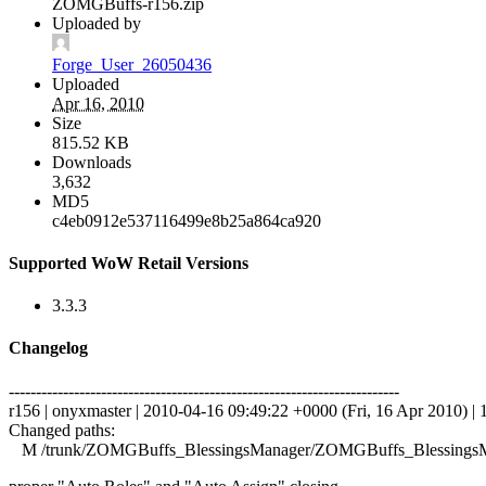
ZOMGBuffs-r156.zip
Uploaded by
Forge_User_26050436
Uploaded
Apr 16, 2010
Size
815.52 KB
Downloads
3,632
MD5
c4eb0912e537116499e8b25a864ca920
Supported WoW Retail Versions
3.3.3
Changelog
------------------------------------------------------------------------
r156 | onyxmaster | 2010-04-16 09:49:22 +0000 (Fri, 16 Apr 2010) | 1
Changed paths:
M /trunk/ZOMGBuffs_BlessingsManager/ZOMGBuffs_BlessingsM