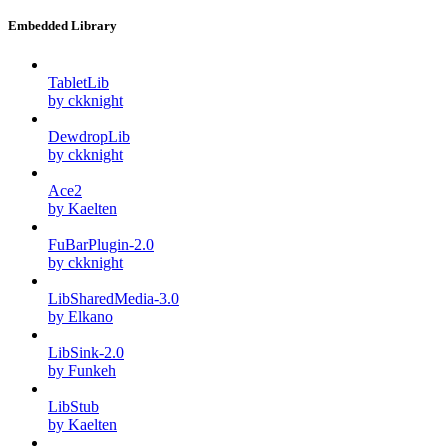
Embedded Library
TabletLib
by ckknight
DewdropLib
by ckknight
Ace2
by Kaelten
FuBarPlugin-2.0
by ckknight
LibSharedMedia-3.0
by Elkano
LibSink-2.0
by Funkeh
LibStub
by Kaelten