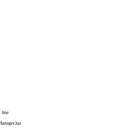
 line
anager.lua