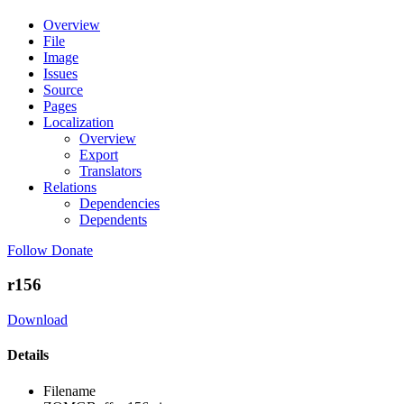
Overview
File
Image
Issues
Source
Pages
Localization
Overview
Export
Translators
Relations
Dependencies
Dependents
Follow
Donate
r156
Download
Details
Filename