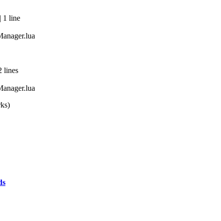
 1 line
anager.lua
 lines
anager.lua
rks)
ds