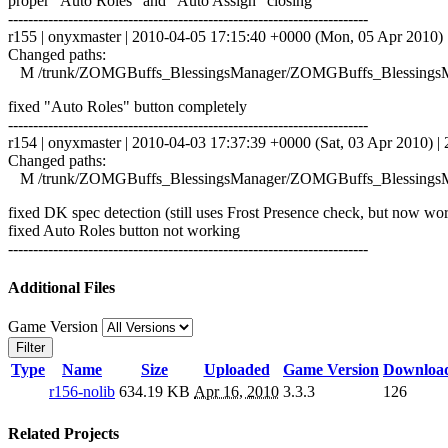
proper "Auto Roles" and "Auto Assign" closing
------------------------------------------------------------------------
r155 | onyxmaster | 2010-04-05 17:15:40 +0000 (Mon, 05 Apr 2010) |
Changed paths:
M /trunk/ZOMGBuffs_BlessingsManager/ZOMGBuffs_BlessingsM
fixed "Auto Roles" button completely
------------------------------------------------------------------------
r154 | onyxmaster | 2010-04-03 17:37:39 +0000 (Sat, 03 Apr 2010) | 2
Changed paths:
M /trunk/ZOMGBuffs_BlessingsManager/ZOMGBuffs_BlessingsM
fixed DK spec detection (still uses Frost Presence check, but now wo
fixed Auto Roles button not working
------------------------------------------------------------------------
Additional Files
Game Version
Filter
Type
Name
Size
Uploaded
Game Version
Downloa
r156-nolib
634.19 KB
Apr 16, 2010
3.3.3
126
Related Projects