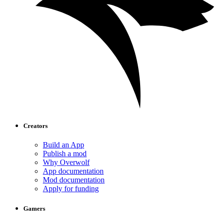
Creators
Build an App
Publish a mod
Why Overwolf
App documentation
Mod documentation
Apply for funding
Gamers