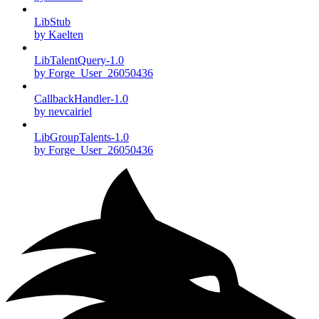
LibStub
by Kaelten
LibTalentQuery-1.0
by Forge_User_26050436
CallbackHandler-1.0
by nevcairiel
LibGroupTalents-1.0
by Forge_User_26050436