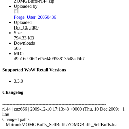
ZOMGBuffs-r144.zip
Uploaded by
Forge_User_26050436
Uploaded
Dec 10, 2009
Size
794.33 KB
Downloads
505
MD5
d9b16c906f1ef5ed409588135d8ad5b7
Supported WoW Retail Versions
3.3.0
Changelog
------------------------------------------------------------------------
r144 | zuz666 | 2009-12-10 17:13:48 +0000 (Thu, 10 Dec 2009) | 1
line
Changed paths:
M /trunk/ZOMGBuffs_SelfBuffs/ZOMGBuffs_SelfBuffs.lua