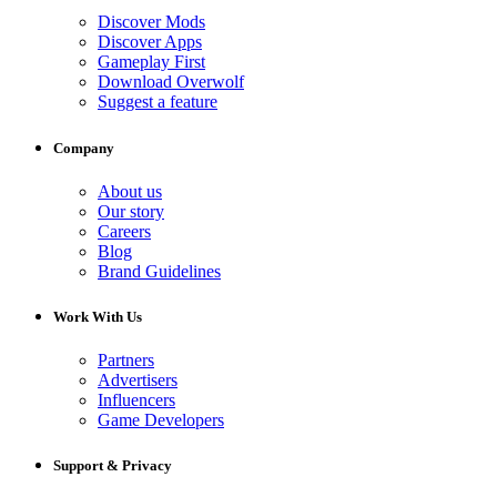
Discover Mods
Discover Apps
Gameplay First
Download Overwolf
Suggest a feature
Company
About us
Our story
Careers
Blog
Brand Guidelines
Work With Us
Partners
Advertisers
Influencers
Game Developers
Support & Privacy