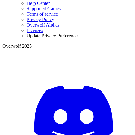
Help Center
Supported Games
Terms of service
Privacy Policy
Overwolf Alphas
Licenses
Update Privacy Preferences
Overwolf 2025