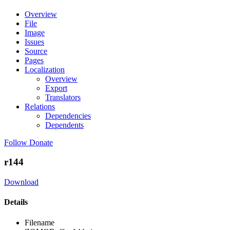
Overview
File
Image
Issues
Source
Pages
Localization
Overview
Export
Translators
Relations
Dependencies
Dependents
Follow
Donate
r144
Download
Details
Filename