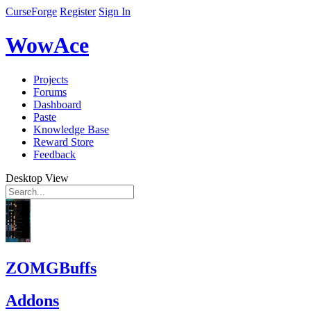
CurseForge
Register
Sign In
WowAce
Projects
Forums
Dashboard
Paste
Knowledge Base
Reward Store
Feedback
Desktop View
ZOMGBuffs
Addons