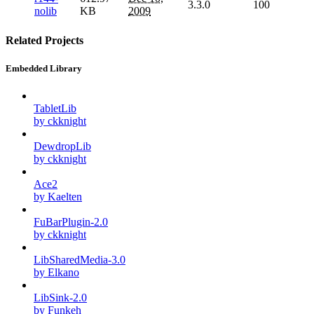
3.3.0
100
nolib
KB
2009
Related Projects
Embedded Library
TabletLib
by ckknight
DewdropLib
by ckknight
Ace2
by Kaelten
FuBarPlugin-2.0
by ckknight
LibSharedMedia-3.0
by Elkano
LibSink-2.0
by Funkeh