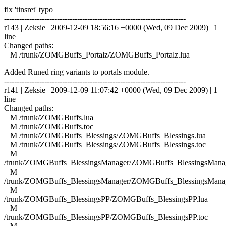
fix 'tinsret' typo
------------------------------------------------------------------------
r143 | Zeksie | 2009-12-09 18:56:16 +0000 (Wed, 09 Dec 2009) | 1
line
Changed paths:
M /trunk/ZOMGBuffs_Portalz/ZOMGBuffs_Portalz.lua
Added Runed ring variants to portals module.
------------------------------------------------------------------------
r141 | Zeksie | 2009-12-09 11:07:42 +0000 (Wed, 09 Dec 2009) | 1
line
Changed paths:
M /trunk/ZOMGBuffs.lua
M /trunk/ZOMGBuffs.toc
M /trunk/ZOMGBuffs_Blessings/ZOMGBuffs_Blessings.lua
M /trunk/ZOMGBuffs_Blessings/ZOMGBuffs_Blessings.toc
M
/trunk/ZOMGBuffs_BlessingsManager/ZOMGBuffs_BlessingsManag
M
/trunk/ZOMGBuffs_BlessingsManager/ZOMGBuffs_BlessingsManag
M
/trunk/ZOMGBuffs_BlessingsPP/ZOMGBuffs_BlessingsPP.lua
M
/trunk/ZOMGBuffs_BlessingsPP/ZOMGBuffs_BlessingsPP.toc