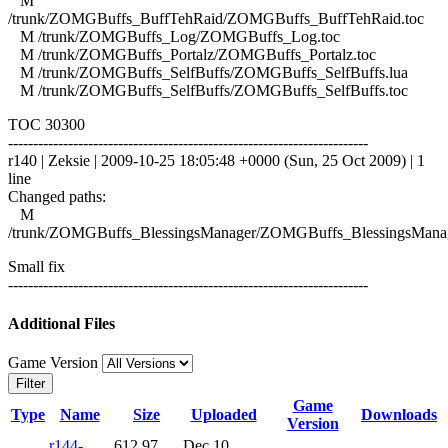
M
/trunk/ZOMGBuffs_BuffTehRaid/ZOMGBuffs_BuffTehRaid.toc
M /trunk/ZOMGBuffs_Log/ZOMGBuffs_Log.toc
M /trunk/ZOMGBuffs_Portalz/ZOMGBuffs_Portalz.toc
M /trunk/ZOMGBuffs_SelfBuffs/ZOMGBuffs_SelfBuffs.lua
M /trunk/ZOMGBuffs_SelfBuffs/ZOMGBuffs_SelfBuffs.toc
TOC 30300
------------------------------------------------------------------------
r140 | Zeksie | 2009-10-25 18:05:48 +0000 (Sun, 25 Oct 2009) | 1
line
Changed paths:
M
/trunk/ZOMGBuffs_BlessingsManager/ZOMGBuffs_BlessingsManag
Small fix
------------------------------------------------------------------------
Additional Files
Game Version
Filter
Game
Type
Name
Size
Uploaded
Downloads
Version
r144-
612.97
Dec 10,