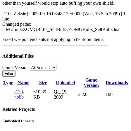
other than yourself would stop auto buffing your own shield.
------------------------------------------------------------------------
r110 | Zeksie | 2009-09-16 08:48:12 +0000 (Wed, 16 Sep 2009) | 1
line
Changed paths:
M /trunk/ZOMGBuffs_SelfBuffs/ZOMGBuffs_SelfBuffs.lua
Fixed weapon enchants not applying to heirloom items.
------------------------------------------------------------------------
Additional Files
Game Version
Filter
Game
Type
Name
Size
Uploaded
Downloads
Version
r129-
610.39
Oct 19,
3.2.0
100
nolib
KB
2009
Related Projects
Embedded Library