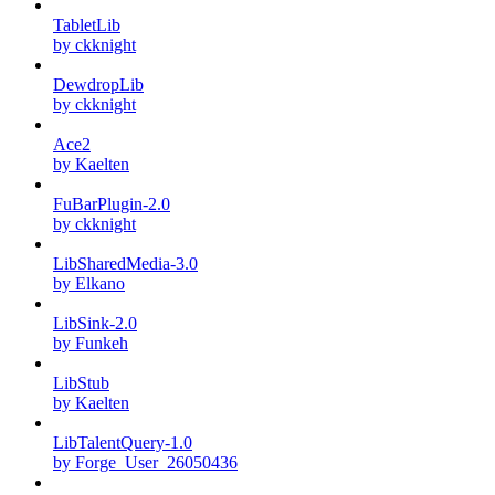
TabletLib
by ckknight
DewdropLib
by ckknight
Ace2
by Kaelten
FuBarPlugin-2.0
by ckknight
LibSharedMedia-3.0
by Elkano
LibSink-2.0
by Funkeh
LibStub
by Kaelten
LibTalentQuery-1.0
by Forge_User_26050436