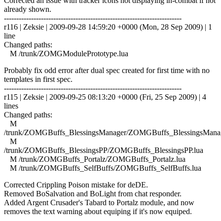
Corrected an issue with tracker icons not displaying in-combat if not
already shown.
------------------------------------------------------------------------
r116 | Zeksie | 2009-09-28 14:59:20 +0000 (Mon, 28 Sep 2009) | 1
line
Changed paths:
M /trunk/ZOMGModulePrototype.lua
Probably fix odd error after dual spec created for first time with no
templates in first spec.
------------------------------------------------------------------------
r115 | Zeksie | 2009-09-25 08:13:20 +0000 (Fri, 25 Sep 2009) | 4
lines
Changed paths:
M
/trunk/ZOMGBuffs_BlessingsManager/ZOMGBuffs_BlessingsManag
M
/trunk/ZOMGBuffs_BlessingsPP/ZOMGBuffs_BlessingsPP.lua
M /trunk/ZOMGBuffs_Portalz/ZOMGBuffs_Portalz.lua
M /trunk/ZOMGBuffs_SelfBuffs/ZOMGBuffs_SelfBuffs.lua
Corrected Crippling Poison mistake for deDE.
Removed BoSalvation and BoLight from chat responder.
Added Argent Crusader's Tabard to Portalz module, and now
removes the text warning about equiping if it's now equiped.