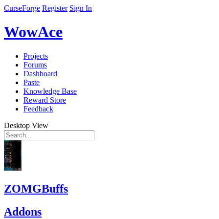
CurseForge
Register
Sign In
WowAce
Projects
Forums
Dashboard
Paste
Knowledge Base
Reward Store
Feedback
Desktop View
ZOMGBuffs
Addons