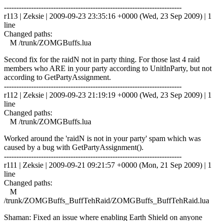
------------------------------------------------------------------------
r113 | Zeksie | 2009-09-23 23:35:16 +0000 (Wed, 23 Sep 2009) | 1
line
Changed paths:
M /trunk/ZOMGBuffs.lua
Second fix for the raidN not in party thing. For those last 4 raid
members who ARE in your party according to UnitInParty, but not
according to GetPartyAssignment.
------------------------------------------------------------------------
r112 | Zeksie | 2009-09-23 21:19:19 +0000 (Wed, 23 Sep 2009) | 1
line
Changed paths:
M /trunk/ZOMGBuffs.lua
Worked around the 'raidN is not in your party' spam which was
caused by a bug with GetPartyAssignment().
------------------------------------------------------------------------
r111 | Zeksie | 2009-09-21 09:21:57 +0000 (Mon, 21 Sep 2009) | 1
line
Changed paths:
M
/trunk/ZOMGBuffs_BuffTehRaid/ZOMGBuffs_BuffTehRaid.lua
Shaman: Fixed an issue where enabling Earth Shield on anyone