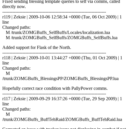
Fixed sending blessing template queries to self via comms, called
directly now.
------------------------------------------------------------------------
r119 | Zeksie | 2009-10-06 12:58:34 +0000 (Tue, 06 Oct 2009) | 1
line
Changed paths:
M /trunk/ZOMGBuffs_SelfBuffs/Locales/localization.lua
M /trunk/ZOMGBuffs_SelfBuffs/ZOMGBuffs_SelfBuffs.lua
Added support for Flask of the North.
------------------------------------------------------------------------
r118 | Zeksie | 2009-10-01 13:44:27 +0000 (Thu, 01 Oct 2009) | 1
line
Changed paths:
M
/trunk/ZOMGBuffs_BlessingsPP/ZOMGBuffs_BlessingsPP.lua
Hopefully correct race condition with PallyPower comms.
------------------------------------------------------------------------
r117 | Zeksie | 2009-09-29 16:37:26 +0000 (Tue, 29 Sep 2009) | 1
line
Changed paths:
M
/trunk/ZOMGBuffs_BuffTehRaid/ZOMGBuffs_BuffTehRaid.lua