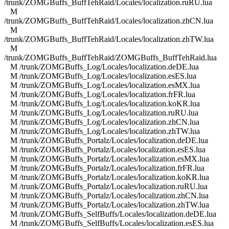
/trunk/ZOMGBuffs_BuffTehRaid/Locales/localization.ruRU.lua
M
/trunk/ZOMGBuffs_BuffTehRaid/Locales/localization.zhCN.lua
M
/trunk/ZOMGBuffs_BuffTehRaid/Locales/localization.zhTW.lua
M
/trunk/ZOMGBuffs_BuffTehRaid/ZOMGBuffs_BuffTehRaid.lua
M /trunk/ZOMGBuffs_Log/Locales/localization.deDE.lua
M /trunk/ZOMGBuffs_Log/Locales/localization.esES.lua
M /trunk/ZOMGBuffs_Log/Locales/localization.esMX.lua
M /trunk/ZOMGBuffs_Log/Locales/localization.frFR.lua
M /trunk/ZOMGBuffs_Log/Locales/localization.koKR.lua
M /trunk/ZOMGBuffs_Log/Locales/localization.ruRU.lua
M /trunk/ZOMGBuffs_Log/Locales/localization.zhCN.lua
M /trunk/ZOMGBuffs_Log/Locales/localization.zhTW.lua
M /trunk/ZOMGBuffs_Portalz/Locales/localization.deDE.lua
M /trunk/ZOMGBuffs_Portalz/Locales/localization.esES.lua
M /trunk/ZOMGBuffs_Portalz/Locales/localization.esMX.lua
M /trunk/ZOMGBuffs_Portalz/Locales/localization.frFR.lua
M /trunk/ZOMGBuffs_Portalz/Locales/localization.koKR.lua
M /trunk/ZOMGBuffs_Portalz/Locales/localization.ruRU.lua
M /trunk/ZOMGBuffs_Portalz/Locales/localization.zhCN.lua
M /trunk/ZOMGBuffs_Portalz/Locales/localization.zhTW.lua
M /trunk/ZOMGBuffs_SelfBuffs/Locales/localization.deDE.lua
M /trunk/ZOMGBuffs_SelfBuffs/Locales/localization.esES.lua