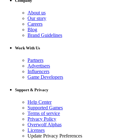
Company
About us
Our story
Careers
Blog
Brand Guidelines
Work With Us
Partners
Advertisers
Influencers
Game Developers
Support & Privacy
Help Center
Supported Games
Terms of service
Privacy Policy
Overwolf Alphas
Licenses
Update Privacy Preferences