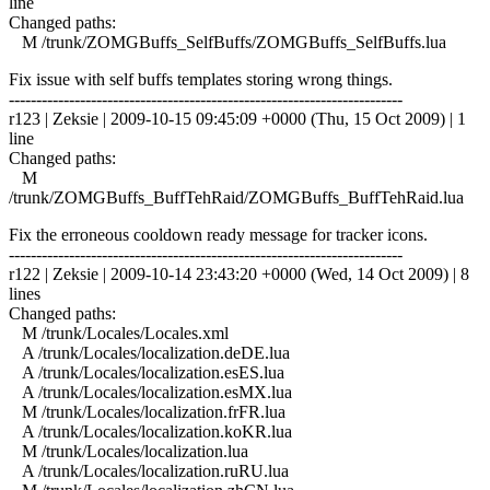
line
Changed paths:
M /trunk/ZOMGBuffs_SelfBuffs/ZOMGBuffs_SelfBuffs.lua
Fix issue with self buffs templates storing wrong things.
------------------------------------------------------------------------
r123 | Zeksie | 2009-10-15 09:45:09 +0000 (Thu, 15 Oct 2009) | 1
line
Changed paths:
M
/trunk/ZOMGBuffs_BuffTehRaid/ZOMGBuffs_BuffTehRaid.lua
Fix the erroneous cooldown ready message for tracker icons.
------------------------------------------------------------------------
r122 | Zeksie | 2009-10-14 23:43:20 +0000 (Wed, 14 Oct 2009) | 8
lines
Changed paths:
M /trunk/Locales/Locales.xml
A /trunk/Locales/localization.deDE.lua
A /trunk/Locales/localization.esES.lua
A /trunk/Locales/localization.esMX.lua
M /trunk/Locales/localization.frFR.lua
A /trunk/Locales/localization.koKR.lua
M /trunk/Locales/localization.lua
A /trunk/Locales/localization.ruRU.lua