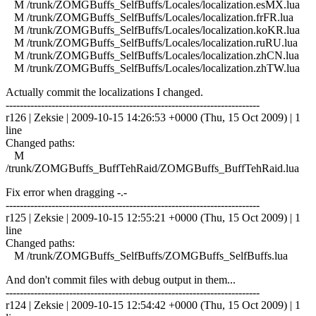
M /trunk/ZOMGBuffs_SelfBuffs/Locales/localization.esMX.lua
M /trunk/ZOMGBuffs_SelfBuffs/Locales/localization.frFR.lua
M /trunk/ZOMGBuffs_SelfBuffs/Locales/localization.koKR.lua
M /trunk/ZOMGBuffs_SelfBuffs/Locales/localization.ruRU.lua
M /trunk/ZOMGBuffs_SelfBuffs/Locales/localization.zhCN.lua
M /trunk/ZOMGBuffs_SelfBuffs/Locales/localization.zhTW.lua
Actually commit the localizations I changed.
------------------------------------------------------------------------
r126 | Zeksie | 2009-10-15 14:26:53 +0000 (Thu, 15 Oct 2009) | 1
line
Changed paths:
M
/trunk/ZOMGBuffs_BuffTehRaid/ZOMGBuffs_BuffTehRaid.lua
Fix error when dragging -.-
------------------------------------------------------------------------
r125 | Zeksie | 2009-10-15 12:55:21 +0000 (Thu, 15 Oct 2009) | 1
line
Changed paths:
M /trunk/ZOMGBuffs_SelfBuffs/ZOMGBuffs_SelfBuffs.lua
And don't commit files with debug output in them...
------------------------------------------------------------------------
r124 | Zeksie | 2009-10-15 12:54:42 +0000 (Thu, 15 Oct 2009) | 1