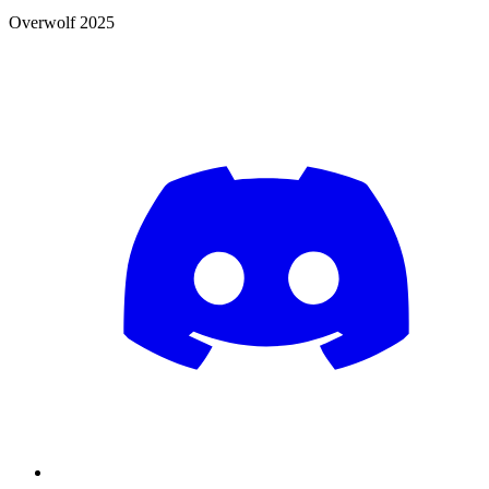
Overwolf 2025