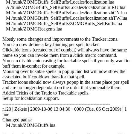
M /trunk/ZOMGBuffs_SelfBuffs/Locales/localization.lua
A /trunk/ZOMGBuffs_SelfBuffs/Locales/localization.ruRU.lua
M /trunk/ZOMGBuffs_SelfBuffs/Locales/localization.zhCN.lua
M /trunk/ZOMGBuffs_SelfBuffs/Locales/localization.zhTW.lua
M /trunk/ZOMGBuffs_SelfBuffs/ZOMGBuffs_SelfBuffs.lua
M /trunk/ZOMGReagents.lua
Mostly some changes and improvements to the Tracker icons.
You can now define a key-binding per spell tracker.
Clickable icons (created out of combat) will always have the same
name so you can invoke them from a /click macro command.
You can disable auto casting for trackable spells if you only want to
buff them in-combat for example.
Mousing over tickable spells in popup raid list will now show the
associated buff cooldown bars for that spell.
Tracker icons should now always popup in the same place per spell
and are no longer dependant on the order that you enable them.
Added Tricks of the Trade to Trackable spells.
Setup for localization support.
------------------------------------------------------------------------
r120 | Zeksie | 2009-10-06 13:04:30 +0000 (Tue, 06 Oct 2009) | 1
line
Changed paths:
M /trunk/ZOMGBuffs.lua