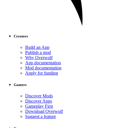
Creators
Build an App
Publish a mod
Why Overwolf
App documentation
Mod documentation
Apply for funding
Gamers
Discover Mods
Discover Apps
Gameplay First
Download Overwolf
Suggest a feature