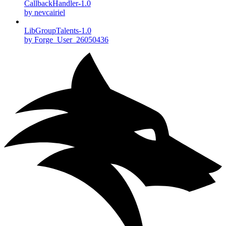
CallbackHandler-1.0
by nevcairiel
LibGroupTalents-1.0
by Forge_User_26050436