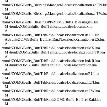
M
/trunk/ZOMGBuffs_BlessingsManager/Locales/localization.zhCN.lu
M
/trunk/ZOMGBuffs_BlessingsManager/Locales/localization.zhTW.lu
M
/trunk/ZOMGBuffs_BlessingsPP/ZOMGBuffs_BlessingsPP.lua
M /trunk/ZOMGBuffs_BuffTehRaid/Locales/Locales.xml
A
/trunk/ZOMGBuffs_BuffTehRaid/Locales/localization.deDE.lua
A /trunk/ZOMGBuffs_BuffTehRaid/Locales/localization.esES.lua
A
/trunk/ZOMGBuffs_BuffTehRaid/Locales/localization.esMX.lua
M /trunk/ZOMGBuffs_BuffTehRaid/Locales/localization.frFR.lua
A
/trunk/ZOMGBuffs_BuffTehRaid/Locales/localization.koKR.lua
M /trunk/ZOMGBuffs_BuffTehRaid/Locales/localization.lua
A
/trunk/ZOMGBuffs_BuffTehRaid/Locales/localization.ruRU.lua
M
/trunk/ZOMGBuffs_BuffTehRaid/Locales/localization.zhCN.lua
M
/trunk/ZOMGBuffs_BuffTehRaid/Locales/localization.zhTW.lua
M
/trunk/ZOMGBuffs_BuffTehRaid/ZOMGBuffs_BuffTehRaid.lua
M