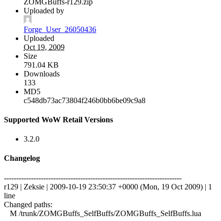
ZOMGBuffs-r129.zip
Uploaded by
Forge_User_26050436
Uploaded
Oct 19, 2009
Size
791.04 KB
Downloads
133
MD5
c548db73ac73804f246b0bb6be09c9a8
Supported WoW Retail Versions
3.2.0
Changelog
------------------------------------------------------------------------
r129 | Zeksie | 2009-10-19 23:50:37 +0000 (Mon, 19 Oct 2009) | 1
line
Changed paths:
M /trunk/ZOMGBuffs_SelfBuffs/ZOMGBuffs_SelfBuffs.lua