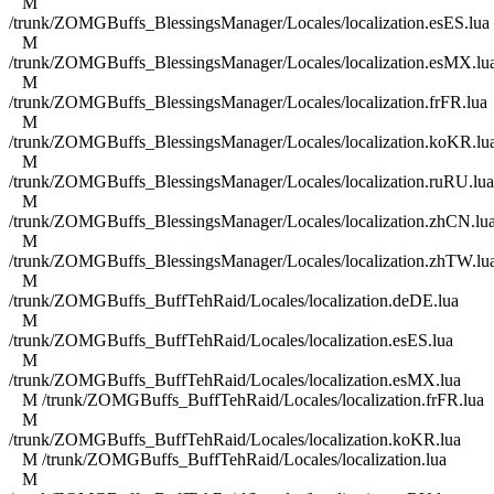
M
/trunk/ZOMGBuffs_BlessingsManager/Locales/localization.esES.lua
M
/trunk/ZOMGBuffs_BlessingsManager/Locales/localization.esMX.lu
M
/trunk/ZOMGBuffs_BlessingsManager/Locales/localization.frFR.lua
M
/trunk/ZOMGBuffs_BlessingsManager/Locales/localization.koKR.lu
M
/trunk/ZOMGBuffs_BlessingsManager/Locales/localization.ruRU.lua
M
/trunk/ZOMGBuffs_BlessingsManager/Locales/localization.zhCN.lu
M
/trunk/ZOMGBuffs_BlessingsManager/Locales/localization.zhTW.lu
M
/trunk/ZOMGBuffs_BuffTehRaid/Locales/localization.deDE.lua
M
/trunk/ZOMGBuffs_BuffTehRaid/Locales/localization.esES.lua
M
/trunk/ZOMGBuffs_BuffTehRaid/Locales/localization.esMX.lua
M /trunk/ZOMGBuffs_BuffTehRaid/Locales/localization.frFR.lua
M
/trunk/ZOMGBuffs_BuffTehRaid/Locales/localization.koKR.lua
M /trunk/ZOMGBuffs_BuffTehRaid/Locales/localization.lua
M