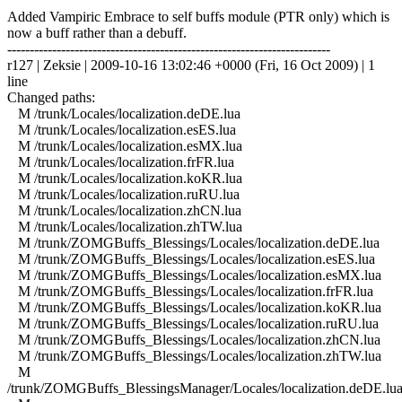
Added Vampiric Embrace to self buffs module (PTR only) which is
now a buff rather than a debuff.
------------------------------------------------------------------------
r127 | Zeksie | 2009-10-16 13:02:46 +0000 (Fri, 16 Oct 2009) | 1
line
Changed paths:
M /trunk/Locales/localization.deDE.lua
M /trunk/Locales/localization.esES.lua
M /trunk/Locales/localization.esMX.lua
M /trunk/Locales/localization.frFR.lua
M /trunk/Locales/localization.koKR.lua
M /trunk/Locales/localization.ruRU.lua
M /trunk/Locales/localization.zhCN.lua
M /trunk/Locales/localization.zhTW.lua
M /trunk/ZOMGBuffs_Blessings/Locales/localization.deDE.lua
M /trunk/ZOMGBuffs_Blessings/Locales/localization.esES.lua
M /trunk/ZOMGBuffs_Blessings/Locales/localization.esMX.lua
M /trunk/ZOMGBuffs_Blessings/Locales/localization.frFR.lua
M /trunk/ZOMGBuffs_Blessings/Locales/localization.koKR.lua
M /trunk/ZOMGBuffs_Blessings/Locales/localization.ruRU.lua
M /trunk/ZOMGBuffs_Blessings/Locales/localization.zhCN.lua
M /trunk/ZOMGBuffs_Blessings/Locales/localization.zhTW.lua
M
/trunk/ZOMGBuffs_BlessingsManager/Locales/localization.deDE.lu