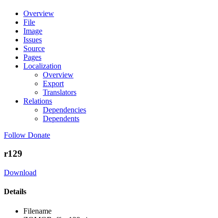
Overview
File
Image
Issues
Source
Pages
Localization
Overview
Export
Translators
Relations
Dependencies
Dependents
Follow
Donate
r129
Download
Details
Filename