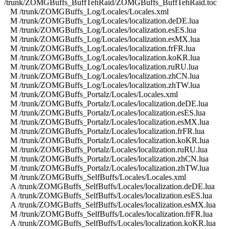
/trunk/ZOMGBuffs_BuffTehRaid/ZOMGBuffs_BuffTehRaid.toc
M /trunk/ZOMGBuffs_Log/Locales/Locales.xml
M /trunk/ZOMGBuffs_Log/Locales/localization.deDE.lua
M /trunk/ZOMGBuffs_Log/Locales/localization.esES.lua
M /trunk/ZOMGBuffs_Log/Locales/localization.esMX.lua
M /trunk/ZOMGBuffs_Log/Locales/localization.frFR.lua
M /trunk/ZOMGBuffs_Log/Locales/localization.koKR.lua
M /trunk/ZOMGBuffs_Log/Locales/localization.ruRU.lua
M /trunk/ZOMGBuffs_Log/Locales/localization.zhCN.lua
M /trunk/ZOMGBuffs_Log/Locales/localization.zhTW.lua
M /trunk/ZOMGBuffs_Portalz/Locales/Locales.xml
M /trunk/ZOMGBuffs_Portalz/Locales/localization.deDE.lua
M /trunk/ZOMGBuffs_Portalz/Locales/localization.esES.lua
M /trunk/ZOMGBuffs_Portalz/Locales/localization.esMX.lua
M /trunk/ZOMGBuffs_Portalz/Locales/localization.frFR.lua
M /trunk/ZOMGBuffs_Portalz/Locales/localization.koKR.lua
M /trunk/ZOMGBuffs_Portalz/Locales/localization.ruRU.lua
M /trunk/ZOMGBuffs_Portalz/Locales/localization.zhCN.lua
M /trunk/ZOMGBuffs_Portalz/Locales/localization.zhTW.lua
M /trunk/ZOMGBuffs_SelfBuffs/Locales/Locales.xml
A /trunk/ZOMGBuffs_SelfBuffs/Locales/localization.deDE.lua
A /trunk/ZOMGBuffs_SelfBuffs/Locales/localization.esES.lua
A /trunk/ZOMGBuffs_SelfBuffs/Locales/localization.esMX.lua
M /trunk/ZOMGBuffs_SelfBuffs/Locales/localization.frFR.lua
A /trunk/ZOMGBuffs_SelfBuffs/Locales/localization.koKR.lua