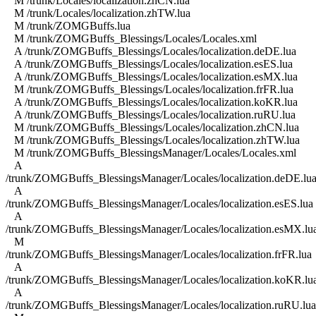
M /trunk/Locales/localization.zhCN.lua
M /trunk/Locales/localization.zhTW.lua
M /trunk/ZOMGBuffs.lua
M /trunk/ZOMGBuffs_Blessings/Locales/Locales.xml
A /trunk/ZOMGBuffs_Blessings/Locales/localization.deDE.lua
A /trunk/ZOMGBuffs_Blessings/Locales/localization.esES.lua
A /trunk/ZOMGBuffs_Blessings/Locales/localization.esMX.lua
M /trunk/ZOMGBuffs_Blessings/Locales/localization.frFR.lua
A /trunk/ZOMGBuffs_Blessings/Locales/localization.koKR.lua
A /trunk/ZOMGBuffs_Blessings/Locales/localization.ruRU.lua
M /trunk/ZOMGBuffs_Blessings/Locales/localization.zhCN.lua
M /trunk/ZOMGBuffs_Blessings/Locales/localization.zhTW.lua
M /trunk/ZOMGBuffs_BlessingsManager/Locales/Locales.xml
A
/trunk/ZOMGBuffs_BlessingsManager/Locales/localization.deDE.lu
A
/trunk/ZOMGBuffs_BlessingsManager/Locales/localization.esES.lua
A
/trunk/ZOMGBuffs_BlessingsManager/Locales/localization.esMX.lu
M
/trunk/ZOMGBuffs_BlessingsManager/Locales/localization.frFR.lua
A
/trunk/ZOMGBuffs_BlessingsManager/Locales/localization.koKR.lu
A
/trunk/ZOMGBuffs_BlessingsManager/Locales/localization.ruRU.lua