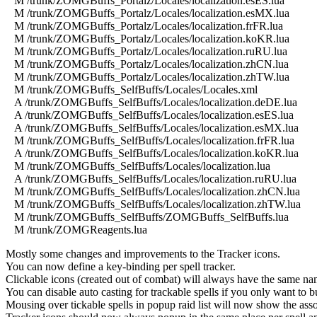
M /trunk/ZOMGBuffs_Portalz/Locales/localization.esES.lua
M /trunk/ZOMGBuffs_Portalz/Locales/localization.esMX.lua
M /trunk/ZOMGBuffs_Portalz/Locales/localization.frFR.lua
M /trunk/ZOMGBuffs_Portalz/Locales/localization.koKR.lua
M /trunk/ZOMGBuffs_Portalz/Locales/localization.ruRU.lua
M /trunk/ZOMGBuffs_Portalz/Locales/localization.zhCN.lua
M /trunk/ZOMGBuffs_Portalz/Locales/localization.zhTW.lua
M /trunk/ZOMGBuffs_SelfBuffs/Locales/Locales.xml
A /trunk/ZOMGBuffs_SelfBuffs/Locales/localization.deDE.lua
A /trunk/ZOMGBuffs_SelfBuffs/Locales/localization.esES.lua
A /trunk/ZOMGBuffs_SelfBuffs/Locales/localization.esMX.lua
M /trunk/ZOMGBuffs_SelfBuffs/Locales/localization.frFR.lua
A /trunk/ZOMGBuffs_SelfBuffs/Locales/localization.koKR.lua
M /trunk/ZOMGBuffs_SelfBuffs/Locales/localization.lua
A /trunk/ZOMGBuffs_SelfBuffs/Locales/localization.ruRU.lua
M /trunk/ZOMGBuffs_SelfBuffs/Locales/localization.zhCN.lua
M /trunk/ZOMGBuffs_SelfBuffs/Locales/localization.zhTW.lua
M /trunk/ZOMGBuffs_SelfBuffs/ZOMGBuffs_SelfBuffs.lua
M /trunk/ZOMGReagents.lua
Mostly some changes and improvements to the Tracker icons.
You can now define a key-binding per spell tracker.
Clickable icons (created out of combat) will always have the same 
You can disable auto casting for trackable spells if you only want to 
Mousing over tickable spells in popup raid list will now show the asso