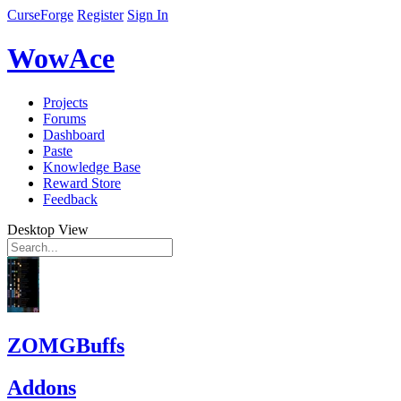
CurseForge
Register
Sign In
WowAce
Projects
Forums
Dashboard
Paste
Knowledge Base
Reward Store
Feedback
Desktop View
ZOMGBuffs
Addons