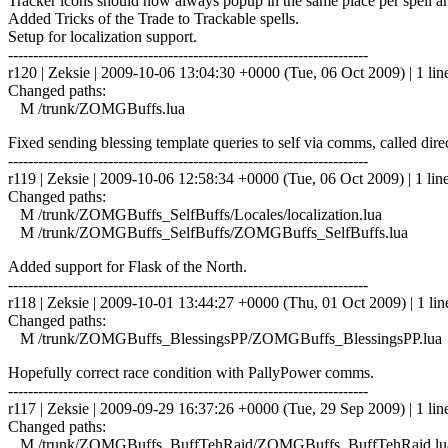
Tracker icons should now always popup in the same place per spell an
Added Tricks of the Trade to Trackable spells.
Setup for localization support.
------------------------------------------------------------------------
r120 | Zeksie | 2009-10-06 13:04:30 +0000 (Tue, 06 Oct 2009) | 1 lin
Changed paths:
M /trunk/ZOMGBuffs.lua
Fixed sending blessing template queries to self via comms, called dire
------------------------------------------------------------------------
r119 | Zeksie | 2009-10-06 12:58:34 +0000 (Tue, 06 Oct 2009) | 1 lin
Changed paths:
M /trunk/ZOMGBuffs_SelfBuffs/Locales/localization.lua
M /trunk/ZOMGBuffs_SelfBuffs/ZOMGBuffs_SelfBuffs.lua
Added support for Flask of the North.
------------------------------------------------------------------------
r118 | Zeksie | 2009-10-01 13:44:27 +0000 (Thu, 01 Oct 2009) | 1 lin
Changed paths:
M /trunk/ZOMGBuffs_BlessingsPP/ZOMGBuffs_BlessingsPP.lua
Hopefully correct race condition with PallyPower comms.
------------------------------------------------------------------------
r117 | Zeksie | 2009-09-29 16:37:26 +0000 (Tue, 29 Sep 2009) | 1 lin
Changed paths:
M /trunk/ZOMGBuffs_BuffTehRaid/ZOMGBuffs_BuffTehRaid.lu