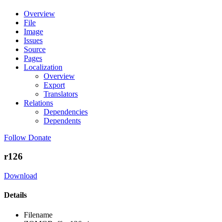
Overview
File
Image
Issues
Source
Pages
Localization
Overview
Export
Translators
Relations
Dependencies
Dependents
Follow
Donate
r126
Download
Details
Filename