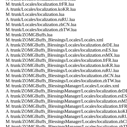
M /trunk/Locales/localization.frFR.lua
A /trunk/Locales/localization.koKR.lua
M /trunk/Locales/localization.lua
A /trunk/Locales/localization.ruRU.lua
M /trunk/Locales/localization.zhCN.lua
M /trunk/Locales/localization.zhTW.lua
M /trunk/ZOMGBuffs.lua
M /trunk/ZOMGBuffs_Blessings/Locales/Locales.xml
A /trunk/ZOMGBuffs_Blessings/Locales/localization.deDE.lua
A /trunk/ZOMGBuffs_Blessings/Locales/localization.esES.lua
A /trunk/ZOMGBuffs_Blessings/Locales/localization.esMX.lua
M /trunk/ZOMGBuffs_Blessings/Locales/localization.frFR.lua
A /trunk/ZOMGBuffs_Blessings/Locales/localization.koKR.lua
A /trunk/ZOMGBuffs_Blessings/Locales/localization.ruRU.lua
M /trunk/ZOMGBuffs_Blessings/Locales/localization.zhCN.lua
M /trunk/ZOMGBuffs_Blessings/Locales/localization.zhTW.lua
M /trunk/ZOMGBuffs_BlessingsManager/Locales/Locales.xml
A /trunk/ZOMGBuffs_BlessingsManager/Locales/localization.deDE
A /trunk/ZOMGBuffs_BlessingsManager/Locales/localization.esES
A /trunk/ZOMGBuffs_BlessingsManager/Locales/localization.esM
M /trunk/ZOMGBuffs_BlessingsManager/Locales/localization.frFR
A /trunk/ZOMGBuffs_BlessingsManager/Locales/localization.koK
A /trunk/ZOMGBuffs_BlessingsManager/Locales/localization.ruRU
M /trunk/ZOMGBuffs_BlessingsManager/Locales/localization.zhC
M /trunk/ZOMGBuffs_BlessingsManager/Locales/localization.zhT