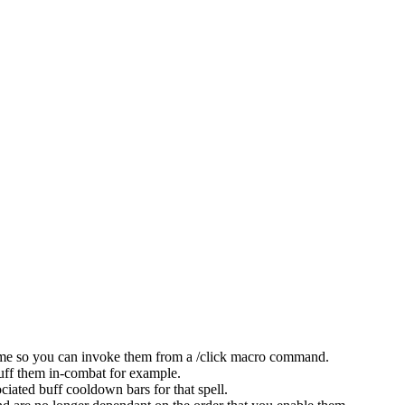
name so you can invoke them from a /click macro command.
buff them in-combat for example.
ciated buff cooldown bars for that spell.