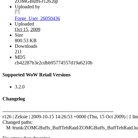
ZOMGBuffs-r126.zip
Uploaded by
Forge_User_26050436
Uploaded
Oct 15, 2009
Size
800.53 KB
Downloads
211
MD5
cb42287b3e2cdbb95774557d19a6210b
Supported WoW Retail Versions
3.2.0
Changelog
------------------------------------------------------------------------
r126 | Zeksie | 2009-10-15 14:26:53 +0000 (Thu, 15 Oct 2009) | 1 lin
Changed paths:
M /trunk/ZOMGBuffs_BuffTehRaid/ZOMGBuffs_BuffTehRaid.lu