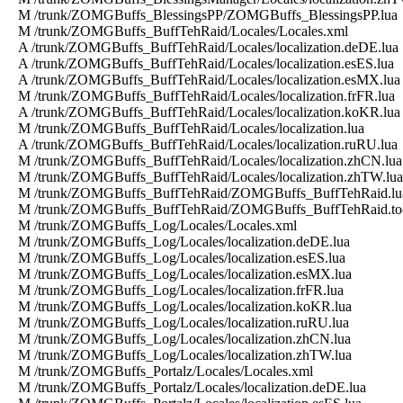
M /trunk/ZOMGBuffs_BlessingsPP/ZOMGBuffs_BlessingsPP.lua
M /trunk/ZOMGBuffs_BuffTehRaid/Locales/Locales.xml
A /trunk/ZOMGBuffs_BuffTehRaid/Locales/localization.deDE.lua
A /trunk/ZOMGBuffs_BuffTehRaid/Locales/localization.esES.lua
A /trunk/ZOMGBuffs_BuffTehRaid/Locales/localization.esMX.lua
M /trunk/ZOMGBuffs_BuffTehRaid/Locales/localization.frFR.lua
A /trunk/ZOMGBuffs_BuffTehRaid/Locales/localization.koKR.lua
M /trunk/ZOMGBuffs_BuffTehRaid/Locales/localization.lua
A /trunk/ZOMGBuffs_BuffTehRaid/Locales/localization.ruRU.lua
M /trunk/ZOMGBuffs_BuffTehRaid/Locales/localization.zhCN.lua
M /trunk/ZOMGBuffs_BuffTehRaid/Locales/localization.zhTW.lua
M /trunk/ZOMGBuffs_BuffTehRaid/ZOMGBuffs_BuffTehRaid.lu
M /trunk/ZOMGBuffs_BuffTehRaid/ZOMGBuffs_BuffTehRaid.to
M /trunk/ZOMGBuffs_Log/Locales/Locales.xml
M /trunk/ZOMGBuffs_Log/Locales/localization.deDE.lua
M /trunk/ZOMGBuffs_Log/Locales/localization.esES.lua
M /trunk/ZOMGBuffs_Log/Locales/localization.esMX.lua
M /trunk/ZOMGBuffs_Log/Locales/localization.frFR.lua
M /trunk/ZOMGBuffs_Log/Locales/localization.koKR.lua
M /trunk/ZOMGBuffs_Log/Locales/localization.ruRU.lua
M /trunk/ZOMGBuffs_Log/Locales/localization.zhCN.lua
M /trunk/ZOMGBuffs_Log/Locales/localization.zhTW.lua
M /trunk/ZOMGBuffs_Portalz/Locales/Locales.xml
M /trunk/ZOMGBuffs_Portalz/Locales/localization.deDE.lua