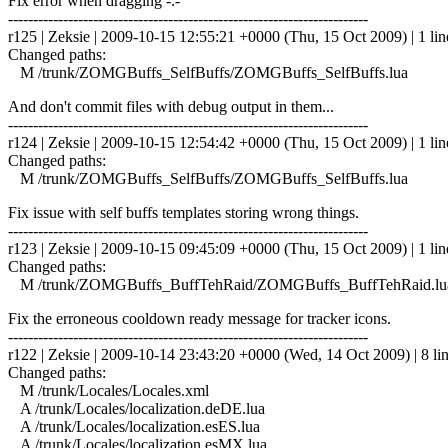
Fix error when dragging -.-
------------------------------------------------------------------------
r125 | Zeksie | 2009-10-15 12:55:21 +0000 (Thu, 15 Oct 2009) | 1 lin
Changed paths:
M /trunk/ZOMGBuffs_SelfBuffs/ZOMGBuffs_SelfBuffs.lua
And don't commit files with debug output in them...
------------------------------------------------------------------------
r124 | Zeksie | 2009-10-15 12:54:42 +0000 (Thu, 15 Oct 2009) | 1 lin
Changed paths:
M /trunk/ZOMGBuffs_SelfBuffs/ZOMGBuffs_SelfBuffs.lua
Fix issue with self buffs templates storing wrong things.
------------------------------------------------------------------------
r123 | Zeksie | 2009-10-15 09:45:09 +0000 (Thu, 15 Oct 2009) | 1 lin
Changed paths:
M /trunk/ZOMGBuffs_BuffTehRaid/ZOMGBuffs_BuffTehRaid.lu
Fix the erroneous cooldown ready message for tracker icons.
------------------------------------------------------------------------
r122 | Zeksie | 2009-10-14 23:43:20 +0000 (Wed, 14 Oct 2009) | 8 li
Changed paths:
M /trunk/Locales/Locales.xml
A /trunk/Locales/localization.deDE.lua
A /trunk/Locales/localization.esES.lua
A /trunk/Locales/localization.esMX.lua