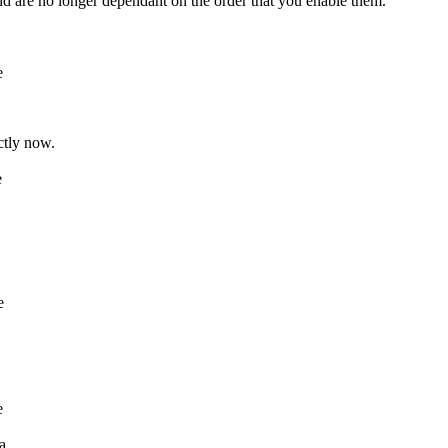
d are no longer dependant on the order that you enable them.
e
ctly now.
e
e
e
a