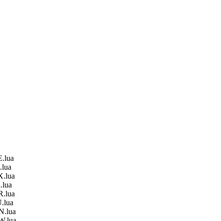
.lua
.lua
X.lua
.lua
R.lua
.lua
N.lua
W.lua