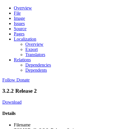
Overview
File
Image
Issues
Source
Pages
Localization
Overview
Export
Translators
Relations
Dependencies
Dependents
Follow
Donate
3.2.2 Release 2
Download
Details
Filename