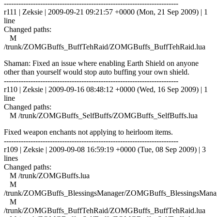
------------------------------------------------------------------------
r111 | Zeksie | 2009-09-21 09:21:57 +0000 (Mon, 21 Sep 2009) | 1
line
Changed paths:
M
/trunk/ZOMGBuffs_BuffTehRaid/ZOMGBuffs_BuffTehRaid.lua
Shaman: Fixed an issue where enabling Earth Shield on anyone
other than yourself would stop auto buffing your own shield.
------------------------------------------------------------------------
r110 | Zeksie | 2009-09-16 08:48:12 +0000 (Wed, 16 Sep 2009) | 1
line
Changed paths:
M /trunk/ZOMGBuffs_SelfBuffs/ZOMGBuffs_SelfBuffs.lua
Fixed weapon enchants not applying to heirloom items.
------------------------------------------------------------------------
r109 | Zeksie | 2009-09-08 16:59:19 +0000 (Tue, 08 Sep 2009) | 3
lines
Changed paths:
M /trunk/ZOMGBuffs.lua
M
/trunk/ZOMGBuffs_BlessingsManager/ZOMGBuffs_BlessingsManag
M
/trunk/ZOMGBuffs_BuffTehRaid/ZOMGBuffs_BuffTehRaid.lua