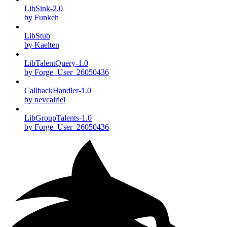
LibSink-2.0
by Funkeh
LibStub
by Kaelten
LibTalentQuery-1.0
by Forge_User_26050436
CallbackHandler-1.0
by nevcairiel
LibGroupTalents-1.0
by Forge_User_26050436