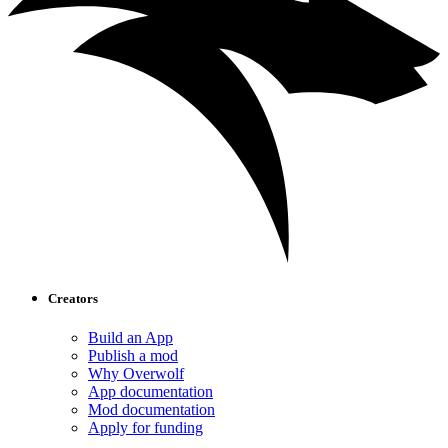
Creators
Build an App
Publish a mod
Why Overwolf
App documentation
Mod documentation
Apply for funding