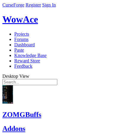
CurseForge
Register
Sign In
WowAce
Projects
Forums
Dashboard
Paste
Knowledge Base
Reward Store
Feedback
Desktop View
ZOMGBuffs
Addons