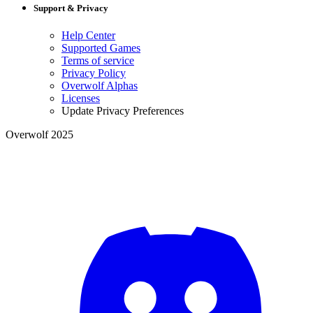
Support & Privacy
Help Center
Supported Games
Terms of service
Privacy Policy
Overwolf Alphas
Licenses
Update Privacy Preferences
Overwolf 2025