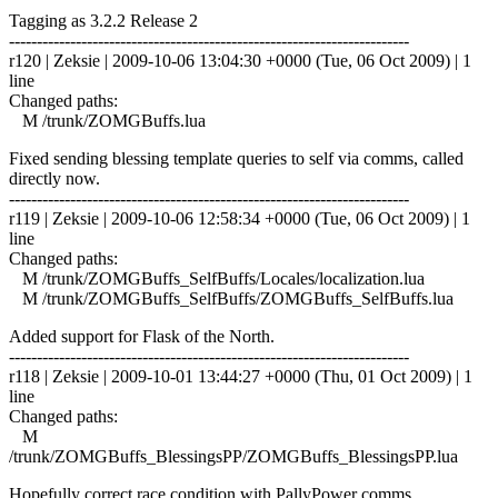
Tagging as 3.2.2 Release 2
------------------------------------------------------------------------
r120 | Zeksie | 2009-10-06 13:04:30 +0000 (Tue, 06 Oct 2009) | 1
line
Changed paths:
M /trunk/ZOMGBuffs.lua
Fixed sending blessing template queries to self via comms, called
directly now.
------------------------------------------------------------------------
r119 | Zeksie | 2009-10-06 12:58:34 +0000 (Tue, 06 Oct 2009) | 1
line
Changed paths:
M /trunk/ZOMGBuffs_SelfBuffs/Locales/localization.lua
M /trunk/ZOMGBuffs_SelfBuffs/ZOMGBuffs_SelfBuffs.lua
Added support for Flask of the North.
------------------------------------------------------------------------
r118 | Zeksie | 2009-10-01 13:44:27 +0000 (Thu, 01 Oct 2009) | 1
line
Changed paths:
M
/trunk/ZOMGBuffs_BlessingsPP/ZOMGBuffs_BlessingsPP.lua
Hopefully correct race condition with PallyPower comms.