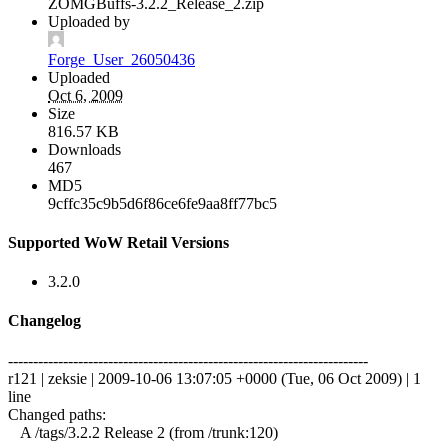
ZOMGBuffs-3.2.2_Release_2.zip
Uploaded by
Forge_User_26050436
Uploaded
Oct 6, 2009
Size
816.57 KB
Downloads
467
MD5
9cffc35c9b5d6f86ce6fe9aa8ff77bc5
Supported WoW Retail Versions
3.2.0
Changelog
------------------------------------------------------------------------
r121 | zeksie | 2009-10-06 13:07:05 +0000 (Tue, 06 Oct 2009) | 1
line
Changed paths:
A /tags/3.2.2 Release 2 (from /trunk:120)