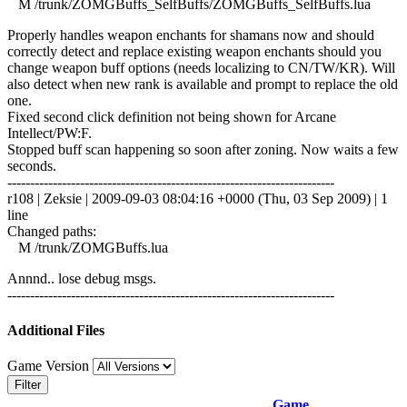
M /trunk/ZOMGBuffs_SelfBuffs/ZOMGBuffs_SelfBuffs.lua
Properly handles weapon enchants for shamans now and should
correctly detect and replace existing weapon enchants should you
change weapon buff options (needs localizing to CN/TW/KR). Will
also detect when new rank is available and prompt to replace the old
one.
Fixed second click definition not being shown for Arcane
Intellect/PW:F.
Stopped buff scan happening so soon after zoning. Now waits a few
seconds.
------------------------------------------------------------------------
r108 | Zeksie | 2009-09-03 08:04:16 +0000 (Thu, 03 Sep 2009) | 1
line
Changed paths:
M /trunk/ZOMGBuffs.lua
Annnd.. lose debug msgs.
------------------------------------------------------------------------
Additional Files
Game Version
Filter
Game