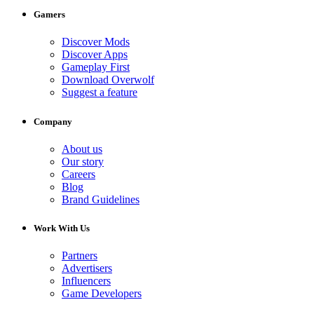
Gamers
Discover Mods
Discover Apps
Gameplay First
Download Overwolf
Suggest a feature
Company
About us
Our story
Careers
Blog
Brand Guidelines
Work With Us
Partners
Advertisers
Influencers
Game Developers