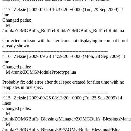
------------------------------------------------------------------------
r117 | Zeksie | 2009-09-29 16:37:26 +0000 (Tue, 29 Sep 2009) | 1
line
Changed paths:
M
/trunk/ZOMGBuffs_BuffTehRaid/ZOMGBuffs_BuffTehRaid.lua
Corrected an issue with tracker icons not displaying in-combat if not
already shown.
------------------------------------------------------------------------
r116 | Zeksie | 2009-09-28 14:59:20 +0000 (Mon, 28 Sep 2009) | 1
line
Changed paths:
M /trunk/ZOMGModulePrototype.lua
Probably fix odd error after dual spec created for first time with no
templates in first spec.
------------------------------------------------------------------------
r115 | Zeksie | 2009-09-25 08:13:20 +0000 (Fri, 25 Sep 2009) | 4
lines
Changed paths:
M
/trunk/ZOMGBuffs_BlessingsManager/ZOMGBuffs_BlessingsManag
M
/trunk/ZOMGBuffs_BlessingsPP/ZOMGBuffs_BlessingsPP.lua