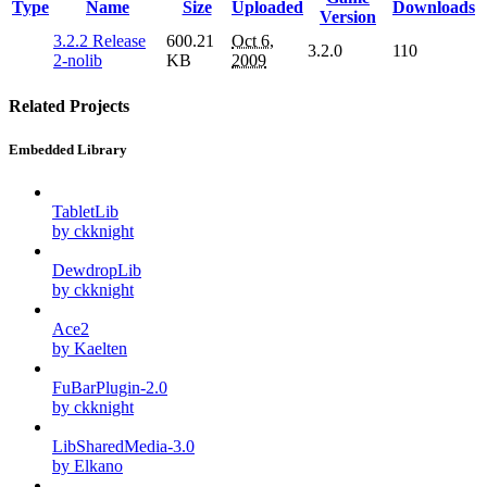
Type
Name
Size
Uploaded
Downloads
Version
3.2.2 Release
600.21
Oct 6,
3.2.0
110
2-nolib
KB
2009
Related Projects
Embedded Library
TabletLib
by ckknight
DewdropLib
by ckknight
Ace2
by Kaelten
FuBarPlugin-2.0
by ckknight
LibSharedMedia-3.0
by Elkano