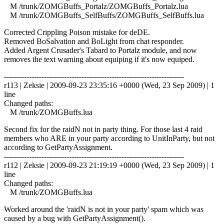
M /trunk/ZOMGBuffs_Portalz/ZOMGBuffs_Portalz.lua
M /trunk/ZOMGBuffs_SelfBuffs/ZOMGBuffs_SelfBuffs.lua
Corrected Crippling Poison mistake for deDE.
Removed BoSalvation and BoLight from chat responder.
Added Argent Crusader's Tabard to Portalz module, and now
removes the text warning about equiping if it's now equiped.
------------------------------------------------------------------------
r113 | Zeksie | 2009-09-23 23:35:16 +0000 (Wed, 23 Sep 2009) | 1
line
Changed paths:
M /trunk/ZOMGBuffs.lua
Second fix for the raidN not in party thing. For those last 4 raid
members who ARE in your party according to UnitInParty, but not
according to GetPartyAssignment.
------------------------------------------------------------------------
r112 | Zeksie | 2009-09-23 21:19:19 +0000 (Wed, 23 Sep 2009) | 1
line
Changed paths:
M /trunk/ZOMGBuffs.lua
Worked around the 'raidN is not in your party' spam which was
caused by a bug with GetPartyAssignment().