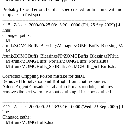
Probably fix odd error after dual spec created for first time with no
templates in first spec.
------------------------------------------------------------------------
r115 | Zeksie | 2009-09-25 08:13:20 +0000 (Fri, 25 Sep 2009) | 4
lines
Changed paths:
M
/trunk/ZOMGBuffs_BlessingsManager/ZOMGBuffs_BlessingsManag
M
/trunk/ZOMGBuffs_BlessingsPP/ZOMGBuffs_BlessingsPP.lua
M /trunk/ZOMGBuffs_Portalz/ZOMGBuffs_Portalz.lua
M /trunk/ZOMGBuffs_SelfBuffs/ZOMGBuffs_SelfBuffs.lua
Corrected Crippling Poison mistake for deDE.
Removed BoSalvation and BoLight from chat responder.
Added Argent Crusader's Tabard to Portalz module, and now
removes the text warning about equiping if it's now equiped.
------------------------------------------------------------------------
r113 | Zeksie | 2009-09-23 23:35:16 +0000 (Wed, 23 Sep 2009) | 1
line
Changed paths:
M /trunk/ZOMGBuffs.lua