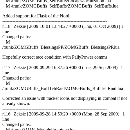
M /trunk/ZOMGBuffs_SelfBuffs/Locales/localization.lua
M /trunk/ZOMGBuffs_SelfBuffs/ZOMGBuffs_SelfBuffs.lua
Added support for Flask of the North.
------------------------------------------------------------------------
r118 | Zeksie | 2009-10-01 13:44:27 +0000 (Thu, 01 Oct 2009) | 1
line
Changed paths:
M
/trunk/ZOMGBuffs_BlessingsPP/ZOMGBuffs_BlessingsPP.lua
Hopefully correct race condition with PallyPower comms.
------------------------------------------------------------------------
r117 | Zeksie | 2009-09-29 16:37:26 +0000 (Tue, 29 Sep 2009) | 1
line
Changed paths:
M
/trunk/ZOMGBuffs_BuffTehRaid/ZOMGBuffs_BuffTehRaid.lua
Corrected an issue with tracker icons not displaying in-combat if not
already shown.
------------------------------------------------------------------------
r116 | Zeksie | 2009-09-28 14:59:20 +0000 (Mon, 28 Sep 2009) | 1
line
Changed paths:
M /trunk/ZOMGModulePrototype.lua