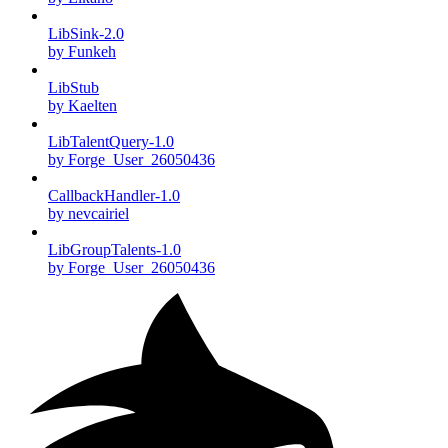
LibSink-2.0
by Funkeh
LibStub
by Kaelten
LibTalentQuery-1.0
by Forge_User_26050436
CallbackHandler-1.0
by nevcairiel
LibGroupTalents-1.0
by Forge_User_26050436