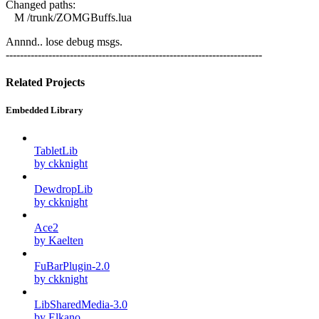
Changed paths:
M /trunk/ZOMGBuffs.lua
Annnd.. lose debug msgs.
------------------------------------------------------------------------
Related Projects
Embedded Library
TabletLib
by ckknight
DewdropLib
by ckknight
Ace2
by Kaelten
FuBarPlugin-2.0
by ckknight
LibSharedMedia-3.0
by Elkano