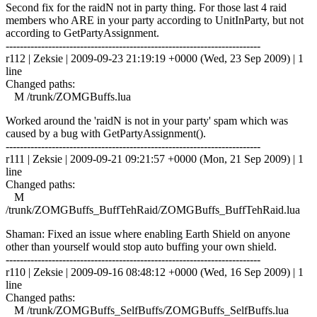
Second fix for the raidN not in party thing. For those last 4 raid
members who ARE in your party according to UnitInParty, but not
according to GetPartyAssignment.
------------------------------------------------------------------------
r112 | Zeksie | 2009-09-23 21:19:19 +0000 (Wed, 23 Sep 2009) | 1
line
Changed paths:
M /trunk/ZOMGBuffs.lua
Worked around the 'raidN is not in your party' spam which was
caused by a bug with GetPartyAssignment().
------------------------------------------------------------------------
r111 | Zeksie | 2009-09-21 09:21:57 +0000 (Mon, 21 Sep 2009) | 1
line
Changed paths:
M
/trunk/ZOMGBuffs_BuffTehRaid/ZOMGBuffs_BuffTehRaid.lua
Shaman: Fixed an issue where enabling Earth Shield on anyone
other than yourself would stop auto buffing your own shield.
------------------------------------------------------------------------
r110 | Zeksie | 2009-09-16 08:48:12 +0000 (Wed, 16 Sep 2009) | 1
line
Changed paths:
M /trunk/ZOMGBuffs_SelfBuffs/ZOMGBuffs_SelfBuffs.lua