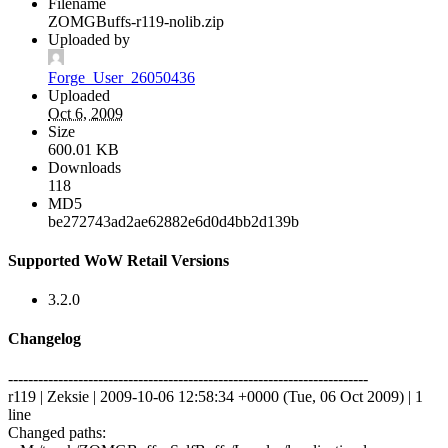
Filename
ZOMGBuffs-r119-nolib.zip
Uploaded by
Forge_User_26050436
Uploaded
Oct 6, 2009
Size
600.01 KB
Downloads
118
MD5
be272743ad2ae62882e6d0d4bb2d139b
Supported WoW Retail Versions
3.2.0
Changelog
------------------------------------------------------------------------
r119 | Zeksie | 2009-10-06 12:58:34 +0000 (Tue, 06 Oct 2009) | 1
line
Changed paths: