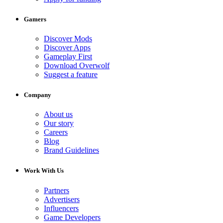
Gamers
Discover Mods
Discover Apps
Gameplay First
Download Overwolf
Suggest a feature
Company
About us
Our story
Careers
Blog
Brand Guidelines
Work With Us
Partners
Advertisers
Influencers
Game Developers