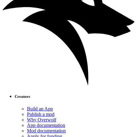
Creators
Build an App
Publish a mod
Why Overwolf
App documentation
Mod documentation
Apply for funding