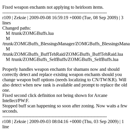
Fixed weapon enchants not applying to heirloom items.
------------------------------------------------------------------------
r109 | Zeksie | 2009-09-08 16:59:19 +0000 (Tue, 08 Sep 2009) | 3
lines
Changed paths:
M /trunk/ZOMGBuffs.lua
M
/trunk/ZOMGBuffs_BlessingsManager/ZOMGBuffs_BlessingsManag
M
/trunk/ZOMGBuffs_BuffTehRaid/ZOMGBuffs_BuffTehRaid.lua
M /trunk/ZOMGBuffs_SelfBuffs/ZOMGBuffs_SelfBuffs.lua
Properly handles weapon enchants for shamans now and should
correctly detect and replace existing weapon enchants should you
change weapon buff options (needs localizing to CN/TW/KR). Will
also detect when new rank is available and prompt to replace the old
one.
Fixed second click definition not being shown for Arcane
Intellect/PW:F.
Stopped buff scan happening so soon after zoning. Now waits a few
seconds.
------------------------------------------------------------------------
r108 | Zeksie | 2009-09-03 08:04:16 +0000 (Thu, 03 Sep 2009) | 1
line