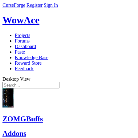
CurseForge
Register
Sign In
WowAce
Projects
Forums
Dashboard
Paste
Knowledge Base
Reward Store
Feedback
Desktop View
ZOMGBuffs
Addons