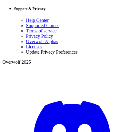
Support & Privacy
Help Center
Supported Games
Terms of service
Privacy Policy
Overwolf Alphas
Licenses
Update Privacy Preferences
Overwolf 2025