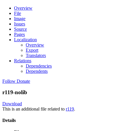
Overview
File
Image
Issues
Source
Pages
Localization
Overview
Export
Translators
Relations
Dependencies
Dependents
Follow
Donate
r119-nolib
Download
This is an additional file related to
r119
.
Details