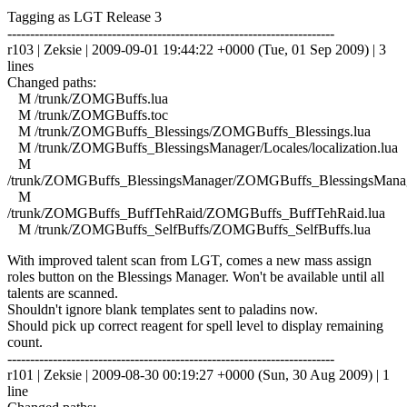
Tagging as LGT Release 3
------------------------------------------------------------------------
r103 | Zeksie | 2009-09-01 19:44:22 +0000 (Tue, 01 Sep 2009) | 3
lines
Changed paths:
M /trunk/ZOMGBuffs.lua
M /trunk/ZOMGBuffs.toc
M /trunk/ZOMGBuffs_Blessings/ZOMGBuffs_Blessings.lua
M /trunk/ZOMGBuffs_BlessingsManager/Locales/localization.lua
M
/trunk/ZOMGBuffs_BlessingsManager/ZOMGBuffs_BlessingsManag
M
/trunk/ZOMGBuffs_BuffTehRaid/ZOMGBuffs_BuffTehRaid.lua
M /trunk/ZOMGBuffs_SelfBuffs/ZOMGBuffs_SelfBuffs.lua
With improved talent scan from LGT, comes a new mass assign
roles button on the Blessings Manager. Won't be available until all
talents are scanned.
Shouldn't ignore blank templates sent to paladins now.
Should pick up correct reagent for spell level to display remaining
count.
------------------------------------------------------------------------
r101 | Zeksie | 2009-08-30 00:19:27 +0000 (Sun, 30 Aug 2009) | 1
line