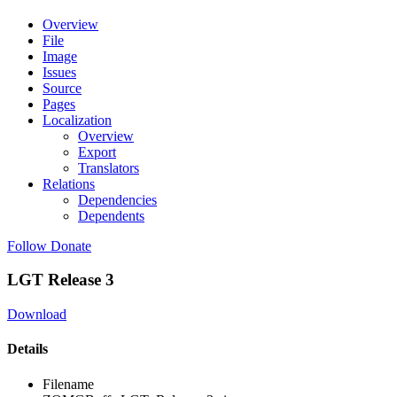
Overview
File
Image
Issues
Source
Pages
Localization
Overview
Export
Translators
Relations
Dependencies
Dependents
Follow
Donate
LGT Release 3
Download
Details
Filename