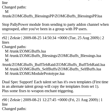
line
Changed paths:
M
/trunk/ZOMGBuffs_BlessingsPP/ZOMGBuffs_BlessingsPP.lua
Stop PallyPower module from sending to party addon channel when
ungrouped, after you've been in a group with PP users.
------------------------------------------------------------------------
r92 | Zeksie | 2009-08-25 14:50:34 +0000 (Tue, 25 Aug 2009) | 2
lines
Changed paths:
M /trunk/ZOMGBuffs.lua
M /trunk/ZOMGBuffs_Blessings/ZOMGBuffs_Blessings.lua
M
/trunk/ZOMGBuffs_BuffTehRaid/ZOMGBuffs_BuffTehRaid.lua
M /trunk/ZOMGBuffs_SelfBuffs/ZOMGBuffs_SelfBuffs.lua
M /trunk/ZOMGModulePrototype.lua
Dual Spec Support! Each talent set has it's own templates (First time
in an alternate talent group will copy the templates from set 1).
Plus some fixes to weapon enchant triggering.
------------------------------------------------------------------------
r90 | Zeksie | 2009-08-21 12:27:45 +0000 (Fri, 21 Aug 2009) | 1
line
Changed paths: