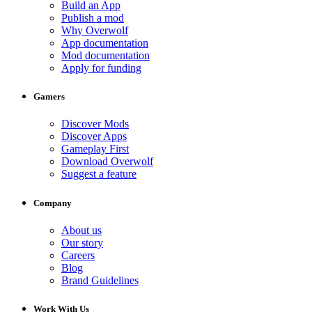
Build an App
Publish a mod
Why Overwolf
App documentation
Mod documentation
Apply for funding
Gamers
Discover Mods
Discover Apps
Gameplay First
Download Overwolf
Suggest a feature
Company
About us
Our story
Careers
Blog
Brand Guidelines
Work With Us