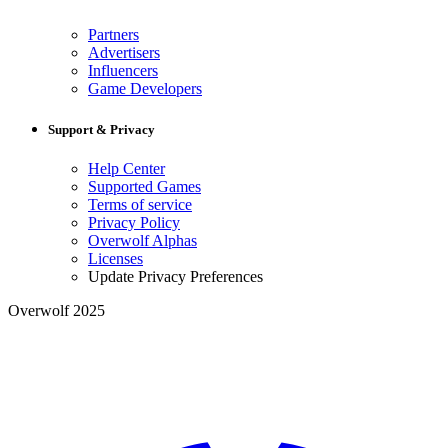
Partners
Advertisers
Influencers
Game Developers
Support & Privacy
Help Center
Supported Games
Terms of service
Privacy Policy
Overwolf Alphas
Licenses
Update Privacy Preferences
Overwolf 2025