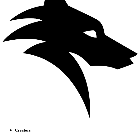
Creators