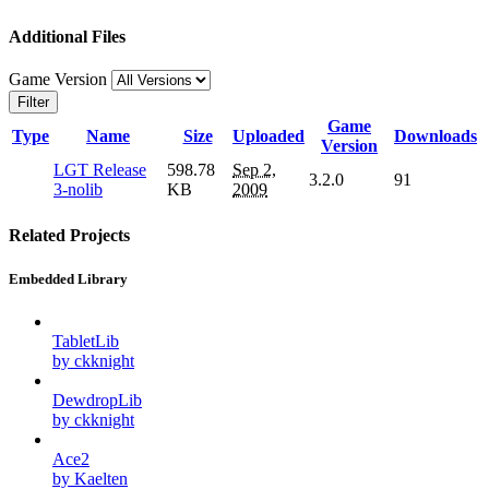
Additional Files
Game Version
Filter
Game
Type
Name
Size
Uploaded
Downloads
Version
LGT Release
598.78
Sep 2,
3.2.0
91
3-nolib
KB
2009
Related Projects
Embedded Library
TabletLib
by ckknight
DewdropLib
by ckknight
Ace2
by Kaelten