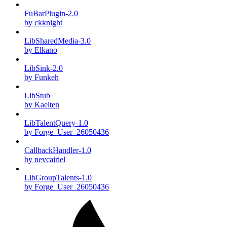
FuBarPlugin-2.0
by ckknight
LibSharedMedia-3.0
by Elkano
LibSink-2.0
by Funkeh
LibStub
by Kaelten
LibTalentQuery-1.0
by Forge_User_26050436
CallbackHandler-1.0
by nevcairiel
LibGroupTalents-1.0
by Forge_User_26050436