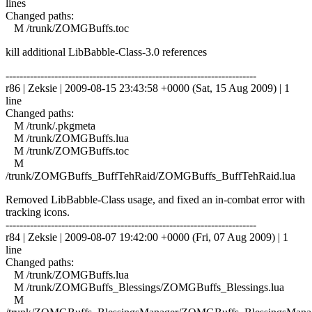
lines
Changed paths:
M /trunk/ZOMGBuffs.toc
kill additional LibBabble-Class-3.0 references
------------------------------------------------------------------------
r86 | Zeksie | 2009-08-15 23:43:58 +0000 (Sat, 15 Aug 2009) | 1
line
Changed paths:
M /trunk/.pkgmeta
M /trunk/ZOMGBuffs.lua
M /trunk/ZOMGBuffs.toc
M
/trunk/ZOMGBuffs_BuffTehRaid/ZOMGBuffs_BuffTehRaid.lua
Removed LibBabble-Class usage, and fixed an in-combat error with
tracking icons.
------------------------------------------------------------------------
r84 | Zeksie | 2009-08-07 19:42:00 +0000 (Fri, 07 Aug 2009) | 1
line
Changed paths:
M /trunk/ZOMGBuffs.lua
M /trunk/ZOMGBuffs_Blessings/ZOMGBuffs_Blessings.lua
M