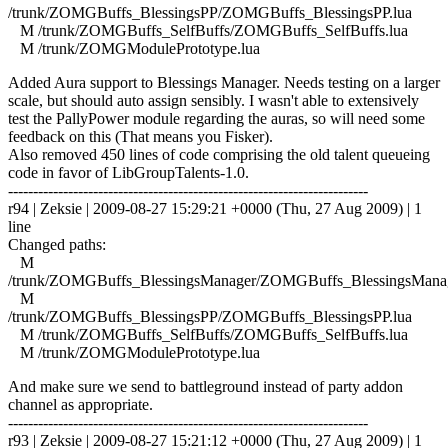
/trunk/ZOMGBuffs_BlessingsPP/ZOMGBuffs_BlessingsPP.lua
M /trunk/ZOMGBuffs_SelfBuffs/ZOMGBuffs_SelfBuffs.lua
M /trunk/ZOMGModulePrototype.lua
Added Aura support to Blessings Manager. Needs testing on a larger
scale, but should auto assign sensibly. I wasn't able to extensively
test the PallyPower module regarding the auras, so will need some
feedback on this (That means you Fisker).
Also removed 450 lines of code comprising the old talent queueing
code in favor of LibGroupTalents-1.0.
------------------------------------------------------------------------
r94 | Zeksie | 2009-08-27 15:29:21 +0000 (Thu, 27 Aug 2009) | 1
line
Changed paths:
M
/trunk/ZOMGBuffs_BlessingsManager/ZOMGBuffs_BlessingsManag
M
/trunk/ZOMGBuffs_BlessingsPP/ZOMGBuffs_BlessingsPP.lua
M /trunk/ZOMGBuffs_SelfBuffs/ZOMGBuffs_SelfBuffs.lua
M /trunk/ZOMGModulePrototype.lua
And make sure we send to battleground instead of party addon
channel as appropriate.
------------------------------------------------------------------------
r93 | Zeksie | 2009-08-27 15:21:12 +0000 (Thu, 27 Aug 2009) | 1