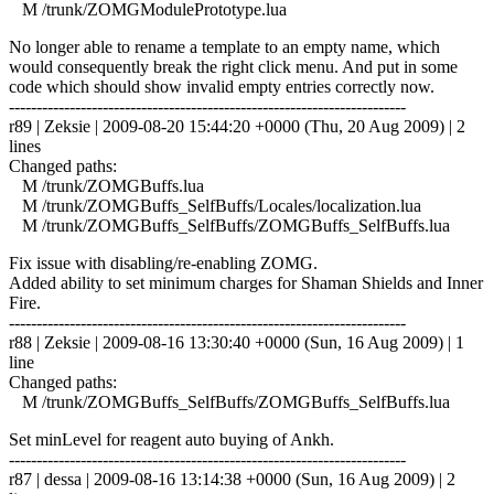
M /trunk/ZOMGModulePrototype.lua
No longer able to rename a template to an empty name, which
would consequently break the right click menu. And put in some
code which should show invalid empty entries correctly now.
------------------------------------------------------------------------
r89 | Zeksie | 2009-08-20 15:44:20 +0000 (Thu, 20 Aug 2009) | 2
lines
Changed paths:
M /trunk/ZOMGBuffs.lua
M /trunk/ZOMGBuffs_SelfBuffs/Locales/localization.lua
M /trunk/ZOMGBuffs_SelfBuffs/ZOMGBuffs_SelfBuffs.lua
Fix issue with disabling/re-enabling ZOMG.
Added ability to set minimum charges for Shaman Shields and Inner
Fire.
------------------------------------------------------------------------
r88 | Zeksie | 2009-08-16 13:30:40 +0000 (Sun, 16 Aug 2009) | 1
line
Changed paths:
M /trunk/ZOMGBuffs_SelfBuffs/ZOMGBuffs_SelfBuffs.lua
Set minLevel for reagent auto buying of Ankh.
------------------------------------------------------------------------
r87 | dessa | 2009-08-16 13:14:38 +0000 (Sun, 16 Aug 2009) | 2