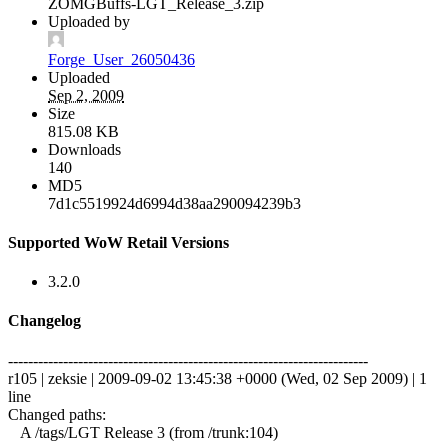
ZOMGBuffs-LGT_Release_3.zip
Uploaded by
Forge_User_26050436
Uploaded
Sep 2, 2009
Size
815.08 KB
Downloads
140
MD5
7d1c5519924d6994d38aa290094239b3
Supported WoW Retail Versions
3.2.0
Changelog
------------------------------------------------------------------------
r105 | zeksie | 2009-09-02 13:45:38 +0000 (Wed, 02 Sep 2009) | 1
line
Changed paths:
A /tags/LGT Release 3 (from /trunk:104)