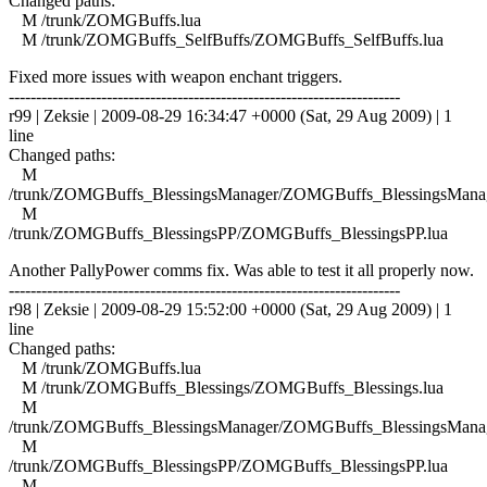
Changed paths:
M /trunk/ZOMGBuffs.lua
M /trunk/ZOMGBuffs_SelfBuffs/ZOMGBuffs_SelfBuffs.lua
Fixed more issues with weapon enchant triggers.
------------------------------------------------------------------------
r99 | Zeksie | 2009-08-29 16:34:47 +0000 (Sat, 29 Aug 2009) | 1
line
Changed paths:
M
/trunk/ZOMGBuffs_BlessingsManager/ZOMGBuffs_BlessingsManag
M
/trunk/ZOMGBuffs_BlessingsPP/ZOMGBuffs_BlessingsPP.lua
Another PallyPower comms fix. Was able to test it all properly now.
------------------------------------------------------------------------
r98 | Zeksie | 2009-08-29 15:52:00 +0000 (Sat, 29 Aug 2009) | 1
line
Changed paths:
M /trunk/ZOMGBuffs.lua
M /trunk/ZOMGBuffs_Blessings/ZOMGBuffs_Blessings.lua
M
/trunk/ZOMGBuffs_BlessingsManager/ZOMGBuffs_BlessingsManag
M
/trunk/ZOMGBuffs_BlessingsPP/ZOMGBuffs_BlessingsPP.lua
M