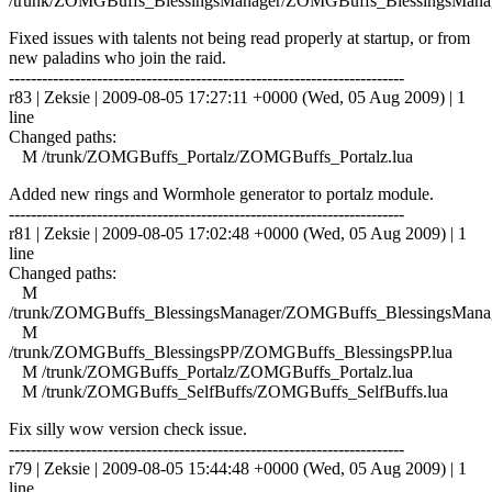
/trunk/ZOMGBuffs_BlessingsManager/ZOMGBuffs_BlessingsManag
Fixed issues with talents not being read properly at startup, or from
new paladins who join the raid.
------------------------------------------------------------------------
r83 | Zeksie | 2009-08-05 17:27:11 +0000 (Wed, 05 Aug 2009) | 1
line
Changed paths:
M /trunk/ZOMGBuffs_Portalz/ZOMGBuffs_Portalz.lua
Added new rings and Wormhole generator to portalz module.
------------------------------------------------------------------------
r81 | Zeksie | 2009-08-05 17:02:48 +0000 (Wed, 05 Aug 2009) | 1
line
Changed paths:
M
/trunk/ZOMGBuffs_BlessingsManager/ZOMGBuffs_BlessingsManag
M
/trunk/ZOMGBuffs_BlessingsPP/ZOMGBuffs_BlessingsPP.lua
M /trunk/ZOMGBuffs_Portalz/ZOMGBuffs_Portalz.lua
M /trunk/ZOMGBuffs_SelfBuffs/ZOMGBuffs_SelfBuffs.lua
Fix silly wow version check issue.
------------------------------------------------------------------------
r79 | Zeksie | 2009-08-05 15:44:48 +0000 (Wed, 05 Aug 2009) | 1
line