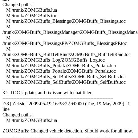
Changed paths:
M /trunk/ZOMGBuffs.lua
M /trunk/ZOMGBuffs.toc
M /trunk/ZOMGBuffs_Blessings/ZOMGBuffs_Blessings.toc
M
/trunk/ZOMGBuffs_BlessingsManager/ZOMGBuffs_BlessingsManag
M
/trunk/ZOMGBuffs_BlessingsPP/ZOMGBuffs_BlessingsPP.toc
M
/trunk/ZOMGBuffs_BuffTehRaid/ZOMGBuffs_BuffTehRaid.toc
M /trunk/ZOMGBuffs_Log/ZOMGBuffs_Log.toc
M /trunk/ZOMGBuffs_Portalz/ZOMGBuffs_Portalz.lua
M /trunk/ZOMGBuffs_Portalz/ZOMGBuffs_Portalz.toc
M /trunk/ZOMGBuffs_SelfBuffs/ZOMGBuffs_SelfBuffs.lua
M /trunk/ZOMGBuffs_SelfBuffs/ZOMGBuffs_SelfBuffs.toc
3.2 TOC Update, and fix issue with chat filter.
------------------------------------------------------------------------
r78 | Zeksie | 2009-05-19 16:38:22 +0000 (Tue, 19 May 2009) | 1
line
Changed paths:
M /trunk/ZOMGBuffs.lua
ZOMGBuffs: Changed vehicle detection. Should work for all now.
------------------------------------------------------------------------