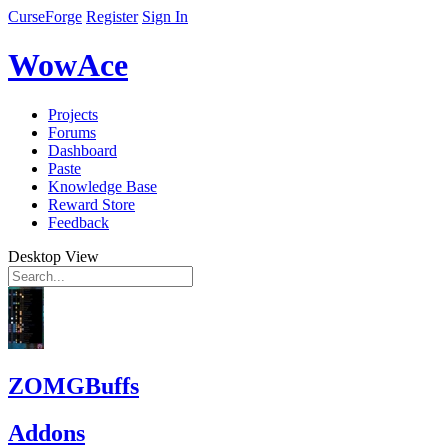
CurseForge
Register
Sign In
WowAce
Projects
Forums
Dashboard
Paste
Knowledge Base
Reward Store
Feedback
Desktop View
ZOMGBuffs
Addons