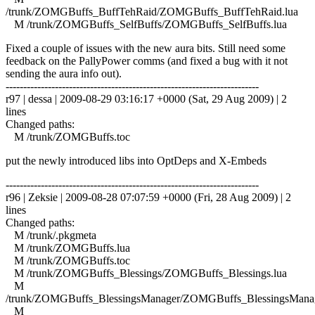
/trunk/ZOMGBuffs_BuffTehRaid/ZOMGBuffs_BuffTehRaid.lua
M /trunk/ZOMGBuffs_SelfBuffs/ZOMGBuffs_SelfBuffs.lua
Fixed a couple of issues with the new aura bits. Still need some
feedback on the PallyPower comms (and fixed a bug with it not
sending the aura info out).
------------------------------------------------------------------------
r97 | dessa | 2009-08-29 03:16:17 +0000 (Sat, 29 Aug 2009) | 2
lines
Changed paths:
M /trunk/ZOMGBuffs.toc
put the newly introduced libs into OptDeps and X-Embeds
------------------------------------------------------------------------
r96 | Zeksie | 2009-08-28 07:07:59 +0000 (Fri, 28 Aug 2009) | 2
lines
Changed paths:
M /trunk/.pkgmeta
M /trunk/ZOMGBuffs.lua
M /trunk/ZOMGBuffs.toc
M /trunk/ZOMGBuffs_Blessings/ZOMGBuffs_Blessings.lua
M
/trunk/ZOMGBuffs_BlessingsManager/ZOMGBuffs_BlessingsManag
M