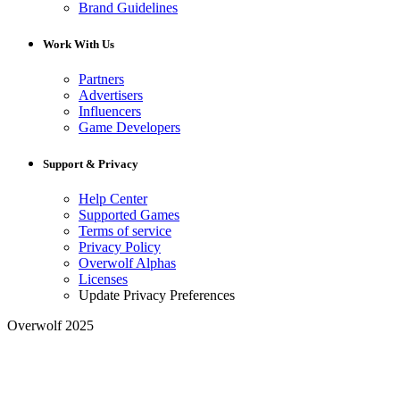
Brand Guidelines
Work With Us
Partners
Advertisers
Influencers
Game Developers
Support & Privacy
Help Center
Supported Games
Terms of service
Privacy Policy
Overwolf Alphas
Licenses
Update Privacy Preferences
Overwolf 2025