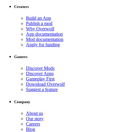
Creators
Build an App
Publish a mod
Why Overwolf
App documentation
Mod documentation
Apply for funding
Gamers
Discover Mods
Discover Apps
Gameplay First
Download Overwolf
Suggest a feature
Company
About us
Our story
Careers
Blog