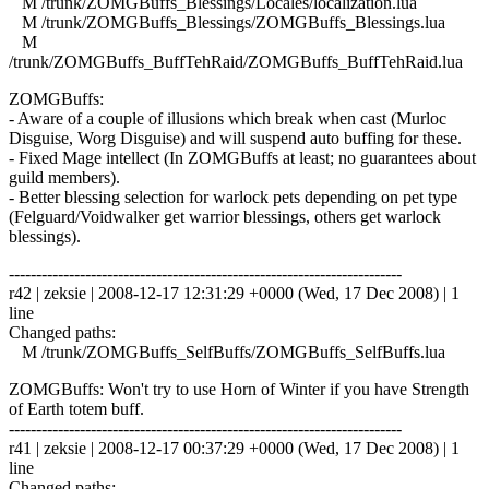
M /trunk/ZOMGBuffs_Blessings/Locales/localization.lua
M /trunk/ZOMGBuffs_Blessings/ZOMGBuffs_Blessings.lua
M
/trunk/ZOMGBuffs_BuffTehRaid/ZOMGBuffs_BuffTehRaid.lua
ZOMGBuffs:
- Aware of a couple of illusions which break when cast (Murloc
Disguise, Worg Disguise) and will suspend auto buffing for these.
- Fixed Mage intellect (In ZOMGBuffs at least; no guarantees about
guild members).
- Better blessing selection for warlock pets depending on pet type
(Felguard/Voidwalker get warrior blessings, others get warlock
blessings).
------------------------------------------------------------------------
r42 | zeksie | 2008-12-17 12:31:29 +0000 (Wed, 17 Dec 2008) | 1
line
Changed paths:
M /trunk/ZOMGBuffs_SelfBuffs/ZOMGBuffs_SelfBuffs.lua
ZOMGBuffs: Won't try to use Horn of Winter if you have Strength
of Earth totem buff.
------------------------------------------------------------------------
r41 | zeksie | 2008-12-17 00:37:29 +0000 (Wed, 17 Dec 2008) | 1
line
Changed paths: