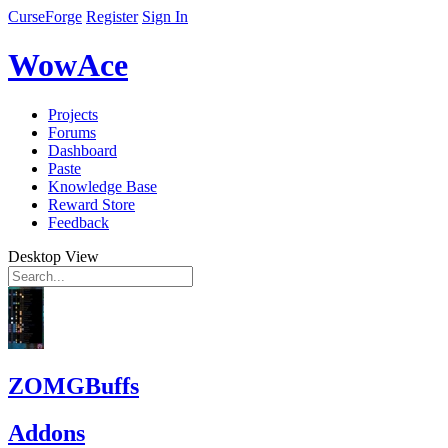
CurseForge
Register
Sign In
WowAce
Projects
Forums
Dashboard
Paste
Knowledge Base
Reward Store
Feedback
Desktop View
ZOMGBuffs
Addons