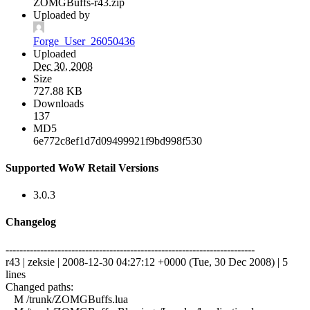
ZOMGBuffs-r43.zip
Uploaded by
Forge_User_26050436
Uploaded
Dec 30, 2008
Size
727.88 KB
Downloads
137
MD5
6e772c8ef1d7d09499921f9bd998f530
Supported WoW Retail Versions
3.0.3
Changelog
------------------------------------------------------------------------
r43 | zeksie | 2008-12-30 04:27:12 +0000 (Tue, 30 Dec 2008) | 5
lines
Changed paths:
M /trunk/ZOMGBuffs.lua