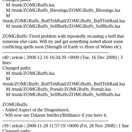
M /trunk/ZOMGBuffs.lua
M /trunk/ZOMGBuffs_Blessings/ZOMGBuffs_Blessings.lua
M
/trunk/ZOMGBuffs_BuffTehRaid/ZOMGBuffs_BuffTehRaid.lua
M /trunk/ZOMGBuffs_SelfBuffs/ZOMGBuffs_SelfBuffs.lua
ZOMGBuffs: Fixed problem with repeatedly recasting a buff that
someone else casts. Will try and get something sorted about some
conflicting spells soon (Strength of Earth vs Horn of Winter etc).
------------------------------------------------------------------------
r40 | zeksie | 2008-12-16 16:34:39 +0000 (Tue, 16 Dec 2008) | 3
lines
Changed paths:
M /trunk/ZOMGBuffs.lua
M
/trunk/ZOMGBuffs_BuffTehRaid/ZOMGBuffs_BuffTehRaid.lua
M /trunk/ZOMGBuffs_Portalz/ZOMGBuffs_Portalz.lua
M /trunk/ZOMGBuffs_SelfBuffs/ZOMGBuffs_SelfBuffs.lua
ZOMGBuffs:
- Added Aspect of the Dragonhawk.
- Will now use Dalaran Intellect/Brilliance if you have it.
------------------------------------------------------------------------
r39 | zeksie | 2008-11-28 11:57:19 +0000 (Fri, 28 Nov 2008) | 1 line
Changed paths: