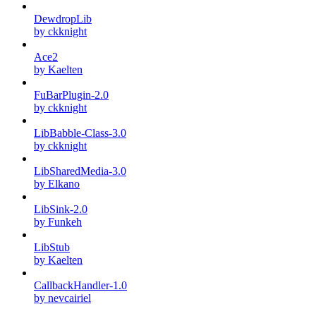
DewdropLib
by ckknight
Ace2
by Kaelten
FuBarPlugin-2.0
by ckknight
LibBabble-Class-3.0
by ckknight
LibSharedMedia-3.0
by Elkano
LibSink-2.0
by Funkeh
LibStub
by Kaelten
CallbackHandler-1.0
by nevcairiel