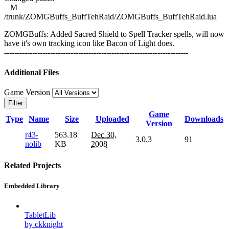
M
/trunk/ZOMGBuffs_BuffTehRaid/ZOMGBuffs_BuffTehRaid.lua
ZOMGBuffs: Added Sacred Shield to Spell Tracker spells, will now
have it's own tracking icon like Bacon of Light does.
------------------------------------------------------------------------
Additional Files
Game Version
Filter
Game
Type
Name
Size
Uploaded
Downloads
Version
r43-
563.18
Dec 30,
3.0.3
91
nolib
KB
2008
Related Projects
Embedded Library
TabletLib
by ckknight