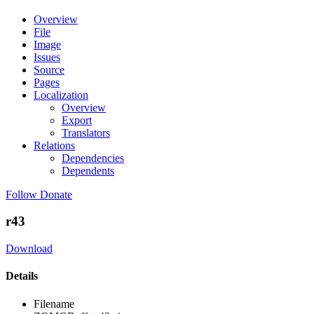
Overview
File
Image
Issues
Source
Pages
Localization
Overview
Export
Translators
Relations
Dependencies
Dependents
Follow
Donate
r43
Download
Details
Filename