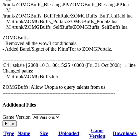
/trunk/ZOMGBuffs_BlessingsPP/ZOMGBuffs_BlessingsPP.lua
M
/trunk/ZOMGBuffs_BuffTehRaid/ZOMGBuffs_BuffTehRaid.lua
M /trunk/ZOMGBuffs_Portalz/ZOMGBuffs_Portalz.lua
M /trunk/ZOMGBuffs_SelfBuffs/ZOMGBuffs_SelfBuffs.lua
ZOMGBuffs:
- Removed all the wow3 conditionals.
- Added Band/Signet of the Kirin'Tor to ZOMGPortalz.
------------------------------------------------------------------------
r34 | zeksie | 2008-10-31 00:15:25 +0000 (Fri, 31 Oct 2008) | 1 line
Changed paths:
M /trunk/ZOMGBuffs.lua
ZOMGBuffs: Allow Utopia to query talents from us.
------------------------------------------------------------------------
Additional Files
Game Version
Filter
Game
Type
Name
Size
Uploaded
Downloads
Version