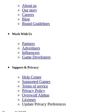
About us
Our story
Careers
Blog
Brand Guidelines
Work With Us
Partners
Advertisers
Influencers
Game Developers
Support & Privacy
Help Center
Supported Games
Terms of service
Privacy Policy
Overwolf Alphas
Licenses
Update Privacy Preferences