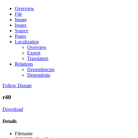
Overview
File
Image
Issues
Source
Pages
Localization
Overview
Export
Translators
Relations
Dependencies
Dependents
Follow
Donate
r40
Download
Details
Filename