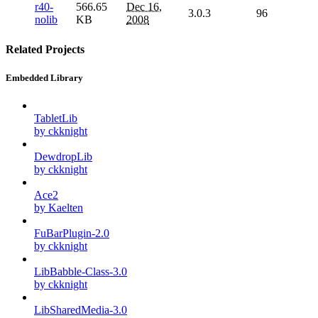
r40-
566.65
Dec 16,
3.0.3
96
nolib
KB
2008
Related Projects
Embedded Library
TabletLib
by ckknight
DewdropLib
by ckknight
Ace2
by Kaelten
FuBarPlugin-2.0
by ckknight
LibBabble-Class-3.0
by ckknight
LibSharedMedia-3.0