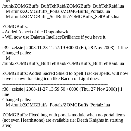
M
/trunk/ZOMGBuffs_BuffTehRaid/ZOMGBuffs_BuffTehRaid.lua
M /trunk/ZOMGBuffs_Portalz/ZOMGBuffs_Portalz.lua
M /trunk/ZOMGBuffs_SelfBuffs/ZOMGBuffs_SelfBuffs.lua
ZOMGBuffs:
- Added Aspect of the Dragonhawk.
- Will now use Dalaran Intellect/Brilliance if you have it.
------------------------------------------------------------------------
r39 | zeksie | 2008-11-28 11:57:19 +0000 (Fri, 28 Nov 2008) | 1 line
Changed paths:
M
/trunk/ZOMGBuffs_BuffTehRaid/ZOMGBuffs_BuffTehRaid.lua
ZOMGBuffs: Added Sacred Shield to Spell Tracker spells, will now
have it's own tracking icon like Bacon of Light does.
------------------------------------------------------------------------
r38 | zeksie | 2008-11-27 13:59:50 +0000 (Thu, 27 Nov 2008) | 1
line
Changed paths:
M /trunk/ZOMGBuffs_Portalz/ZOMGBuffs_Portalz.lua
ZOMGBuffs: Fixed bug with portals module when no portal items
(not even Hearthstone) are available (ie: Death Knights in starting
area).
------------------------------------------------------------------------