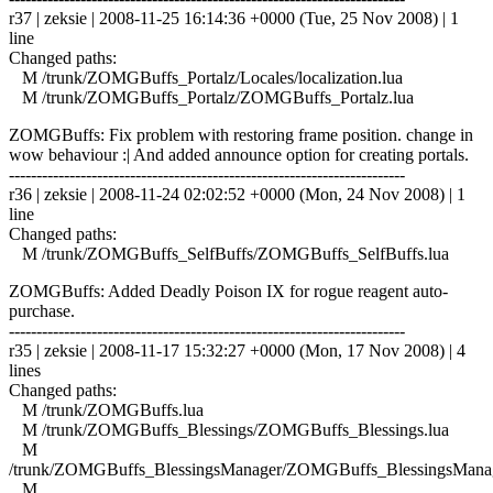
r37 | zeksie | 2008-11-25 16:14:36 +0000 (Tue, 25 Nov 2008) | 1
line
Changed paths:
M /trunk/ZOMGBuffs_Portalz/Locales/localization.lua
M /trunk/ZOMGBuffs_Portalz/ZOMGBuffs_Portalz.lua
ZOMGBuffs: Fix problem with restoring frame position. change in
wow behaviour :| And added announce option for creating portals.
------------------------------------------------------------------------
r36 | zeksie | 2008-11-24 02:02:52 +0000 (Mon, 24 Nov 2008) | 1
line
Changed paths:
M /trunk/ZOMGBuffs_SelfBuffs/ZOMGBuffs_SelfBuffs.lua
ZOMGBuffs: Added Deadly Poison IX for rogue reagent auto-
purchase.
------------------------------------------------------------------------
r35 | zeksie | 2008-11-17 15:32:27 +0000 (Mon, 17 Nov 2008) | 4
lines
Changed paths:
M /trunk/ZOMGBuffs.lua
M /trunk/ZOMGBuffs_Blessings/ZOMGBuffs_Blessings.lua
M
/trunk/ZOMGBuffs_BlessingsManager/ZOMGBuffs_BlessingsManag
M