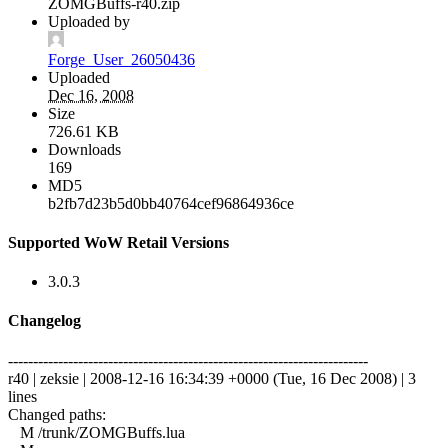
ZOMGBuffs-r40.zip
Uploaded by
Forge_User_26050436
Uploaded
Dec 16, 2008
Size
726.61 KB
Downloads
169
MD5
b2fb7d23b5d0bb40764cef96864936ce
Supported WoW Retail Versions
3.0.3
Changelog
------------------------------------------------------------------------
r40 | zeksie | 2008-12-16 16:34:39 +0000 (Tue, 16 Dec 2008) | 3
lines
Changed paths:
M /trunk/ZOMGBuffs.lua