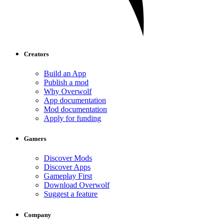
Creators
Build an App
Publish a mod
Why Overwolf
App documentation
Mod documentation
Apply for funding
Gamers
Discover Mods
Discover Apps
Gameplay First
Download Overwolf
Suggest a feature
Company