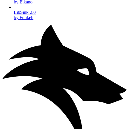
by Elkano
LibSink-2.0
by Funkeh