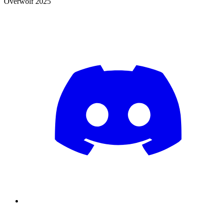
Overwolf 2025