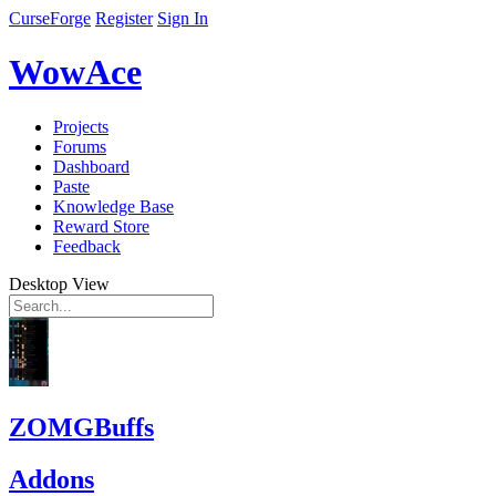
CurseForge
Register
Sign In
WowAce
Projects
Forums
Dashboard
Paste
Knowledge Base
Reward Store
Feedback
Desktop View
ZOMGBuffs
Addons