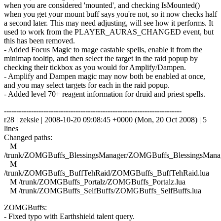
when you are considered 'mounted', and checking IsMounted()
when you get your mount buff says you're not, so it now checks half
a second later. This may need adjusting, will see how it performs. It
used to work from the PLAYER_AURAS_CHANGED event, but
this has been removed.
- Added Focus Magic to mage castable spells, enable it from the
minimap tooltip, and then select the target in the raid popup by
checking their tickbox as you would for Amplify/Dampen.
- Amplify and Dampen magic may now both be enabled at once,
and you may select targets for each in the raid popup.
- Added level 70+ reagent information for druid and priest spells.
------------------------------------------------------------------------
r28 | zeksie | 2008-10-20 09:08:45 +0000 (Mon, 20 Oct 2008) | 5
lines
Changed paths:
M
/trunk/ZOMGBuffs_BlessingsManager/ZOMGBuffs_BlessingsManag
M
/trunk/ZOMGBuffs_BuffTehRaid/ZOMGBuffs_BuffTehRaid.lua
M /trunk/ZOMGBuffs_Portalz/ZOMGBuffs_Portalz.lua
M /trunk/ZOMGBuffs_SelfBuffs/ZOMGBuffs_SelfBuffs.lua
ZOMGBuffs:
- Fixed typo with Earthshield talent query.