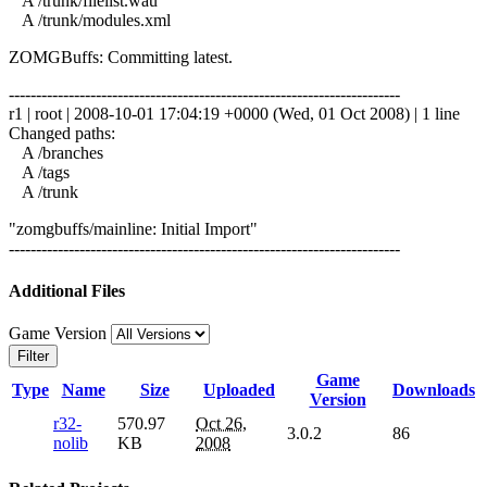
A /trunk/filelist.wau
A /trunk/modules.xml
ZOMGBuffs: Committing latest.
------------------------------------------------------------------------
r1 | root | 2008-10-01 17:04:19 +0000 (Wed, 01 Oct 2008) | 1 line
Changed paths:
A /branches
A /tags
A /trunk
"zomgbuffs/mainline: Initial Import"
------------------------------------------------------------------------
Additional Files
Game Version
Filter
Game
Type
Name
Size
Uploaded
Downloads
Version
r32-
570.97
Oct 26,
3.0.2
86
nolib
KB
2008