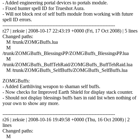
- Added engineering portal devices to portals module.
- Fixed hunter spell ID for Trueshot Aura.
- Will not block rest of self buffs module from working with future
spell ID errors.
------------------------------------------------------------------------
r27 | zeksie | 2008-10-17 22:43:19 +0000 (Fri, 17 Oct 2008) | 5 lines
Changed paths:
M /trunk/ZOMGBuffs.lua
M
/trunk/ZOMGBuffs_BlessingsPP/ZOMGBuffs_BlessingsPP.lua
M
/trunk/ZOMGBuffs_BuffTehRaid/ZOMGBuffs_BuffTehRaid.lua
M /trunk/ZOMGBuffs_SelfBuffs/ZOMGBuffs_SelfBuffs.lua
ZOMGBuffs:
- Added Earthliving weapon to shaman self buffs.
- Now checks for Improved Earth Shield for display stack counter.
- Should not display blessings buffs bars in raid list when nothing of
your own to show any more.
------------------------------------------------------------------------
r26 | zeksie | 2008-10-16 19:49:58 +0000 (Thu, 16 Oct 2008) | 2
lines
Changed paths:
M