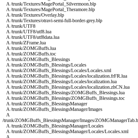
A /trunk/Textures/MagePortal_Silvermoon.blp
A /trunk/Textures/MagePortal_Theramore.blp
A /trunk/Textures/Overlay.blp
A /trunk/Textures/otravi-semi-full-border-grey.blp
A /trunk/UTF8
A /trunk/UTF8/utf8.lua
A /trunk/UTF8/utf8data.lua
A /trunk/ZFrame.lua
A /trunk/ZOMGBuffs.lua
A /trunk/ZOMGBuffs.toc
A /trunk/ZOMGBuffs_Blessings
A /trunk/ZOMGBuffs_Blessings/Locales
A /trunk/ZOMGBuffs_Blessings/Locales/Locales.xml
A /trunk/ZOMGBuffs_Blessings/Locales/localization.frFR.lua
A /trunk/ZOMGBuffs_Blessings/Locales/localization.lua
A /trunk/ZOMGBuffs_Blessings/Locales/localization.zhCN.lua
A /trunk/ZOMGBuffs_Blessings/ZOMGBuffs_Blessings.lua
A /trunk/ZOMGBuffs_Blessings/ZOMGBuffs_Blessings.toc
A /trunk/ZOMGBuffs_BlessingsManager
A /trunk/ZOMGBuffs_BlessingsManager/Images
A
/trunk/ZOMGBuffs_BlessingsManager/Images/ZOMGManagerTab.b
A /trunk/ZOMGBuffs_BlessingsManager/Locales
A /trunk/ZOMGBuffs_BlessingsManager/Locales/Locales.xml
A