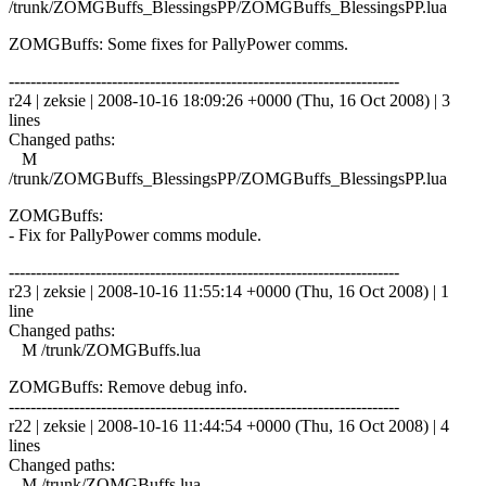
/trunk/ZOMGBuffs_BlessingsPP/ZOMGBuffs_BlessingsPP.lua
ZOMGBuffs: Some fixes for PallyPower comms.
------------------------------------------------------------------------
r24 | zeksie | 2008-10-16 18:09:26 +0000 (Thu, 16 Oct 2008) | 3
lines
Changed paths:
M
/trunk/ZOMGBuffs_BlessingsPP/ZOMGBuffs_BlessingsPP.lua
ZOMGBuffs:
- Fix for PallyPower comms module.
------------------------------------------------------------------------
r23 | zeksie | 2008-10-16 11:55:14 +0000 (Thu, 16 Oct 2008) | 1
line
Changed paths:
M /trunk/ZOMGBuffs.lua
ZOMGBuffs: Remove debug info.
------------------------------------------------------------------------
r22 | zeksie | 2008-10-16 11:44:54 +0000 (Thu, 16 Oct 2008) | 4
lines
Changed paths:
M /trunk/ZOMGBuffs.lua