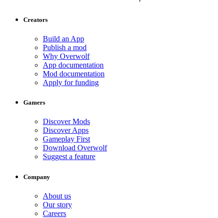
Creators
Build an App
Publish a mod
Why Overwolf
App documentation
Mod documentation
Apply for funding
Gamers
Discover Mods
Discover Apps
Gameplay First
Download Overwolf
Suggest a feature
Company
About us
Our story
Careers