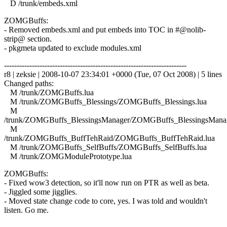
D /trunk/embeds.xml
ZOMGBuffs:
- Removed embeds.xml and put embeds into TOC in #@nolib-
strip@ section.
- pkgmeta updated to exclude modules.xml
------------------------------------------------------------------------
r8 | zeksie | 2008-10-07 23:34:01 +0000 (Tue, 07 Oct 2008) | 5 lines
Changed paths:
M /trunk/ZOMGBuffs.lua
M /trunk/ZOMGBuffs_Blessings/ZOMGBuffs_Blessings.lua
M
/trunk/ZOMGBuffs_BlessingsManager/ZOMGBuffs_BlessingsManag
M
/trunk/ZOMGBuffs_BuffTehRaid/ZOMGBuffs_BuffTehRaid.lua
M /trunk/ZOMGBuffs_SelfBuffs/ZOMGBuffs_SelfBuffs.lua
M /trunk/ZOMGModulePrototype.lua
ZOMGBuffs:
- Fixed wow3 detection, so it'll now run on PTR as well as beta.
- Jiggled some jigglies.
- Moved state change code to core, yes. I was told and wouldn't
listen. Go me.