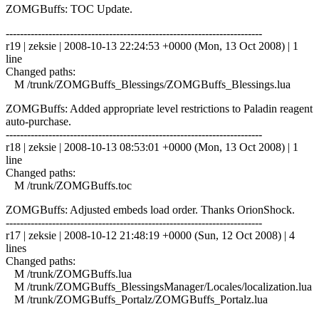
ZOMGBuffs: TOC Update.
------------------------------------------------------------------------
r19 | zeksie | 2008-10-13 22:24:53 +0000 (Mon, 13 Oct 2008) | 1
line
Changed paths:
M /trunk/ZOMGBuffs_Blessings/ZOMGBuffs_Blessings.lua
ZOMGBuffs: Added appropriate level restrictions to Paladin reagent
auto-purchase.
------------------------------------------------------------------------
r18 | zeksie | 2008-10-13 08:53:01 +0000 (Mon, 13 Oct 2008) | 1
line
Changed paths:
M /trunk/ZOMGBuffs.toc
ZOMGBuffs: Adjusted embeds load order. Thanks OrionShock.
------------------------------------------------------------------------
r17 | zeksie | 2008-10-12 21:48:19 +0000 (Sun, 12 Oct 2008) | 4
lines
Changed paths:
M /trunk/ZOMGBuffs.lua
M /trunk/ZOMGBuffs_BlessingsManager/Locales/localization.lua
M /trunk/ZOMGBuffs_Portalz/ZOMGBuffs_Portalz.lua