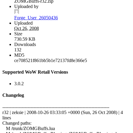
ZOMGBuffs-r32.zip
Uploaded by
Forge_User_26050436
Uploaded
Oct 26, 2008
Size
730.59 KB
Downloads
132
MD5
ce708521f861bb5b1e72137fd8e366e5
Supported WoW Retail Versions
3.0.2
Changelog
------------------------------------------------------------------------
r32 | zeksie | 2008-10-26 03:33:05 +0000 (Sun, 26 Oct 2008) | 4
lines
Changed paths:
M /trunk/ZOMGBuffs.lua