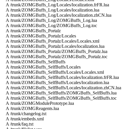
A /trunk/ZOMGBuffs_Log/Locales/localization.frFR.lua
A /trunk/ZOMGBuffs_Log/Locales/localization.lua
A /trunk/ZOMGBuffs_Log/Locales/localization.zhCN.lua
A /trunk/ZOMGBuffs_Log/ZOMGBuffs_Log.lua
A /trunk/ZOMGBuffs_Log/ZOMGBuffs_Log.toc
A /trunk/ZOMGBuffs_Portalz
A /trunk/ZOMGBuffs_Portalz/Locales
A /trunk/ZOMGBuffs_Portalz/Locales/Locales.xml
A /trunk/ZOMGBuffs_Portalz/Locales/localization.lua
A /trunk/ZOMGBuffs_Portalz/ZOMGBuffs_Portalz.lua
A /trunk/ZOMGBuffs_Portalz/ZOMGBuffs_Portalz.toc
A /trunk/ZOMGBuffs_SelfBuffs
A /trunk/ZOMGBuffs_SelfBuffs/Locales
A /trunk/ZOMGBuffs_SelfBuffs/Locales/Locales.xml
A /trunk/ZOMGBuffs_SelfBuffs/Locales/localization.frFR.lua
A /trunk/ZOMGBuffs_SelfBuffs/Locales/localization.lua
A /trunk/ZOMGBuffs_SelfBuffs/Locales/localization.zhCN.lua
A /trunk/ZOMGBuffs_SelfBuffs/ZOMGBuffs_SelfBuffs.lua
A /trunk/ZOMGBuffs_SelfBuffs/ZOMGBuffs_SelfBuffs.toc
A /trunk/ZOMGModulePrototype.lua
A /trunk/ZOMGReagents.lua
A /trunk/changelog.txt
A /trunk/embeds.xml
A /trunk/faq.txt