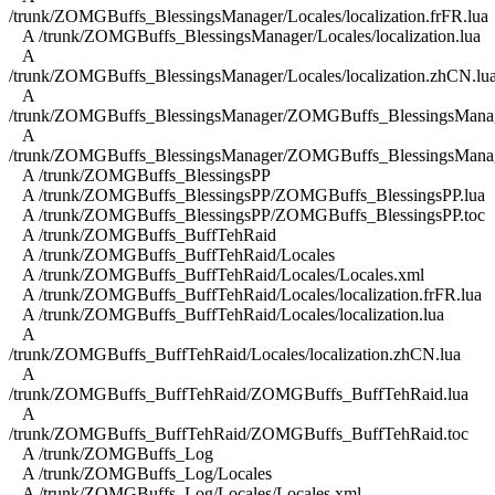
/trunk/ZOMGBuffs_BlessingsManager/Locales/localization.frFR.lua
A /trunk/ZOMGBuffs_BlessingsManager/Locales/localization.lua
A
/trunk/ZOMGBuffs_BlessingsManager/Locales/localization.zhCN.lu
A
/trunk/ZOMGBuffs_BlessingsManager/ZOMGBuffs_BlessingsManag
A
/trunk/ZOMGBuffs_BlessingsManager/ZOMGBuffs_BlessingsManag
A /trunk/ZOMGBuffs_BlessingsPP
A /trunk/ZOMGBuffs_BlessingsPP/ZOMGBuffs_BlessingsPP.lua
A /trunk/ZOMGBuffs_BlessingsPP/ZOMGBuffs_BlessingsPP.toc
A /trunk/ZOMGBuffs_BuffTehRaid
A /trunk/ZOMGBuffs_BuffTehRaid/Locales
A /trunk/ZOMGBuffs_BuffTehRaid/Locales/Locales.xml
A /trunk/ZOMGBuffs_BuffTehRaid/Locales/localization.frFR.lua
A /trunk/ZOMGBuffs_BuffTehRaid/Locales/localization.lua
A
/trunk/ZOMGBuffs_BuffTehRaid/Locales/localization.zhCN.lua
A
/trunk/ZOMGBuffs_BuffTehRaid/ZOMGBuffs_BuffTehRaid.lua
A
/trunk/ZOMGBuffs_BuffTehRaid/ZOMGBuffs_BuffTehRaid.toc
A /trunk/ZOMGBuffs_Log
A /trunk/ZOMGBuffs_Log/Locales
A /trunk/ZOMGBuffs_Log/Locales/Locales.xml