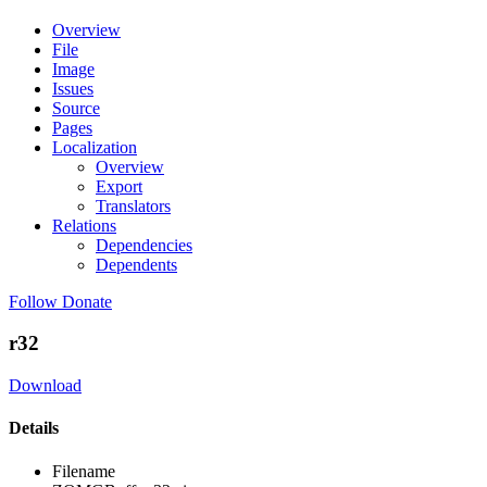
Overview
File
Image
Issues
Source
Pages
Localization
Overview
Export
Translators
Relations
Dependencies
Dependents
Follow
Donate
r32
Download
Details
Filename