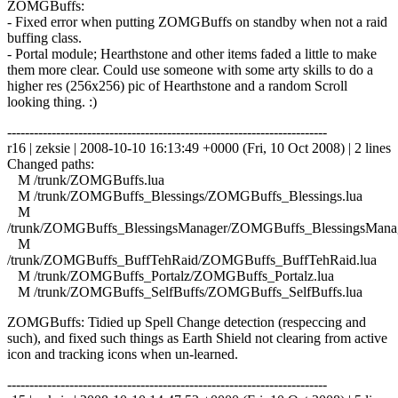
ZOMGBuffs:
- Fixed error when putting ZOMGBuffs on standby when not a raid
buffing class.
- Portal module; Hearthstone and other items faded a little to make
them more clear. Could use someone with some arty skills to do a
higher res (256x256) pic of Hearthstone and a random Scroll
looking thing. :)
------------------------------------------------------------------------
r16 | zeksie | 2008-10-10 16:13:49 +0000 (Fri, 10 Oct 2008) | 2 lines
Changed paths:
M /trunk/ZOMGBuffs.lua
M /trunk/ZOMGBuffs_Blessings/ZOMGBuffs_Blessings.lua
M
/trunk/ZOMGBuffs_BlessingsManager/ZOMGBuffs_BlessingsManag
M
/trunk/ZOMGBuffs_BuffTehRaid/ZOMGBuffs_BuffTehRaid.lua
M /trunk/ZOMGBuffs_Portalz/ZOMGBuffs_Portalz.lua
M /trunk/ZOMGBuffs_SelfBuffs/ZOMGBuffs_SelfBuffs.lua
ZOMGBuffs: Tidied up Spell Change detection (respeccing and
such), and fixed such things as Earth Shield not clearing from active
icon and tracking icons when un-learned.
------------------------------------------------------------------------