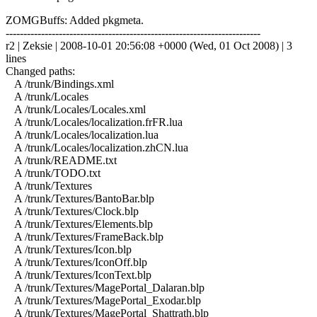
ZOMGBuffs: Added pkgmeta.
------------------------------------------------------------------------
r2 | Zeksie | 2008-10-01 20:56:08 +0000 (Wed, 01 Oct 2008) | 3
lines
Changed paths:
A /trunk/Bindings.xml
A /trunk/Locales
A /trunk/Locales/Locales.xml
A /trunk/Locales/localization.frFR.lua
A /trunk/Locales/localization.lua
A /trunk/Locales/localization.zhCN.lua
A /trunk/README.txt
A /trunk/TODO.txt
A /trunk/Textures
A /trunk/Textures/BantoBar.blp
A /trunk/Textures/Clock.blp
A /trunk/Textures/Elements.blp
A /trunk/Textures/FrameBack.blp
A /trunk/Textures/Icon.blp
A /trunk/Textures/IconOff.blp
A /trunk/Textures/IconText.blp
A /trunk/Textures/MagePortal_Dalaran.blp
A /trunk/Textures/MagePortal_Exodar.blp
A /trunk/Textures/MagePortal_Shattrath.blp