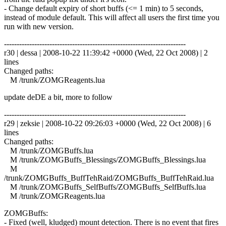
- Change default expiry of short buffs (<= 1 min) to 5 seconds,
instead of module default. This will affect all users the first time you
run with new version.
------------------------------------------------------------------------
r30 | dessa | 2008-10-22 11:39:42 +0000 (Wed, 22 Oct 2008) | 2
lines
Changed paths:
M /trunk/ZOMGReagents.lua
update deDE a bit, more to follow
------------------------------------------------------------------------
r29 | zeksie | 2008-10-22 09:26:03 +0000 (Wed, 22 Oct 2008) | 6
lines
Changed paths:
M /trunk/ZOMGBuffs.lua
M /trunk/ZOMGBuffs_Blessings/ZOMGBuffs_Blessings.lua
M
/trunk/ZOMGBuffs_BuffTehRaid/ZOMGBuffs_BuffTehRaid.lua
M /trunk/ZOMGBuffs_SelfBuffs/ZOMGBuffs_SelfBuffs.lua
M /trunk/ZOMGReagents.lua
ZOMGBuffs:
- Fixed (well, kludged) mount detection. There is no event that fires