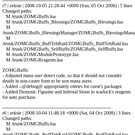
------------------------------------------------------------------------
r7 | zeksie | 2008-10-05 21:28:44 +0000 (Sun, 05 Oct 2008) | 5 lines
Changed paths:
M /trunk/ZOMGBuffs.lua
M /trunk/ZOMGBuffs_Blessings/ZOMGBuffs_Blessings.lua
M
/trunk/ZOMGBuffs_BlessingsManager/ZOMGBuffs_BlessingsManag
M
/trunk/ZOMGBuffs_BuffTehRaid/ZOMGBuffs_BuffTehRaid.lua
M /trunk/ZOMGBuffs_SelfBuffs/ZOMGBuffs_SelfBuffs.lua
M /trunk/ZOMGModulePrototype.lua
M /trunk/ZOMGReagents.lua
ZOMGBuffs:
- Adjusted mana user detect code, so that it should not consider
druids in non-caster form to be non mana users.
- Added --@debug@ appropriately entries for curse's packager.
- Added Demonic Figurine and Infernal Stone to warlock's reagents
for auto purchase.
------------------------------------------------------------------------
r6 | zeksie | 2008-10-04 11:48:18 +0000 (Sat, 04 Oct 2008) | 3 lines
Changed paths:
M /trunk/ZOMGBuffs.lua
M
/trunk/ZOMGBuffs_BuffTehRaid/ZOMGBuffs_BuffTehRaid.lua