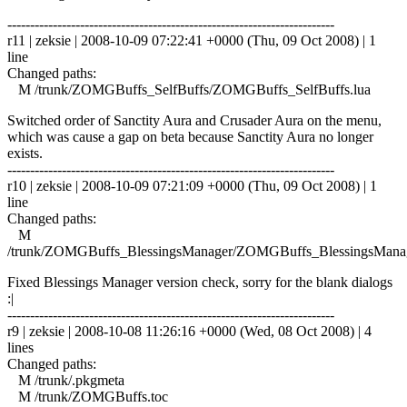
------------------------------------------------------------------------
r11 | zeksie | 2008-10-09 07:22:41 +0000 (Thu, 09 Oct 2008) | 1
line
Changed paths:
M /trunk/ZOMGBuffs_SelfBuffs/ZOMGBuffs_SelfBuffs.lua
Switched order of Sanctity Aura and Crusader Aura on the menu,
which was cause a gap on beta because Sanctity Aura no longer
exists.
------------------------------------------------------------------------
r10 | zeksie | 2008-10-09 07:21:09 +0000 (Thu, 09 Oct 2008) | 1
line
Changed paths:
M
/trunk/ZOMGBuffs_BlessingsManager/ZOMGBuffs_BlessingsManag
Fixed Blessings Manager version check, sorry for the blank dialogs
:|
------------------------------------------------------------------------
r9 | zeksie | 2008-10-08 11:26:16 +0000 (Wed, 08 Oct 2008) | 4
lines
Changed paths:
M /trunk/.pkgmeta
M /trunk/ZOMGBuffs.toc