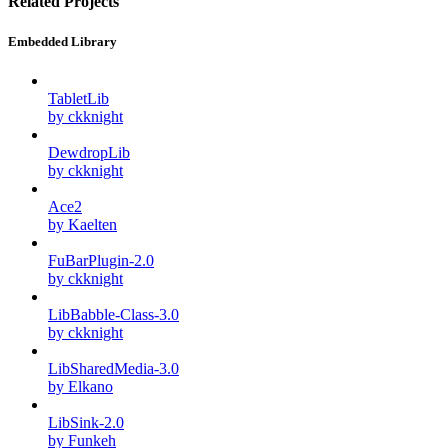
Related Projects
Embedded Library
TabletLib
by ckknight
DewdropLib
by ckknight
Ace2
by Kaelten
FuBarPlugin-2.0
by ckknight
LibBabble-Class-3.0
by ckknight
LibSharedMedia-3.0
by Elkano
LibSink-2.0
by Funkeh