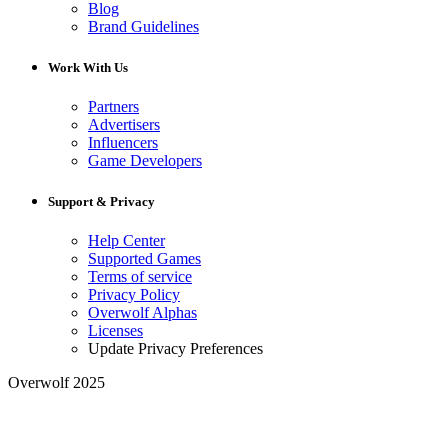
Blog
Brand Guidelines
Work With Us
Partners
Advertisers
Influencers
Game Developers
Support & Privacy
Help Center
Supported Games
Terms of service
Privacy Policy
Overwolf Alphas
Licenses
Update Privacy Preferences
Overwolf 2025