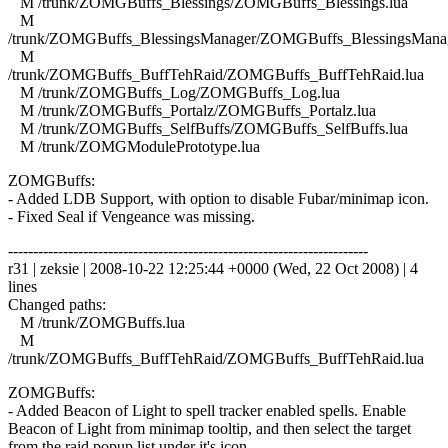
M /trunk/ZOMGBuffs_Blessings/ZOMGBuffs_Blessings.lua
M
/trunk/ZOMGBuffs_BlessingsManager/ZOMGBuffs_BlessingsManag
M
/trunk/ZOMGBuffs_BuffTehRaid/ZOMGBuffs_BuffTehRaid.lua
M /trunk/ZOMGBuffs_Log/ZOMGBuffs_Log.lua
M /trunk/ZOMGBuffs_Portalz/ZOMGBuffs_Portalz.lua
M /trunk/ZOMGBuffs_SelfBuffs/ZOMGBuffs_SelfBuffs.lua
M /trunk/ZOMGModulePrototype.lua
ZOMGBuffs:
- Added LDB Support, with option to disable Fubar/minimap icon.
- Fixed Seal if Vengeance was missing.
------------------------------------------------------------------------
r31 | zeksie | 2008-10-22 12:25:44 +0000 (Wed, 22 Oct 2008) | 4
lines
Changed paths:
M /trunk/ZOMGBuffs.lua
M
/trunk/ZOMGBuffs_BuffTehRaid/ZOMGBuffs_BuffTehRaid.lua
ZOMGBuffs:
- Added Beacon of Light to spell tracker enabled spells. Enable
Beacon of Light from minimap tooltip, and then select the target
from the raid popup list under it's icon.