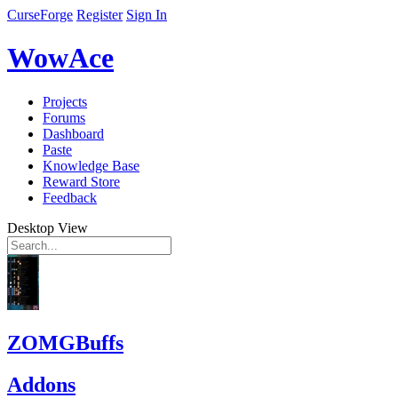
CurseForge
Register
Sign In
WowAce
Projects
Forums
Dashboard
Paste
Knowledge Base
Reward Store
Feedback
Desktop View
ZOMGBuffs
Addons