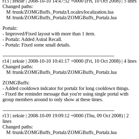
r15 | zeksie | 2008-10-10 14:47:52 +0000 (Fri, 10 Oct 2008) | 5 lines
Changed paths:
M /trunk/ZOMGBuffs_Portalz/Locales/localization.lua
M /trunk/ZOMGBuffs_Portalz/ZOMGBuffs_Portalz.lua
Portalz:
- Improved/Fixed layout with more than 1 item.
- Portalz: Added Astral Recall.
- Portalz: Fixed some small details.
------------------------------------------------------------------------
r14 | zeksie | 2008-10-10 10:41:17 +0000 (Fri, 10 Oct 2008) | 4 lines
Changed paths:
M /trunk/ZOMGBuffs_Portalz/ZOMGBuffs_Portalz.lua
ZOMGBuffs:
- Added cooldown indcator for portalz for long cooldown things.
- Fixed the reminder message that you're using single portal with
group members around to only show at these times.
------------------------------------------------------------------------
r13 | zeksie | 2008-10-09 19:09:12 +0000 (Thu, 09 Oct 2008) | 2
lines
Changed paths:
M /trunk/ZOMGBuffs_Portalz/ZOMGBuffs_Portalz.lua