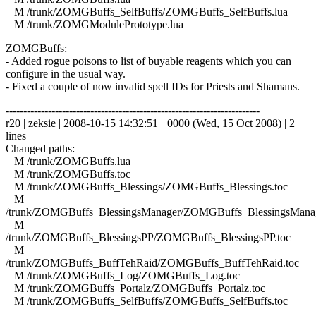
M /trunk/ZOMGBuffs_SelfBuffs/ZOMGBuffs_SelfBuffs.lua
M /trunk/ZOMGModulePrototype.lua
ZOMGBuffs:
- Added rogue poisons to list of buyable reagents which you can
configure in the usual way.
- Fixed a couple of now invalid spell IDs for Priests and Shamans.
------------------------------------------------------------------------
r20 | zeksie | 2008-10-15 14:32:51 +0000 (Wed, 15 Oct 2008) | 2
lines
Changed paths:
M /trunk/ZOMGBuffs.lua
M /trunk/ZOMGBuffs.toc
M /trunk/ZOMGBuffs_Blessings/ZOMGBuffs_Blessings.toc
M
/trunk/ZOMGBuffs_BlessingsManager/ZOMGBuffs_BlessingsManag
M
/trunk/ZOMGBuffs_BlessingsPP/ZOMGBuffs_BlessingsPP.toc
M
/trunk/ZOMGBuffs_BuffTehRaid/ZOMGBuffs_BuffTehRaid.toc
M /trunk/ZOMGBuffs_Log/ZOMGBuffs_Log.toc
M /trunk/ZOMGBuffs_Portalz/ZOMGBuffs_Portalz.toc
M /trunk/ZOMGBuffs_SelfBuffs/ZOMGBuffs_SelfBuffs.toc