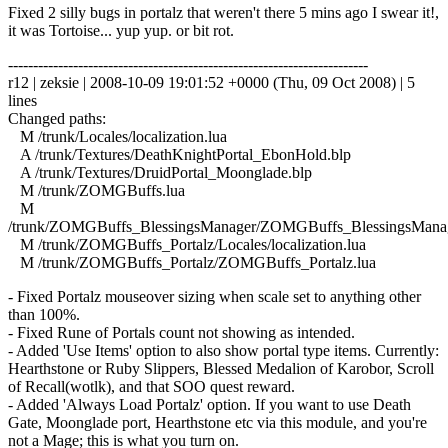
Fixed 2 silly bugs in portalz that weren't there 5 mins ago I swear it!,
it was Tortoise... yup yup. or bit rot.
------------------------------------------------------------------------
r12 | zeksie | 2008-10-09 19:01:52 +0000 (Thu, 09 Oct 2008) | 5
lines
Changed paths:
M /trunk/Locales/localization.lua
A /trunk/Textures/DeathKnightPortal_EbonHold.blp
A /trunk/Textures/DruidPortal_Moonglade.blp
M /trunk/ZOMGBuffs.lua
M
/trunk/ZOMGBuffs_BlessingsManager/ZOMGBuffs_BlessingsManag
M /trunk/ZOMGBuffs_Portalz/Locales/localization.lua
M /trunk/ZOMGBuffs_Portalz/ZOMGBuffs_Portalz.lua
- Fixed Portalz mouseover sizing when scale set to anything other
than 100%.
- Fixed Rune of Portals count not showing as intended.
- Added 'Use Items' option to also show portal type items. Currently:
Hearthstone or Ruby Slippers, Blessed Medalion of Karobor, Scroll
of Recall(wotlk), and that SOO quest reward.
- Added 'Always Load Portalz' option. If you want to use Death
Gate, Moonglade port, Hearthstone etc via this module, and you're
not a Mage; this is what you turn on.