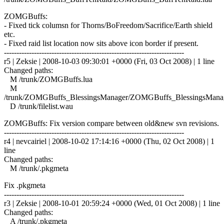
ZOMGBuffs:
- Fixed tick columsn for Thorns/BoFreedom/Sacrifice/Earth shield
etc.
- Fixed raid list location now sits above icon border if present.
------------------------------------------------------------------------
r5 | Zeksie | 2008-10-03 09:30:01 +0000 (Fri, 03 Oct 2008) | 1 line
Changed paths:
M /trunk/ZOMGBuffs.lua
M
/trunk/ZOMGBuffs_BlessingsManager/ZOMGBuffs_BlessingsManag
D /trunk/filelist.wau
ZOMGBuffs: Fix version compare between old&new svn revisions.
------------------------------------------------------------------------
r4 | nevcairiel | 2008-10-02 17:14:16 +0000 (Thu, 02 Oct 2008) | 1
line
Changed paths:
M /trunk/.pkgmeta
Fix .pkgmeta
------------------------------------------------------------------------
r3 | Zeksie | 2008-10-01 20:59:24 +0000 (Wed, 01 Oct 2008) | 1 line
Changed paths:
A /trunk/.pkgmeta