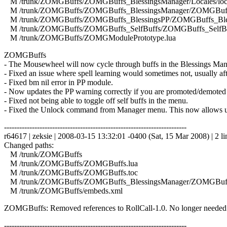
M /trunk/ZOMGBuffs/ZOMGBuffs_BlessingsManager/Locales/local
M /trunk/ZOMGBuffs/ZOMGBuffs_BlessingsManager/ZOMGBuffs
M /trunk/ZOMGBuffs/ZOMGBuffs_BlessingsPP/ZOMGBuffs_Bles
M /trunk/ZOMGBuffs/ZOMGBuffs_SelfBuffs/ZOMGBuffs_SelfBuf
M /trunk/ZOMGBuffs/ZOMGModulePrototype.lua
ZOMGBuffs
- The Mousewheel will now cycle through buffs in the Blessings Man
- Fixed an issue where spell learning would sometimes not, usually afte
- Fixed bm nil error in PP module.
- Now updates the PP warning correctly if you are promoted/demoted
- Fixed not being able to toggle off self buffs in the menu.
- Fixed the Unlock command from Manager menu. This now allows unkn
------------------------------------------------------------------------
r64617 | zeksie | 2008-03-15 13:32:01 -0400 (Sat, 15 Mar 2008) | 2 li
Changed paths:
M /trunk/ZOMGBuffs
M /trunk/ZOMGBuffs/ZOMGBuffs.lua
M /trunk/ZOMGBuffs/ZOMGBuffs.toc
M /trunk/ZOMGBuffs/ZOMGBuffs_BlessingsManager/ZOMGBuffs
M /trunk/ZOMGBuffs/embeds.xml
ZOMGBuffs: Removed references to RollCall-1.0. No longer needed
------------------------------------------------------------------------