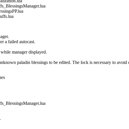
ization.lua
_BlessingsManager.lua
singsPP.lua
fs.lua
ager.
r a failed autocast.
 while manager displayed.
own paladin blessings to be edited. The lock is necessary to avoid co
nes
_BlessingsManager.lua
.