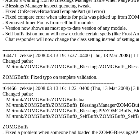
- Added a warning icon to Blessings Manager frame when PallyPower 
- Blessings Manager inspect queueing tweak.
- Fixed OnReceiveBroadcastTemplatePart (nil error)
- Fixed compare error when talents for pala was picked up from ZOMG
- Removed Inner Focus from self buff module.
- Version now shows as most up-to-date version of any module.
- Self buffs list on menu will now exclude certain spells (like Frost 
- Chat responder will now change the class setting instead of setting a
------------------------------------------------------------------------
r64471 | zeksie | 2008-03-13 19:16:37 -0400 (Thu, 13 Mar 2008) | 1 l
Changed paths:
M /trunk/ZOMGBuffs/ZOMGBuffs_Blessings/ZOMGBuffs_Blessin
ZOMGBuffs: Fixed typo on template validation..
------------------------------------------------------------------------
r64466 | zeksie | 2008-03-13 16:11:22 -0400 (Thu, 13 Mar 2008) | 3 l
Changed paths:
M /trunk/ZOMGBuffs/ZOMGBuffs.lua
M /trunk/ZOMGBuffs/ZOMGBuffs_BlessingsManager/ZOMGBuffs
M /trunk/ZOMGBuffs/ZOMGBuffs_BlessingsPP/ZOMGBuffs_Bles
M /trunk/ZOMGBuffs/ZOMGBuffs_SelfBuffs/ZOMGBuffs_SelfBuf
ZOMGBuffs
- Fixed a problem when someone had loaded the ZOMGBlessingsPP mo