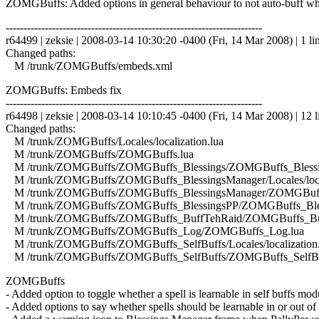
ZOMGBuffs: Added options in general behaviour to not auto-buff whe
------------------------------------------------------------------------
r64499 | zeksie | 2008-03-14 10:30:20 -0400 (Fri, 14 Mar 2008) | 1 li
Changed paths:
M /trunk/ZOMGBuffs/embeds.xml
ZOMGBuffs: Embeds fix
------------------------------------------------------------------------
r64498 | zeksie | 2008-03-14 10:10:45 -0400 (Fri, 14 Mar 2008) | 12 l
Changed paths:
M /trunk/ZOMGBuffs/Locales/localization.lua
M /trunk/ZOMGBuffs/ZOMGBuffs.lua
M /trunk/ZOMGBuffs/ZOMGBuffs_Blessings/ZOMGBuffs_Blessin
M /trunk/ZOMGBuffs/ZOMGBuffs_BlessingsManager/Locales/local
M /trunk/ZOMGBuffs/ZOMGBuffs_BlessingsManager/ZOMGBuffs
M /trunk/ZOMGBuffs/ZOMGBuffs_BlessingsPP/ZOMGBuffs_Bles
M /trunk/ZOMGBuffs/ZOMGBuffs_BuffTehRaid/ZOMGBuffs_Buf
M /trunk/ZOMGBuffs/ZOMGBuffs_Log/ZOMGBuffs_Log.lua
M /trunk/ZOMGBuffs/ZOMGBuffs_SelfBuffs/Locales/localization.
M /trunk/ZOMGBuffs/ZOMGBuffs_SelfBuffs/ZOMGBuffs_SelfBuf
ZOMGBuffs
- Added option to toggle whether a spell is learnable in self buffs mod
- Added options to say whether spells should be learnable in or out of