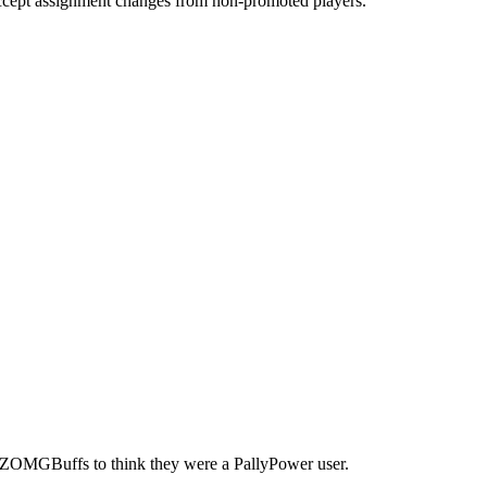
accept assignment changes from non-promoted players.
 ZOMGBuffs to think they were a PallyPower user.