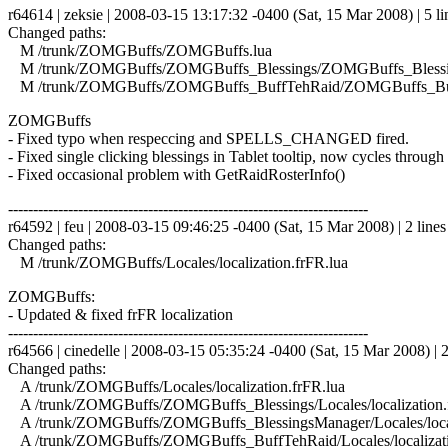
r64614 | zeksie | 2008-03-15 13:17:32 -0400 (Sat, 15 Mar 2008) | 5 li
Changed paths:
M /trunk/ZOMGBuffs/ZOMGBuffs.lua
M /trunk/ZOMGBuffs/ZOMGBuffs_Blessings/ZOMGBuffs_Blessin
M /trunk/ZOMGBuffs/ZOMGBuffs_BuffTehRaid/ZOMGBuffs_Buf
ZOMGBuffs
- Fixed typo when respeccing and SPELLS_CHANGED fired.
- Fixed single clicking blessings in Tablet tooltip, now cycles through 
- Fixed occasional problem with GetRaidRosterInfo()
------------------------------------------------------------------------
r64592 | feu | 2008-03-15 09:46:25 -0400 (Sat, 15 Mar 2008) | 2 lines
Changed paths:
M /trunk/ZOMGBuffs/Locales/localization.frFR.lua
ZOMGBuffs:
- Updated & fixed frFR localization
------------------------------------------------------------------------
r64566 | cinedelle | 2008-03-15 05:35:24 -0400 (Sat, 15 Mar 2008) | 2
Changed paths:
A /trunk/ZOMGBuffs/Locales/localization.frFR.lua
A /trunk/ZOMGBuffs/ZOMGBuffs_Blessings/Locales/localization.
A /trunk/ZOMGBuffs/ZOMGBuffs_BlessingsManager/Locales/locali
A /trunk/ZOMGBuffs/ZOMGBuffs_BuffTehRaid/Locales/localizati