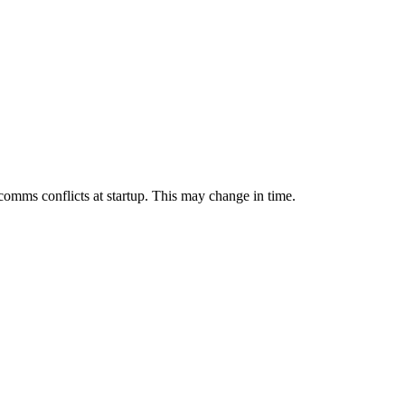
mms conflicts at startup. This may change in time.