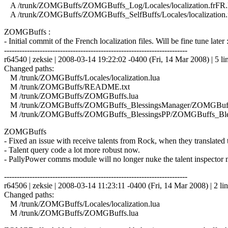
A /trunk/ZOMGBuffs/ZOMGBuffs_Log/Locales/localization.frFR.
A /trunk/ZOMGBuffs/ZOMGBuffs_SelfBuffs/Locales/localization.
ZOMGBuffs :
- Initial commit of the French localization files. Will be fine tune later 
------------------------------------------------------------------------
r64540 | zeksie | 2008-03-14 19:22:02 -0400 (Fri, 14 Mar 2008) | 5 li
Changed paths:
M /trunk/ZOMGBuffs/Locales/localization.lua
M /trunk/ZOMGBuffs/README.txt
M /trunk/ZOMGBuffs/ZOMGBuffs.lua
M /trunk/ZOMGBuffs/ZOMGBuffs_BlessingsManager/ZOMGBuffs
M /trunk/ZOMGBuffs/ZOMGBuffs_BlessingsPP/ZOMGBuffs_Bles
ZOMGBuffs
- Fixed an issue with receive talents from Rock, when they translated
- Talent query code a lot more robust now.
- PallyPower comms module will no longer nuke the talent inspector m
------------------------------------------------------------------------
r64506 | zeksie | 2008-03-14 11:23:11 -0400 (Fri, 14 Mar 2008) | 2 li
Changed paths:
M /trunk/ZOMGBuffs/Locales/localization.lua
M /trunk/ZOMGBuffs/ZOMGBuffs.lua