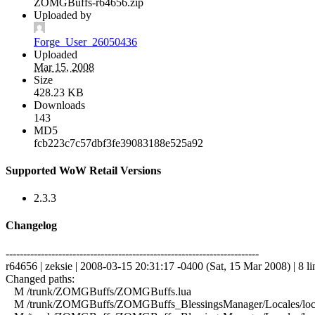
ZOMGBuffs-r64656.zip
Uploaded by
Forge_User_26050436
Uploaded
Mar 15, 2008
Size
428.23 KB
Downloads
143
MD5
fcb223c7c57dbf3fe39083188e525a92
Supported WoW Retail Versions
2.3.3
Changelog
------------------------------------------------------------------------
r64656 | zeksie | 2008-03-15 20:31:17 -0400 (Sat, 15 Mar 2008) | 8 li
Changed paths:
M /trunk/ZOMGBuffs/ZOMGBuffs.lua
M /trunk/ZOMGBuffs/ZOMGBuffs_BlessingsManager/Locales/local