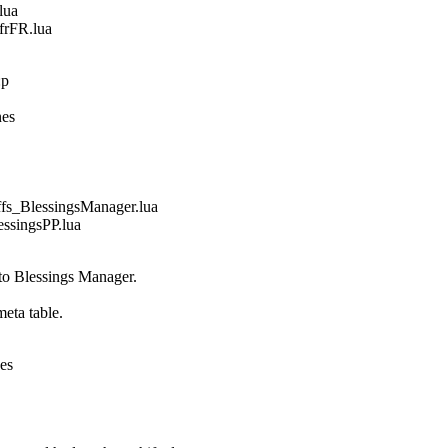
lua
frFR.lua
:p
nes
_BlessingsManager.lua
singsPP.lua
 to Blessings Manager.
eta table.
nes