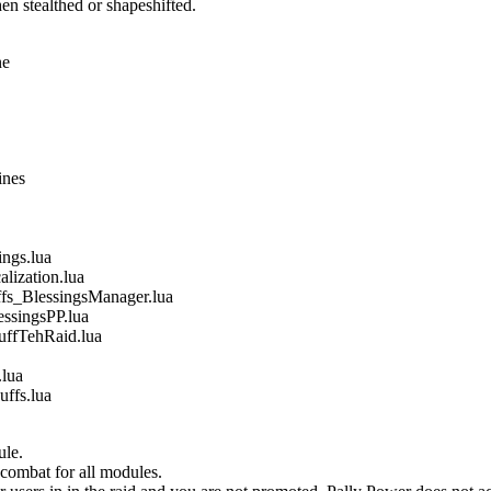
n stealthed or shapeshifted.
ne
ines
gs.lua
ization.lua
_BlessingsManager.lua
singsPP.lua
fTehRaid.lua
lua
fs.lua
ule.
 combat for all modules.