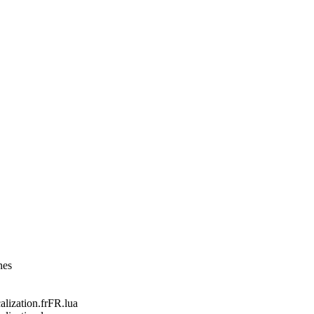
nes
ization.frFR.lua