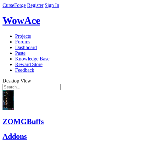
CurseForge
Register
Sign In
WowAce
Projects
Forums
Dashboard
Paste
Knowledge Base
Reward Store
Feedback
Desktop View
ZOMGBuffs
Addons