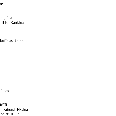
nes
gs.lua
fTehRaid.lua
buffs as it should.
 lines
frFR.lua
zation.frFR.lua
on.frFR.lua