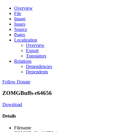
Overview
File
Image
Issues
Source
Pages
Localization
Overview
Export
Translators
Relations
Dependencies
Dependents
Follow
Donate
ZOMGBuffs-r64656
Download
Details
Filename