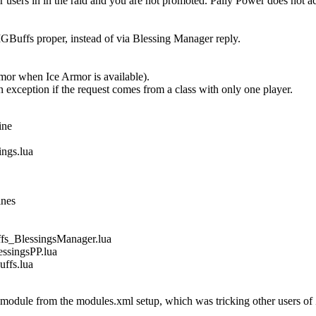
users in in the raid and you are not promoted. Pally Power does not 
Buffs proper, instead of via Blessing Manager reply.
Armor when Ice Armor is available).
n exception if the request comes from a class with only one player.
ine
gs.lua
ines
_BlessingsManager.lua
singsPP.lua
fs.lua
dule from the modules.xml setup, which was tricking other users of