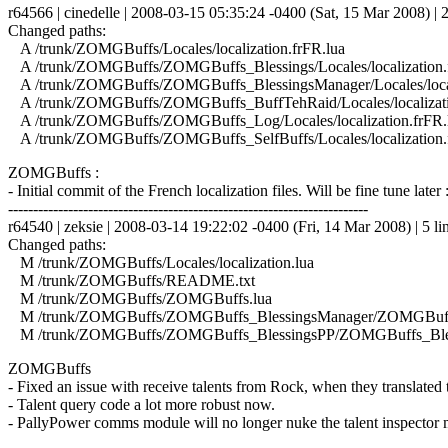
r64566 | cinedelle | 2008-03-15 05:35:24 -0400 (Sat, 15 Mar 2008) | 2
Changed paths:
A /trunk/ZOMGBuffs/Locales/localization.frFR.lua
A /trunk/ZOMGBuffs/ZOMGBuffs_Blessings/Locales/localization.
A /trunk/ZOMGBuffs/ZOMGBuffs_BlessingsManager/Locales/locali
A /trunk/ZOMGBuffs/ZOMGBuffs_BuffTehRaid/Locales/localizati
A /trunk/ZOMGBuffs/ZOMGBuffs_Log/Locales/localization.frFR.
A /trunk/ZOMGBuffs/ZOMGBuffs_SelfBuffs/Locales/localization.
ZOMGBuffs :
- Initial commit of the French localization files. Will be fine tune later 
------------------------------------------------------------------------
r64540 | zeksie | 2008-03-14 19:22:02 -0400 (Fri, 14 Mar 2008) | 5 li
Changed paths:
M /trunk/ZOMGBuffs/Locales/localization.lua
M /trunk/ZOMGBuffs/README.txt
M /trunk/ZOMGBuffs/ZOMGBuffs.lua
M /trunk/ZOMGBuffs/ZOMGBuffs_BlessingsManager/ZOMGBuffs
M /trunk/ZOMGBuffs/ZOMGBuffs_BlessingsPP/ZOMGBuffs_Bles
ZOMGBuffs
- Fixed an issue with receive talents from Rock, when they translated
- Talent query code a lot more robust now.
- PallyPower comms module will no longer nuke the talent inspector m