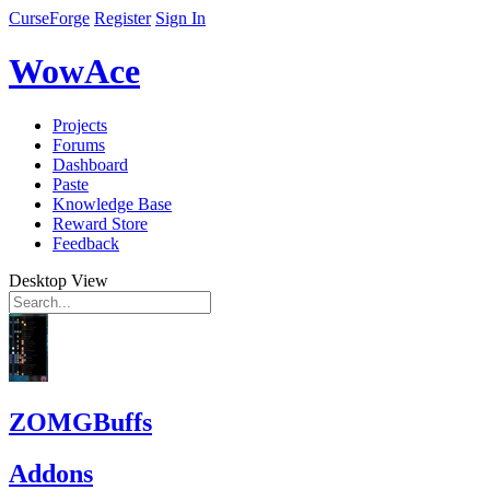
CurseForge
Register
Sign In
WowAce
Projects
Forums
Dashboard
Paste
Knowledge Base
Reward Store
Feedback
Desktop View
ZOMGBuffs
Addons