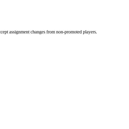
accept assignment changes from non-promoted players.