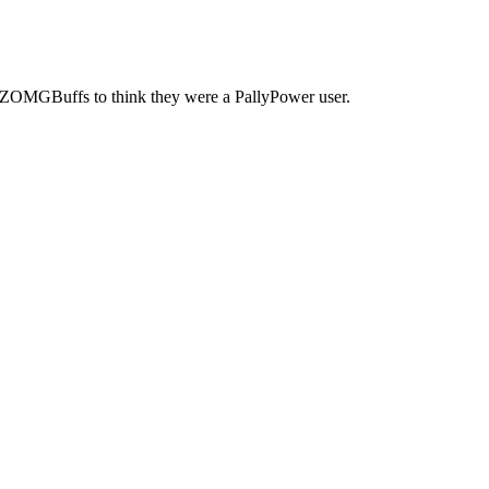
 ZOMGBuffs to think they were a PallyPower user.