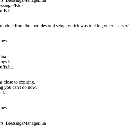
_BlessingsManager.lua
singsPP.lua
fs.lua
dule from the modules.xml setup, which was tricking other users of
ines
lua
gs.lua
fs.lua
s close to expiring.
ing you can't do now.
id.
ines
_BlessingsManager.lua