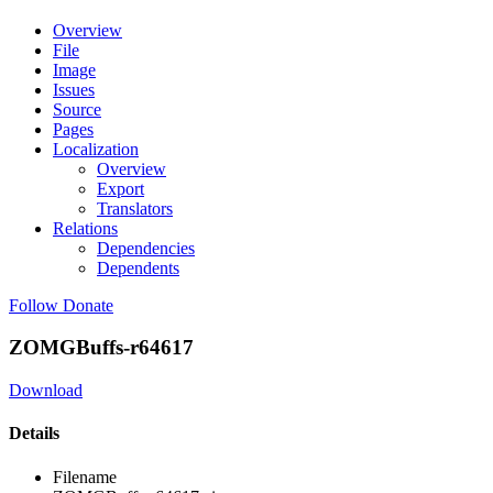
Overview
File
Image
Issues
Source
Pages
Localization
Overview
Export
Translators
Relations
Dependencies
Dependents
Follow
Donate
ZOMGBuffs-r64617
Download
Details
Filename