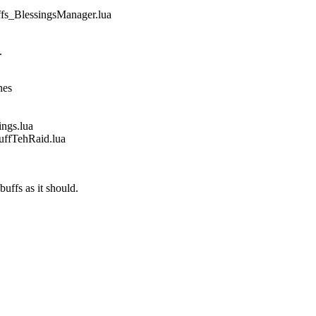
_BlessingsManager.lua
.
nes
gs.lua
fTehRaid.lua
buffs as it should.