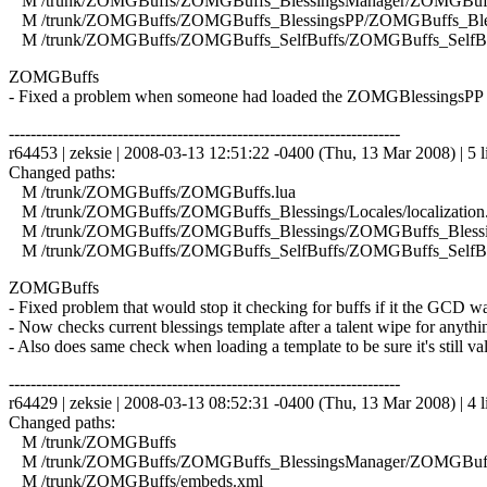
M /trunk/ZOMGBuffs/ZOMGBuffs_BlessingsManager/ZOMGBuffs
M /trunk/ZOMGBuffs/ZOMGBuffs_BlessingsPP/ZOMGBuffs_Bles
M /trunk/ZOMGBuffs/ZOMGBuffs_SelfBuffs/ZOMGBuffs_SelfBuf
ZOMGBuffs
- Fixed a problem when someone had loaded the ZOMGBlessingsPP mo
------------------------------------------------------------------------
r64453 | zeksie | 2008-03-13 12:51:22 -0400 (Thu, 13 Mar 2008) | 5 l
Changed paths:
M /trunk/ZOMGBuffs/ZOMGBuffs.lua
M /trunk/ZOMGBuffs/ZOMGBuffs_Blessings/Locales/localization.
M /trunk/ZOMGBuffs/ZOMGBuffs_Blessings/ZOMGBuffs_Blessin
M /trunk/ZOMGBuffs/ZOMGBuffs_SelfBuffs/ZOMGBuffs_SelfBuf
ZOMGBuffs
- Fixed problem that would stop it checking for buffs if it the GCD wa
- Now checks current blessings template after a talent wipe for anyth
- Also does same check when loading a template to be sure it's still val
------------------------------------------------------------------------
r64429 | zeksie | 2008-03-13 08:52:31 -0400 (Thu, 13 Mar 2008) | 4 l
Changed paths:
M /trunk/ZOMGBuffs
M /trunk/ZOMGBuffs/ZOMGBuffs_BlessingsManager/ZOMGBuffs
M /trunk/ZOMGBuffs/embeds.xml