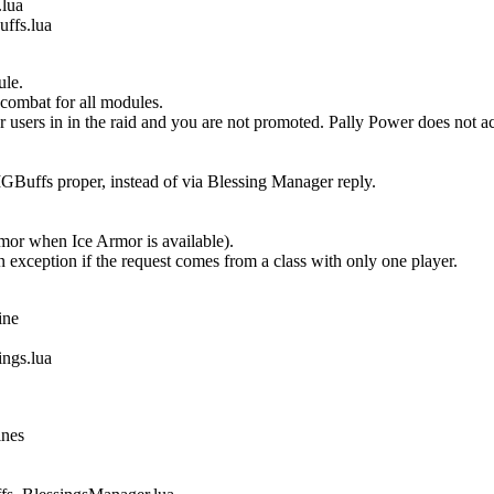
lua
fs.lua
ule.
 combat for all modules.
users in in the raid and you are not promoted. Pally Power does not 
Buffs proper, instead of via Blessing Manager reply.
Armor when Ice Armor is available).
n exception if the request comes from a class with only one player.
ine
gs.lua
ines