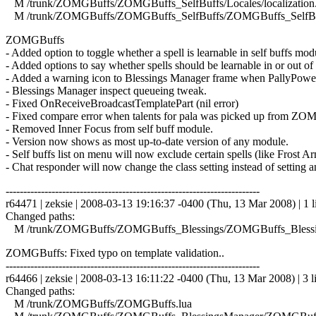
M /trunk/ZOMGBuffs/ZOMGBuffs_SelfBuffs/Locales/localization.
M /trunk/ZOMGBuffs/ZOMGBuffs_SelfBuffs/ZOMGBuffs_SelfBuf
ZOMGBuffs
- Added option to toggle whether a spell is learnable in self buffs mod
- Added options to say whether spells should be learnable in or out of
- Added a warning icon to Blessings Manager frame when PallyPower 
- Blessings Manager inspect queueing tweak.
- Fixed OnReceiveBroadcastTemplatePart (nil error)
- Fixed compare error when talents for pala was picked up from ZOMG
- Removed Inner Focus from self buff module.
- Version now shows as most up-to-date version of any module.
- Self buffs list on menu will now exclude certain spells (like Frost 
- Chat responder will now change the class setting instead of setting a
------------------------------------------------------------------------
r64471 | zeksie | 2008-03-13 19:16:37 -0400 (Thu, 13 Mar 2008) | 1 l
Changed paths:
M /trunk/ZOMGBuffs/ZOMGBuffs_Blessings/ZOMGBuffs_Blessin
ZOMGBuffs: Fixed typo on template validation..
------------------------------------------------------------------------
r64466 | zeksie | 2008-03-13 16:11:22 -0400 (Thu, 13 Mar 2008) | 3 l
Changed paths:
M /trunk/ZOMGBuffs/ZOMGBuffs.lua