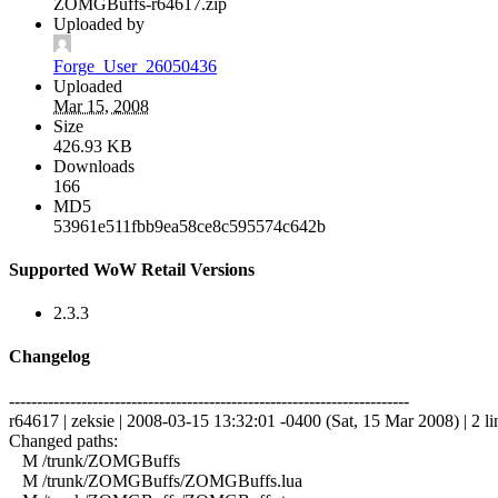
ZOMGBuffs-r64617.zip
Uploaded by
Forge_User_26050436
Uploaded
Mar 15, 2008
Size
426.93 KB
Downloads
166
MD5
53961e511fbb9ea58ce8c595574c642b
Supported WoW Retail Versions
2.3.3
Changelog
------------------------------------------------------------------------
r64617 | zeksie | 2008-03-15 13:32:01 -0400 (Sat, 15 Mar 2008) | 2 li
Changed paths:
M /trunk/ZOMGBuffs
M /trunk/ZOMGBuffs/ZOMGBuffs.lua