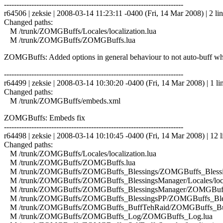
------------------------------------------------------------------------
r64506 | zeksie | 2008-03-14 11:23:11 -0400 (Fri, 14 Mar 2008) | 2 li
Changed paths:
M /trunk/ZOMGBuffs/Locales/localization.lua
M /trunk/ZOMGBuffs/ZOMGBuffs.lua
ZOMGBuffs: Added options in general behaviour to not auto-buff whe
------------------------------------------------------------------------
r64499 | zeksie | 2008-03-14 10:30:20 -0400 (Fri, 14 Mar 2008) | 1 li
Changed paths:
M /trunk/ZOMGBuffs/embeds.xml
ZOMGBuffs: Embeds fix
------------------------------------------------------------------------
r64498 | zeksie | 2008-03-14 10:10:45 -0400 (Fri, 14 Mar 2008) | 12 l
Changed paths:
M /trunk/ZOMGBuffs/Locales/localization.lua
M /trunk/ZOMGBuffs/ZOMGBuffs.lua
M /trunk/ZOMGBuffs/ZOMGBuffs_Blessings/ZOMGBuffs_Blessin
M /trunk/ZOMGBuffs/ZOMGBuffs_BlessingsManager/Locales/local
M /trunk/ZOMGBuffs/ZOMGBuffs_BlessingsManager/ZOMGBuffs
M /trunk/ZOMGBuffs/ZOMGBuffs_BlessingsPP/ZOMGBuffs_Bles
M /trunk/ZOMGBuffs/ZOMGBuffs_BuffTehRaid/ZOMGBuffs_Buf
M /trunk/ZOMGBuffs/ZOMGBuffs_Log/ZOMGBuffs_Log.lua