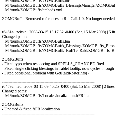
M /trunk/ZOMGBuffs/ZOMGBuffs.toc
M /trunk/ZOMGBuffs/ZOMGBuffs_BlessingsManager/ZOMGBuffs
M /trunk/ZOMGBuffs/embeds.xml
ZOMGBuffs: Removed references to RollCall-1.0. No longer needed
------------------------------------------------------------------------
r64614 | zeksie | 2008-03-15 13:17:32 -0400 (Sat, 15 Mar 2008) | 5 li
Changed paths:
M /trunk/ZOMGBuffs/ZOMGBuffs.lua
M /trunk/ZOMGBuffs/ZOMGBuffs_Blessings/ZOMGBuffs_Blessin
M /trunk/ZOMGBuffs/ZOMGBuffs_BuffTehRaid/ZOMGBuffs_Buf
ZOMGBuffs
- Fixed typo when respeccing and SPELLS_CHANGED fired.
- Fixed single clicking blessings in Tablet tooltip, now cycles through 
- Fixed occasional problem with GetRaidRosterInfo()
------------------------------------------------------------------------
r64592 | feu | 2008-03-15 09:46:25 -0400 (Sat, 15 Mar 2008) | 2 lines
Changed paths:
M /trunk/ZOMGBuffs/Locales/localization.frFR.lua
ZOMGBuffs:
- Updated & fixed frFR localization
------------------------------------------------------------------------