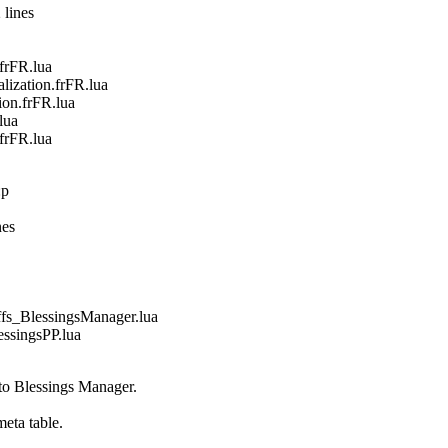
 lines
frFR.lua
zation.frFR.lua
on.frFR.lua
lua
frFR.lua
:p
nes
_BlessingsManager.lua
singsPP.lua
 to Blessings Manager.
eta table.