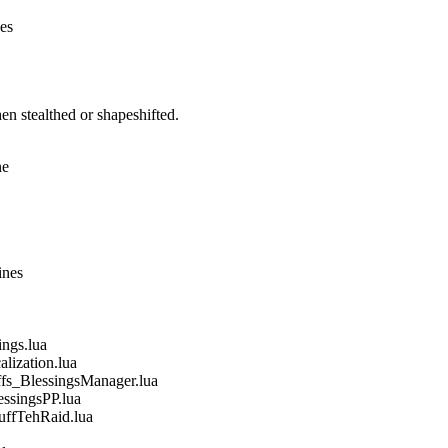
nes
n stealthed or shapeshifted.
ne
ines
gs.lua
ization.lua
_BlessingsManager.lua
singsPP.lua
fTehRaid.lua