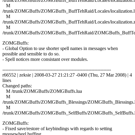
/trunk/ZOMGBuffs/ZOMGBuffs_BuffTehRaid/Locales/localization.f
M
/trunk/ZOMGBuffs/ZOMGBuffs_BuffTehRaid/Locales/localization.l
M
/trunk/ZOMGBuffs/ZOMGBuffs_BuffTehRaid/Locales/localization.
M
/trunk/ZOMGBuffs/ZOMGBuffs_BuffTehRaid/ZOMGBuffs_BuffTe
ZOMGBuffs:
- Global Option to use shorter spell names in messages when
possible and sensible to do so.
- Spell notices more consistant over modules.
------------------------------------------------------------------------
r66552 | zeksie | 2008-03-27 21:21:27 -0400 (Thu, 27 Mar 2008) | 4
lines
Changed paths:
M /trunk/ZOMGBuffs/ZOMGBuffs.lua
M
/trunk/ZOMGBuffs/ZOMGBuffs_Blessings/ZOMGBuffs_Blessings.
M
/trunk/ZOMGBuffs/ZOMGBuffs_SelfBuffs/ZOMGBuffs_SelfBuffs.
ZOMGBuffs:
- Fixed save/restore of keybindings with regards to setting
mousewheel buffing.