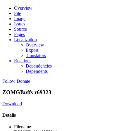
Overview
File
Image
Issues
Source
Pages
Localization
Overview
Export
Translators
Relations
Dependencies
Dependents
Follow
Donate
ZOMGBuffs-r69323
Download
Details
Filename