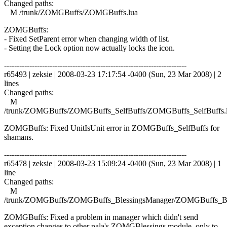
Changed paths:
M /trunk/ZOMGBuffs/ZOMGBuffs.lua
ZOMGBuffs:
- Fixed SetParent error when changing width of list.
- Setting the Lock option now actually locks the icon.
------------------------------------------------------------------------
r65493 | zeksie | 2008-03-23 17:17:54 -0400 (Sun, 23 Mar 2008) | 2
lines
Changed paths:
M
/trunk/ZOMGBuffs/ZOMGBuffs_SelfBuffs/ZOMGBuffs_SelfBuffs.
ZOMGBuffs: Fixed UnitIsUnit error in ZOMGBuffs_SelfBuffs for
shamans.
------------------------------------------------------------------------
r65478 | zeksie | 2008-03-23 15:09:24 -0400 (Sun, 23 Mar 2008) | 1
line
Changed paths:
M
/trunk/ZOMGBuffs/ZOMGBuffs_BlessingsManager/ZOMGBuffs_Ble
ZOMGBuffs: Fixed a problem in manager which didn't send
exception changes to other pala's ZOMGBlessings module, only to