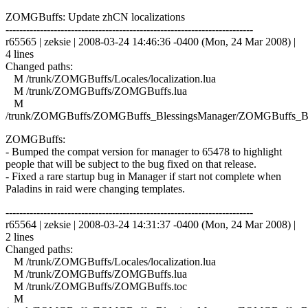
ZOMGBuffs: Update zhCN localizations
------------------------------------------------------------------------
r65565 | zeksie | 2008-03-24 14:46:36 -0400 (Mon, 24 Mar 2008) |
4 lines
Changed paths:
M /trunk/ZOMGBuffs/Locales/localization.lua
M /trunk/ZOMGBuffs/ZOMGBuffs.lua
M
/trunk/ZOMGBuffs/ZOMGBuffs_BlessingsManager/ZOMGBuffs_Ble
ZOMGBuffs:
- Bumped the compat version for manager to 65478 to highlight
people that will be subject to the bug fixed on that release.
- Fixed a rare startup bug in Manager if start not complete when
Paladins in raid were changing templates.
------------------------------------------------------------------------
r65564 | zeksie | 2008-03-24 14:31:37 -0400 (Mon, 24 Mar 2008) |
2 lines
Changed paths:
M /trunk/ZOMGBuffs/Locales/localization.lua
M /trunk/ZOMGBuffs/ZOMGBuffs.lua
M /trunk/ZOMGBuffs/ZOMGBuffs.toc
M