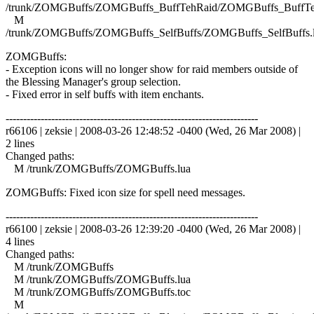
/trunk/ZOMGBuffs/ZOMGBuffs_BuffTehRaid/ZOMGBuffs_BuffTe
M
/trunk/ZOMGBuffs/ZOMGBuffs_SelfBuffs/ZOMGBuffs_SelfBuffs.
ZOMGBuffs:
- Exception icons will no longer show for raid members outside of
the Blessing Manager's group selection.
- Fixed error in self buffs with item enchants.
------------------------------------------------------------------------
r66106 | zeksie | 2008-03-26 12:48:52 -0400 (Wed, 26 Mar 2008) |
2 lines
Changed paths:
M /trunk/ZOMGBuffs/ZOMGBuffs.lua
ZOMGBuffs: Fixed icon size for spell need messages.
------------------------------------------------------------------------
r66100 | zeksie | 2008-03-26 12:39:20 -0400 (Wed, 26 Mar 2008) |
4 lines
Changed paths:
M /trunk/ZOMGBuffs
M /trunk/ZOMGBuffs/ZOMGBuffs.lua
M /trunk/ZOMGBuffs/ZOMGBuffs.toc
M