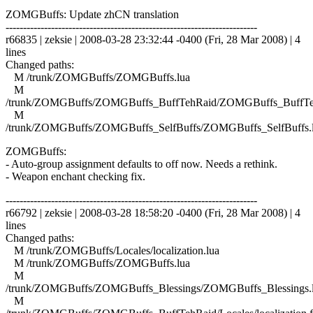
ZOMGBuffs: Update zhCN translation
------------------------------------------------------------------------
r66835 | zeksie | 2008-03-28 23:32:44 -0400 (Fri, 28 Mar 2008) | 4
lines
Changed paths:
M /trunk/ZOMGBuffs/ZOMGBuffs.lua
M
/trunk/ZOMGBuffs/ZOMGBuffs_BuffTehRaid/ZOMGBuffs_BuffTe
M
/trunk/ZOMGBuffs/ZOMGBuffs_SelfBuffs/ZOMGBuffs_SelfBuffs.
ZOMGBuffs:
- Auto-group assignment defaults to off now. Needs a rethink.
- Weapon enchant checking fix.
------------------------------------------------------------------------
r66792 | zeksie | 2008-03-28 18:58:20 -0400 (Fri, 28 Mar 2008) | 4
lines
Changed paths:
M /trunk/ZOMGBuffs/Locales/localization.lua
M /trunk/ZOMGBuffs/ZOMGBuffs.lua
M
/trunk/ZOMGBuffs/ZOMGBuffs_Blessings/ZOMGBuffs_Blessings.
M