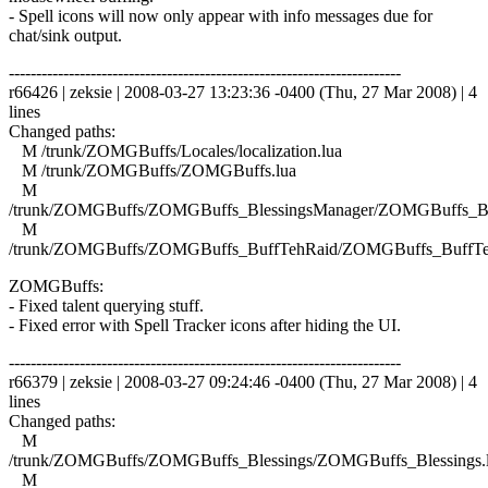
- Spell icons will now only appear with info messages due for
chat/sink output.
------------------------------------------------------------------------
r66426 | zeksie | 2008-03-27 13:23:36 -0400 (Thu, 27 Mar 2008) | 4
lines
Changed paths:
M /trunk/ZOMGBuffs/Locales/localization.lua
M /trunk/ZOMGBuffs/ZOMGBuffs.lua
M
/trunk/ZOMGBuffs/ZOMGBuffs_BlessingsManager/ZOMGBuffs_Ble
M
/trunk/ZOMGBuffs/ZOMGBuffs_BuffTehRaid/ZOMGBuffs_BuffTe
ZOMGBuffs:
- Fixed talent querying stuff.
- Fixed error with Spell Tracker icons after hiding the UI.
------------------------------------------------------------------------
r66379 | zeksie | 2008-03-27 09:24:46 -0400 (Thu, 27 Mar 2008) | 4
lines
Changed paths:
M
/trunk/ZOMGBuffs/ZOMGBuffs_Blessings/ZOMGBuffs_Blessings.
M