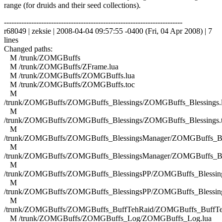
range (for druids and their seed collections).
------------------------------------------------------------------------
r68049 | zeksie | 2008-04-04 09:57:55 -0400 (Fri, 04 Apr 2008) | 7
lines
Changed paths:
M /trunk/ZOMGBuffs
M /trunk/ZOMGBuffs/ZFrame.lua
M /trunk/ZOMGBuffs/ZOMGBuffs.lua
M /trunk/ZOMGBuffs/ZOMGBuffs.toc
M
/trunk/ZOMGBuffs/ZOMGBuffs_Blessings/ZOMGBuffs_Blessings.
M
/trunk/ZOMGBuffs/ZOMGBuffs_Blessings/ZOMGBuffs_Blessings.
M
/trunk/ZOMGBuffs/ZOMGBuffs_BlessingsManager/ZOMGBuffs_Ble
M
/trunk/ZOMGBuffs/ZOMGBuffs_BlessingsManager/ZOMGBuffs_Ble
M
/trunk/ZOMGBuffs/ZOMGBuffs_BlessingsPP/ZOMGBuffs_Blessing
M
/trunk/ZOMGBuffs/ZOMGBuffs_BlessingsPP/ZOMGBuffs_Blessing
M
/trunk/ZOMGBuffs/ZOMGBuffs_BuffTehRaid/ZOMGBuffs_BuffTe
M /trunk/ZOMGBuffs/ZOMGBuffs_Log/ZOMGBuffs_Log.lua