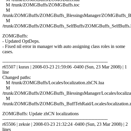
M /trunk/ZOMGBuffs/ZOMGBuffs.toc
M
/trunk/ZOMGBuffs/ZOMGBuffs_BlessingsManager/ZOMGBuffs_Ble
M
/trunk/ZOMGBuffs/ZOMGBuffs_SelfBuffs/ZOMGBuffs_SelfBuffs.
ZOMGBuffs:
- Updated OptDeps.
- Fixed nil error in manager with auto assigning class roles in some
cases.
------------------------------------------------------------------------
r65507 | kurax | 2008-03-23 21:59:06 -0400 (Sun, 23 Mar 2008) | 1
line
Changed paths:
M /trunk/ZOMGBuffs/Locales/localization.zhCN.lua
M
/trunk/ZOMGBuffs/ZOMGBuffs_BlessingsManager/Locales/localiza
M
/trunk/ZOMGBuffs/ZOMGBuffs_BuffTehRaid/Locales/localization.
ZOMGBuffs: Update zhCN localizations
------------------------------------------------------------------------
r65506 | zeksie | 2008-03-23 21:32:24 -0400 (Sun, 23 Mar 2008) | 2
lines