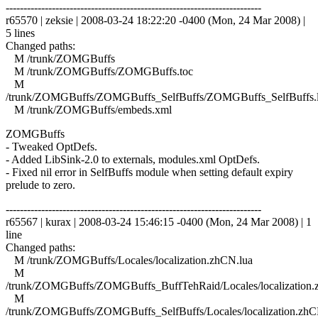
------------------------------------------------------------------------
r65570 | zeksie | 2008-03-24 18:22:20 -0400 (Mon, 24 Mar 2008) |
5 lines
Changed paths:
M /trunk/ZOMGBuffs
M /trunk/ZOMGBuffs/ZOMGBuffs.toc
M
/trunk/ZOMGBuffs/ZOMGBuffs_SelfBuffs/ZOMGBuffs_SelfBuffs.
M /trunk/ZOMGBuffs/embeds.xml
ZOMGBuffs
- Tweaked OptDefs.
- Added LibSink-2.0 to externals, modules.xml OptDefs.
- Fixed nil error in SelfBuffs module when setting default expiry
prelude to zero.
------------------------------------------------------------------------
r65567 | kurax | 2008-03-24 15:46:15 -0400 (Mon, 24 Mar 2008) | 1
line
Changed paths:
M /trunk/ZOMGBuffs/Locales/localization.zhCN.lua
M
/trunk/ZOMGBuffs/ZOMGBuffs_BuffTehRaid/Locales/localization.
M
/trunk/ZOMGBuffs/ZOMGBuffs_SelfBuffs/Locales/localization.zhC