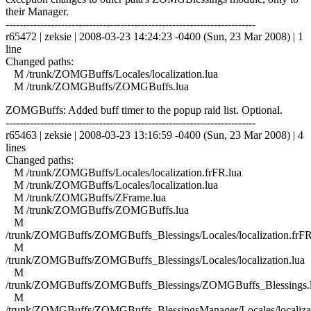
their Manager.
------------------------------------------------------------------------
r65472 | zeksie | 2008-03-23 14:24:23 -0400 (Sun, 23 Mar 2008) | 1
line
Changed paths:
M /trunk/ZOMGBuffs/Locales/localization.lua
M /trunk/ZOMGBuffs/ZOMGBuffs.lua
ZOMGBuffs: Added buff timer to the popup raid list. Optional.
------------------------------------------------------------------------
r65463 | zeksie | 2008-03-23 13:16:59 -0400 (Sun, 23 Mar 2008) | 4
lines
Changed paths:
M /trunk/ZOMGBuffs/Locales/localization.frFR.lua
M /trunk/ZOMGBuffs/Locales/localization.lua
M /trunk/ZOMGBuffs/ZFrame.lua
M /trunk/ZOMGBuffs/ZOMGBuffs.lua
M
/trunk/ZOMGBuffs/ZOMGBuffs_Blessings/Locales/localization.frFR
M
/trunk/ZOMGBuffs/ZOMGBuffs_Blessings/Locales/localization.lua
M
/trunk/ZOMGBuffs/ZOMGBuffs_Blessings/ZOMGBuffs_Blessings.
M
/trunk/ZOMGBuffs/ZOMGBuffs_BlessingsManager/Locales/localizat