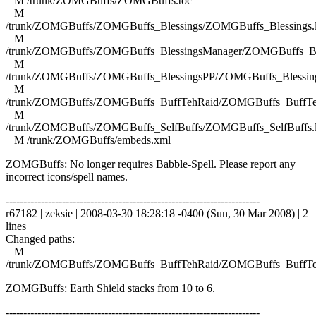
M /trunk/ZOMGBuffs/ZOMGBuffs.toc
M
/trunk/ZOMGBuffs/ZOMGBuffs_Blessings/ZOMGBuffs_Blessings.
M
/trunk/ZOMGBuffs/ZOMGBuffs_BlessingsManager/ZOMGBuffs_Ble
M
/trunk/ZOMGBuffs/ZOMGBuffs_BlessingsPP/ZOMGBuffs_Blessing
M
/trunk/ZOMGBuffs/ZOMGBuffs_BuffTehRaid/ZOMGBuffs_BuffTe
M
/trunk/ZOMGBuffs/ZOMGBuffs_SelfBuffs/ZOMGBuffs_SelfBuffs.
M /trunk/ZOMGBuffs/embeds.xml
ZOMGBuffs: No longer requires Babble-Spell. Please report any
incorrect icons/spell names.
------------------------------------------------------------------------
r67182 | zeksie | 2008-03-30 18:28:18 -0400 (Sun, 30 Mar 2008) | 2
lines
Changed paths:
M
/trunk/ZOMGBuffs/ZOMGBuffs_BuffTehRaid/ZOMGBuffs_BuffTe
ZOMGBuffs: Earth Shield stacks from 10 to 6.
------------------------------------------------------------------------