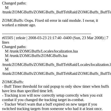
Changed paths:
M
/trunk/ZOMGBuffs/ZOMGBuffs_BuffTehRaid/ZOMGBuffs_BuffTe
ZOMGBuffs: Oops. Fixed nil error in raid module. I swear, it
worked a minute ago.
------------------------------------------------------------------------
r65505 | zeksie | 2008-03-23 21:17:40 -0400 (Sun, 23 Mar 2008) | 7
lines
Changed paths:
M /trunk/ZOMGBuffs/Locales/localization.lua
M /trunk/ZOMGBuffs/ZOMGBuffs.lua
M
/trunk/ZOMGBuffs/ZOMGBuffs_BuffTehRaid/Locales/localization.l
M
/trunk/ZOMGBuffs/ZOMGBuffs_BuffTehRaid/ZOMGBuffs_BuffTe
ZOMGBuffs:
- Buff Timer threshold for raid popup to only show timer when buffs
have less than specified time left.
- Tracking icon will now correctly setup correctly when you exit
combat if you changed the tracking target in-combat.
- Tracker Won't warn that a buff expired on new target if you
switched tracking targets from someone who had it at least once.