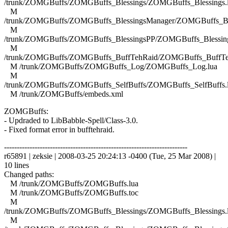
/trunk/ZOMGBuffs/ZOMGBuffs_Blessings/ZOMGBuffs_Blessings.
M
/trunk/ZOMGBuffs/ZOMGBuffs_BlessingsManager/ZOMGBuffs_Ble
M
/trunk/ZOMGBuffs/ZOMGBuffs_BlessingsPP/ZOMGBuffs_Blessing
M
/trunk/ZOMGBuffs/ZOMGBuffs_BuffTehRaid/ZOMGBuffs_BuffTe
M /trunk/ZOMGBuffs/ZOMGBuffs_Log/ZOMGBuffs_Log.lua
M
/trunk/ZOMGBuffs/ZOMGBuffs_SelfBuffs/ZOMGBuffs_SelfBuffs.
M /trunk/ZOMGBuffs/embeds.xml
ZOMGBuffs:
- Updraded to LibBabble-Spell/Class-3.0.
- Fixed format error in bufftehraid.
------------------------------------------------------------------------
r65891 | zeksie | 2008-03-25 20:24:13 -0400 (Tue, 25 Mar 2008) |
10 lines
Changed paths:
M /trunk/ZOMGBuffs/ZOMGBuffs.lua
M /trunk/ZOMGBuffs/ZOMGBuffs.toc
M
/trunk/ZOMGBuffs/ZOMGBuffs_Blessings/ZOMGBuffs_Blessings.
M