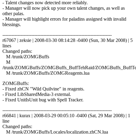
- Talent changes now detected more reliably.
- Manager will now pick up your own talent changes, as well as
other palas.
- Manager will highlight errors for paladins assigned with invalid
blessings.
------------------------------------------------------------------------
r67067 | zeksie | 2008-03-30 08:14:28 -0400 (Sun, 30 Mar 2008) | 5
lines
Changed paths:
M /trunk/ZOMGBuffs
M
/trunk/ZOMGBuffs/ZOMGBuffs_BuffTehRaid/ZOMGBuffs_BuffTe
M /trunk/ZOMGBuffs/ZOMGReagents.lua
ZOMGBuffs:
- Fixed zhCN "Wild Quilvine" in reagents.
- Fixed LibSharedMedia-3 external.
- Fixed UnitIsUnit bug with Spell Tracker.
------------------------------------------------------------------------
r66841 | kurax | 2008-03-29 00:05:10 -0400 (Sat, 29 Mar 2008) | 1
line
Changed paths:
M /trunk/ZOMGBuffs/Locales/localization.zhCN.lua