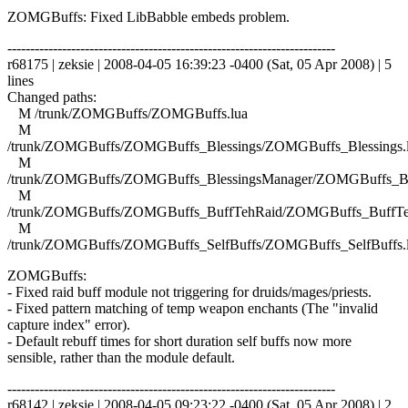
ZOMGBuffs: Fixed LibBabble embeds problem.
------------------------------------------------------------------------
r68175 | zeksie | 2008-04-05 16:39:23 -0400 (Sat, 05 Apr 2008) | 5
lines
Changed paths:
M /trunk/ZOMGBuffs/ZOMGBuffs.lua
M
/trunk/ZOMGBuffs/ZOMGBuffs_Blessings/ZOMGBuffs_Blessings.
M
/trunk/ZOMGBuffs/ZOMGBuffs_BlessingsManager/ZOMGBuffs_Ble
M
/trunk/ZOMGBuffs/ZOMGBuffs_BuffTehRaid/ZOMGBuffs_BuffTe
M
/trunk/ZOMGBuffs/ZOMGBuffs_SelfBuffs/ZOMGBuffs_SelfBuffs.
ZOMGBuffs:
- Fixed raid buff module not triggering for druids/mages/priests.
- Fixed pattern matching of temp weapon enchants (The "invalid
capture index" error).
- Default rebuff times for short duration self buffs now more
sensible, rather than the module default.
------------------------------------------------------------------------
r68142 | zeksie | 2008-04-05 09:23:22 -0400 (Sat, 05 Apr 2008) | 2