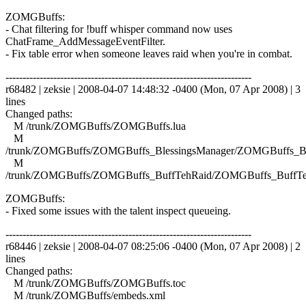
ZOMGBuffs:
- Chat filtering for !buff whisper command now uses
ChatFrame_AddMessageEventFilter.
- Fix table error when someone leaves raid when you're in combat.
------------------------------------------------------------------------
r68482 | zeksie | 2008-04-07 14:48:32 -0400 (Mon, 07 Apr 2008) | 3
lines
Changed paths:
M /trunk/ZOMGBuffs/ZOMGBuffs.lua
M
/trunk/ZOMGBuffs/ZOMGBuffs_BlessingsManager/ZOMGBuffs_Ble
M
/trunk/ZOMGBuffs/ZOMGBuffs_BuffTehRaid/ZOMGBuffs_BuffTe
ZOMGBuffs:
- Fixed some issues with the talent inspect queueing.
------------------------------------------------------------------------
r68446 | zeksie | 2008-04-07 08:25:06 -0400 (Mon, 07 Apr 2008) | 2
lines
Changed paths:
M /trunk/ZOMGBuffs/ZOMGBuffs.toc
M /trunk/ZOMGBuffs/embeds.xml