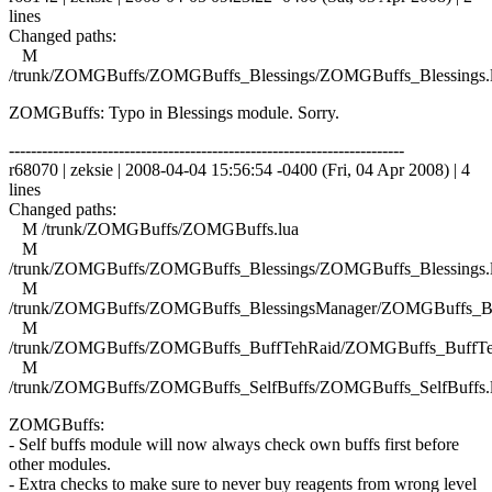
lines
Changed paths:
M
/trunk/ZOMGBuffs/ZOMGBuffs_Blessings/ZOMGBuffs_Blessings.
ZOMGBuffs: Typo in Blessings module. Sorry.
------------------------------------------------------------------------
r68070 | zeksie | 2008-04-04 15:56:54 -0400 (Fri, 04 Apr 2008) | 4
lines
Changed paths:
M /trunk/ZOMGBuffs/ZOMGBuffs.lua
M
/trunk/ZOMGBuffs/ZOMGBuffs_Blessings/ZOMGBuffs_Blessings.
M
/trunk/ZOMGBuffs/ZOMGBuffs_BlessingsManager/ZOMGBuffs_Ble
M
/trunk/ZOMGBuffs/ZOMGBuffs_BuffTehRaid/ZOMGBuffs_BuffTe
M
/trunk/ZOMGBuffs/ZOMGBuffs_SelfBuffs/ZOMGBuffs_SelfBuffs.
ZOMGBuffs:
- Self buffs module will now always check own buffs first before
other modules.
- Extra checks to make sure to never buy reagents from wrong level