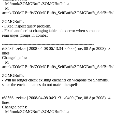
M /trunk/ZOMGBuffs/ZOMGBuffs.lua
M
/trunk/ZOMGBuffs/ZOMGBuffs_SelfBuffs/ZOMGBuffs_SelfBuffs.
ZOMGBuffs:
- Fixed inspect query problem.
- Fixed another list changing table index error when someone
rearranges groups in-combat.
------------------------------------------------------------------------
r68587 | zeksie | 2008-04-08 06:13:34 -0400 (Tue, 08 Apr 2008) | 3
lines
Changed paths:
M
/trunk/ZOMGBuffs/ZOMGBuffs_SelfBuffs/ZOMGBuffs_SelfBuffs.
ZOMGBuffs:
- Will no longer check existing enchants on weapons for Shamans,
since the enchant names do not match the spells.
------------------------------------------------------------------------
r68566 | zeksie | 2008-04-08 04:31:31 -0400 (Tue, 08 Apr 2008) | 4
lines
Changed paths:
M /trunk/ZOMGBuffs/ZOMGBuffs.lua