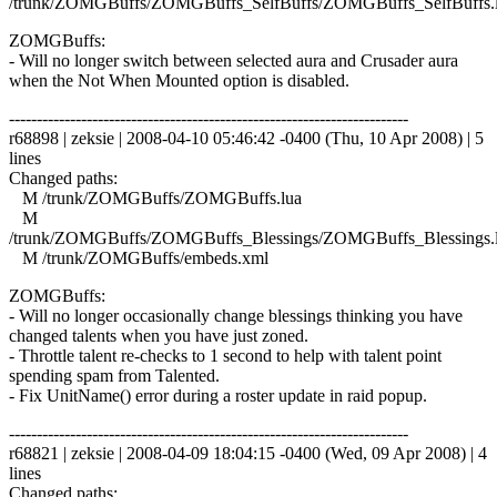
/trunk/ZOMGBuffs/ZOMGBuffs_SelfBuffs/ZOMGBuffs_SelfBuffs.
ZOMGBuffs:
- Will no longer switch between selected aura and Crusader aura
when the Not When Mounted option is disabled.
------------------------------------------------------------------------
r68898 | zeksie | 2008-04-10 05:46:42 -0400 (Thu, 10 Apr 2008) | 5
lines
Changed paths:
M /trunk/ZOMGBuffs/ZOMGBuffs.lua
M
/trunk/ZOMGBuffs/ZOMGBuffs_Blessings/ZOMGBuffs_Blessings.
M /trunk/ZOMGBuffs/embeds.xml
ZOMGBuffs:
- Will no longer occasionally change blessings thinking you have
changed talents when you have just zoned.
- Throttle talent re-checks to 1 second to help with talent point
spending spam from Talented.
- Fix UnitName() error during a roster update in raid popup.
------------------------------------------------------------------------
r68821 | zeksie | 2008-04-09 18:04:15 -0400 (Wed, 09 Apr 2008) | 4
lines
Changed paths: