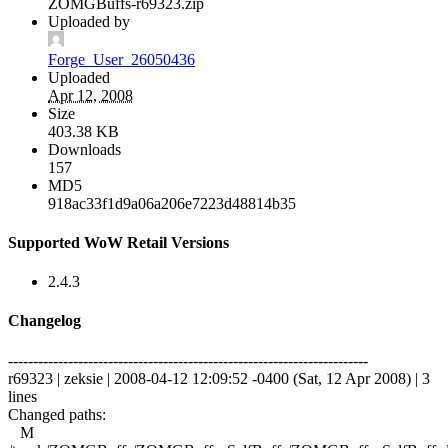
ZOMGBuffs-r69323.zip
Uploaded by
Forge_User_26050436
Uploaded
Apr 12, 2008
Size
403.38 KB
Downloads
157
MD5
918ac33f1d9a06a206e7223d48814b35
Supported WoW Retail Versions
2.4.3
Changelog
------------------------------------------------------------------------
r69323 | zeksie | 2008-04-12 12:09:52 -0400 (Sat, 12 Apr 2008) | 3
lines
Changed paths:
M