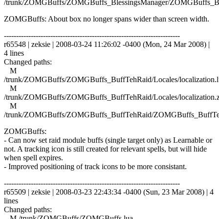
/trunk/ZOMGBuffs/ZOMGBuffs_BlessingsManager/ZOMGBuffs_Ble
ZOMGBuffs: About box no longer spans wider than screen width.
------------------------------------------------------------------------
r65548 | zeksie | 2008-03-24 11:26:02 -0400 (Mon, 24 Mar 2008) |
4 lines
Changed paths:
M
/trunk/ZOMGBuffs/ZOMGBuffs_BuffTehRaid/Locales/localization.l
M
/trunk/ZOMGBuffs/ZOMGBuffs_BuffTehRaid/Locales/localization.
M
/trunk/ZOMGBuffs/ZOMGBuffs_BuffTehRaid/ZOMGBuffs_BuffTe
ZOMGBuffs:
- Can now set raid module buffs (single target only) as Learnable or
not. A tracking icon is still created for relevant spells, but will hide
when spell expires.
- Improved positioning of track icons to be more consistant.
------------------------------------------------------------------------
r65509 | zeksie | 2008-03-23 22:43:34 -0400 (Sun, 23 Mar 2008) | 4
lines
Changed paths:
M /trunk/ZOMGBuffs/ZOMGBuffs.lua