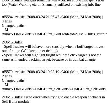
ZOMGBuffs: Reagent reminder will work for single cast spells now
too (Water Walking etc on Shaman), suffixed on existing info line.
------------------------------------------------------------------------
r65584 | zeksie | 2008-03-24 21:05:47 -0400 (Mon, 24 Mar 2008) |
4 lines
Changed paths:
M
/trunk/ZOMGBuffs/ZOMGBuffs_BuffTehRaid/ZOMGBuffs_BuffTe
ZOMGBuffs:
- Spell Tracker will behave more sensibly when a buff target moves
out of range (Will keep timer ticking).
- Spell Tracker will highlight bright red if the click target is not the
same as intended tracking target, because of in-combat change.
------------------------------------------------------------------------
r65579 | zeksie | 2008-03-24 19:33:19 -0400 (Mon, 24 Mar 2008) |
2 lines
Changed paths:
M
/trunk/ZOMGBuffs/ZOMGBuffs_SelfBuffs/ZOMGBuffs_SelfBuffs.
ZOMGBuffs: Fixed error when trying to enable weapon enchants in
Self Buffs module.