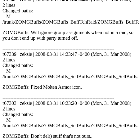
2 lines
Changed paths:
M
/trunk/ZOMGBuffs/ZOMGBuffs_BuffTehRaid/ZOMGBuffs_BuffTe
ZOMGBuffs: Will ignore group assignments when not in a raid, so
you don't end up with party turned off.
------------------------------------------------------------------------
r67339 | zeksie | 2008-03-31 14:23:47 -0400 (Mon, 31 Mar 2008) |
2 lines
Changed paths:
M
/trunk/ZOMGBuffs/ZOMGBuffs_SelfBuffs/ZOMGBuffs_SelfBuffs.
ZOMGBuffs: Fixed Molten Armor icon.
------------------------------------------------------------------------
r67303 | zeksie | 2008-03-31 10:23:20 -0400 (Mon, 31 Mar 2008) |
2 lines
Changed paths:
M
/trunk/ZOMGBuffs/ZOMGBuffs_SelfBuffs/ZOMGBuffs_SelfBuffs.
ZOMGBuffs: Don't del() stuff that's not ours..