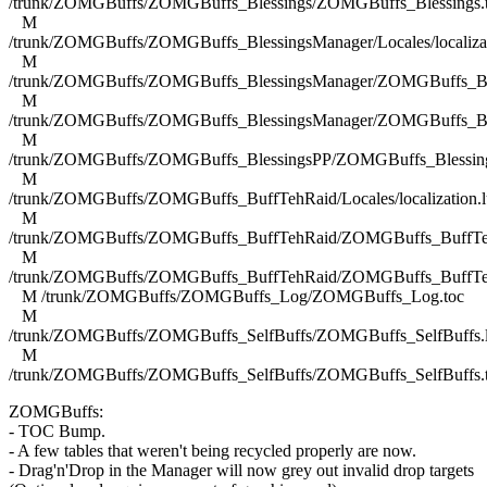
/trunk/ZOMGBuffs/ZOMGBuffs_Blessings/ZOMGBuffs_Blessings.
M
/trunk/ZOMGBuffs/ZOMGBuffs_BlessingsManager/Locales/localizat
M
/trunk/ZOMGBuffs/ZOMGBuffs_BlessingsManager/ZOMGBuffs_Ble
M
/trunk/ZOMGBuffs/ZOMGBuffs_BlessingsManager/ZOMGBuffs_Ble
M
/trunk/ZOMGBuffs/ZOMGBuffs_BlessingsPP/ZOMGBuffs_Blessing
M
/trunk/ZOMGBuffs/ZOMGBuffs_BuffTehRaid/Locales/localization.l
M
/trunk/ZOMGBuffs/ZOMGBuffs_BuffTehRaid/ZOMGBuffs_BuffTe
M
/trunk/ZOMGBuffs/ZOMGBuffs_BuffTehRaid/ZOMGBuffs_BuffTe
M /trunk/ZOMGBuffs/ZOMGBuffs_Log/ZOMGBuffs_Log.toc
M
/trunk/ZOMGBuffs/ZOMGBuffs_SelfBuffs/ZOMGBuffs_SelfBuffs.
M
/trunk/ZOMGBuffs/ZOMGBuffs_SelfBuffs/ZOMGBuffs_SelfBuffs.
ZOMGBuffs:
- TOC Bump.
- A few tables that weren't being recycled properly are now.
- Drag'n'Drop in the Manager will now grey out invalid drop targets