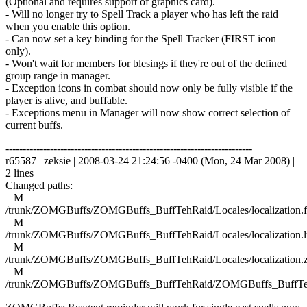
(Optional and requires support of graphics card).
- Will no longer try to Spell Track a player who has left the raid
when you enable this option.
- Can now set a key binding for the Spell Tracker (FIRST icon
only).
- Won't wait for members for blesings if they're out of the defined
group range in manager.
- Exception icons in combat should now only be fully visible if the
player is alive, and buffable.
- Exceptions menu in Manager will now show correct selection of
current buffs.
------------------------------------------------------------------------
r65587 | zeksie | 2008-03-24 21:24:56 -0400 (Mon, 24 Mar 2008) |
2 lines
Changed paths:
M
/trunk/ZOMGBuffs/ZOMGBuffs_BuffTehRaid/Locales/localization.f
M
/trunk/ZOMGBuffs/ZOMGBuffs_BuffTehRaid/Locales/localization.l
M
/trunk/ZOMGBuffs/ZOMGBuffs_BuffTehRaid/Locales/localization.
M
/trunk/ZOMGBuffs/ZOMGBuffs_BuffTehRaid/ZOMGBuffs_BuffTe