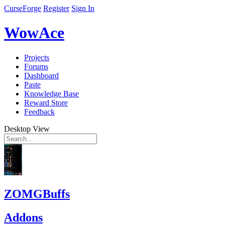
CurseForge
Register
Sign In
WowAce
Projects
Forums
Dashboard
Paste
Knowledge Base
Reward Store
Feedback
Desktop View
ZOMGBuffs
Addons