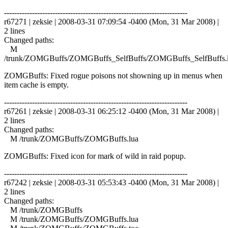
------------------------------------------------------------------------
r67271 | zeksie | 2008-03-31 07:09:54 -0400 (Mon, 31 Mar 2008) |
2 lines
Changed paths:
M
/trunk/ZOMGBuffs/ZOMGBuffs_SelfBuffs/ZOMGBuffs_SelfBuffs.
ZOMGBuffs: Fixed rogue poisons not showning up in menus when
item cache is empty.
------------------------------------------------------------------------
r67261 | zeksie | 2008-03-31 06:25:12 -0400 (Mon, 31 Mar 2008) |
2 lines
Changed paths:
M /trunk/ZOMGBuffs/ZOMGBuffs.lua
ZOMGBuffs: Fixed icon for mark of wild in raid popup.
------------------------------------------------------------------------
r67242 | zeksie | 2008-03-31 05:53:43 -0400 (Mon, 31 Mar 2008) |
2 lines
Changed paths:
M /trunk/ZOMGBuffs
M /trunk/ZOMGBuffs/ZOMGBuffs.lua