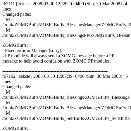
r67111 | zeksie | 2008-03-30 12:38:20 -0400 (Sun, 30 Mar 2008) | 4
lines
Changed paths:
M
/trunk/ZOMGBuffs/ZOMGBuffs_BlessingsManager/ZOMGBuffs_Ble
M
/trunk/ZOMGBuffs/ZOMGBuffs_BlessingsPP/ZOMGBuffs_Blessing
ZOMGBuffs:
- Fixed error in Manager (sorry).
- PP module will always send a ZOMG message before a PP
message to help avoid confusion with ZOMG PP modules.
------------------------------------------------------------------------
r67102 | zeksie | 2008-03-30 12:08:39 -0400 (Sun, 30 Mar 2008) | 5
lines
Changed paths:
M
/trunk/ZOMGBuffs/ZOMGBuffs_Blessings/ZOMGBuffs_Blessings.
M
/trunk/ZOMGBuffs/ZOMGBuffs_BlessingsManager/ZOMGBuffs_Ble
M
/trunk/ZOMGBuffs/ZOMGBuffs_SelfBuffs/ZOMGBuffs_SelfBuffs.
ZOMGBuffs: