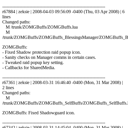
------------------------------------------------------------------------
r67884 | zeksie | 2008-04-03 09:56:09 -0400 (Thu, 03 Apr 2008) | 6
lines
Changed paths:
M /trunk/ZOMGBuffs/ZOMGBuffs.lua
M
/trunk/ZOMGBuffs/ZOMGBuffs_BlessingsManager/ZOMGBuffs_Ble
ZOMGBuffs:
- Fixed Shadow protection raid popup icon.
- Sanity checks on Manager comms in certain cases.
- Tweaked raid popup key setting.
- Callbacks for SharedMedia.
------------------------------------------------------------------------
r67361 | zeksie | 2008-03-31 16:46:40 -0400 (Mon, 31 Mar 2008) |
2 lines
Changed paths:
M
/trunk/ZOMGBuffs/ZOMGBuffs_SelfBuffs/ZOMGBuffs_SelfBuffs.
ZOMGBuffs: Fixed Shadowguard icon.
------------------------------------------------------------------------
r67342 | zeksie | 2008-03-31 14:45:04 -0400 (Mon, 31 Mar 2008) |