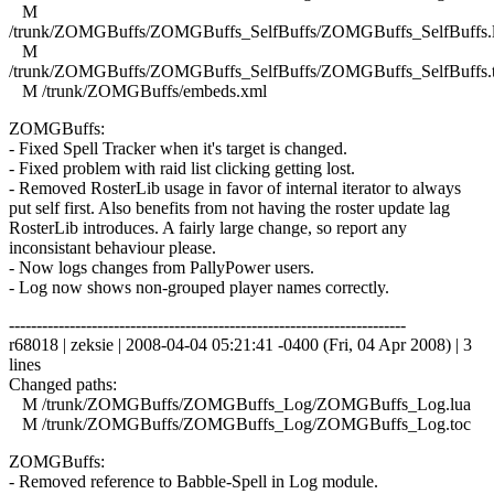
M
/trunk/ZOMGBuffs/ZOMGBuffs_SelfBuffs/ZOMGBuffs_SelfBuffs.
M
/trunk/ZOMGBuffs/ZOMGBuffs_SelfBuffs/ZOMGBuffs_SelfBuffs.
M /trunk/ZOMGBuffs/embeds.xml
ZOMGBuffs:
- Fixed Spell Tracker when it's target is changed.
- Fixed problem with raid list clicking getting lost.
- Removed RosterLib usage in favor of internal iterator to always
put self first. Also benefits from not having the roster update lag
RosterLib introduces. A fairly large change, so report any
inconsistant behaviour please.
- Now logs changes from PallyPower users.
- Log now shows non-grouped player names correctly.
------------------------------------------------------------------------
r68018 | zeksie | 2008-04-04 05:21:41 -0400 (Fri, 04 Apr 2008) | 3
lines
Changed paths:
M /trunk/ZOMGBuffs/ZOMGBuffs_Log/ZOMGBuffs_Log.lua
M /trunk/ZOMGBuffs/ZOMGBuffs_Log/ZOMGBuffs_Log.toc
ZOMGBuffs:
- Removed reference to Babble-Spell in Log module.