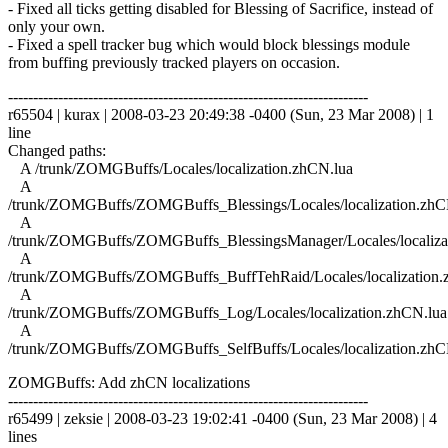
- Fixed all ticks getting disabled for Blessing of Sacrifice, instead of
only your own.
- Fixed a spell tracker bug which would block blessings module
from buffing previously tracked players on occasion.
------------------------------------------------------------------------
r65504 | kurax | 2008-03-23 20:49:38 -0400 (Sun, 23 Mar 2008) | 1
line
Changed paths:
A /trunk/ZOMGBuffs/Locales/localization.zhCN.lua
A
/trunk/ZOMGBuffs/ZOMGBuffs_Blessings/Locales/localization.zhC
A
/trunk/ZOMGBuffs/ZOMGBuffs_BlessingsManager/Locales/localiza
A
/trunk/ZOMGBuffs/ZOMGBuffs_BuffTehRaid/Locales/localization.
A
/trunk/ZOMGBuffs/ZOMGBuffs_Log/Locales/localization.zhCN.lua
A
/trunk/ZOMGBuffs/ZOMGBuffs_SelfBuffs/Locales/localization.zhC
ZOMGBuffs: Add zhCN localizations
------------------------------------------------------------------------
r65499 | zeksie | 2008-03-23 19:02:41 -0400 (Sun, 23 Mar 2008) | 4
lines