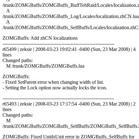
/trunk/ZOMGBuffs/ZOMGBuffs_BuffTehRaid/Locales/localization.
A
/trunk/ZOMGBuffs/ZOMGBuffs_Log/Locales/localization.zhCN.lua
A
/trunk/ZOMGBuffs/ZOMGBuffs_SelfBuffs/Locales/localization.zhC
ZOMGBuffs: Add zhCN localizations
------------------------------------------------------------------------
r65499 | zeksie | 2008-03-23 19:02:41 -0400 (Sun, 23 Mar 2008) | 4
lines
Changed paths:
M /trunk/ZOMGBuffs/ZOMGBuffs.lua
ZOMGBuffs:
- Fixed SetParent error when changing width of list.
- Setting the Lock option now actually locks the icon.
------------------------------------------------------------------------
r65493 | zeksie | 2008-03-23 17:17:54 -0400 (Sun, 23 Mar 2008) | 2
lines
Changed paths:
M
/trunk/ZOMGBuffs/ZOMGBuffs_SelfBuffs/ZOMGBuffs_SelfBuffs.
ZOMGBuffs: Fixed UnitIsUnit error in ZOMGBuffs_SelfBuffs for