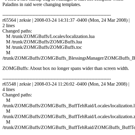
Paladins in raid were changing templates.
------------------------------------------------------------------------
r65564 | zeksie | 2008-03-24 14:31:37 -0400 (Mon, 24 Mar 2008) |
2 lines
Changed paths:
M /trunk/ZOMGBuffs/Locales/localization.lua
M /trunk/ZOMGBuffs/ZOMGBuffs.lua
M /trunk/ZOMGBuffs/ZOMGBuffs.toc
M
/trunk/ZOMGBuffs/ZOMGBuffs_BlessingsManager/ZOMGBuffs_Ble
ZOMGBuffs: About box no longer spans wider than screen width.
------------------------------------------------------------------------
r65548 | zeksie | 2008-03-24 11:26:02 -0400 (Mon, 24 Mar 2008) |
4 lines
Changed paths:
M
/trunk/ZOMGBuffs/ZOMGBuffs_BuffTehRaid/Locales/localization.l
M
/trunk/ZOMGBuffs/ZOMGBuffs_BuffTehRaid/Locales/localization.
M
/trunk/ZOMGBuffs/ZOMGBuffs_BuffTehRaid/ZOMGBuffs_BuffTe