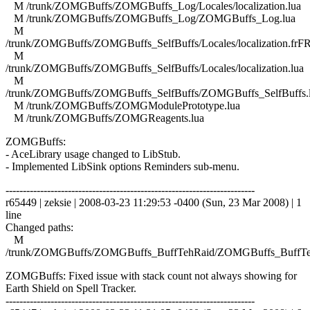
M /trunk/ZOMGBuffs/ZOMGBuffs_Log/Locales/localization.lua
M /trunk/ZOMGBuffs/ZOMGBuffs_Log/ZOMGBuffs_Log.lua
M
/trunk/ZOMGBuffs/ZOMGBuffs_SelfBuffs/Locales/localization.frFR
M
/trunk/ZOMGBuffs/ZOMGBuffs_SelfBuffs/Locales/localization.lua
M
/trunk/ZOMGBuffs/ZOMGBuffs_SelfBuffs/ZOMGBuffs_SelfBuffs.
M /trunk/ZOMGBuffs/ZOMGModulePrototype.lua
M /trunk/ZOMGBuffs/ZOMGReagents.lua
ZOMGBuffs:
- AceLibrary usage changed to LibStub.
- Implemented LibSink options Reminders sub-menu.
------------------------------------------------------------------------
r65449 | zeksie | 2008-03-23 11:29:53 -0400 (Sun, 23 Mar 2008) | 1
line
Changed paths:
M
/trunk/ZOMGBuffs/ZOMGBuffs_BuffTehRaid/ZOMGBuffs_BuffTe
ZOMGBuffs: Fixed issue with stack count not always showing for
Earth Shield on Spell Tracker.
------------------------------------------------------------------------