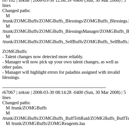
r67102 | zeksie | 2008-03-30 12:08:39 -0400 (Sun, 30 Mar 2008) | 5
lines
Changed paths:
M
/trunk/ZOMGBuffs/ZOMGBuffs_Blessings/ZOMGBuffs_Blessings.
M
/trunk/ZOMGBuffs/ZOMGBuffs_BlessingsManager/ZOMGBuffs_Ble
M
/trunk/ZOMGBuffs/ZOMGBuffs_SelfBuffs/ZOMGBuffs_SelfBuffs.
ZOMGBuffs:
- Talent changes now detected more reliably.
- Manager will now pick up your own talent changes, as well as
other palas.
- Manager will highlight errors for paladins assigned with invalid
blessings.
------------------------------------------------------------------------
r67067 | zeksie | 2008-03-30 08:14:28 -0400 (Sun, 30 Mar 2008) | 5
lines
Changed paths:
M /trunk/ZOMGBuffs
M
/trunk/ZOMGBuffs/ZOMGBuffs_BuffTehRaid/ZOMGBuffs_BuffTe
M /trunk/ZOMGBuffs/ZOMGReagents.lua