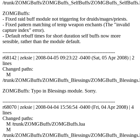
/trunk/ZOMGBuffs/ZOMGBuffs_SelfBuffs/ZOMGBuffs_SelfBuffs.
ZOMGBuffs:
- Fixed raid buff module not triggering for druids/mages/priests.
- Fixed pattern matching of temp weapon enchants (The "invalid
capture index" error).
- Default rebuff times for short duration self buffs now more
sensible, rather than the module default.
------------------------------------------------------------------------
r68142 | zeksie | 2008-04-05 09:23:22 -0400 (Sat, 05 Apr 2008) | 2
lines
Changed paths:
M
/trunk/ZOMGBuffs/ZOMGBuffs_Blessings/ZOMGBuffs_Blessings.
ZOMGBuffs: Typo in Blessings module. Sorry.
------------------------------------------------------------------------
r68070 | zeksie | 2008-04-04 15:56:54 -0400 (Fri, 04 Apr 2008) | 4
lines
Changed paths:
M /trunk/ZOMGBuffs/ZOMGBuffs.lua
M
/trunk/ZOMGBuffs/ZOMGBuffs_Blessings/ZOMGBuffs_Blessings.