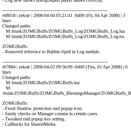
- Log now shows non-grouped player names correctly.
------------------------------------------------------------------------
r68018 | zeksie | 2008-04-04 05:21:41 -0400 (Fri, 04 Apr 2008) | 3
lines
Changed paths:
M /trunk/ZOMGBuffs/ZOMGBuffs_Log/ZOMGBuffs_Log.lua
M /trunk/ZOMGBuffs/ZOMGBuffs_Log/ZOMGBuffs_Log.toc
ZOMGBuffs:
- Removed reference to Babble-Spell in Log module.
------------------------------------------------------------------------
r67884 | zeksie | 2008-04-03 09:56:09 -0400 (Thu, 03 Apr 2008) | 6
lines
Changed paths:
M /trunk/ZOMGBuffs/ZOMGBuffs.lua
M
/trunk/ZOMGBuffs/ZOMGBuffs_BlessingsManager/ZOMGBuffs_Ble
ZOMGBuffs:
- Fixed Shadow protection raid popup icon.
- Sanity checks on Manager comms in certain cases.
- Tweaked raid popup key setting.
- Callbacks for SharedMedia.