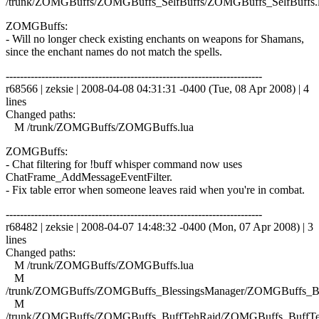
/trunk/ZOMGBuffs/ZOMGBuffs_SelfBuffs/ZOMGBuffs_SelfBuffs.
ZOMGBuffs:
- Will no longer check existing enchants on weapons for Shamans,
since the enchant names do not match the spells.
------------------------------------------------------------------------
r68566 | zeksie | 2008-04-08 04:31:31 -0400 (Tue, 08 Apr 2008) | 4
lines
Changed paths:
M /trunk/ZOMGBuffs/ZOMGBuffs.lua
ZOMGBuffs:
- Chat filtering for !buff whisper command now uses
ChatFrame_AddMessageEventFilter.
- Fix table error when someone leaves raid when you're in combat.
------------------------------------------------------------------------
r68482 | zeksie | 2008-04-07 14:48:32 -0400 (Mon, 07 Apr 2008) | 3
lines
Changed paths:
M /trunk/ZOMGBuffs/ZOMGBuffs.lua
M
/trunk/ZOMGBuffs/ZOMGBuffs_BlessingsManager/ZOMGBuffs_Ble
M
/trunk/ZOMGBuffs/ZOMGBuffs_BuffTehRaid/ZOMGBuffs_BuffTe