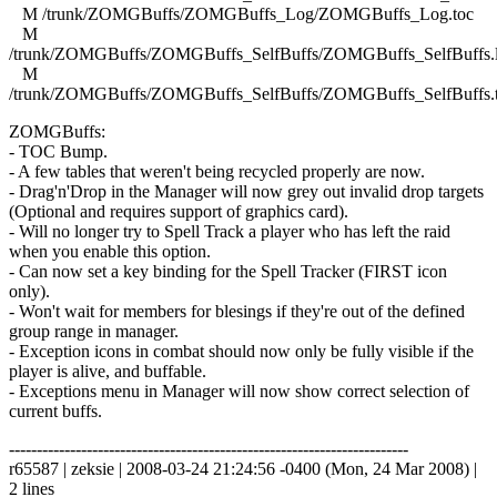
M /trunk/ZOMGBuffs/ZOMGBuffs_Log/ZOMGBuffs_Log.toc
M
/trunk/ZOMGBuffs/ZOMGBuffs_SelfBuffs/ZOMGBuffs_SelfBuffs.
M
/trunk/ZOMGBuffs/ZOMGBuffs_SelfBuffs/ZOMGBuffs_SelfBuffs.
ZOMGBuffs:
- TOC Bump.
- A few tables that weren't being recycled properly are now.
- Drag'n'Drop in the Manager will now grey out invalid drop targets
(Optional and requires support of graphics card).
- Will no longer try to Spell Track a player who has left the raid
when you enable this option.
- Can now set a key binding for the Spell Tracker (FIRST icon
only).
- Won't wait for members for blesings if they're out of the defined
group range in manager.
- Exception icons in combat should now only be fully visible if the
player is alive, and buffable.
- Exceptions menu in Manager will now show correct selection of
current buffs.
------------------------------------------------------------------------
r65587 | zeksie | 2008-03-24 21:24:56 -0400 (Mon, 24 Mar 2008) |
2 lines