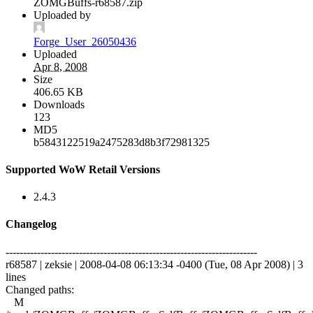
ZOMGBuffs-r68587.zip
Uploaded by
Forge_User_26050436
Uploaded
Apr 8, 2008
Size
406.65 KB
Downloads
123
MD5
b5843122519a2475283d8b3f72981325
Supported WoW Retail Versions
2.4.3
Changelog
------------------------------------------------------------------------
r68587 | zeksie | 2008-04-08 06:13:34 -0400 (Tue, 08 Apr 2008) | 3
lines
Changed paths:
M