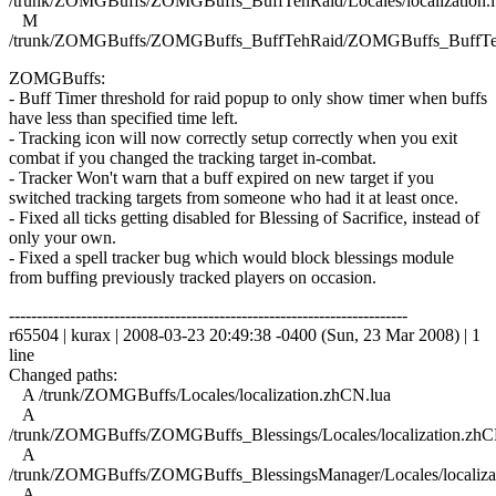
/trunk/ZOMGBuffs/ZOMGBuffs_BuffTehRaid/Locales/localization.l
M
/trunk/ZOMGBuffs/ZOMGBuffs_BuffTehRaid/ZOMGBuffs_BuffTe
ZOMGBuffs:
- Buff Timer threshold for raid popup to only show timer when buffs
have less than specified time left.
- Tracking icon will now correctly setup correctly when you exit
combat if you changed the tracking target in-combat.
- Tracker Won't warn that a buff expired on new target if you
switched tracking targets from someone who had it at least once.
- Fixed all ticks getting disabled for Blessing of Sacrifice, instead of
only your own.
- Fixed a spell tracker bug which would block blessings module
from buffing previously tracked players on occasion.
------------------------------------------------------------------------
r65504 | kurax | 2008-03-23 20:49:38 -0400 (Sun, 23 Mar 2008) | 1
line
Changed paths:
A /trunk/ZOMGBuffs/Locales/localization.zhCN.lua
A
/trunk/ZOMGBuffs/ZOMGBuffs_Blessings/Locales/localization.zhC
A
/trunk/ZOMGBuffs/ZOMGBuffs_BlessingsManager/Locales/localiza
A