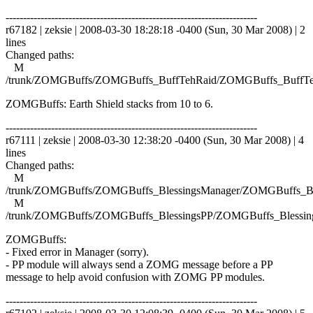
------------------------------------------------------------------------
r67182 | zeksie | 2008-03-30 18:28:18 -0400 (Sun, 30 Mar 2008) | 2
lines
Changed paths:
M
/trunk/ZOMGBuffs/ZOMGBuffs_BuffTehRaid/ZOMGBuffs_BuffTe
ZOMGBuffs: Earth Shield stacks from 10 to 6.
------------------------------------------------------------------------
r67111 | zeksie | 2008-03-30 12:38:20 -0400 (Sun, 30 Mar 2008) | 4
lines
Changed paths:
M
/trunk/ZOMGBuffs/ZOMGBuffs_BlessingsManager/ZOMGBuffs_Ble
M
/trunk/ZOMGBuffs/ZOMGBuffs_BlessingsPP/ZOMGBuffs_Blessing
ZOMGBuffs:
- Fixed error in Manager (sorry).
- PP module will always send a ZOMG message before a PP
message to help avoid confusion with ZOMG PP modules.
------------------------------------------------------------------------