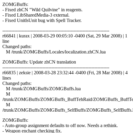
ZOMGBuffs:
- Fixed zhCN "Wild Quilvine" in reagents.
- Fixed LibSharedMedia-3 external.
- Fixed UnitIsUnit bug with Spell Tracker.
------------------------------------------------------------------------
r66841 | kurax | 2008-03-29 00:05:10 -0400 (Sat, 29 Mar 2008) | 1
line
Changed paths:
M /trunk/ZOMGBuffs/Locales/localization.zhCN.lua
ZOMGBuffs: Update zhCN translation
------------------------------------------------------------------------
r66835 | zeksie | 2008-03-28 23:32:44 -0400 (Fri, 28 Mar 2008) | 4
lines
Changed paths:
M /trunk/ZOMGBuffs/ZOMGBuffs.lua
M
/trunk/ZOMGBuffs/ZOMGBuffs_BuffTehRaid/ZOMGBuffs_BuffTe
M
/trunk/ZOMGBuffs/ZOMGBuffs_SelfBuffs/ZOMGBuffs_SelfBuffs.
ZOMGBuffs:
- Auto-group assignment defaults to off now. Needs a rethink.
- Weapon enchant checking fix.