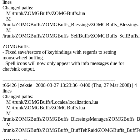
lines
Changed paths:
M /trunk/ZOMGBuffs/ZOMGBuffs.lua
M
/trunk/ZOMGBuffs/ZOMGBuffs_Blessings/ZOMGBuffs_Blessings.
M
/trunk/ZOMGBuffs/ZOMGBuffs_SelfBuffs/ZOMGBuffs_SelfBuffs.
ZOMGBuffs:
- Fixed save/restore of keybindings with regards to setting
mousewheel buffing.
- Spell icons will now only appear with info messages due for
chat/sink output.
------------------------------------------------------------------------
r66426 | zeksie | 2008-03-27 13:23:36 -0400 (Thu, 27 Mar 2008) | 4
lines
Changed paths:
M /trunk/ZOMGBuffs/Locales/localization.lua
M /trunk/ZOMGBuffs/ZOMGBuffs.lua
M
/trunk/ZOMGBuffs/ZOMGBuffs_BlessingsManager/ZOMGBuffs_Ble
M
/trunk/ZOMGBuffs/ZOMGBuffs_BuffTehRaid/ZOMGBuffs_BuffTe