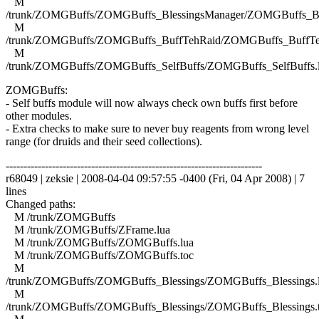
M
/trunk/ZOMGBuffs/ZOMGBuffs_BlessingsManager/ZOMGBuffs_Ble
M
/trunk/ZOMGBuffs/ZOMGBuffs_BuffTehRaid/ZOMGBuffs_BuffTe
M
/trunk/ZOMGBuffs/ZOMGBuffs_SelfBuffs/ZOMGBuffs_SelfBuffs.
ZOMGBuffs:
- Self buffs module will now always check own buffs first before
other modules.
- Extra checks to make sure to never buy reagents from wrong level
range (for druids and their seed collections).
------------------------------------------------------------------------
r68049 | zeksie | 2008-04-04 09:57:55 -0400 (Fri, 04 Apr 2008) | 7
lines
Changed paths:
M /trunk/ZOMGBuffs
M /trunk/ZOMGBuffs/ZFrame.lua
M /trunk/ZOMGBuffs/ZOMGBuffs.lua
M /trunk/ZOMGBuffs/ZOMGBuffs.toc
M
/trunk/ZOMGBuffs/ZOMGBuffs_Blessings/ZOMGBuffs_Blessings.
M
/trunk/ZOMGBuffs/ZOMGBuffs_Blessings/ZOMGBuffs_Blessings.