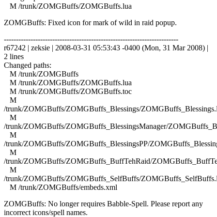
M /trunk/ZOMGBuffs/ZOMGBuffs.lua
ZOMGBuffs: Fixed icon for mark of wild in raid popup.
------------------------------------------------------------------------
r67242 | zeksie | 2008-03-31 05:53:43 -0400 (Mon, 31 Mar 2008) |
2 lines
Changed paths:
M /trunk/ZOMGBuffs
M /trunk/ZOMGBuffs/ZOMGBuffs.lua
M /trunk/ZOMGBuffs/ZOMGBuffs.toc
M
/trunk/ZOMGBuffs/ZOMGBuffs_Blessings/ZOMGBuffs_Blessings.
M
/trunk/ZOMGBuffs/ZOMGBuffs_BlessingsManager/ZOMGBuffs_Ble
M
/trunk/ZOMGBuffs/ZOMGBuffs_BlessingsPP/ZOMGBuffs_Blessing
M
/trunk/ZOMGBuffs/ZOMGBuffs_BuffTehRaid/ZOMGBuffs_BuffTe
M
/trunk/ZOMGBuffs/ZOMGBuffs_SelfBuffs/ZOMGBuffs_SelfBuffs.
M /trunk/ZOMGBuffs/embeds.xml
ZOMGBuffs: No longer requires Babble-Spell. Please report any
incorrect icons/spell names.