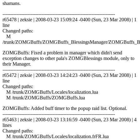
shamans.
------------------------------------------------------------------------
r65478 | zeksie | 2008-03-23 15:09:24 -0400 (Sun, 23 Mar 2008) | 1
line
Changed paths:
M
/trunk/ZOMGBuffs/ZOMGBuffs_BlessingsManager/ZOMGBuffs_Ble
ZOMGBuffs: Fixed a problem in manager which didn't send
exception changes to other pala's ZOMGBlessings module, only to
their Manager.
------------------------------------------------------------------------
r65472 | zeksie | 2008-03-23 14:24:23 -0400 (Sun, 23 Mar 2008) | 1
line
Changed paths:
M /trunk/ZOMGBuffs/Locales/localization.lua
M /trunk/ZOMGBuffs/ZOMGBuffs.lua
ZOMGBuffs: Added buff timer to the popup raid list. Optional.
------------------------------------------------------------------------
r65463 | zeksie | 2008-03-23 13:16:59 -0400 (Sun, 23 Mar 2008) | 4
lines
Changed paths:
M /trunk/ZOMGBuffs/Locales/localization.frFR.lua