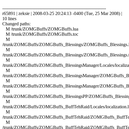
------------------------------------------------------------------------
r65891 | zeksie | 2008-03-25 20:24:13 -0400 (Tue, 25 Mar 2008) |
10 lines
Changed paths:
M /trunk/ZOMGBuffs/ZOMGBuffs.lua
M /trunk/ZOMGBuffs/ZOMGBuffs.toc
M
/trunk/ZOMGBuffs/ZOMGBuffs_Blessings/ZOMGBuffs_Blessings.
M
/trunk/ZOMGBuffs/ZOMGBuffs_Blessings/ZOMGBuffs_Blessings.
M
/trunk/ZOMGBuffs/ZOMGBuffs_BlessingsManager/Locales/localizat
M
/trunk/ZOMGBuffs/ZOMGBuffs_BlessingsManager/ZOMGBuffs_Ble
M
/trunk/ZOMGBuffs/ZOMGBuffs_BlessingsManager/ZOMGBuffs_Ble
M
/trunk/ZOMGBuffs/ZOMGBuffs_BlessingsPP/ZOMGBuffs_Blessing
M
/trunk/ZOMGBuffs/ZOMGBuffs_BuffTehRaid/Locales/localization.l
M
/trunk/ZOMGBuffs/ZOMGBuffs_BuffTehRaid/ZOMGBuffs_BuffTe
M
/trunk/ZOMGBuffs/ZOMGBuffs_BuffTehRaid/ZOMGBuffs_BuffTe