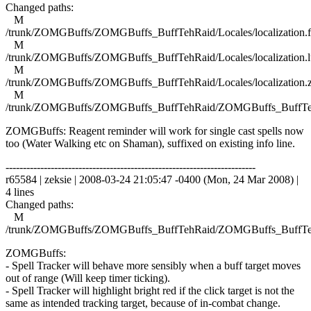
Changed paths:
M
/trunk/ZOMGBuffs/ZOMGBuffs_BuffTehRaid/Locales/localization.f
M
/trunk/ZOMGBuffs/ZOMGBuffs_BuffTehRaid/Locales/localization.l
M
/trunk/ZOMGBuffs/ZOMGBuffs_BuffTehRaid/Locales/localization.
M
/trunk/ZOMGBuffs/ZOMGBuffs_BuffTehRaid/ZOMGBuffs_BuffTe
ZOMGBuffs: Reagent reminder will work for single cast spells now
too (Water Walking etc on Shaman), suffixed on existing info line.
------------------------------------------------------------------------
r65584 | zeksie | 2008-03-24 21:05:47 -0400 (Mon, 24 Mar 2008) |
4 lines
Changed paths:
M
/trunk/ZOMGBuffs/ZOMGBuffs_BuffTehRaid/ZOMGBuffs_BuffTe
ZOMGBuffs:
- Spell Tracker will behave more sensibly when a buff target moves
out of range (Will keep timer ticking).
- Spell Tracker will highlight bright red if the click target is not the
same as intended tracking target, because of in-combat change.