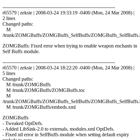
------------------------------------------------------------------------
r65579 | zeksie | 2008-03-24 19:33:19 -0400 (Mon, 24 Mar 2008) |
2 lines
Changed paths:
M
/trunk/ZOMGBuffs/ZOMGBuffs_SelfBuffs/ZOMGBuffs_SelfBuffs.
ZOMGBuffs: Fixed error when trying to enable weapon enchants in
Self Buffs module.
------------------------------------------------------------------------
r65570 | zeksie | 2008-03-24 18:22:20 -0400 (Mon, 24 Mar 2008) |
5 lines
Changed paths:
M /trunk/ZOMGBuffs
M /trunk/ZOMGBuffs/ZOMGBuffs.toc
M
/trunk/ZOMGBuffs/ZOMGBuffs_SelfBuffs/ZOMGBuffs_SelfBuffs.
M /trunk/ZOMGBuffs/embeds.xml
ZOMGBuffs
- Tweaked OptDefs.
- Added LibSink-2.0 to externals, modules.xml OptDefs.
- Fixed nil error in SelfBuffs module when setting default expiry