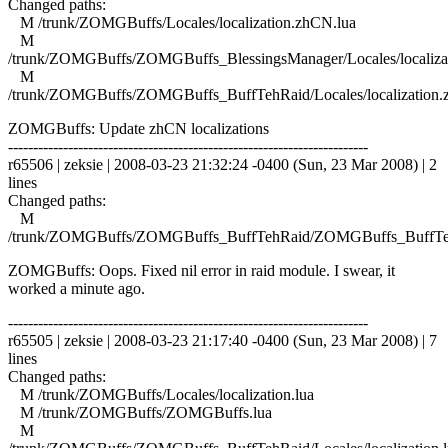
Changed paths:
M /trunk/ZOMGBuffs/Locales/localization.zhCN.lua
M
/trunk/ZOMGBuffs/ZOMGBuffs_BlessingsManager/Locales/localiza
M
/trunk/ZOMGBuffs/ZOMGBuffs_BuffTehRaid/Locales/localization.
ZOMGBuffs: Update zhCN localizations
------------------------------------------------------------------------
r65506 | zeksie | 2008-03-23 21:32:24 -0400 (Sun, 23 Mar 2008) | 2
lines
Changed paths:
M
/trunk/ZOMGBuffs/ZOMGBuffs_BuffTehRaid/ZOMGBuffs_BuffTe
ZOMGBuffs: Oops. Fixed nil error in raid module. I swear, it
worked a minute ago.
------------------------------------------------------------------------
r65505 | zeksie | 2008-03-23 21:17:40 -0400 (Sun, 23 Mar 2008) | 7
lines
Changed paths:
M /trunk/ZOMGBuffs/Locales/localization.lua
M /trunk/ZOMGBuffs/ZOMGBuffs.lua
M