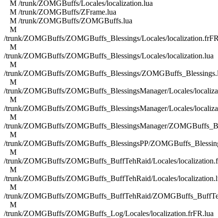
M /trunk/ZOMGBuffs/Locales/localization.lua
M /trunk/ZOMGBuffs/ZFrame.lua
M /trunk/ZOMGBuffs/ZOMGBuffs.lua
M
/trunk/ZOMGBuffs/ZOMGBuffs_Blessings/Locales/localization.frFR
M
/trunk/ZOMGBuffs/ZOMGBuffs_Blessings/Locales/localization.lua
M
/trunk/ZOMGBuffs/ZOMGBuffs_Blessings/ZOMGBuffs_Blessings.
M
/trunk/ZOMGBuffs/ZOMGBuffs_BlessingsManager/Locales/localizat
M
/trunk/ZOMGBuffs/ZOMGBuffs_BlessingsManager/Locales/localizat
M
/trunk/ZOMGBuffs/ZOMGBuffs_BlessingsManager/ZOMGBuffs_Ble
M
/trunk/ZOMGBuffs/ZOMGBuffs_BlessingsPP/ZOMGBuffs_Blessing
M
/trunk/ZOMGBuffs/ZOMGBuffs_BuffTehRaid/Locales/localization.f
M
/trunk/ZOMGBuffs/ZOMGBuffs_BuffTehRaid/Locales/localization.l
M
/trunk/ZOMGBuffs/ZOMGBuffs_BuffTehRaid/ZOMGBuffs_BuffTe
M
/trunk/ZOMGBuffs/ZOMGBuffs_Log/Locales/localization.frFR.lua