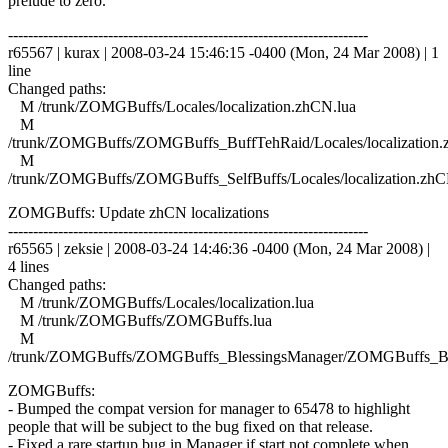
prelude to zero.
------------------------------------------------------------------------
r65567 | kurax | 2008-03-24 15:46:15 -0400 (Mon, 24 Mar 2008) | 1
line
Changed paths:
M /trunk/ZOMGBuffs/Locales/localization.zhCN.lua
M
/trunk/ZOMGBuffs/ZOMGBuffs_BuffTehRaid/Locales/localization.
M
/trunk/ZOMGBuffs/ZOMGBuffs_SelfBuffs/Locales/localization.zhC
ZOMGBuffs: Update zhCN localizations
------------------------------------------------------------------------
r65565 | zeksie | 2008-03-24 14:46:36 -0400 (Mon, 24 Mar 2008) |
4 lines
Changed paths:
M /trunk/ZOMGBuffs/Locales/localization.lua
M /trunk/ZOMGBuffs/ZOMGBuffs.lua
M
/trunk/ZOMGBuffs/ZOMGBuffs_BlessingsManager/ZOMGBuffs_Ble
ZOMGBuffs:
- Bumped the compat version for manager to 65478 to highlight
people that will be subject to the bug fixed on that release.
- Fixed a rare startup bug in Manager if start not complete when