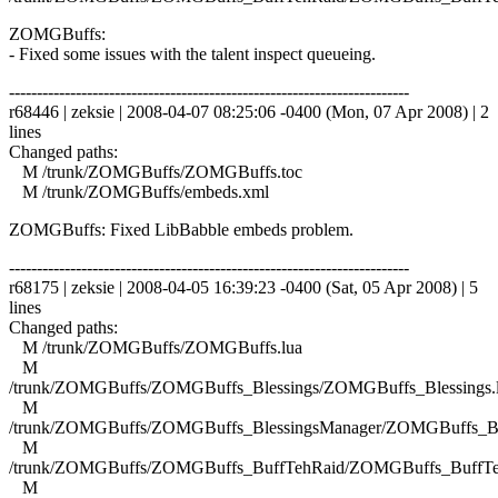
ZOMGBuffs:
- Fixed some issues with the talent inspect queueing.
------------------------------------------------------------------------
r68446 | zeksie | 2008-04-07 08:25:06 -0400 (Mon, 07 Apr 2008) | 2
lines
Changed paths:
M /trunk/ZOMGBuffs/ZOMGBuffs.toc
M /trunk/ZOMGBuffs/embeds.xml
ZOMGBuffs: Fixed LibBabble embeds problem.
------------------------------------------------------------------------
r68175 | zeksie | 2008-04-05 16:39:23 -0400 (Sat, 05 Apr 2008) | 5
lines
Changed paths:
M /trunk/ZOMGBuffs/ZOMGBuffs.lua
M
/trunk/ZOMGBuffs/ZOMGBuffs_Blessings/ZOMGBuffs_Blessings.
M
/trunk/ZOMGBuffs/ZOMGBuffs_BlessingsManager/ZOMGBuffs_Ble
M
/trunk/ZOMGBuffs/ZOMGBuffs_BuffTehRaid/ZOMGBuffs_BuffTe
M