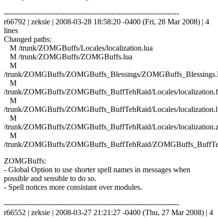
------------------------------------------------------------------------
r66792 | zeksie | 2008-03-28 18:58:20 -0400 (Fri, 28 Mar 2008) | 4
lines
Changed paths:
M /trunk/ZOMGBuffs/Locales/localization.lua
M /trunk/ZOMGBuffs/ZOMGBuffs.lua
M
/trunk/ZOMGBuffs/ZOMGBuffs_Blessings/ZOMGBuffs_Blessings.
M
/trunk/ZOMGBuffs/ZOMGBuffs_BuffTehRaid/Locales/localization.f
M
/trunk/ZOMGBuffs/ZOMGBuffs_BuffTehRaid/Locales/localization.l
M
/trunk/ZOMGBuffs/ZOMGBuffs_BuffTehRaid/Locales/localization.
M
/trunk/ZOMGBuffs/ZOMGBuffs_BuffTehRaid/ZOMGBuffs_BuffTe
ZOMGBuffs:
- Global Option to use shorter spell names in messages when
possible and sensible to do so.
- Spell notices more consistant over modules.
------------------------------------------------------------------------
r66552 | zeksie | 2008-03-27 21:21:27 -0400 (Thu, 27 Mar 2008) | 4