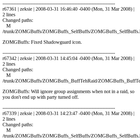
------------------------------------------------------------------------
r67361 | zeksie | 2008-03-31 16:46:40 -0400 (Mon, 31 Mar 2008) |
2 lines
Changed paths:
M
/trunk/ZOMGBuffs/ZOMGBuffs_SelfBuffs/ZOMGBuffs_SelfBuffs.
ZOMGBuffs: Fixed Shadowguard icon.
------------------------------------------------------------------------
r67342 | zeksie | 2008-03-31 14:45:04 -0400 (Mon, 31 Mar 2008) |
2 lines
Changed paths:
M
/trunk/ZOMGBuffs/ZOMGBuffs_BuffTehRaid/ZOMGBuffs_BuffTe
ZOMGBuffs: Will ignore group assignments when not in a raid, so
you don't end up with party turned off.
------------------------------------------------------------------------
r67339 | zeksie | 2008-03-31 14:23:47 -0400 (Mon, 31 Mar 2008) |
2 lines
Changed paths:
M
/trunk/ZOMGBuffs/ZOMGBuffs_SelfBuffs/ZOMGBuffs_SelfBuffs.