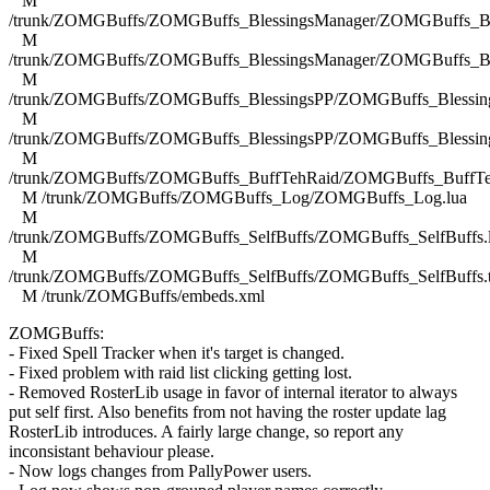
M
/trunk/ZOMGBuffs/ZOMGBuffs_BlessingsManager/ZOMGBuffs_Ble
M
/trunk/ZOMGBuffs/ZOMGBuffs_BlessingsManager/ZOMGBuffs_Ble
M
/trunk/ZOMGBuffs/ZOMGBuffs_BlessingsPP/ZOMGBuffs_Blessing
M
/trunk/ZOMGBuffs/ZOMGBuffs_BlessingsPP/ZOMGBuffs_Blessing
M
/trunk/ZOMGBuffs/ZOMGBuffs_BuffTehRaid/ZOMGBuffs_BuffTe
M /trunk/ZOMGBuffs/ZOMGBuffs_Log/ZOMGBuffs_Log.lua
M
/trunk/ZOMGBuffs/ZOMGBuffs_SelfBuffs/ZOMGBuffs_SelfBuffs.
M
/trunk/ZOMGBuffs/ZOMGBuffs_SelfBuffs/ZOMGBuffs_SelfBuffs.
M /trunk/ZOMGBuffs/embeds.xml
ZOMGBuffs:
- Fixed Spell Tracker when it's target is changed.
- Fixed problem with raid list clicking getting lost.
- Removed RosterLib usage in favor of internal iterator to always
put self first. Also benefits from not having the roster update lag
RosterLib introduces. A fairly large change, so report any
inconsistant behaviour please.
- Now logs changes from PallyPower users.