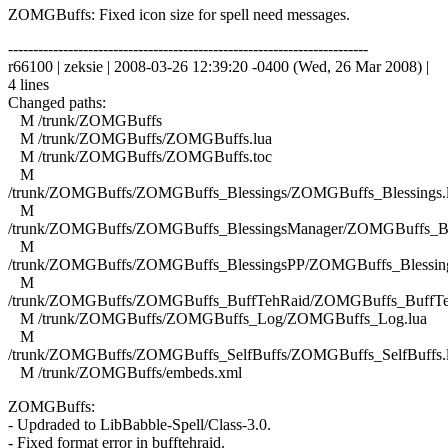
ZOMGBuffs: Fixed icon size for spell need messages.
------------------------------------------------------------------------
r66100 | zeksie | 2008-03-26 12:39:20 -0400 (Wed, 26 Mar 2008) |
4 lines
Changed paths:
M /trunk/ZOMGBuffs
M /trunk/ZOMGBuffs/ZOMGBuffs.lua
M /trunk/ZOMGBuffs/ZOMGBuffs.toc
M
/trunk/ZOMGBuffs/ZOMGBuffs_Blessings/ZOMGBuffs_Blessings.
M
/trunk/ZOMGBuffs/ZOMGBuffs_BlessingsManager/ZOMGBuffs_Ble
M
/trunk/ZOMGBuffs/ZOMGBuffs_BlessingsPP/ZOMGBuffs_Blessing
M
/trunk/ZOMGBuffs/ZOMGBuffs_BuffTehRaid/ZOMGBuffs_BuffTe
M /trunk/ZOMGBuffs/ZOMGBuffs_Log/ZOMGBuffs_Log.lua
M
/trunk/ZOMGBuffs/ZOMGBuffs_SelfBuffs/ZOMGBuffs_SelfBuffs.
M /trunk/ZOMGBuffs/embeds.xml
ZOMGBuffs:
- Updraded to LibBabble-Spell/Class-3.0.
- Fixed format error in bufftehraid.