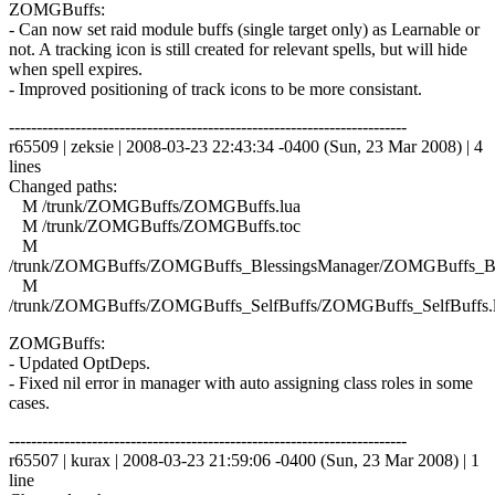
ZOMGBuffs:
- Can now set raid module buffs (single target only) as Learnable or
not. A tracking icon is still created for relevant spells, but will hide
when spell expires.
- Improved positioning of track icons to be more consistant.
------------------------------------------------------------------------
r65509 | zeksie | 2008-03-23 22:43:34 -0400 (Sun, 23 Mar 2008) | 4
lines
Changed paths:
M /trunk/ZOMGBuffs/ZOMGBuffs.lua
M /trunk/ZOMGBuffs/ZOMGBuffs.toc
M
/trunk/ZOMGBuffs/ZOMGBuffs_BlessingsManager/ZOMGBuffs_Ble
M
/trunk/ZOMGBuffs/ZOMGBuffs_SelfBuffs/ZOMGBuffs_SelfBuffs.
ZOMGBuffs:
- Updated OptDeps.
- Fixed nil error in manager with auto assigning class roles in some
cases.
------------------------------------------------------------------------
r65507 | kurax | 2008-03-23 21:59:06 -0400 (Sun, 23 Mar 2008) | 1
line