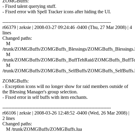
ZOMGBuffs:
- Fixed talent querying stuff.
- Fixed error with Spell Tracker icons after hiding the UI.
------------------------------------------------------------------------
r66379 | zeksie | 2008-03-27 09:24:46 -0400 (Thu, 27 Mar 2008) | 4
lines
Changed paths:
M
/trunk/ZOMGBuffs/ZOMGBuffs_Blessings/ZOMGBuffs_Blessings.
M
/trunk/ZOMGBuffs/ZOMGBuffs_BuffTehRaid/ZOMGBuffs_BuffTe
M
/trunk/ZOMGBuffs/ZOMGBuffs_SelfBuffs/ZOMGBuffs_SelfBuffs.
ZOMGBuffs:
- Exception icons will no longer show for raid members outside of
the Blessing Manager's group selection.
- Fixed error in self buffs with item enchants.
------------------------------------------------------------------------
r66106 | zeksie | 2008-03-26 12:48:52 -0400 (Wed, 26 Mar 2008) |
2 lines
Changed paths:
M /trunk/ZOMGBuffs/ZOMGBuffs.lua