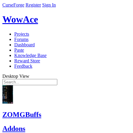
CurseForge
Register
Sign In
WowAce
Projects
Forums
Dashboard
Paste
Knowledge Base
Reward Store
Feedback
Desktop View
ZOMGBuffs
Addons