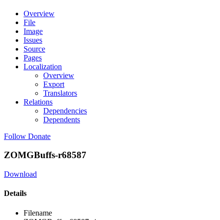
Overview
File
Image
Issues
Source
Pages
Localization
Overview
Export
Translators
Relations
Dependencies
Dependents
Follow
Donate
ZOMGBuffs-r68587
Download
Details
Filename