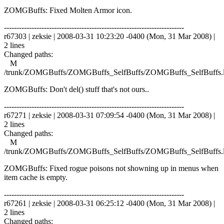
ZOMGBuffs: Fixed Molten Armor icon.
------------------------------------------------------------------------
r67303 | zeksie | 2008-03-31 10:23:20 -0400 (Mon, 31 Mar 2008) |
2 lines
Changed paths:
M
/trunk/ZOMGBuffs/ZOMGBuffs_SelfBuffs/ZOMGBuffs_SelfBuffs.
ZOMGBuffs: Don't del() stuff that's not ours..
------------------------------------------------------------------------
r67271 | zeksie | 2008-03-31 07:09:54 -0400 (Mon, 31 Mar 2008) |
2 lines
Changed paths:
M
/trunk/ZOMGBuffs/ZOMGBuffs_SelfBuffs/ZOMGBuffs_SelfBuffs.
ZOMGBuffs: Fixed rogue poisons not showning up in menus when
item cache is empty.
------------------------------------------------------------------------
r67261 | zeksie | 2008-03-31 06:25:12 -0400 (Mon, 31 Mar 2008) |
2 lines
Changed paths: