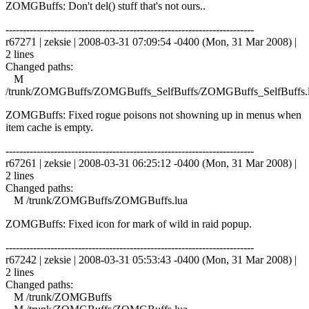
ZOMGBuffs: Don't del() stuff that's not ours..
------------------------------------------------------------------------
r67271 | zeksie | 2008-03-31 07:09:54 -0400 (Mon, 31 Mar 2008) |
2 lines
Changed paths:
M
/trunk/ZOMGBuffs/ZOMGBuffs_SelfBuffs/ZOMGBuffs_SelfBuffs.
ZOMGBuffs: Fixed rogue poisons not showning up in menus when
item cache is empty.
------------------------------------------------------------------------
r67261 | zeksie | 2008-03-31 06:25:12 -0400 (Mon, 31 Mar 2008) |
2 lines
Changed paths:
M /trunk/ZOMGBuffs/ZOMGBuffs.lua
ZOMGBuffs: Fixed icon for mark of wild in raid popup.
------------------------------------------------------------------------
r67242 | zeksie | 2008-03-31 05:53:43 -0400 (Mon, 31 Mar 2008) |
2 lines
Changed paths:
M /trunk/ZOMGBuffs