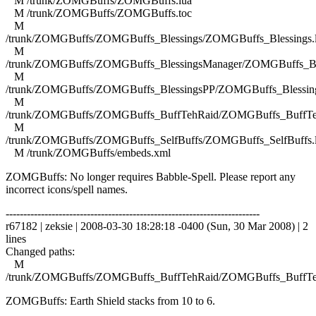
M /trunk/ZOMGBuffs/ZOMGBuffs.lua
M /trunk/ZOMGBuffs/ZOMGBuffs.toc
M
/trunk/ZOMGBuffs/ZOMGBuffs_Blessings/ZOMGBuffs_Blessings.
M
/trunk/ZOMGBuffs/ZOMGBuffs_BlessingsManager/ZOMGBuffs_Ble
M
/trunk/ZOMGBuffs/ZOMGBuffs_BlessingsPP/ZOMGBuffs_Blessing
M
/trunk/ZOMGBuffs/ZOMGBuffs_BuffTehRaid/ZOMGBuffs_BuffTe
M
/trunk/ZOMGBuffs/ZOMGBuffs_SelfBuffs/ZOMGBuffs_SelfBuffs.
M /trunk/ZOMGBuffs/embeds.xml
ZOMGBuffs: No longer requires Babble-Spell. Please report any
incorrect icons/spell names.
------------------------------------------------------------------------
r67182 | zeksie | 2008-03-30 18:28:18 -0400 (Sun, 30 Mar 2008) | 2
lines
Changed paths:
M
/trunk/ZOMGBuffs/ZOMGBuffs_BuffTehRaid/ZOMGBuffs_BuffTe
ZOMGBuffs: Earth Shield stacks from 10 to 6.