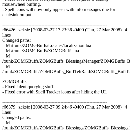
mousewheel buffing.
- Spell icons will now only appear with info messages due for
chat/sink output.
------------------------------------------------------------------------
r66426 | zeksie | 2008-03-27 13:23:36 -0400 (Thu, 27 Mar 2008) | 4
lines
Changed paths:
M /trunk/ZOMGBuffs/Locales/localization.lua
M /trunk/ZOMGBuffs/ZOMGBuffs.lua
M
/trunk/ZOMGBuffs/ZOMGBuffs_BlessingsManager/ZOMGBuffs_Ble
M
/trunk/ZOMGBuffs/ZOMGBuffs_BuffTehRaid/ZOMGBuffs_BuffTe
ZOMGBuffs:
- Fixed talent querying stuff.
- Fixed error with Spell Tracker icons after hiding the UI.
------------------------------------------------------------------------
r66379 | zeksie | 2008-03-27 09:24:46 -0400 (Thu, 27 Mar 2008) | 4
lines
Changed paths:
M
/trunk/ZOMGBuffs/ZOMGBuffs_Blessings/ZOMGBuffs_Blessings.