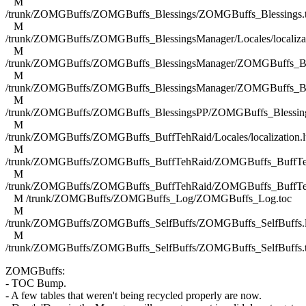
M
/trunk/ZOMGBuffs/ZOMGBuffs_Blessings/ZOMGBuffs_Blessings.
M
/trunk/ZOMGBuffs/ZOMGBuffs_BlessingsManager/Locales/localizat
M
/trunk/ZOMGBuffs/ZOMGBuffs_BlessingsManager/ZOMGBuffs_Ble
M
/trunk/ZOMGBuffs/ZOMGBuffs_BlessingsManager/ZOMGBuffs_Ble
M
/trunk/ZOMGBuffs/ZOMGBuffs_BlessingsPP/ZOMGBuffs_Blessing
M
/trunk/ZOMGBuffs/ZOMGBuffs_BuffTehRaid/Locales/localization.l
M
/trunk/ZOMGBuffs/ZOMGBuffs_BuffTehRaid/ZOMGBuffs_BuffTe
M
/trunk/ZOMGBuffs/ZOMGBuffs_BuffTehRaid/ZOMGBuffs_BuffTe
M /trunk/ZOMGBuffs/ZOMGBuffs_Log/ZOMGBuffs_Log.toc
M
/trunk/ZOMGBuffs/ZOMGBuffs_SelfBuffs/ZOMGBuffs_SelfBuffs.
M
/trunk/ZOMGBuffs/ZOMGBuffs_SelfBuffs/ZOMGBuffs_SelfBuffs.
ZOMGBuffs:
- TOC Bump.
- A few tables that weren't being recycled properly are now.