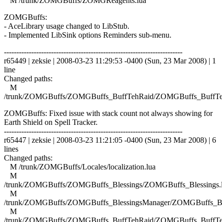
M /trunk/ZOMGBuffs/ZOMGReagents.lua
ZOMGBuffs:
- AceLibrary usage changed to LibStub.
- Implemented LibSink options Reminders sub-menu.
------------------------------------------------------------------------
r65449 | zeksie | 2008-03-23 11:29:53 -0400 (Sun, 23 Mar 2008) | 1
line
Changed paths:
M
/trunk/ZOMGBuffs/ZOMGBuffs_BuffTehRaid/ZOMGBuffs_BuffTe
ZOMGBuffs: Fixed issue with stack count not always showing for
Earth Shield on Spell Tracker.
------------------------------------------------------------------------
r65447 | zeksie | 2008-03-23 11:21:05 -0400 (Sun, 23 Mar 2008) | 6
lines
Changed paths:
M /trunk/ZOMGBuffs/Locales/localization.lua
M
/trunk/ZOMGBuffs/ZOMGBuffs_Blessings/ZOMGBuffs_Blessings.
M
/trunk/ZOMGBuffs/ZOMGBuffs_BlessingsManager/ZOMGBuffs_Ble
M
/trunk/ZOMGBuffs/ZOMGBuffs_BuffTehRaid/ZOMGBuffs_BuffTe