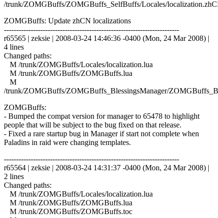
/trunk/ZOMGBuffs/ZOMGBuffs_SelfBuffs/Locales/localization.zhC
ZOMGBuffs: Update zhCN localizations
------------------------------------------------------------------------
r65565 | zeksie | 2008-03-24 14:46:36 -0400 (Mon, 24 Mar 2008) |
4 lines
Changed paths:
M /trunk/ZOMGBuffs/Locales/localization.lua
M /trunk/ZOMGBuffs/ZOMGBuffs.lua
M
/trunk/ZOMGBuffs/ZOMGBuffs_BlessingsManager/ZOMGBuffs_Ble
ZOMGBuffs:
- Bumped the compat version for manager to 65478 to highlight
people that will be subject to the bug fixed on that release.
- Fixed a rare startup bug in Manager if start not complete when
Paladins in raid were changing templates.
------------------------------------------------------------------------
r65564 | zeksie | 2008-03-24 14:31:37 -0400 (Mon, 24 Mar 2008) |
2 lines
Changed paths:
M /trunk/ZOMGBuffs/Locales/localization.lua
M /trunk/ZOMGBuffs/ZOMGBuffs.lua
M /trunk/ZOMGBuffs/ZOMGBuffs.toc