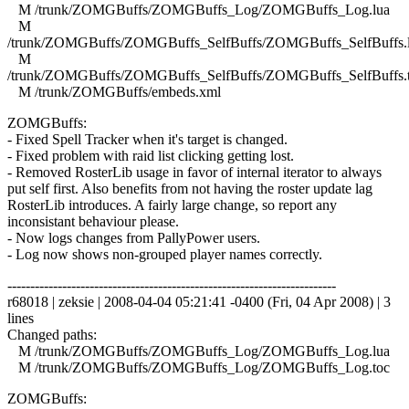
M /trunk/ZOMGBuffs/ZOMGBuffs_Log/ZOMGBuffs_Log.lua
M
/trunk/ZOMGBuffs/ZOMGBuffs_SelfBuffs/ZOMGBuffs_SelfBuffs.
M
/trunk/ZOMGBuffs/ZOMGBuffs_SelfBuffs/ZOMGBuffs_SelfBuffs.
M /trunk/ZOMGBuffs/embeds.xml
ZOMGBuffs:
- Fixed Spell Tracker when it's target is changed.
- Fixed problem with raid list clicking getting lost.
- Removed RosterLib usage in favor of internal iterator to always
put self first. Also benefits from not having the roster update lag
RosterLib introduces. A fairly large change, so report any
inconsistant behaviour please.
- Now logs changes from PallyPower users.
- Log now shows non-grouped player names correctly.
------------------------------------------------------------------------
r68018 | zeksie | 2008-04-04 05:21:41 -0400 (Fri, 04 Apr 2008) | 3
lines
Changed paths:
M /trunk/ZOMGBuffs/ZOMGBuffs_Log/ZOMGBuffs_Log.lua
M /trunk/ZOMGBuffs/ZOMGBuffs_Log/ZOMGBuffs_Log.toc
ZOMGBuffs: