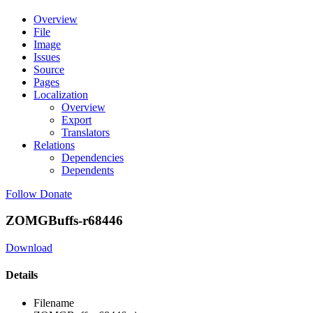
Overview
File
Image
Issues
Source
Pages
Localization
Overview
Export
Translators
Relations
Dependencies
Dependents
Follow
Donate
ZOMGBuffs-r68446
Download
Details
Filename