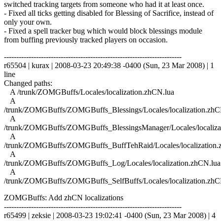
switched tracking targets from someone who had it at least once.
- Fixed all ticks getting disabled for Blessing of Sacrifice, instead of
only your own.
- Fixed a spell tracker bug which would block blessings module
from buffing previously tracked players on occasion.
------------------------------------------------------------------------
r65504 | kurax | 2008-03-23 20:49:38 -0400 (Sun, 23 Mar 2008) | 1
line
Changed paths:
A /trunk/ZOMGBuffs/Locales/localization.zhCN.lua
A
/trunk/ZOMGBuffs/ZOMGBuffs_Blessings/Locales/localization.zhC
A
/trunk/ZOMGBuffs/ZOMGBuffs_BlessingsManager/Locales/localiza
A
/trunk/ZOMGBuffs/ZOMGBuffs_BuffTehRaid/Locales/localization.
A
/trunk/ZOMGBuffs/ZOMGBuffs_Log/Locales/localization.zhCN.lua
A
/trunk/ZOMGBuffs/ZOMGBuffs_SelfBuffs/Locales/localization.zhC
ZOMGBuffs: Add zhCN localizations
------------------------------------------------------------------------
r65499 | zeksie | 2008-03-23 19:02:41 -0400 (Sun, 23 Mar 2008) | 4