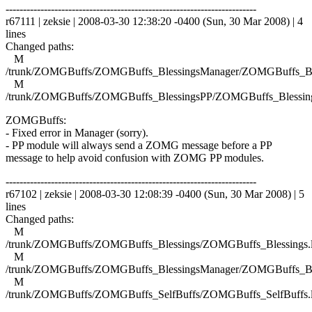
------------------------------------------------------------------------
r67111 | zeksie | 2008-03-30 12:38:20 -0400 (Sun, 30 Mar 2008) | 4
lines
Changed paths:
M
/trunk/ZOMGBuffs/ZOMGBuffs_BlessingsManager/ZOMGBuffs_Ble
M
/trunk/ZOMGBuffs/ZOMGBuffs_BlessingsPP/ZOMGBuffs_Blessing
ZOMGBuffs:
- Fixed error in Manager (sorry).
- PP module will always send a ZOMG message before a PP
message to help avoid confusion with ZOMG PP modules.
------------------------------------------------------------------------
r67102 | zeksie | 2008-03-30 12:08:39 -0400 (Sun, 30 Mar 2008) | 5
lines
Changed paths:
M
/trunk/ZOMGBuffs/ZOMGBuffs_Blessings/ZOMGBuffs_Blessings.
M
/trunk/ZOMGBuffs/ZOMGBuffs_BlessingsManager/ZOMGBuffs_Ble
M
/trunk/ZOMGBuffs/ZOMGBuffs_SelfBuffs/ZOMGBuffs_SelfBuffs.