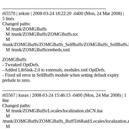
------------------------------------------------------------------------
r65570 | zeksie | 2008-03-24 18:22:20 -0400 (Mon, 24 Mar 2008) |
5 lines
Changed paths:
M /trunk/ZOMGBuffs
M /trunk/ZOMGBuffs/ZOMGBuffs.toc
M
/trunk/ZOMGBuffs/ZOMGBuffs_SelfBuffs/ZOMGBuffs_SelfBuffs.
M /trunk/ZOMGBuffs/embeds.xml
ZOMGBuffs
- Tweaked OptDefs.
- Added LibSink-2.0 to externals, modules.xml OptDefs.
- Fixed nil error in SelfBuffs module when setting default expiry
prelude to zero.
------------------------------------------------------------------------
r65567 | kurax | 2008-03-24 15:46:15 -0400 (Mon, 24 Mar 2008) | 1
line
Changed paths:
M /trunk/ZOMGBuffs/Locales/localization.zhCN.lua
M
/trunk/ZOMGBuffs/ZOMGBuffs_BuffTehRaid/Locales/localization.
M