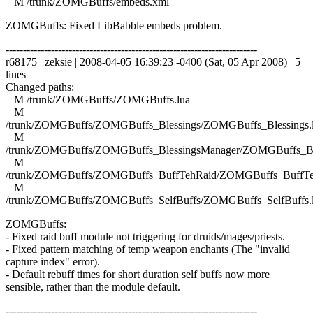
M /trunk/ZOMGBuffs/embeds.xml
ZOMGBuffs: Fixed LibBabble embeds problem.
------------------------------------------------------------------------
r68175 | zeksie | 2008-04-05 16:39:23 -0400 (Sat, 05 Apr 2008) | 5
lines
Changed paths:
M /trunk/ZOMGBuffs/ZOMGBuffs.lua
M
/trunk/ZOMGBuffs/ZOMGBuffs_Blessings/ZOMGBuffs_Blessings.
M
/trunk/ZOMGBuffs/ZOMGBuffs_BlessingsManager/ZOMGBuffs_Ble
M
/trunk/ZOMGBuffs/ZOMGBuffs_BuffTehRaid/ZOMGBuffs_BuffTe
M
/trunk/ZOMGBuffs/ZOMGBuffs_SelfBuffs/ZOMGBuffs_SelfBuffs.
ZOMGBuffs:
- Fixed raid buff module not triggering for druids/mages/priests.
- Fixed pattern matching of temp weapon enchants (The "invalid
capture index" error).
- Default rebuff times for short duration self buffs now more
sensible, rather than the module default.
------------------------------------------------------------------------