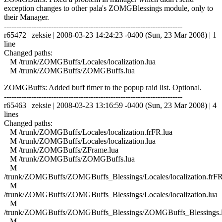
exception changes to other pala's ZOMGBlessings module, only to
their Manager.
------------------------------------------------------------------------
r65472 | zeksie | 2008-03-23 14:24:23 -0400 (Sun, 23 Mar 2008) | 1
line
Changed paths:
M /trunk/ZOMGBuffs/Locales/localization.lua
M /trunk/ZOMGBuffs/ZOMGBuffs.lua
ZOMGBuffs: Added buff timer to the popup raid list. Optional.
------------------------------------------------------------------------
r65463 | zeksie | 2008-03-23 13:16:59 -0400 (Sun, 23 Mar 2008) | 4
lines
Changed paths:
M /trunk/ZOMGBuffs/Locales/localization.frFR.lua
M /trunk/ZOMGBuffs/Locales/localization.lua
M /trunk/ZOMGBuffs/ZFrame.lua
M /trunk/ZOMGBuffs/ZOMGBuffs.lua
M
/trunk/ZOMGBuffs/ZOMGBuffs_Blessings/Locales/localization.frFR
M
/trunk/ZOMGBuffs/ZOMGBuffs_Blessings/Locales/localization.lua
M
/trunk/ZOMGBuffs/ZOMGBuffs_Blessings/ZOMGBuffs_Blessings.
M