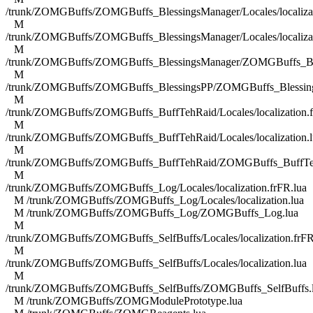
/trunk/ZOMGBuffs/ZOMGBuffs_BlessingsManager/Locales/localizat
M
/trunk/ZOMGBuffs/ZOMGBuffs_BlessingsManager/Locales/localizat
M
/trunk/ZOMGBuffs/ZOMGBuffs_BlessingsManager/ZOMGBuffs_Ble
M
/trunk/ZOMGBuffs/ZOMGBuffs_BlessingsPP/ZOMGBuffs_Blessing
M
/trunk/ZOMGBuffs/ZOMGBuffs_BuffTehRaid/Locales/localization.f
M
/trunk/ZOMGBuffs/ZOMGBuffs_BuffTehRaid/Locales/localization.l
M
/trunk/ZOMGBuffs/ZOMGBuffs_BuffTehRaid/ZOMGBuffs_BuffTe
M
/trunk/ZOMGBuffs/ZOMGBuffs_Log/Locales/localization.frFR.lua
M /trunk/ZOMGBuffs/ZOMGBuffs_Log/Locales/localization.lua
M /trunk/ZOMGBuffs/ZOMGBuffs_Log/ZOMGBuffs_Log.lua
M
/trunk/ZOMGBuffs/ZOMGBuffs_SelfBuffs/Locales/localization.frFR
M
/trunk/ZOMGBuffs/ZOMGBuffs_SelfBuffs/Locales/localization.lua
M
/trunk/ZOMGBuffs/ZOMGBuffs_SelfBuffs/ZOMGBuffs_SelfBuffs.
M /trunk/ZOMGBuffs/ZOMGModulePrototype.lua