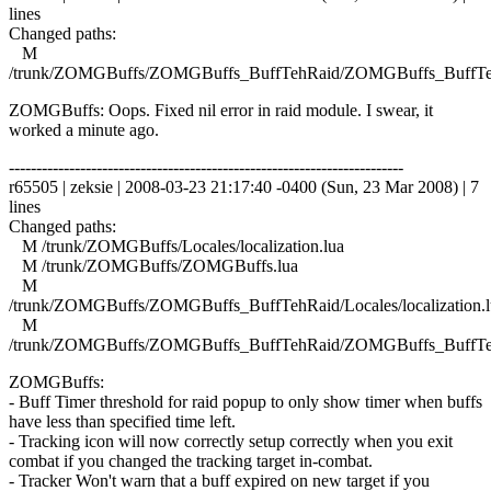
lines
Changed paths:
M
/trunk/ZOMGBuffs/ZOMGBuffs_BuffTehRaid/ZOMGBuffs_BuffTe
ZOMGBuffs: Oops. Fixed nil error in raid module. I swear, it
worked a minute ago.
------------------------------------------------------------------------
r65505 | zeksie | 2008-03-23 21:17:40 -0400 (Sun, 23 Mar 2008) | 7
lines
Changed paths:
M /trunk/ZOMGBuffs/Locales/localization.lua
M /trunk/ZOMGBuffs/ZOMGBuffs.lua
M
/trunk/ZOMGBuffs/ZOMGBuffs_BuffTehRaid/Locales/localization.l
M
/trunk/ZOMGBuffs/ZOMGBuffs_BuffTehRaid/ZOMGBuffs_BuffTe
ZOMGBuffs:
- Buff Timer threshold for raid popup to only show timer when buffs
have less than specified time left.
- Tracking icon will now correctly setup correctly when you exit
combat if you changed the tracking target in-combat.
- Tracker Won't warn that a buff expired on new target if you