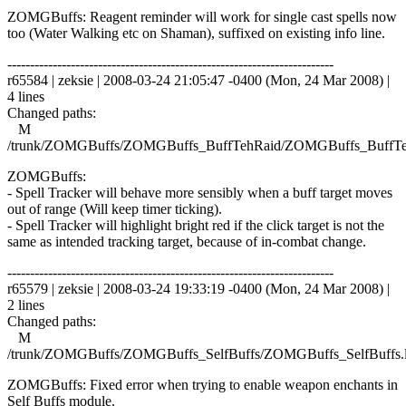
ZOMGBuffs: Reagent reminder will work for single cast spells now
too (Water Walking etc on Shaman), suffixed on existing info line.
------------------------------------------------------------------------
r65584 | zeksie | 2008-03-24 21:05:47 -0400 (Mon, 24 Mar 2008) |
4 lines
Changed paths:
M
/trunk/ZOMGBuffs/ZOMGBuffs_BuffTehRaid/ZOMGBuffs_BuffTe
ZOMGBuffs:
- Spell Tracker will behave more sensibly when a buff target moves
out of range (Will keep timer ticking).
- Spell Tracker will highlight bright red if the click target is not the
same as intended tracking target, because of in-combat change.
------------------------------------------------------------------------
r65579 | zeksie | 2008-03-24 19:33:19 -0400 (Mon, 24 Mar 2008) |
2 lines
Changed paths:
M
/trunk/ZOMGBuffs/ZOMGBuffs_SelfBuffs/ZOMGBuffs_SelfBuffs.
ZOMGBuffs: Fixed error when trying to enable weapon enchants in
Self Buffs module.