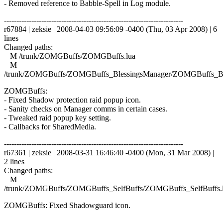
- Removed reference to Babble-Spell in Log module.
------------------------------------------------------------------------
r67884 | zeksie | 2008-04-03 09:56:09 -0400 (Thu, 03 Apr 2008) | 6
lines
Changed paths:
M /trunk/ZOMGBuffs/ZOMGBuffs.lua
M
/trunk/ZOMGBuffs/ZOMGBuffs_BlessingsManager/ZOMGBuffs_Ble
ZOMGBuffs:
- Fixed Shadow protection raid popup icon.
- Sanity checks on Manager comms in certain cases.
- Tweaked raid popup key setting.
- Callbacks for SharedMedia.
------------------------------------------------------------------------
r67361 | zeksie | 2008-03-31 16:46:40 -0400 (Mon, 31 Mar 2008) |
2 lines
Changed paths:
M
/trunk/ZOMGBuffs/ZOMGBuffs_SelfBuffs/ZOMGBuffs_SelfBuffs.
ZOMGBuffs: Fixed Shadowguard icon.
------------------------------------------------------------------------