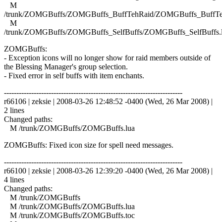
M
/trunk/ZOMGBuffs/ZOMGBuffs_BuffTehRaid/ZOMGBuffs_BuffTe
M
/trunk/ZOMGBuffs/ZOMGBuffs_SelfBuffs/ZOMGBuffs_SelfBuffs.
ZOMGBuffs:
- Exception icons will no longer show for raid members outside of
the Blessing Manager's group selection.
- Fixed error in self buffs with item enchants.
------------------------------------------------------------------------
r66106 | zeksie | 2008-03-26 12:48:52 -0400 (Wed, 26 Mar 2008) |
2 lines
Changed paths:
M /trunk/ZOMGBuffs/ZOMGBuffs.lua
ZOMGBuffs: Fixed icon size for spell need messages.
------------------------------------------------------------------------
r66100 | zeksie | 2008-03-26 12:39:20 -0400 (Wed, 26 Mar 2008) |
4 lines
Changed paths:
M /trunk/ZOMGBuffs
M /trunk/ZOMGBuffs/ZOMGBuffs.lua
M /trunk/ZOMGBuffs/ZOMGBuffs.toc