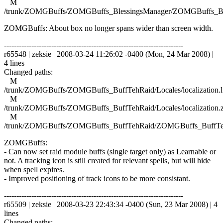
M
/trunk/ZOMGBuffs/ZOMGBuffs_BlessingsManager/ZOMGBuffs_Ble
ZOMGBuffs: About box no longer spans wider than screen width.
------------------------------------------------------------------------
r65548 | zeksie | 2008-03-24 11:26:02 -0400 (Mon, 24 Mar 2008) |
4 lines
Changed paths:
M
/trunk/ZOMGBuffs/ZOMGBuffs_BuffTehRaid/Locales/localization.l
M
/trunk/ZOMGBuffs/ZOMGBuffs_BuffTehRaid/Locales/localization.
M
/trunk/ZOMGBuffs/ZOMGBuffs_BuffTehRaid/ZOMGBuffs_BuffTe
ZOMGBuffs:
- Can now set raid module buffs (single target only) as Learnable or
not. A tracking icon is still created for relevant spells, but will hide
when spell expires.
- Improved positioning of track icons to be more consistant.
------------------------------------------------------------------------
r65509 | zeksie | 2008-03-23 22:43:34 -0400 (Sun, 23 Mar 2008) | 4
lines
Changed paths: