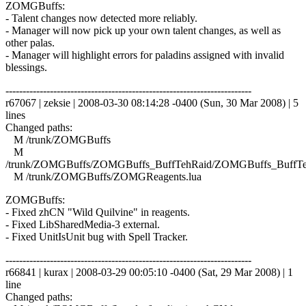
ZOMGBuffs:
- Talent changes now detected more reliably.
- Manager will now pick up your own talent changes, as well as
other palas.
- Manager will highlight errors for paladins assigned with invalid
blessings.
------------------------------------------------------------------------
r67067 | zeksie | 2008-03-30 08:14:28 -0400 (Sun, 30 Mar 2008) | 5
lines
Changed paths:
M /trunk/ZOMGBuffs
M
/trunk/ZOMGBuffs/ZOMGBuffs_BuffTehRaid/ZOMGBuffs_BuffTe
M /trunk/ZOMGBuffs/ZOMGReagents.lua
ZOMGBuffs:
- Fixed zhCN "Wild Quilvine" in reagents.
- Fixed LibSharedMedia-3 external.
- Fixed UnitIsUnit bug with Spell Tracker.
------------------------------------------------------------------------
r66841 | kurax | 2008-03-29 00:05:10 -0400 (Sat, 29 Mar 2008) | 1
line
Changed paths: