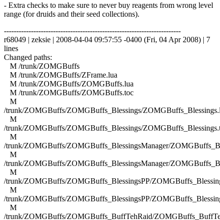
- Extra checks to make sure to never buy reagents from wrong level
range (for druids and their seed collections).
------------------------------------------------------------------------
r68049 | zeksie | 2008-04-04 09:57:55 -0400 (Fri, 04 Apr 2008) | 7
lines
Changed paths:
M /trunk/ZOMGBuffs
M /trunk/ZOMGBuffs/ZFrame.lua
M /trunk/ZOMGBuffs/ZOMGBuffs.lua
M /trunk/ZOMGBuffs/ZOMGBuffs.toc
M
/trunk/ZOMGBuffs/ZOMGBuffs_Blessings/ZOMGBuffs_Blessings.
M
/trunk/ZOMGBuffs/ZOMGBuffs_Blessings/ZOMGBuffs_Blessings.
M
/trunk/ZOMGBuffs/ZOMGBuffs_BlessingsManager/ZOMGBuffs_Ble
M
/trunk/ZOMGBuffs/ZOMGBuffs_BlessingsManager/ZOMGBuffs_Ble
M
/trunk/ZOMGBuffs/ZOMGBuffs_BlessingsPP/ZOMGBuffs_Blessing
M
/trunk/ZOMGBuffs/ZOMGBuffs_BlessingsPP/ZOMGBuffs_Blessing
M
/trunk/ZOMGBuffs/ZOMGBuffs_BuffTehRaid/ZOMGBuffs_BuffTe