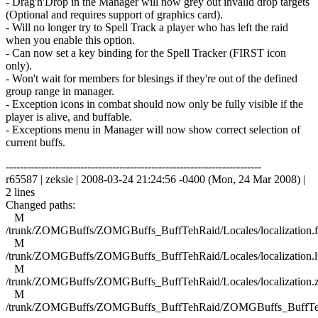
- Drag'n'Drop in the Manager will now grey out invalid drop targets
(Optional and requires support of graphics card).
- Will no longer try to Spell Track a player who has left the raid
when you enable this option.
- Can now set a key binding for the Spell Tracker (FIRST icon
only).
- Won't wait for members for blesings if they're out of the defined
group range in manager.
- Exception icons in combat should now only be fully visible if the
player is alive, and buffable.
- Exceptions menu in Manager will now show correct selection of
current buffs.
------------------------------------------------------------------------
r65587 | zeksie | 2008-03-24 21:24:56 -0400 (Mon, 24 Mar 2008) |
2 lines
Changed paths:
M
/trunk/ZOMGBuffs/ZOMGBuffs_BuffTehRaid/Locales/localization.f
M
/trunk/ZOMGBuffs/ZOMGBuffs_BuffTehRaid/Locales/localization.l
M
/trunk/ZOMGBuffs/ZOMGBuffs_BuffTehRaid/Locales/localization.
M
/trunk/ZOMGBuffs/ZOMGBuffs_BuffTehRaid/ZOMGBuffs_BuffTe