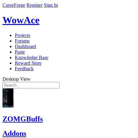
CurseForge
Register
Sign In
WowAce
Projects
Forums
Dashboard
Paste
Knowledge Base
Reward Store
Feedback
Desktop View
ZOMGBuffs
Addons