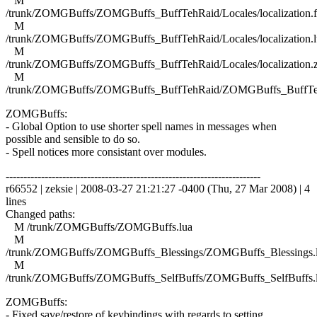
M
/trunk/ZOMGBuffs/ZOMGBuffs_BuffTehRaid/Locales/localization.f
M
/trunk/ZOMGBuffs/ZOMGBuffs_BuffTehRaid/Locales/localization.l
M
/trunk/ZOMGBuffs/ZOMGBuffs_BuffTehRaid/Locales/localization.
M
/trunk/ZOMGBuffs/ZOMGBuffs_BuffTehRaid/ZOMGBuffs_BuffTe
ZOMGBuffs:
- Global Option to use shorter spell names in messages when
possible and sensible to do so.
- Spell notices more consistant over modules.
------------------------------------------------------------------------
r66552 | zeksie | 2008-03-27 21:21:27 -0400 (Thu, 27 Mar 2008) | 4
lines
Changed paths:
M /trunk/ZOMGBuffs/ZOMGBuffs.lua
M
/trunk/ZOMGBuffs/ZOMGBuffs_Blessings/ZOMGBuffs_Blessings.
M
/trunk/ZOMGBuffs/ZOMGBuffs_SelfBuffs/ZOMGBuffs_SelfBuffs.
ZOMGBuffs:
- Fixed save/restore of keybindings with regards to setting