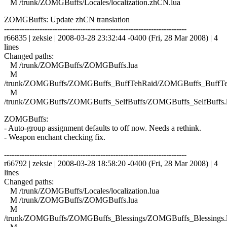
M /trunk/ZOMGBuffs/Locales/localization.zhCN.lua
ZOMGBuffs: Update zhCN translation
------------------------------------------------------------------------
r66835 | zeksie | 2008-03-28 23:32:44 -0400 (Fri, 28 Mar 2008) | 4
lines
Changed paths:
M /trunk/ZOMGBuffs/ZOMGBuffs.lua
M
/trunk/ZOMGBuffs/ZOMGBuffs_BuffTehRaid/ZOMGBuffs_BuffTe
M
/trunk/ZOMGBuffs/ZOMGBuffs_SelfBuffs/ZOMGBuffs_SelfBuffs.
ZOMGBuffs:
- Auto-group assignment defaults to off now. Needs a rethink.
- Weapon enchant checking fix.
------------------------------------------------------------------------
r66792 | zeksie | 2008-03-28 18:58:20 -0400 (Fri, 28 Mar 2008) | 4
lines
Changed paths:
M /trunk/ZOMGBuffs/Locales/localization.lua
M /trunk/ZOMGBuffs/ZOMGBuffs.lua
M
/trunk/ZOMGBuffs/ZOMGBuffs_Blessings/ZOMGBuffs_Blessings.