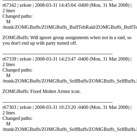
r67342 | zeksie | 2008-03-31 14:45:04 -0400 (Mon, 31 Mar 2008) |
2 lines
Changed paths:
M
/trunk/ZOMGBuffs/ZOMGBuffs_BuffTehRaid/ZOMGBuffs_BuffTe
ZOMGBuffs: Will ignore group assignments when not in a raid, so
you don't end up with party turned off.
------------------------------------------------------------------------
r67339 | zeksie | 2008-03-31 14:23:47 -0400 (Mon, 31 Mar 2008) |
2 lines
Changed paths:
M
/trunk/ZOMGBuffs/ZOMGBuffs_SelfBuffs/ZOMGBuffs_SelfBuffs.
ZOMGBuffs: Fixed Molten Armor icon.
------------------------------------------------------------------------
r67303 | zeksie | 2008-03-31 10:23:20 -0400 (Mon, 31 Mar 2008) |
2 lines
Changed paths:
M
/trunk/ZOMGBuffs/ZOMGBuffs_SelfBuffs/ZOMGBuffs_SelfBuffs.