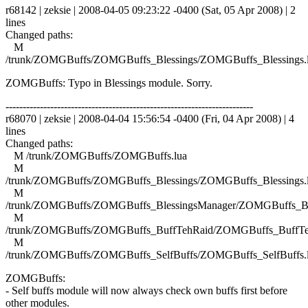
r68142 | zeksie | 2008-04-05 09:23:22 -0400 (Sat, 05 Apr 2008) | 2
lines
Changed paths:
M
/trunk/ZOMGBuffs/ZOMGBuffs_Blessings/ZOMGBuffs_Blessings.
ZOMGBuffs: Typo in Blessings module. Sorry.
------------------------------------------------------------------------
r68070 | zeksie | 2008-04-04 15:56:54 -0400 (Fri, 04 Apr 2008) | 4
lines
Changed paths:
M /trunk/ZOMGBuffs/ZOMGBuffs.lua
M
/trunk/ZOMGBuffs/ZOMGBuffs_Blessings/ZOMGBuffs_Blessings.
M
/trunk/ZOMGBuffs/ZOMGBuffs_BlessingsManager/ZOMGBuffs_Ble
M
/trunk/ZOMGBuffs/ZOMGBuffs_BuffTehRaid/ZOMGBuffs_BuffTe
M
/trunk/ZOMGBuffs/ZOMGBuffs_SelfBuffs/ZOMGBuffs_SelfBuffs.
ZOMGBuffs:
- Self buffs module will now always check own buffs first before
other modules.