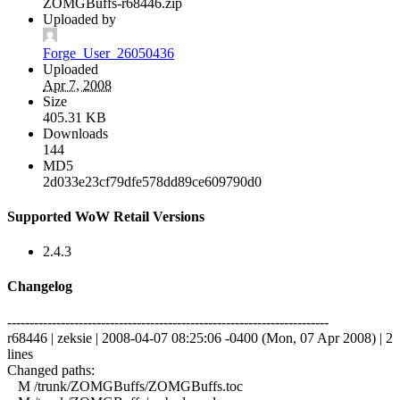
ZOMGBuffs-r68446.zip
Uploaded by
Forge_User_26050436
Uploaded
Apr 7, 2008
Size
405.31 KB
Downloads
144
MD5
2d033e23cf79dfe578dd89ce609790d0
Supported WoW Retail Versions
2.4.3
Changelog
------------------------------------------------------------------------
r68446 | zeksie | 2008-04-07 08:25:06 -0400 (Mon, 07 Apr 2008) | 2
lines
Changed paths:
M /trunk/ZOMGBuffs/ZOMGBuffs.toc