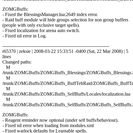
ZOMGBuffs:
- Fixed the BlessingsManager.lua:2649 index error.
- Raid buff module will hide groups selection for non group buffers
(people with only exclusive target spells).
- Fixed localization for arena auto switch.
- Fixed nil error in Log.
------------------------------------------------------------------------
r65370 | zeksie | 2008-03-22 15:33:51 -0400 (Sat, 22 Mar 2008) | 5
lines
Changed paths:
M
/trunk/ZOMGBuffs/ZOMGBuffs_Blessings/ZOMGBuffs_Blessings.
M
/trunk/ZOMGBuffs/ZOMGBuffs_BuffTehRaid/ZOMGBuffs_BuffTe
M
/trunk/ZOMGBuffs/ZOMGBuffs_SelfBuffs/Locales/localization.lua
M
/trunk/ZOMGBuffs/ZOMGBuffs_SelfBuffs/ZOMGBuffs_SelfBuffs.
ZOMGBuffs:
- Reagent reminder now optional (under self buffs/behaviour).
- Fixed nil error when loading from modules.xml
- Fixed warlock defaults for Learnable spells.