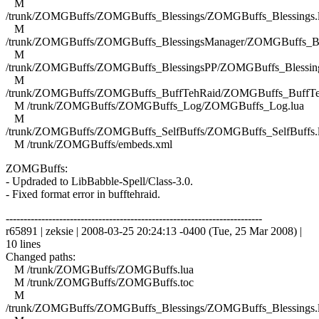
M
/trunk/ZOMGBuffs/ZOMGBuffs_Blessings/ZOMGBuffs_Blessings.
M
/trunk/ZOMGBuffs/ZOMGBuffs_BlessingsManager/ZOMGBuffs_Ble
M
/trunk/ZOMGBuffs/ZOMGBuffs_BlessingsPP/ZOMGBuffs_Blessing
M
/trunk/ZOMGBuffs/ZOMGBuffs_BuffTehRaid/ZOMGBuffs_BuffTe
M /trunk/ZOMGBuffs/ZOMGBuffs_Log/ZOMGBuffs_Log.lua
M
/trunk/ZOMGBuffs/ZOMGBuffs_SelfBuffs/ZOMGBuffs_SelfBuffs.
M /trunk/ZOMGBuffs/embeds.xml
ZOMGBuffs:
- Updraded to LibBabble-Spell/Class-3.0.
- Fixed format error in bufftehraid.
------------------------------------------------------------------------
r65891 | zeksie | 2008-03-25 20:24:13 -0400 (Tue, 25 Mar 2008) |
10 lines
Changed paths:
M /trunk/ZOMGBuffs/ZOMGBuffs.lua
M /trunk/ZOMGBuffs/ZOMGBuffs.toc
M
/trunk/ZOMGBuffs/ZOMGBuffs_Blessings/ZOMGBuffs_Blessings.