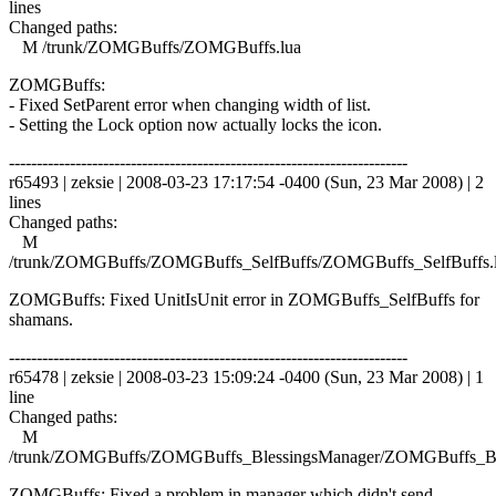
lines
Changed paths:
M /trunk/ZOMGBuffs/ZOMGBuffs.lua
ZOMGBuffs:
- Fixed SetParent error when changing width of list.
- Setting the Lock option now actually locks the icon.
------------------------------------------------------------------------
r65493 | zeksie | 2008-03-23 17:17:54 -0400 (Sun, 23 Mar 2008) | 2
lines
Changed paths:
M
/trunk/ZOMGBuffs/ZOMGBuffs_SelfBuffs/ZOMGBuffs_SelfBuffs.
ZOMGBuffs: Fixed UnitIsUnit error in ZOMGBuffs_SelfBuffs for
shamans.
------------------------------------------------------------------------
r65478 | zeksie | 2008-03-23 15:09:24 -0400 (Sun, 23 Mar 2008) | 1
line
Changed paths:
M
/trunk/ZOMGBuffs/ZOMGBuffs_BlessingsManager/ZOMGBuffs_Ble
ZOMGBuffs: Fixed a problem in manager which didn't send