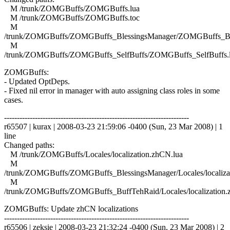
M /trunk/ZOMGBuffs/ZOMGBuffs.lua
M /trunk/ZOMGBuffs/ZOMGBuffs.toc
M
/trunk/ZOMGBuffs/ZOMGBuffs_BlessingsManager/ZOMGBuffs_Ble
M
/trunk/ZOMGBuffs/ZOMGBuffs_SelfBuffs/ZOMGBuffs_SelfBuffs.
ZOMGBuffs:
- Updated OptDeps.
- Fixed nil error in manager with auto assigning class roles in some
cases.
------------------------------------------------------------------------
r65507 | kurax | 2008-03-23 21:59:06 -0400 (Sun, 23 Mar 2008) | 1
line
Changed paths:
M /trunk/ZOMGBuffs/Locales/localization.zhCN.lua
M
/trunk/ZOMGBuffs/ZOMGBuffs_BlessingsManager/Locales/localiza
M
/trunk/ZOMGBuffs/ZOMGBuffs_BuffTehRaid/Locales/localization.
ZOMGBuffs: Update zhCN localizations
------------------------------------------------------------------------
r65506 | zeksie | 2008-03-23 21:32:24 -0400 (Sun, 23 Mar 2008) | 2