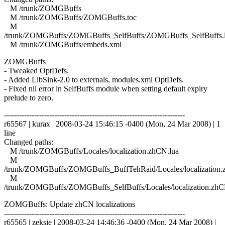
M /trunk/ZOMGBuffs
M /trunk/ZOMGBuffs/ZOMGBuffs.toc
M
/trunk/ZOMGBuffs/ZOMGBuffs_SelfBuffs/ZOMGBuffs_SelfBuffs.
M /trunk/ZOMGBuffs/embeds.xml
ZOMGBuffs
- Tweaked OptDefs.
- Added LibSink-2.0 to externals, modules.xml OptDefs.
- Fixed nil error in SelfBuffs module when setting default expiry
prelude to zero.
------------------------------------------------------------------------
r65567 | kurax | 2008-03-24 15:46:15 -0400 (Mon, 24 Mar 2008) | 1
line
Changed paths:
M /trunk/ZOMGBuffs/Locales/localization.zhCN.lua
M
/trunk/ZOMGBuffs/ZOMGBuffs_BuffTehRaid/Locales/localization.
M
/trunk/ZOMGBuffs/ZOMGBuffs_SelfBuffs/Locales/localization.zhC
ZOMGBuffs: Update zhCN localizations
------------------------------------------------------------------------
r65565 | zeksie | 2008-03-24 14:46:36 -0400 (Mon, 24 Mar 2008) |