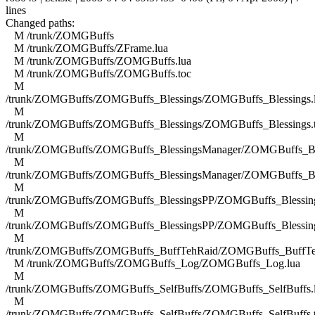
lines
Changed paths:
M /trunk/ZOMGBuffs
M /trunk/ZOMGBuffs/ZFrame.lua
M /trunk/ZOMGBuffs/ZOMGBuffs.lua
M /trunk/ZOMGBuffs/ZOMGBuffs.toc
M
/trunk/ZOMGBuffs/ZOMGBuffs_Blessings/ZOMGBuffs_Blessings.
M
/trunk/ZOMGBuffs/ZOMGBuffs_Blessings/ZOMGBuffs_Blessings.
M
/trunk/ZOMGBuffs/ZOMGBuffs_BlessingsManager/ZOMGBuffs_Ble
M
/trunk/ZOMGBuffs/ZOMGBuffs_BlessingsManager/ZOMGBuffs_Ble
M
/trunk/ZOMGBuffs/ZOMGBuffs_BlessingsPP/ZOMGBuffs_Blessing
M
/trunk/ZOMGBuffs/ZOMGBuffs_BlessingsPP/ZOMGBuffs_Blessing
M
/trunk/ZOMGBuffs/ZOMGBuffs_BuffTehRaid/ZOMGBuffs_BuffTe
M /trunk/ZOMGBuffs/ZOMGBuffs_Log/ZOMGBuffs_Log.lua
M
/trunk/ZOMGBuffs/ZOMGBuffs_SelfBuffs/ZOMGBuffs_SelfBuffs.
M
/trunk/ZOMGBuffs/ZOMGBuffs_SelfBuffs/ZOMGBuffs_SelfBuffs.