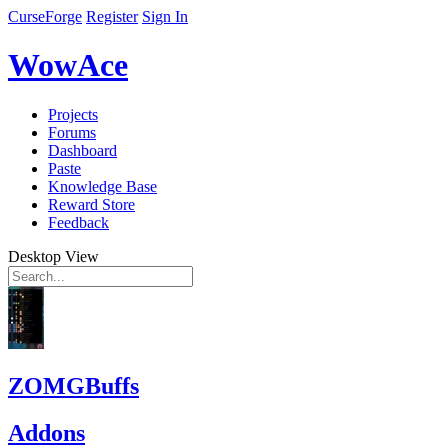
CurseForge
Register
Sign In
WowAce
Projects
Forums
Dashboard
Paste
Knowledge Base
Reward Store
Feedback
Desktop View
ZOMGBuffs
Addons