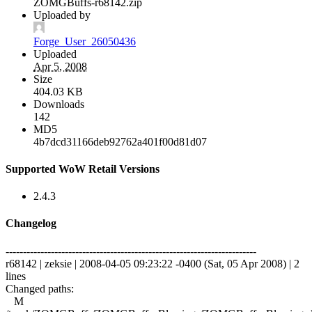
ZOMGBuffs-r68142.zip
Uploaded by
Forge_User_26050436
Uploaded
Apr 5, 2008
Size
404.03 KB
Downloads
142
MD5
4b7dcd31166deb92762a401f00d81d07
Supported WoW Retail Versions
2.4.3
Changelog
------------------------------------------------------------------------
r68142 | zeksie | 2008-04-05 09:23:22 -0400 (Sat, 05 Apr 2008) | 2
lines
Changed paths:
M