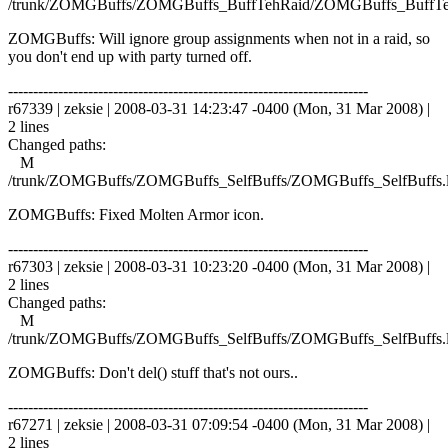
/trunk/ZOMGBuffs/ZOMGBuffs_BuffTehRaid/ZOMGBuffs_BuffTe
ZOMGBuffs: Will ignore group assignments when not in a raid, so
you don't end up with party turned off.
------------------------------------------------------------------------
r67339 | zeksie | 2008-03-31 14:23:47 -0400 (Mon, 31 Mar 2008) |
2 lines
Changed paths:
M
/trunk/ZOMGBuffs/ZOMGBuffs_SelfBuffs/ZOMGBuffs_SelfBuffs.
ZOMGBuffs: Fixed Molten Armor icon.
------------------------------------------------------------------------
r67303 | zeksie | 2008-03-31 10:23:20 -0400 (Mon, 31 Mar 2008) |
2 lines
Changed paths:
M
/trunk/ZOMGBuffs/ZOMGBuffs_SelfBuffs/ZOMGBuffs_SelfBuffs.
ZOMGBuffs: Don't del() stuff that's not ours..
------------------------------------------------------------------------
r67271 | zeksie | 2008-03-31 07:09:54 -0400 (Mon, 31 Mar 2008) |
2 lines