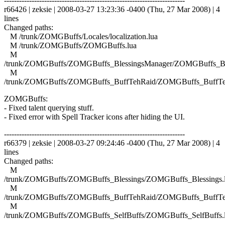
------------------------------------------------------------------------
r66426 | zeksie | 2008-03-27 13:23:36 -0400 (Thu, 27 Mar 2008) | 4
lines
Changed paths:
M /trunk/ZOMGBuffs/Locales/localization.lua
M /trunk/ZOMGBuffs/ZOMGBuffs.lua
M
/trunk/ZOMGBuffs/ZOMGBuffs_BlessingsManager/ZOMGBuffs_Ble
M
/trunk/ZOMGBuffs/ZOMGBuffs_BuffTehRaid/ZOMGBuffs_BuffTe
ZOMGBuffs:
- Fixed talent querying stuff.
- Fixed error with Spell Tracker icons after hiding the UI.
------------------------------------------------------------------------
r66379 | zeksie | 2008-03-27 09:24:46 -0400 (Thu, 27 Mar 2008) | 4
lines
Changed paths:
M
/trunk/ZOMGBuffs/ZOMGBuffs_Blessings/ZOMGBuffs_Blessings.
M
/trunk/ZOMGBuffs/ZOMGBuffs_BuffTehRaid/ZOMGBuffs_BuffTe
M
/trunk/ZOMGBuffs/ZOMGBuffs_SelfBuffs/ZOMGBuffs_SelfBuffs.