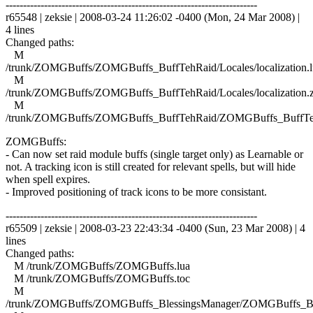
------------------------------------------------------------------------
r65548 | zeksie | 2008-03-24 11:26:02 -0400 (Mon, 24 Mar 2008) |
4 lines
Changed paths:
M
/trunk/ZOMGBuffs/ZOMGBuffs_BuffTehRaid/Locales/localization.l
M
/trunk/ZOMGBuffs/ZOMGBuffs_BuffTehRaid/Locales/localization.
M
/trunk/ZOMGBuffs/ZOMGBuffs_BuffTehRaid/ZOMGBuffs_BuffTe
ZOMGBuffs:
- Can now set raid module buffs (single target only) as Learnable or
not. A tracking icon is still created for relevant spells, but will hide
when spell expires.
- Improved positioning of track icons to be more consistant.
------------------------------------------------------------------------
r65509 | zeksie | 2008-03-23 22:43:34 -0400 (Sun, 23 Mar 2008) | 4
lines
Changed paths:
M /trunk/ZOMGBuffs/ZOMGBuffs.lua
M /trunk/ZOMGBuffs/ZOMGBuffs.toc
M
/trunk/ZOMGBuffs/ZOMGBuffs_BlessingsManager/ZOMGBuffs_Ble