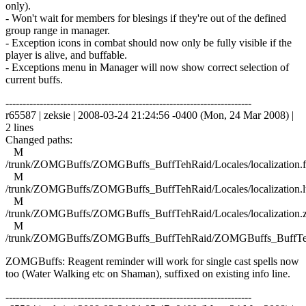
only).
- Won't wait for members for blesings if they're out of the defined
group range in manager.
- Exception icons in combat should now only be fully visible if the
player is alive, and buffable.
- Exceptions menu in Manager will now show correct selection of
current buffs.
------------------------------------------------------------------------
r65587 | zeksie | 2008-03-24 21:24:56 -0400 (Mon, 24 Mar 2008) |
2 lines
Changed paths:
M
/trunk/ZOMGBuffs/ZOMGBuffs_BuffTehRaid/Locales/localization.f
M
/trunk/ZOMGBuffs/ZOMGBuffs_BuffTehRaid/Locales/localization.l
M
/trunk/ZOMGBuffs/ZOMGBuffs_BuffTehRaid/Locales/localization.
M
/trunk/ZOMGBuffs/ZOMGBuffs_BuffTehRaid/ZOMGBuffs_BuffTe
ZOMGBuffs: Reagent reminder will work for single cast spells now
too (Water Walking etc on Shaman), suffixed on existing info line.
------------------------------------------------------------------------