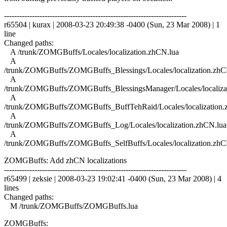
------------------------------------------------------------------------
r65504 | kurax | 2008-03-23 20:49:38 -0400 (Sun, 23 Mar 2008) | 1
line
Changed paths:
A /trunk/ZOMGBuffs/Locales/localization.zhCN.lua
A
/trunk/ZOMGBuffs/ZOMGBuffs_Blessings/Locales/localization.zhC
A
/trunk/ZOMGBuffs/ZOMGBuffs_BlessingsManager/Locales/localiza
A
/trunk/ZOMGBuffs/ZOMGBuffs_BuffTehRaid/Locales/localization.
A
/trunk/ZOMGBuffs/ZOMGBuffs_Log/Locales/localization.zhCN.lua
A
/trunk/ZOMGBuffs/ZOMGBuffs_SelfBuffs/Locales/localization.zhC
ZOMGBuffs: Add zhCN localizations
------------------------------------------------------------------------
r65499 | zeksie | 2008-03-23 19:02:41 -0400 (Sun, 23 Mar 2008) | 4
lines
Changed paths:
M /trunk/ZOMGBuffs/ZOMGBuffs.lua
ZOMGBuffs: