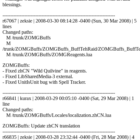
blessings.
------------------------------------------------------------------------
r67067 | zeksie | 2008-03-30 08:14:28 -0400 (Sun, 30 Mar 2008) | 5
lines
Changed paths:
M /trunk/ZOMGBuffs
M
/trunk/ZOMGBuffs/ZOMGBuffs_BuffTehRaid/ZOMGBuffs_BuffTe
M /trunk/ZOMGBuffs/ZOMGReagents.lua
ZOMGBuffs:
- Fixed zhCN "Wild Quilvine" in reagents.
- Fixed LibSharedMedia-3 external.
- Fixed UnitIsUnit bug with Spell Tracker.
------------------------------------------------------------------------
r66841 | kurax | 2008-03-29 00:05:10 -0400 (Sat, 29 Mar 2008) | 1
line
Changed paths:
M /trunk/ZOMGBuffs/Locales/localization.zhCN.lua
ZOMGBuffs: Update zhCN translation
------------------------------------------------------------------------
r66835 | zeksie | 2008-03-28 23:32:44 -0400 (Fri, 28 Mar 2008) | 4