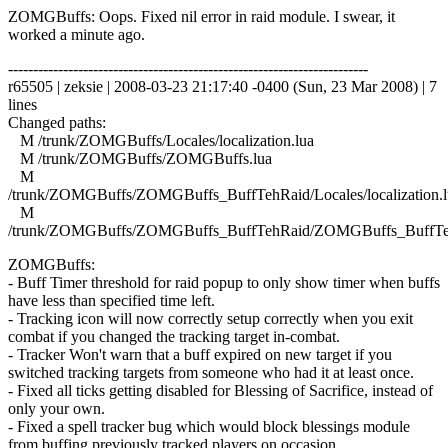
ZOMGBuffs: Oops. Fixed nil error in raid module. I swear, it
worked a minute ago.
------------------------------------------------------------------------
r65505 | zeksie | 2008-03-23 21:17:40 -0400 (Sun, 23 Mar 2008) | 7
lines
Changed paths:
M /trunk/ZOMGBuffs/Locales/localization.lua
M /trunk/ZOMGBuffs/ZOMGBuffs.lua
M
/trunk/ZOMGBuffs/ZOMGBuffs_BuffTehRaid/Locales/localization.l
M
/trunk/ZOMGBuffs/ZOMGBuffs_BuffTehRaid/ZOMGBuffs_BuffTe
ZOMGBuffs:
- Buff Timer threshold for raid popup to only show timer when buffs
have less than specified time left.
- Tracking icon will now correctly setup correctly when you exit
combat if you changed the tracking target in-combat.
- Tracker Won't warn that a buff expired on new target if you
switched tracking targets from someone who had it at least once.
- Fixed all ticks getting disabled for Blessing of Sacrifice, instead of
only your own.
- Fixed a spell tracker bug which would block blessings module
from buffing previously tracked players on occasion.