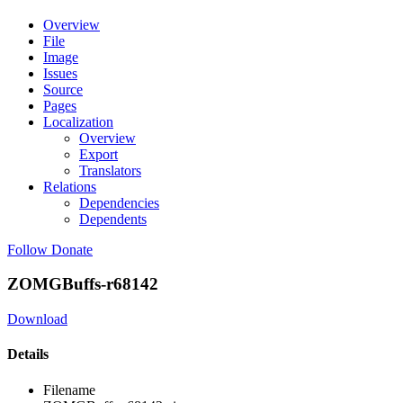
Overview
File
Image
Issues
Source
Pages
Localization
Overview
Export
Translators
Relations
Dependencies
Dependents
Follow
Donate
ZOMGBuffs-r68142
Download
Details
Filename