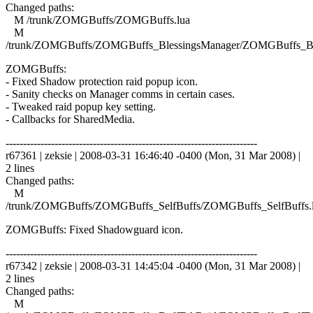
Changed paths:
M /trunk/ZOMGBuffs/ZOMGBuffs.lua
M
/trunk/ZOMGBuffs/ZOMGBuffs_BlessingsManager/ZOMGBuffs_Ble
ZOMGBuffs:
- Fixed Shadow protection raid popup icon.
- Sanity checks on Manager comms in certain cases.
- Tweaked raid popup key setting.
- Callbacks for SharedMedia.
------------------------------------------------------------------------
r67361 | zeksie | 2008-03-31 16:46:40 -0400 (Mon, 31 Mar 2008) |
2 lines
Changed paths:
M
/trunk/ZOMGBuffs/ZOMGBuffs_SelfBuffs/ZOMGBuffs_SelfBuffs.
ZOMGBuffs: Fixed Shadowguard icon.
------------------------------------------------------------------------
r67342 | zeksie | 2008-03-31 14:45:04 -0400 (Mon, 31 Mar 2008) |
2 lines
Changed paths:
M