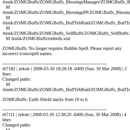
/trunk/ZOMGBuffs/ZOMGBuffs_BlessingsManager/ZOMGBuffs_Ble
M
/trunk/ZOMGBuffs/ZOMGBuffs_BlessingsPP/ZOMGBuffs_Blessing
M
/trunk/ZOMGBuffs/ZOMGBuffs_BuffTehRaid/ZOMGBuffs_BuffTe
M
/trunk/ZOMGBuffs/ZOMGBuffs_SelfBuffs/ZOMGBuffs_SelfBuffs.
M /trunk/ZOMGBuffs/embeds.xml
ZOMGBuffs: No longer requires Babble-Spell. Please report any
incorrect icons/spell names.
------------------------------------------------------------------------
r67182 | zeksie | 2008-03-30 18:28:18 -0400 (Sun, 30 Mar 2008) | 2
lines
Changed paths:
M
/trunk/ZOMGBuffs/ZOMGBuffs_BuffTehRaid/ZOMGBuffs_BuffTe
ZOMGBuffs: Earth Shield stacks from 10 to 6.
------------------------------------------------------------------------
r67111 | zeksie | 2008-03-30 12:38:20 -0400 (Sun, 30 Mar 2008) | 4
lines
Changed paths: