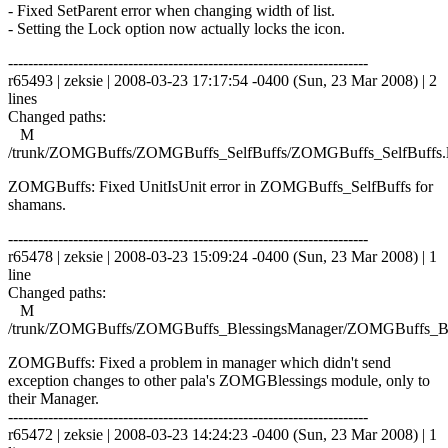
- Fixed SetParent error when changing width of list.
- Setting the Lock option now actually locks the icon.
------------------------------------------------------------------------
r65493 | zeksie | 2008-03-23 17:17:54 -0400 (Sun, 23 Mar 2008) | 2
lines
Changed paths:
M
/trunk/ZOMGBuffs/ZOMGBuffs_SelfBuffs/ZOMGBuffs_SelfBuffs.
ZOMGBuffs: Fixed UnitIsUnit error in ZOMGBuffs_SelfBuffs for
shamans.
------------------------------------------------------------------------
r65478 | zeksie | 2008-03-23 15:09:24 -0400 (Sun, 23 Mar 2008) | 1
line
Changed paths:
M
/trunk/ZOMGBuffs/ZOMGBuffs_BlessingsManager/ZOMGBuffs_Ble
ZOMGBuffs: Fixed a problem in manager which didn't send
exception changes to other pala's ZOMGBlessings module, only to
their Manager.
------------------------------------------------------------------------
r65472 | zeksie | 2008-03-23 14:24:23 -0400 (Sun, 23 Mar 2008) | 1