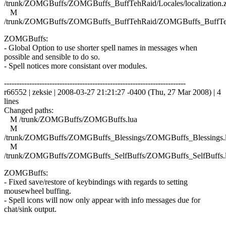
/trunk/ZOMGBuffs/ZOMGBuffs_BuffTehRaid/Locales/localization.
M
/trunk/ZOMGBuffs/ZOMGBuffs_BuffTehRaid/ZOMGBuffs_BuffTe
ZOMGBuffs:
- Global Option to use shorter spell names in messages when
possible and sensible to do so.
- Spell notices more consistant over modules.
------------------------------------------------------------------------
r66552 | zeksie | 2008-03-27 21:21:27 -0400 (Thu, 27 Mar 2008) | 4
lines
Changed paths:
M /trunk/ZOMGBuffs/ZOMGBuffs.lua
M
/trunk/ZOMGBuffs/ZOMGBuffs_Blessings/ZOMGBuffs_Blessings.
M
/trunk/ZOMGBuffs/ZOMGBuffs_SelfBuffs/ZOMGBuffs_SelfBuffs.
ZOMGBuffs:
- Fixed save/restore of keybindings with regards to setting
mousewheel buffing.
- Spell icons will now only appear with info messages due for
chat/sink output.