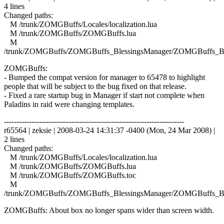
4 lines
Changed paths:
M /trunk/ZOMGBuffs/Locales/localization.lua
M /trunk/ZOMGBuffs/ZOMGBuffs.lua
M
/trunk/ZOMGBuffs/ZOMGBuffs_BlessingsManager/ZOMGBuffs_Ble
ZOMGBuffs:
- Bumped the compat version for manager to 65478 to highlight
people that will be subject to the bug fixed on that release.
- Fixed a rare startup bug in Manager if start not complete when
Paladins in raid were changing templates.
------------------------------------------------------------------------
r65564 | zeksie | 2008-03-24 14:31:37 -0400 (Mon, 24 Mar 2008) |
2 lines
Changed paths:
M /trunk/ZOMGBuffs/Locales/localization.lua
M /trunk/ZOMGBuffs/ZOMGBuffs.lua
M /trunk/ZOMGBuffs/ZOMGBuffs.toc
M
/trunk/ZOMGBuffs/ZOMGBuffs_BlessingsManager/ZOMGBuffs_Ble
ZOMGBuffs: About box no longer spans wider than screen width.