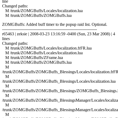
line
Changed paths:
M /trunk/ZOMGBuffs/Locales/localization.lua
M /trunk/ZOMGBuffs/ZOMGBuffs.lua
ZOMGBuffs: Added buff timer to the popup raid list. Optional.
------------------------------------------------------------------------
r65463 | zeksie | 2008-03-23 13:16:59 -0400 (Sun, 23 Mar 2008) | 4
lines
Changed paths:
M /trunk/ZOMGBuffs/Locales/localization.frFR.lua
M /trunk/ZOMGBuffs/Locales/localization.lua
M /trunk/ZOMGBuffs/ZFrame.lua
M /trunk/ZOMGBuffs/ZOMGBuffs.lua
M
/trunk/ZOMGBuffs/ZOMGBuffs_Blessings/Locales/localization.frFR
M
/trunk/ZOMGBuffs/ZOMGBuffs_Blessings/Locales/localization.lua
M
/trunk/ZOMGBuffs/ZOMGBuffs_Blessings/ZOMGBuffs_Blessings.
M
/trunk/ZOMGBuffs/ZOMGBuffs_BlessingsManager/Locales/localizat
M
/trunk/ZOMGBuffs/ZOMGBuffs_BlessingsManager/Locales/localizat
M