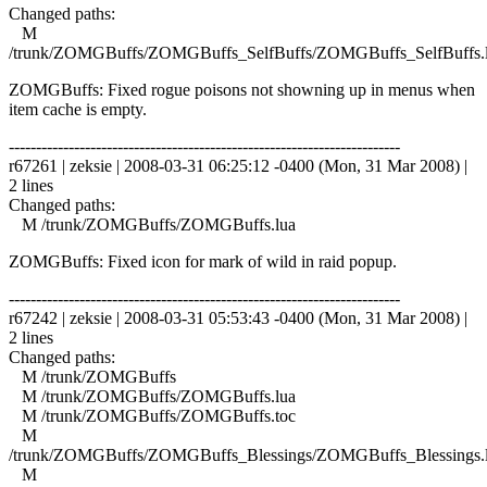
Changed paths:
M
/trunk/ZOMGBuffs/ZOMGBuffs_SelfBuffs/ZOMGBuffs_SelfBuffs.
ZOMGBuffs: Fixed rogue poisons not showning up in menus when
item cache is empty.
------------------------------------------------------------------------
r67261 | zeksie | 2008-03-31 06:25:12 -0400 (Mon, 31 Mar 2008) |
2 lines
Changed paths:
M /trunk/ZOMGBuffs/ZOMGBuffs.lua
ZOMGBuffs: Fixed icon for mark of wild in raid popup.
------------------------------------------------------------------------
r67242 | zeksie | 2008-03-31 05:53:43 -0400 (Mon, 31 Mar 2008) |
2 lines
Changed paths:
M /trunk/ZOMGBuffs
M /trunk/ZOMGBuffs/ZOMGBuffs.lua
M /trunk/ZOMGBuffs/ZOMGBuffs.toc
M
/trunk/ZOMGBuffs/ZOMGBuffs_Blessings/ZOMGBuffs_Blessings.
M