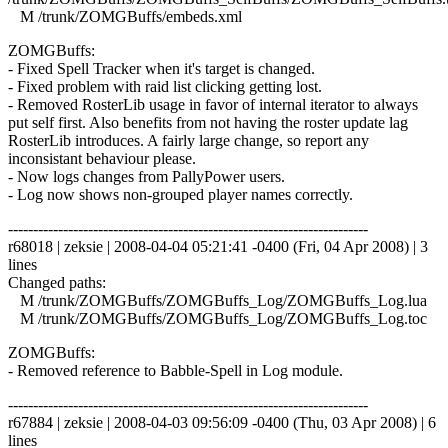
M /trunk/ZOMGBuffs/embeds.xml
ZOMGBuffs:
- Fixed Spell Tracker when it's target is changed.
- Fixed problem with raid list clicking getting lost.
- Removed RosterLib usage in favor of internal iterator to always
put self first. Also benefits from not having the roster update lag
RosterLib introduces. A fairly large change, so report any
inconsistant behaviour please.
- Now logs changes from PallyPower users.
- Log now shows non-grouped player names correctly.
------------------------------------------------------------------------
r68018 | zeksie | 2008-04-04 05:21:41 -0400 (Fri, 04 Apr 2008) | 3
lines
Changed paths:
M /trunk/ZOMGBuffs/ZOMGBuffs_Log/ZOMGBuffs_Log.lua
M /trunk/ZOMGBuffs/ZOMGBuffs_Log/ZOMGBuffs_Log.toc
ZOMGBuffs:
- Removed reference to Babble-Spell in Log module.
------------------------------------------------------------------------
r67884 | zeksie | 2008-04-03 09:56:09 -0400 (Thu, 03 Apr 2008) | 6
lines