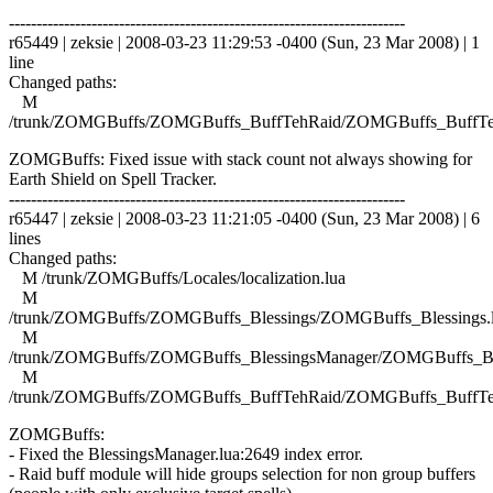
------------------------------------------------------------------------
r65449 | zeksie | 2008-03-23 11:29:53 -0400 (Sun, 23 Mar 2008) | 1
line
Changed paths:
M
/trunk/ZOMGBuffs/ZOMGBuffs_BuffTehRaid/ZOMGBuffs_BuffTe
ZOMGBuffs: Fixed issue with stack count not always showing for
Earth Shield on Spell Tracker.
------------------------------------------------------------------------
r65447 | zeksie | 2008-03-23 11:21:05 -0400 (Sun, 23 Mar 2008) | 6
lines
Changed paths:
M /trunk/ZOMGBuffs/Locales/localization.lua
M
/trunk/ZOMGBuffs/ZOMGBuffs_Blessings/ZOMGBuffs_Blessings.
M
/trunk/ZOMGBuffs/ZOMGBuffs_BlessingsManager/ZOMGBuffs_Ble
M
/trunk/ZOMGBuffs/ZOMGBuffs_BuffTehRaid/ZOMGBuffs_BuffTe
ZOMGBuffs:
- Fixed the BlessingsManager.lua:2649 index error.
- Raid buff module will hide groups selection for non group buffers