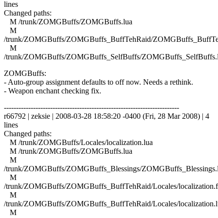
lines
Changed paths:
M /trunk/ZOMGBuffs/ZOMGBuffs.lua
M
/trunk/ZOMGBuffs/ZOMGBuffs_BuffTehRaid/ZOMGBuffs_BuffTe
M
/trunk/ZOMGBuffs/ZOMGBuffs_SelfBuffs/ZOMGBuffs_SelfBuffs.
ZOMGBuffs:
- Auto-group assignment defaults to off now. Needs a rethink.
- Weapon enchant checking fix.
------------------------------------------------------------------------
r66792 | zeksie | 2008-03-28 18:58:20 -0400 (Fri, 28 Mar 2008) | 4
lines
Changed paths:
M /trunk/ZOMGBuffs/Locales/localization.lua
M /trunk/ZOMGBuffs/ZOMGBuffs.lua
M
/trunk/ZOMGBuffs/ZOMGBuffs_Blessings/ZOMGBuffs_Blessings.
M
/trunk/ZOMGBuffs/ZOMGBuffs_BuffTehRaid/Locales/localization.f
M
/trunk/ZOMGBuffs/ZOMGBuffs_BuffTehRaid/Locales/localization.l
M