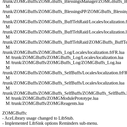
/trunk/ZOMGBuffs/ZOMGBuffs_BlessingsManager/ZOMGBuffs_Ble
M
/trunk/ZOMGBuffs/ZOMGBuffs_BlessingsPP/ZOMGBuffs_Blessing
M
/trunk/ZOMGBuffs/ZOMGBuffs_BuffTehRaid/Locales/localization.f
M
/trunk/ZOMGBuffs/ZOMGBuffs_BuffTehRaid/Locales/localization.l
M
/trunk/ZOMGBuffs/ZOMGBuffs_BuffTehRaid/ZOMGBuffs_BuffTe
M
/trunk/ZOMGBuffs/ZOMGBuffs_Log/Locales/localization.frFR.lua
M /trunk/ZOMGBuffs/ZOMGBuffs_Log/Locales/localization.lua
M /trunk/ZOMGBuffs/ZOMGBuffs_Log/ZOMGBuffs_Log.lua
M
/trunk/ZOMGBuffs/ZOMGBuffs_SelfBuffs/Locales/localization.frFR
M
/trunk/ZOMGBuffs/ZOMGBuffs_SelfBuffs/Locales/localization.lua
M
/trunk/ZOMGBuffs/ZOMGBuffs_SelfBuffs/ZOMGBuffs_SelfBuffs.
M /trunk/ZOMGBuffs/ZOMGModulePrototype.lua
M /trunk/ZOMGBuffs/ZOMGReagents.lua
ZOMGBuffs:
- AceLibrary usage changed to LibStub.
- Implemented LibSink options Reminders sub-menu.