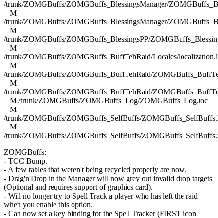
/trunk/ZOMGBuffs/ZOMGBuffs_BlessingsManager/ZOMGBuffs_Ble
M
/trunk/ZOMGBuffs/ZOMGBuffs_BlessingsManager/ZOMGBuffs_Ble
M
/trunk/ZOMGBuffs/ZOMGBuffs_BlessingsPP/ZOMGBuffs_Blessing
M
/trunk/ZOMGBuffs/ZOMGBuffs_BuffTehRaid/Locales/localization.l
M
/trunk/ZOMGBuffs/ZOMGBuffs_BuffTehRaid/ZOMGBuffs_BuffTe
M
/trunk/ZOMGBuffs/ZOMGBuffs_BuffTehRaid/ZOMGBuffs_BuffTe
M /trunk/ZOMGBuffs/ZOMGBuffs_Log/ZOMGBuffs_Log.toc
M
/trunk/ZOMGBuffs/ZOMGBuffs_SelfBuffs/ZOMGBuffs_SelfBuffs.
M
/trunk/ZOMGBuffs/ZOMGBuffs_SelfBuffs/ZOMGBuffs_SelfBuffs.
ZOMGBuffs:
- TOC Bump.
- A few tables that weren't being recycled properly are now.
- Drag'n'Drop in the Manager will now grey out invalid drop targets
(Optional and requires support of graphics card).
- Will no longer try to Spell Track a player who has left the raid
when you enable this option.
- Can now set a key binding for the Spell Tracker (FIRST icon