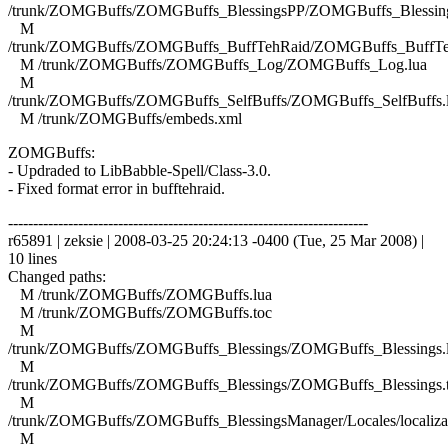
/trunk/ZOMGBuffs/ZOMGBuffs_BlessingsPP/ZOMGBuffs_Blessing
M
/trunk/ZOMGBuffs/ZOMGBuffs_BuffTehRaid/ZOMGBuffs_BuffTe
M /trunk/ZOMGBuffs/ZOMGBuffs_Log/ZOMGBuffs_Log.lua
M
/trunk/ZOMGBuffs/ZOMGBuffs_SelfBuffs/ZOMGBuffs_SelfBuffs.
M /trunk/ZOMGBuffs/embeds.xml
ZOMGBuffs:
- Updraded to LibBabble-Spell/Class-3.0.
- Fixed format error in bufftehraid.
------------------------------------------------------------------------
r65891 | zeksie | 2008-03-25 20:24:13 -0400 (Tue, 25 Mar 2008) |
10 lines
Changed paths:
M /trunk/ZOMGBuffs/ZOMGBuffs.lua
M /trunk/ZOMGBuffs/ZOMGBuffs.toc
M
/trunk/ZOMGBuffs/ZOMGBuffs_Blessings/ZOMGBuffs_Blessings.
M
/trunk/ZOMGBuffs/ZOMGBuffs_Blessings/ZOMGBuffs_Blessings.
M
/trunk/ZOMGBuffs/ZOMGBuffs_BlessingsManager/Locales/localizat
M