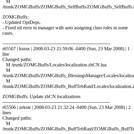
M
/trunk/ZOMGBuffs/ZOMGBuffs_SelfBuffs/ZOMGBuffs_SelfBuffs.
ZOMGBuffs:
- Updated OptDeps.
- Fixed nil error in manager with auto assigning class roles in some
cases.
------------------------------------------------------------------------
r65507 | kurax | 2008-03-23 21:59:06 -0400 (Sun, 23 Mar 2008) | 1
line
Changed paths:
M /trunk/ZOMGBuffs/Locales/localization.zhCN.lua
M
/trunk/ZOMGBuffs/ZOMGBuffs_BlessingsManager/Locales/localiza
M
/trunk/ZOMGBuffs/ZOMGBuffs_BuffTehRaid/Locales/localization.
ZOMGBuffs: Update zhCN localizations
------------------------------------------------------------------------
r65506 | zeksie | 2008-03-23 21:32:24 -0400 (Sun, 23 Mar 2008) | 2
lines
Changed paths:
M
/trunk/ZOMGBuffs/ZOMGBuffs_BuffTehRaid/ZOMGBuffs_BuffTe