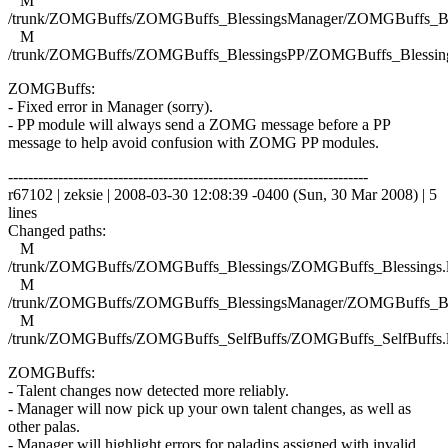
M
/trunk/ZOMGBuffs/ZOMGBuffs_BlessingsManager/ZOMGBuffs_Ble
M
/trunk/ZOMGBuffs/ZOMGBuffs_BlessingsPP/ZOMGBuffs_Blessing
ZOMGBuffs:
- Fixed error in Manager (sorry).
- PP module will always send a ZOMG message before a PP
message to help avoid confusion with ZOMG PP modules.
------------------------------------------------------------------------
r67102 | zeksie | 2008-03-30 12:08:39 -0400 (Sun, 30 Mar 2008) | 5
lines
Changed paths:
M
/trunk/ZOMGBuffs/ZOMGBuffs_Blessings/ZOMGBuffs_Blessings.
M
/trunk/ZOMGBuffs/ZOMGBuffs_BlessingsManager/ZOMGBuffs_Ble
M
/trunk/ZOMGBuffs/ZOMGBuffs_SelfBuffs/ZOMGBuffs_SelfBuffs.
ZOMGBuffs:
- Talent changes now detected more reliably.
- Manager will now pick up your own talent changes, as well as
other palas.
- Manager will highlight errors for paladins assigned with invalid