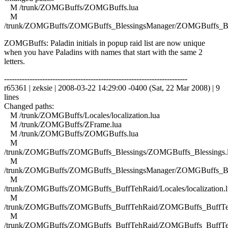
M /trunk/ZOMGBuffs/ZOMGBuffs.lua
M
/trunk/ZOMGBuffs/ZOMGBuffs_BlessingsManager/ZOMGBuffs_Ble
ZOMGBuffs: Paladin initials in popup raid list are now unique
when you have Paladins with names that start with the same 2
letters.
------------------------------------------------------------------------
r65361 | zeksie | 2008-03-22 14:29:00 -0400 (Sat, 22 Mar 2008) | 9
lines
Changed paths:
M /trunk/ZOMGBuffs/Locales/localization.lua
M /trunk/ZOMGBuffs/ZFrame.lua
M /trunk/ZOMGBuffs/ZOMGBuffs.lua
M
/trunk/ZOMGBuffs/ZOMGBuffs_Blessings/ZOMGBuffs_Blessings.
M
/trunk/ZOMGBuffs/ZOMGBuffs_BlessingsManager/ZOMGBuffs_Ble
M
/trunk/ZOMGBuffs/ZOMGBuffs_BuffTehRaid/Locales/localization.l
M
/trunk/ZOMGBuffs/ZOMGBuffs_BuffTehRaid/ZOMGBuffs_BuffTe
M
/trunk/ZOMGBuffs/ZOMGBuffs_BuffTehRaid/ZOMGBuffs_BuffTe