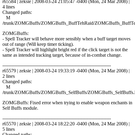
r65584 | zeksie | 2008-03-24 21:05:47 -0400 (Mon, 24 Mar 2008) |
4 lines
Changed paths:
M
/trunk/ZOMGBuffs/ZOMGBuffs_BuffTehRaid/ZOMGBuffs_BuffTe
ZOMGBuffs:
- Spell Tracker will behave more sensibly when a buff target moves
out of range (Will keep timer ticking).
- Spell Tracker will highlight bright red if the click target is not the
same as intended tracking target, because of in-combat change.
------------------------------------------------------------------------
r65579 | zeksie | 2008-03-24 19:33:19 -0400 (Mon, 24 Mar 2008) |
2 lines
Changed paths:
M
/trunk/ZOMGBuffs/ZOMGBuffs_SelfBuffs/ZOMGBuffs_SelfBuffs.
ZOMGBuffs: Fixed error when trying to enable weapon enchants in
Self Buffs module.
------------------------------------------------------------------------
r65570 | zeksie | 2008-03-24 18:22:20 -0400 (Mon, 24 Mar 2008) |
5 lines
Changed paths: