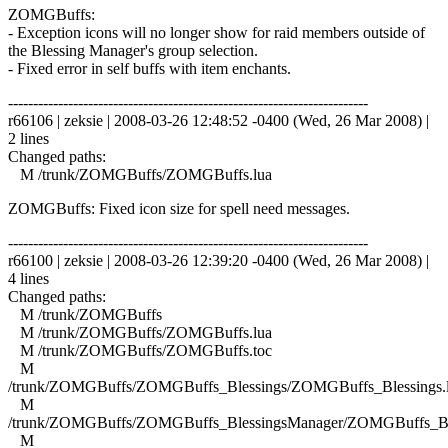
ZOMGBuffs:
- Exception icons will no longer show for raid members outside of
the Blessing Manager's group selection.
- Fixed error in self buffs with item enchants.
------------------------------------------------------------------------
r66106 | zeksie | 2008-03-26 12:48:52 -0400 (Wed, 26 Mar 2008) |
2 lines
Changed paths:
M /trunk/ZOMGBuffs/ZOMGBuffs.lua
ZOMGBuffs: Fixed icon size for spell need messages.
------------------------------------------------------------------------
r66100 | zeksie | 2008-03-26 12:39:20 -0400 (Wed, 26 Mar 2008) |
4 lines
Changed paths:
M /trunk/ZOMGBuffs
M /trunk/ZOMGBuffs/ZOMGBuffs.lua
M /trunk/ZOMGBuffs/ZOMGBuffs.toc
M
/trunk/ZOMGBuffs/ZOMGBuffs_Blessings/ZOMGBuffs_Blessings.
M
/trunk/ZOMGBuffs/ZOMGBuffs_BlessingsManager/ZOMGBuffs_Ble
M