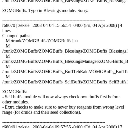
/trunk/ZOMGBuffs/ZOMGBuffs_Blessings/ZOMGBuffs_Blessings.
ZOMGBuffs: Typo in Blessings module. Sorry.
------------------------------------------------------------------------
r68070 | zeksie | 2008-04-04 15:56:54 -0400 (Fri, 04 Apr 2008) | 4
lines
Changed paths:
M /trunk/ZOMGBuffs/ZOMGBuffs.lua
M
/trunk/ZOMGBuffs/ZOMGBuffs_Blessings/ZOMGBuffs_Blessings.
M
/trunk/ZOMGBuffs/ZOMGBuffs_BlessingsManager/ZOMGBuffs_Ble
M
/trunk/ZOMGBuffs/ZOMGBuffs_BuffTehRaid/ZOMGBuffs_BuffTe
M
/trunk/ZOMGBuffs/ZOMGBuffs_SelfBuffs/ZOMGBuffs_SelfBuffs.
ZOMGBuffs:
- Self buffs module will now always check own buffs first before
other modules.
- Extra checks to make sure to never buy reagents from wrong level
range (for druids and their seed collections).
------------------------------------------------------------------------
r68049 | zeksie | 2008-04-04 09:57:55 -0400 (Fri, 04 Apr 2008) | 7