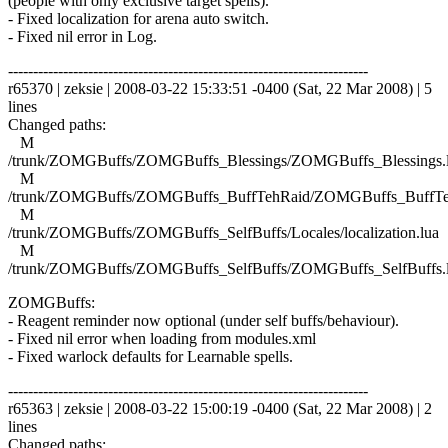
(people with only exclusive target spells).
- Fixed localization for arena auto switch.
- Fixed nil error in Log.
------------------------------------------------------------------------
r65370 | zeksie | 2008-03-22 15:33:51 -0400 (Sat, 22 Mar 2008) | 5
lines
Changed paths:
M
/trunk/ZOMGBuffs/ZOMGBuffs_Blessings/ZOMGBuffs_Blessings.
M
/trunk/ZOMGBuffs/ZOMGBuffs_BuffTehRaid/ZOMGBuffs_BuffTe
M
/trunk/ZOMGBuffs/ZOMGBuffs_SelfBuffs/Locales/localization.lua
M
/trunk/ZOMGBuffs/ZOMGBuffs_SelfBuffs/ZOMGBuffs_SelfBuffs.
ZOMGBuffs:
- Reagent reminder now optional (under self buffs/behaviour).
- Fixed nil error when loading from modules.xml
- Fixed warlock defaults for Learnable spells.
------------------------------------------------------------------------
r65363 | zeksie | 2008-03-22 15:00:19 -0400 (Sat, 22 Mar 2008) | 2
lines
Changed paths: