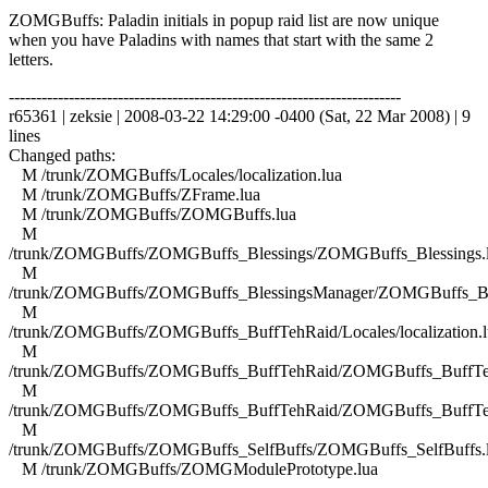
ZOMGBuffs: Paladin initials in popup raid list are now unique
when you have Paladins with names that start with the same 2
letters.
------------------------------------------------------------------------
r65361 | zeksie | 2008-03-22 14:29:00 -0400 (Sat, 22 Mar 2008) | 9
lines
Changed paths:
M /trunk/ZOMGBuffs/Locales/localization.lua
M /trunk/ZOMGBuffs/ZFrame.lua
M /trunk/ZOMGBuffs/ZOMGBuffs.lua
M
/trunk/ZOMGBuffs/ZOMGBuffs_Blessings/ZOMGBuffs_Blessings.
M
/trunk/ZOMGBuffs/ZOMGBuffs_BlessingsManager/ZOMGBuffs_Ble
M
/trunk/ZOMGBuffs/ZOMGBuffs_BuffTehRaid/Locales/localization.l
M
/trunk/ZOMGBuffs/ZOMGBuffs_BuffTehRaid/ZOMGBuffs_BuffTe
M
/trunk/ZOMGBuffs/ZOMGBuffs_BuffTehRaid/ZOMGBuffs_BuffTe
M
/trunk/ZOMGBuffs/ZOMGBuffs_SelfBuffs/ZOMGBuffs_SelfBuffs.
M /trunk/ZOMGBuffs/ZOMGModulePrototype.lua