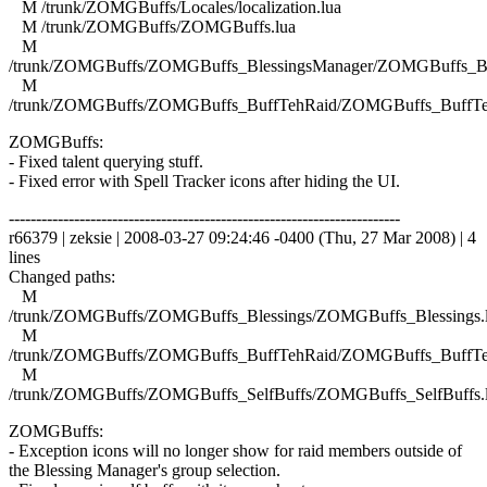
M /trunk/ZOMGBuffs/Locales/localization.lua
M /trunk/ZOMGBuffs/ZOMGBuffs.lua
M
/trunk/ZOMGBuffs/ZOMGBuffs_BlessingsManager/ZOMGBuffs_Ble
M
/trunk/ZOMGBuffs/ZOMGBuffs_BuffTehRaid/ZOMGBuffs_BuffTe
ZOMGBuffs:
- Fixed talent querying stuff.
- Fixed error with Spell Tracker icons after hiding the UI.
------------------------------------------------------------------------
r66379 | zeksie | 2008-03-27 09:24:46 -0400 (Thu, 27 Mar 2008) | 4
lines
Changed paths:
M
/trunk/ZOMGBuffs/ZOMGBuffs_Blessings/ZOMGBuffs_Blessings.
M
/trunk/ZOMGBuffs/ZOMGBuffs_BuffTehRaid/ZOMGBuffs_BuffTe
M
/trunk/ZOMGBuffs/ZOMGBuffs_SelfBuffs/ZOMGBuffs_SelfBuffs.
ZOMGBuffs:
- Exception icons will no longer show for raid members outside of
the Blessing Manager's group selection.