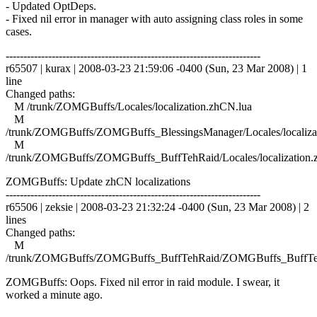
- Updated OptDeps.
- Fixed nil error in manager with auto assigning class roles in some
cases.
------------------------------------------------------------------------
r65507 | kurax | 2008-03-23 21:59:06 -0400 (Sun, 23 Mar 2008) | 1
line
Changed paths:
M /trunk/ZOMGBuffs/Locales/localization.zhCN.lua
M
/trunk/ZOMGBuffs/ZOMGBuffs_BlessingsManager/Locales/localiza
M
/trunk/ZOMGBuffs/ZOMGBuffs_BuffTehRaid/Locales/localization.
ZOMGBuffs: Update zhCN localizations
------------------------------------------------------------------------
r65506 | zeksie | 2008-03-23 21:32:24 -0400 (Sun, 23 Mar 2008) | 2
lines
Changed paths:
M
/trunk/ZOMGBuffs/ZOMGBuffs_BuffTehRaid/ZOMGBuffs_BuffTe
ZOMGBuffs: Oops. Fixed nil error in raid module. I swear, it
worked a minute ago.