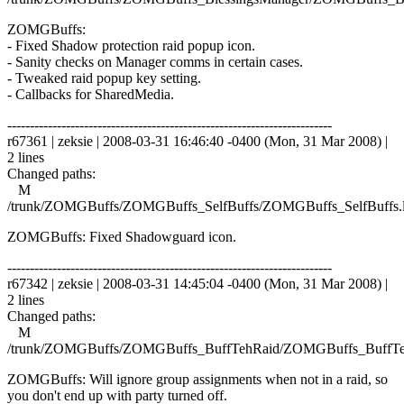
ZOMGBuffs:
- Fixed Shadow protection raid popup icon.
- Sanity checks on Manager comms in certain cases.
- Tweaked raid popup key setting.
- Callbacks for SharedMedia.
------------------------------------------------------------------------
r67361 | zeksie | 2008-03-31 16:46:40 -0400 (Mon, 31 Mar 2008) |
2 lines
Changed paths:
M
/trunk/ZOMGBuffs/ZOMGBuffs_SelfBuffs/ZOMGBuffs_SelfBuffs.
ZOMGBuffs: Fixed Shadowguard icon.
------------------------------------------------------------------------
r67342 | zeksie | 2008-03-31 14:45:04 -0400 (Mon, 31 Mar 2008) |
2 lines
Changed paths:
M
/trunk/ZOMGBuffs/ZOMGBuffs_BuffTehRaid/ZOMGBuffs_BuffTe
ZOMGBuffs: Will ignore group assignments when not in a raid, so
you don't end up with party turned off.