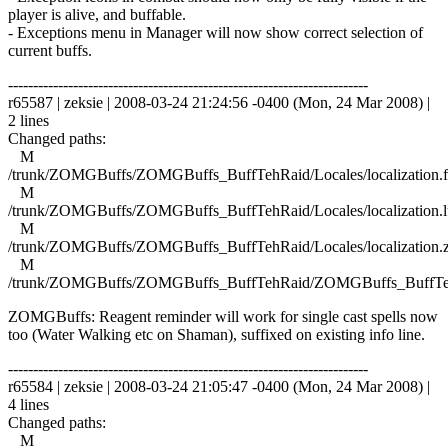
player is alive, and buffable.
- Exceptions menu in Manager will now show correct selection of
current buffs.
------------------------------------------------------------------------
r65587 | zeksie | 2008-03-24 21:24:56 -0400 (Mon, 24 Mar 2008) |
2 lines
Changed paths:
M
/trunk/ZOMGBuffs/ZOMGBuffs_BuffTehRaid/Locales/localization.f
M
/trunk/ZOMGBuffs/ZOMGBuffs_BuffTehRaid/Locales/localization.l
M
/trunk/ZOMGBuffs/ZOMGBuffs_BuffTehRaid/Locales/localization.
M
/trunk/ZOMGBuffs/ZOMGBuffs_BuffTehRaid/ZOMGBuffs_BuffTe
ZOMGBuffs: Reagent reminder will work for single cast spells now
too (Water Walking etc on Shaman), suffixed on existing info line.
------------------------------------------------------------------------
r65584 | zeksie | 2008-03-24 21:05:47 -0400 (Mon, 24 Mar 2008) |
4 lines
Changed paths:
M