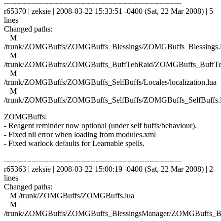
------------------------------------------------------------------------
r65370 | zeksie | 2008-03-22 15:33:51 -0400 (Sat, 22 Mar 2008) | 5
lines
Changed paths:
M
/trunk/ZOMGBuffs/ZOMGBuffs_Blessings/ZOMGBuffs_Blessings.
M
/trunk/ZOMGBuffs/ZOMGBuffs_BuffTehRaid/ZOMGBuffs_BuffTe
M
/trunk/ZOMGBuffs/ZOMGBuffs_SelfBuffs/Locales/localization.lua
M
/trunk/ZOMGBuffs/ZOMGBuffs_SelfBuffs/ZOMGBuffs_SelfBuffs.
ZOMGBuffs:
- Reagent reminder now optional (under self buffs/behaviour).
- Fixed nil error when loading from modules.xml
- Fixed warlock defaults for Learnable spells.
------------------------------------------------------------------------
r65363 | zeksie | 2008-03-22 15:00:19 -0400 (Sat, 22 Mar 2008) | 2
lines
Changed paths:
M /trunk/ZOMGBuffs/ZOMGBuffs.lua
M
/trunk/ZOMGBuffs/ZOMGBuffs_BlessingsManager/ZOMGBuffs_Ble