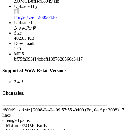
ZOMGBuffs-r68049.zip
Uploaded by
Forge_User_26050436
Uploaded
Apr 4, 2008
Size
402.83 KB
Downloads
125
MD5
bf75fa993f14cbeff1387628560c3417
Supported WoW Retail Versions
2.4.3
Changelog
------------------------------------------------------------------------
r68049 | zeksie | 2008-04-04 09:57:55 -0400 (Fri, 04 Apr 2008) | 7
lines
Changed paths:
M /trunk/ZOMGBuffs