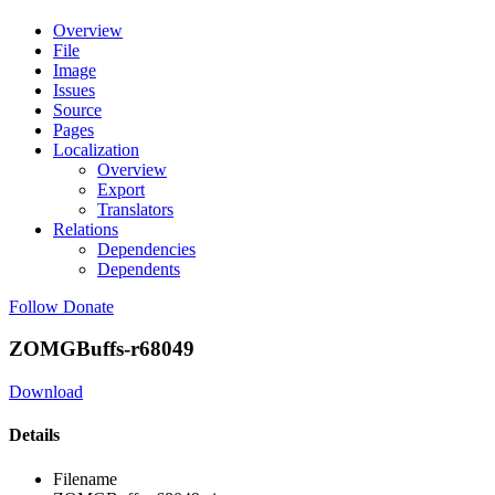
Overview
File
Image
Issues
Source
Pages
Localization
Overview
Export
Translators
Relations
Dependencies
Dependents
Follow
Donate
ZOMGBuffs-r68049
Download
Details
Filename