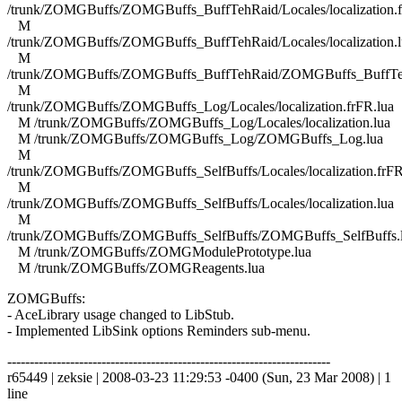
/trunk/ZOMGBuffs/ZOMGBuffs_BuffTehRaid/Locales/localization.f
M
/trunk/ZOMGBuffs/ZOMGBuffs_BuffTehRaid/Locales/localization.l
M
/trunk/ZOMGBuffs/ZOMGBuffs_BuffTehRaid/ZOMGBuffs_BuffTe
M
/trunk/ZOMGBuffs/ZOMGBuffs_Log/Locales/localization.frFR.lua
M /trunk/ZOMGBuffs/ZOMGBuffs_Log/Locales/localization.lua
M /trunk/ZOMGBuffs/ZOMGBuffs_Log/ZOMGBuffs_Log.lua
M
/trunk/ZOMGBuffs/ZOMGBuffs_SelfBuffs/Locales/localization.frFR
M
/trunk/ZOMGBuffs/ZOMGBuffs_SelfBuffs/Locales/localization.lua
M
/trunk/ZOMGBuffs/ZOMGBuffs_SelfBuffs/ZOMGBuffs_SelfBuffs.
M /trunk/ZOMGBuffs/ZOMGModulePrototype.lua
M /trunk/ZOMGBuffs/ZOMGReagents.lua
ZOMGBuffs:
- AceLibrary usage changed to LibStub.
- Implemented LibSink options Reminders sub-menu.
------------------------------------------------------------------------
r65449 | zeksie | 2008-03-23 11:29:53 -0400 (Sun, 23 Mar 2008) | 1
line