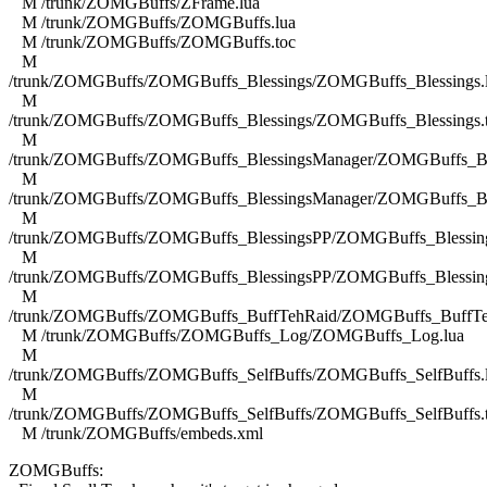
M /trunk/ZOMGBuffs/ZFrame.lua
M /trunk/ZOMGBuffs/ZOMGBuffs.lua
M /trunk/ZOMGBuffs/ZOMGBuffs.toc
M
/trunk/ZOMGBuffs/ZOMGBuffs_Blessings/ZOMGBuffs_Blessings.
M
/trunk/ZOMGBuffs/ZOMGBuffs_Blessings/ZOMGBuffs_Blessings.
M
/trunk/ZOMGBuffs/ZOMGBuffs_BlessingsManager/ZOMGBuffs_Ble
M
/trunk/ZOMGBuffs/ZOMGBuffs_BlessingsManager/ZOMGBuffs_Ble
M
/trunk/ZOMGBuffs/ZOMGBuffs_BlessingsPP/ZOMGBuffs_Blessing
M
/trunk/ZOMGBuffs/ZOMGBuffs_BlessingsPP/ZOMGBuffs_Blessing
M
/trunk/ZOMGBuffs/ZOMGBuffs_BuffTehRaid/ZOMGBuffs_BuffTe
M /trunk/ZOMGBuffs/ZOMGBuffs_Log/ZOMGBuffs_Log.lua
M
/trunk/ZOMGBuffs/ZOMGBuffs_SelfBuffs/ZOMGBuffs_SelfBuffs.
M
/trunk/ZOMGBuffs/ZOMGBuffs_SelfBuffs/ZOMGBuffs_SelfBuffs.
M /trunk/ZOMGBuffs/embeds.xml
ZOMGBuffs: