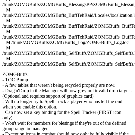
/trunk/ZOMGBuffs/ZOMGBuffs_BlessingsPP/ZOMGBuffs_Blessing
M
/trunk/ZOMGBuffs/ZOMGBuffs_BuffTehRaid/Locales/localization.l
M
/trunk/ZOMGBuffs/ZOMGBuffs_BuffTehRaid/ZOMGBuffs_BuffTe
M
/trunk/ZOMGBuffs/ZOMGBuffs_BuffTehRaid/ZOMGBuffs_BuffTe
M /trunk/ZOMGBuffs/ZOMGBuffs_Log/ZOMGBuffs_Log.toc
M
/trunk/ZOMGBuffs/ZOMGBuffs_SelfBuffs/ZOMGBuffs_SelfBuffs.
M
/trunk/ZOMGBuffs/ZOMGBuffs_SelfBuffs/ZOMGBuffs_SelfBuffs.
ZOMGBuffs:
- TOC Bump.
- A few tables that weren't being recycled properly are now.
- Drag'n'Drop in the Manager will now grey out invalid drop targets
(Optional and requires support of graphics card).
- Will no longer try to Spell Track a player who has left the raid
when you enable this option.
- Can now set a key binding for the Spell Tracker (FIRST icon
only).
- Won't wait for members for blesings if they're out of the defined
group range in manager.
- Exception icons in combat should now only be fully visible if the