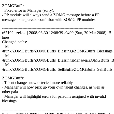
ZOMGBuffs:
- Fixed error in Manager (sorry).
- PP module will always send a ZOMG message before a PP
message to help avoid confusion with ZOMG PP modules.
------------------------------------------------------------------------
r67102 | zeksie | 2008-03-30 12:08:39 -0400 (Sun, 30 Mar 2008) | 5
lines
Changed paths:
M
/trunk/ZOMGBuffs/ZOMGBuffs_Blessings/ZOMGBuffs_Blessings.
M
/trunk/ZOMGBuffs/ZOMGBuffs_BlessingsManager/ZOMGBuffs_Ble
M
/trunk/ZOMGBuffs/ZOMGBuffs_SelfBuffs/ZOMGBuffs_SelfBuffs.
ZOMGBuffs:
- Talent changes now detected more reliably.
- Manager will now pick up your own talent changes, as well as
other palas.
- Manager will highlight errors for paladins assigned with invalid
blessings.
------------------------------------------------------------------------