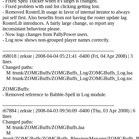
- Fixed Spell Tracker when it's target is changed.
- Fixed problem with raid list clicking getting lost.
- Removed RosterLib usage in favor of internal iterator to always
put self first. Also benefits from not having the roster update lag
RosterLib introduces. A fairly large change, so report any
inconsistant behaviour please.
- Now logs changes from PallyPower users.
- Log now shows non-grouped player names correctly.
------------------------------------------------------------------------
r68018 | zeksie | 2008-04-04 05:21:41 -0400 (Fri, 04 Apr 2008) | 3
lines
Changed paths:
M /trunk/ZOMGBuffs/ZOMGBuffs_Log/ZOMGBuffs_Log.lua
M /trunk/ZOMGBuffs/ZOMGBuffs_Log/ZOMGBuffs_Log.toc
ZOMGBuffs:
- Removed reference to Babble-Spell in Log module.
------------------------------------------------------------------------
r67884 | zeksie | 2008-04-03 09:56:09 -0400 (Thu, 03 Apr 2008) | 6
lines
Changed paths:
M /trunk/ZOMGBuffs/ZOMGBuffs.lua
M
/trunk/ZOMGBuffs/ZOMGBuffs_BlessingsManager/ZOMGBuffs_Ble