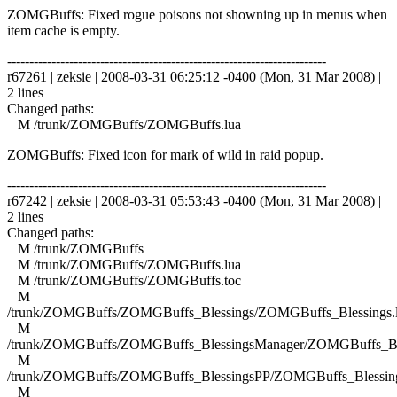
ZOMGBuffs: Fixed rogue poisons not showning up in menus when
item cache is empty.
------------------------------------------------------------------------
r67261 | zeksie | 2008-03-31 06:25:12 -0400 (Mon, 31 Mar 2008) |
2 lines
Changed paths:
M /trunk/ZOMGBuffs/ZOMGBuffs.lua
ZOMGBuffs: Fixed icon for mark of wild in raid popup.
------------------------------------------------------------------------
r67242 | zeksie | 2008-03-31 05:53:43 -0400 (Mon, 31 Mar 2008) |
2 lines
Changed paths:
M /trunk/ZOMGBuffs
M /trunk/ZOMGBuffs/ZOMGBuffs.lua
M /trunk/ZOMGBuffs/ZOMGBuffs.toc
M
/trunk/ZOMGBuffs/ZOMGBuffs_Blessings/ZOMGBuffs_Blessings.
M
/trunk/ZOMGBuffs/ZOMGBuffs_BlessingsManager/ZOMGBuffs_Ble
M
/trunk/ZOMGBuffs/ZOMGBuffs_BlessingsPP/ZOMGBuffs_Blessing
M