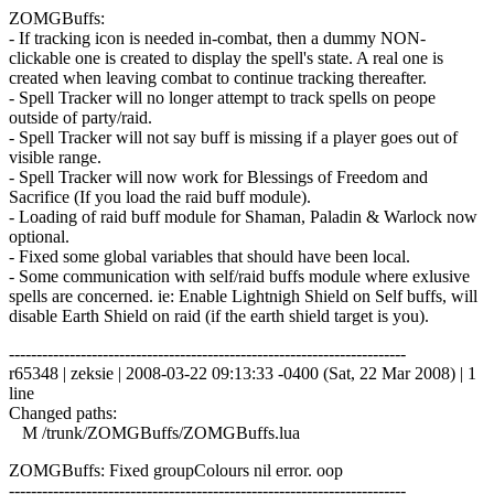
ZOMGBuffs:
- If tracking icon is needed in-combat, then a dummy NON-
clickable one is created to display the spell's state. A real one is
created when leaving combat to continue tracking thereafter.
- Spell Tracker will no longer attempt to track spells on peope
outside of party/raid.
- Spell Tracker will not say buff is missing if a player goes out of
visible range.
- Spell Tracker will now work for Blessings of Freedom and
Sacrifice (If you load the raid buff module).
- Loading of raid buff module for Shaman, Paladin & Warlock now
optional.
- Fixed some global variables that should have been local.
- Some communication with self/raid buffs module where exlusive
spells are concerned. ie: Enable Lightnigh Shield on Self buffs, will
disable Earth Shield on raid (if the earth shield target is you).
------------------------------------------------------------------------
r65348 | zeksie | 2008-03-22 09:13:33 -0400 (Sat, 22 Mar 2008) | 1
line
Changed paths:
M /trunk/ZOMGBuffs/ZOMGBuffs.lua
ZOMGBuffs: Fixed groupColours nil error. oop
------------------------------------------------------------------------