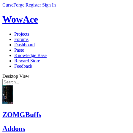
CurseForge
Register
Sign In
WowAce
Projects
Forums
Dashboard
Paste
Knowledge Base
Reward Store
Feedback
Desktop View
ZOMGBuffs
Addons