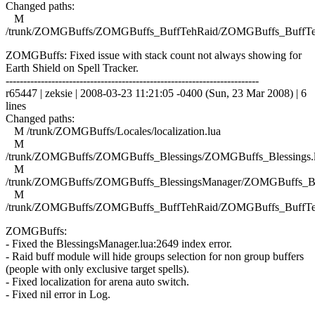
Changed paths:
M
/trunk/ZOMGBuffs/ZOMGBuffs_BuffTehRaid/ZOMGBuffs_BuffTe
ZOMGBuffs: Fixed issue with stack count not always showing for
Earth Shield on Spell Tracker.
------------------------------------------------------------------------
r65447 | zeksie | 2008-03-23 11:21:05 -0400 (Sun, 23 Mar 2008) | 6
lines
Changed paths:
M /trunk/ZOMGBuffs/Locales/localization.lua
M
/trunk/ZOMGBuffs/ZOMGBuffs_Blessings/ZOMGBuffs_Blessings.
M
/trunk/ZOMGBuffs/ZOMGBuffs_BlessingsManager/ZOMGBuffs_Ble
M
/trunk/ZOMGBuffs/ZOMGBuffs_BuffTehRaid/ZOMGBuffs_BuffTe
ZOMGBuffs:
- Fixed the BlessingsManager.lua:2649 index error.
- Raid buff module will hide groups selection for non group buffers
(people with only exclusive target spells).
- Fixed localization for arena auto switch.
- Fixed nil error in Log.