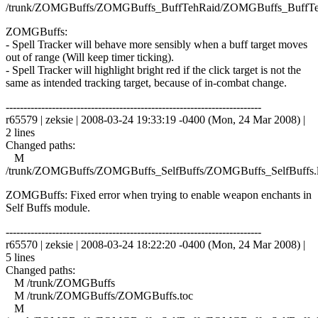
/trunk/ZOMGBuffs/ZOMGBuffs_BuffTehRaid/ZOMGBuffs_BuffTe
ZOMGBuffs:
- Spell Tracker will behave more sensibly when a buff target moves
out of range (Will keep timer ticking).
- Spell Tracker will highlight bright red if the click target is not the
same as intended tracking target, because of in-combat change.
------------------------------------------------------------------------
r65579 | zeksie | 2008-03-24 19:33:19 -0400 (Mon, 24 Mar 2008) |
2 lines
Changed paths:
M
/trunk/ZOMGBuffs/ZOMGBuffs_SelfBuffs/ZOMGBuffs_SelfBuffs.
ZOMGBuffs: Fixed error when trying to enable weapon enchants in
Self Buffs module.
------------------------------------------------------------------------
r65570 | zeksie | 2008-03-24 18:22:20 -0400 (Mon, 24 Mar 2008) |
5 lines
Changed paths:
M /trunk/ZOMGBuffs
M /trunk/ZOMGBuffs/ZOMGBuffs.toc
M