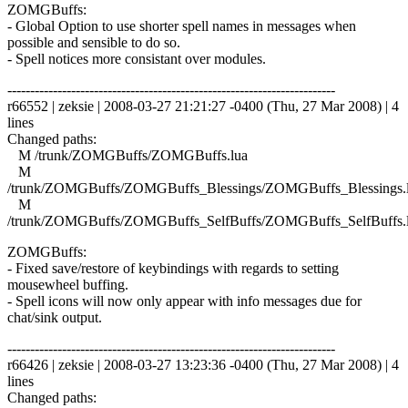
ZOMGBuffs:
- Global Option to use shorter spell names in messages when
possible and sensible to do so.
- Spell notices more consistant over modules.
------------------------------------------------------------------------
r66552 | zeksie | 2008-03-27 21:21:27 -0400 (Thu, 27 Mar 2008) | 4
lines
Changed paths:
M /trunk/ZOMGBuffs/ZOMGBuffs.lua
M
/trunk/ZOMGBuffs/ZOMGBuffs_Blessings/ZOMGBuffs_Blessings.
M
/trunk/ZOMGBuffs/ZOMGBuffs_SelfBuffs/ZOMGBuffs_SelfBuffs.
ZOMGBuffs:
- Fixed save/restore of keybindings with regards to setting
mousewheel buffing.
- Spell icons will now only appear with info messages due for
chat/sink output.
------------------------------------------------------------------------
r66426 | zeksie | 2008-03-27 13:23:36 -0400 (Thu, 27 Mar 2008) | 4
lines
Changed paths: