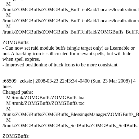
M
/trunk/ZOMGBuffs/ZOMGBuffs_BuffTehRaid/Locales/localization.l
M
/trunk/ZOMGBuffs/ZOMGBuffs_BuffTehRaid/Locales/localization.
M
/trunk/ZOMGBuffs/ZOMGBuffs_BuffTehRaid/ZOMGBuffs_BuffTe
ZOMGBuffs:
- Can now set raid module buffs (single target only) as Learnable or
not. A tracking icon is still created for relevant spells, but will hide
when spell expires.
- Improved positioning of track icons to be more consistant.
------------------------------------------------------------------------
r65509 | zeksie | 2008-03-23 22:43:34 -0400 (Sun, 23 Mar 2008) | 4
lines
Changed paths:
M /trunk/ZOMGBuffs/ZOMGBuffs.lua
M /trunk/ZOMGBuffs/ZOMGBuffs.toc
M
/trunk/ZOMGBuffs/ZOMGBuffs_BlessingsManager/ZOMGBuffs_Ble
M
/trunk/ZOMGBuffs/ZOMGBuffs_SelfBuffs/ZOMGBuffs_SelfBuffs.
ZOMGBuffs: