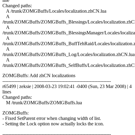
line
Changed paths:
A /trunk/ZOMGBuffs/Locales/localization.zhCN.lua
A
/trunk/ZOMGBuffs/ZOMGBuffs_Blessings/Locales/localization.zhC
A
/trunk/ZOMGBuffs/ZOMGBuffs_BlessingsManager/Locales/localiza
A
/trunk/ZOMGBuffs/ZOMGBuffs_BuffTehRaid/Locales/localization.
A
/trunk/ZOMGBuffs/ZOMGBuffs_Log/Locales/localization.zhCN.lua
A
/trunk/ZOMGBuffs/ZOMGBuffs_SelfBuffs/Locales/localization.zhC
ZOMGBuffs: Add zhCN localizations
------------------------------------------------------------------------
r65499 | zeksie | 2008-03-23 19:02:41 -0400 (Sun, 23 Mar 2008) | 4
lines
Changed paths:
M /trunk/ZOMGBuffs/ZOMGBuffs.lua
ZOMGBuffs:
- Fixed SetParent error when changing width of list.
- Setting the Lock option now actually locks the icon.
------------------------------------------------------------------------