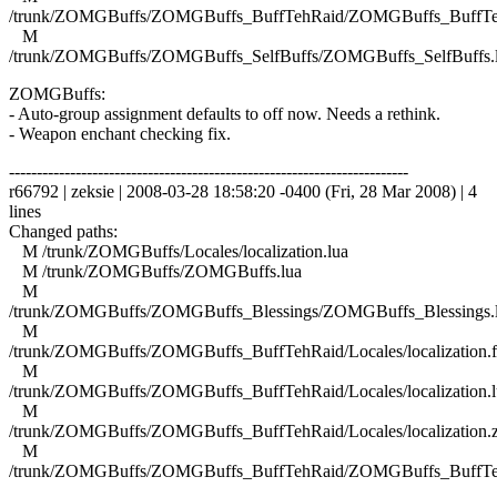
/trunk/ZOMGBuffs/ZOMGBuffs_BuffTehRaid/ZOMGBuffs_BuffTe
M
/trunk/ZOMGBuffs/ZOMGBuffs_SelfBuffs/ZOMGBuffs_SelfBuffs.
ZOMGBuffs:
- Auto-group assignment defaults to off now. Needs a rethink.
- Weapon enchant checking fix.
------------------------------------------------------------------------
r66792 | zeksie | 2008-03-28 18:58:20 -0400 (Fri, 28 Mar 2008) | 4
lines
Changed paths:
M /trunk/ZOMGBuffs/Locales/localization.lua
M /trunk/ZOMGBuffs/ZOMGBuffs.lua
M
/trunk/ZOMGBuffs/ZOMGBuffs_Blessings/ZOMGBuffs_Blessings.
M
/trunk/ZOMGBuffs/ZOMGBuffs_BuffTehRaid/Locales/localization.f
M
/trunk/ZOMGBuffs/ZOMGBuffs_BuffTehRaid/Locales/localization.l
M
/trunk/ZOMGBuffs/ZOMGBuffs_BuffTehRaid/Locales/localization.
M
/trunk/ZOMGBuffs/ZOMGBuffs_BuffTehRaid/ZOMGBuffs_BuffTe