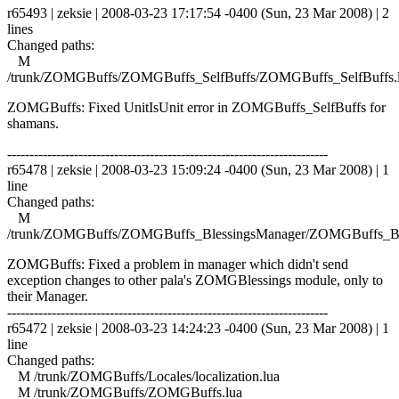
r65493 | zeksie | 2008-03-23 17:17:54 -0400 (Sun, 23 Mar 2008) | 2
lines
Changed paths:
M
/trunk/ZOMGBuffs/ZOMGBuffs_SelfBuffs/ZOMGBuffs_SelfBuffs.
ZOMGBuffs: Fixed UnitIsUnit error in ZOMGBuffs_SelfBuffs for
shamans.
------------------------------------------------------------------------
r65478 | zeksie | 2008-03-23 15:09:24 -0400 (Sun, 23 Mar 2008) | 1
line
Changed paths:
M
/trunk/ZOMGBuffs/ZOMGBuffs_BlessingsManager/ZOMGBuffs_Ble
ZOMGBuffs: Fixed a problem in manager which didn't send
exception changes to other pala's ZOMGBlessings module, only to
their Manager.
------------------------------------------------------------------------
r65472 | zeksie | 2008-03-23 14:24:23 -0400 (Sun, 23 Mar 2008) | 1
line
Changed paths:
M /trunk/ZOMGBuffs/Locales/localization.lua
M /trunk/ZOMGBuffs/ZOMGBuffs.lua