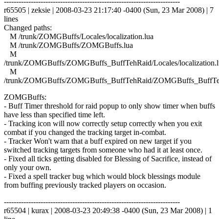
------------------------------------------------------------------------
r65505 | zeksie | 2008-03-23 21:17:40 -0400 (Sun, 23 Mar 2008) | 7
lines
Changed paths:
M /trunk/ZOMGBuffs/Locales/localization.lua
M /trunk/ZOMGBuffs/ZOMGBuffs.lua
M
/trunk/ZOMGBuffs/ZOMGBuffs_BuffTehRaid/Locales/localization.l
M
/trunk/ZOMGBuffs/ZOMGBuffs_BuffTehRaid/ZOMGBuffs_BuffTe
ZOMGBuffs:
- Buff Timer threshold for raid popup to only show timer when buffs
have less than specified time left.
- Tracking icon will now correctly setup correctly when you exit
combat if you changed the tracking target in-combat.
- Tracker Won't warn that a buff expired on new target if you
switched tracking targets from someone who had it at least once.
- Fixed all ticks getting disabled for Blessing of Sacrifice, instead of
only your own.
- Fixed a spell tracker bug which would block blessings module
from buffing previously tracked players on occasion.
------------------------------------------------------------------------
r65504 | kurax | 2008-03-23 20:49:38 -0400 (Sun, 23 Mar 2008) | 1