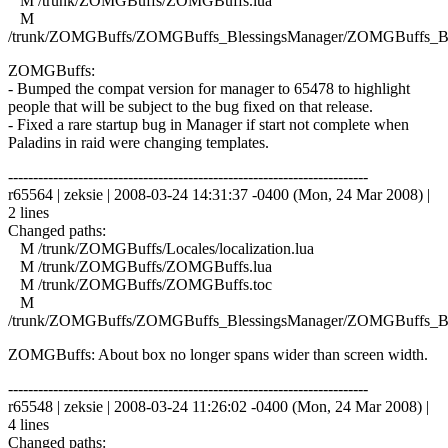
M /trunk/ZOMGBuffs/ZOMGBuffs.lua
M
/trunk/ZOMGBuffs/ZOMGBuffs_BlessingsManager/ZOMGBuffs_Ble
ZOMGBuffs:
- Bumped the compat version for manager to 65478 to highlight
people that will be subject to the bug fixed on that release.
- Fixed a rare startup bug in Manager if start not complete when
Paladins in raid were changing templates.
------------------------------------------------------------------------
r65564 | zeksie | 2008-03-24 14:31:37 -0400 (Mon, 24 Mar 2008) |
2 lines
Changed paths:
M /trunk/ZOMGBuffs/Locales/localization.lua
M /trunk/ZOMGBuffs/ZOMGBuffs.lua
M /trunk/ZOMGBuffs/ZOMGBuffs.toc
M
/trunk/ZOMGBuffs/ZOMGBuffs_BlessingsManager/ZOMGBuffs_Ble
ZOMGBuffs: About box no longer spans wider than screen width.
------------------------------------------------------------------------
r65548 | zeksie | 2008-03-24 11:26:02 -0400 (Mon, 24 Mar 2008) |
4 lines
Changed paths: