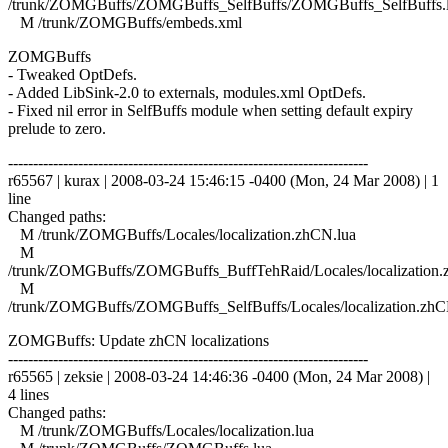
/trunk/ZOMGBuffs/ZOMGBuffs_SelfBuffs/ZOMGBuffs_SelfBuffs.
M /trunk/ZOMGBuffs/embeds.xml
ZOMGBuffs
- Tweaked OptDefs.
- Added LibSink-2.0 to externals, modules.xml OptDefs.
- Fixed nil error in SelfBuffs module when setting default expiry
prelude to zero.
------------------------------------------------------------------------
r65567 | kurax | 2008-03-24 15:46:15 -0400 (Mon, 24 Mar 2008) | 1
line
Changed paths:
M /trunk/ZOMGBuffs/Locales/localization.zhCN.lua
M
/trunk/ZOMGBuffs/ZOMGBuffs_BuffTehRaid/Locales/localization.
M
/trunk/ZOMGBuffs/ZOMGBuffs_SelfBuffs/Locales/localization.zhC
ZOMGBuffs: Update zhCN localizations
------------------------------------------------------------------------
r65565 | zeksie | 2008-03-24 14:46:36 -0400 (Mon, 24 Mar 2008) |
4 lines
Changed paths:
M /trunk/ZOMGBuffs/Locales/localization.lua