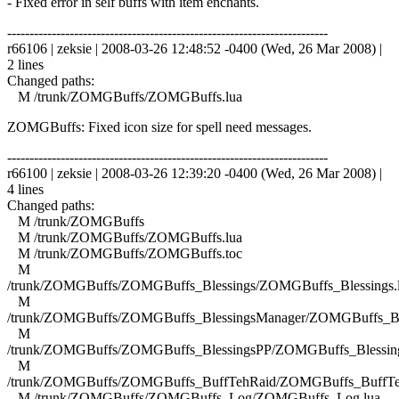
- Fixed error in self buffs with item enchants.
------------------------------------------------------------------------
r66106 | zeksie | 2008-03-26 12:48:52 -0400 (Wed, 26 Mar 2008) |
2 lines
Changed paths:
M /trunk/ZOMGBuffs/ZOMGBuffs.lua
ZOMGBuffs: Fixed icon size for spell need messages.
------------------------------------------------------------------------
r66100 | zeksie | 2008-03-26 12:39:20 -0400 (Wed, 26 Mar 2008) |
4 lines
Changed paths:
M /trunk/ZOMGBuffs
M /trunk/ZOMGBuffs/ZOMGBuffs.lua
M /trunk/ZOMGBuffs/ZOMGBuffs.toc
M
/trunk/ZOMGBuffs/ZOMGBuffs_Blessings/ZOMGBuffs_Blessings.
M
/trunk/ZOMGBuffs/ZOMGBuffs_BlessingsManager/ZOMGBuffs_Ble
M
/trunk/ZOMGBuffs/ZOMGBuffs_BlessingsPP/ZOMGBuffs_Blessing
M
/trunk/ZOMGBuffs/ZOMGBuffs_BuffTehRaid/ZOMGBuffs_BuffTe
M /trunk/ZOMGBuffs/ZOMGBuffs_Log/ZOMGBuffs_Log.lua