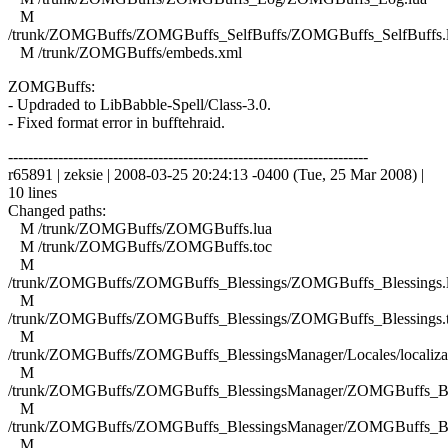
M
/trunk/ZOMGBuffs/ZOMGBuffs_SelfBuffs/ZOMGBuffs_SelfBuffs.
M /trunk/ZOMGBuffs/embeds.xml
ZOMGBuffs:
- Updraded to LibBabble-Spell/Class-3.0.
- Fixed format error in bufftehraid.
------------------------------------------------------------------------
r65891 | zeksie | 2008-03-25 20:24:13 -0400 (Tue, 25 Mar 2008) |
10 lines
Changed paths:
M /trunk/ZOMGBuffs/ZOMGBuffs.lua
M /trunk/ZOMGBuffs/ZOMGBuffs.toc
M
/trunk/ZOMGBuffs/ZOMGBuffs_Blessings/ZOMGBuffs_Blessings.
M
/trunk/ZOMGBuffs/ZOMGBuffs_Blessings/ZOMGBuffs_Blessings.
M
/trunk/ZOMGBuffs/ZOMGBuffs_BlessingsManager/Locales/localizat
M
/trunk/ZOMGBuffs/ZOMGBuffs_BlessingsManager/ZOMGBuffs_Ble
M
/trunk/ZOMGBuffs/ZOMGBuffs_BlessingsManager/ZOMGBuffs_Ble
M