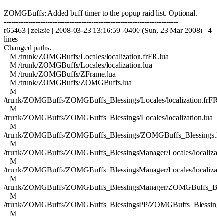
ZOMGBuffs: Added buff timer to the popup raid list. Optional.
------------------------------------------------------------------------
r65463 | zeksie | 2008-03-23 13:16:59 -0400 (Sun, 23 Mar 2008) | 4
lines
Changed paths:
M /trunk/ZOMGBuffs/Locales/localization.frFR.lua
M /trunk/ZOMGBuffs/Locales/localization.lua
M /trunk/ZOMGBuffs/ZFrame.lua
M /trunk/ZOMGBuffs/ZOMGBuffs.lua
M
/trunk/ZOMGBuffs/ZOMGBuffs_Blessings/Locales/localization.frFR
M
/trunk/ZOMGBuffs/ZOMGBuffs_Blessings/Locales/localization.lua
M
/trunk/ZOMGBuffs/ZOMGBuffs_Blessings/ZOMGBuffs_Blessings.
M
/trunk/ZOMGBuffs/ZOMGBuffs_BlessingsManager/Locales/localizat
M
/trunk/ZOMGBuffs/ZOMGBuffs_BlessingsManager/Locales/localizat
M
/trunk/ZOMGBuffs/ZOMGBuffs_BlessingsManager/ZOMGBuffs_Ble
M
/trunk/ZOMGBuffs/ZOMGBuffs_BlessingsPP/ZOMGBuffs_Blessing
M