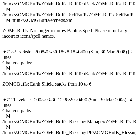
/trunk/ZOMGBuffs/ZOMGBuffs_BuffTehRaid/ZOMGBuffs_BuffTe
M
/trunk/ZOMGBuffs/ZOMGBuffs_SelfBuffs/ZOMGBuffs_SelfBuffs.
M /trunk/ZOMGBuffs/embeds.xml
ZOMGBuffs: No longer requires Babble-Spell. Please report any
incorrect icons/spell names.
------------------------------------------------------------------------
r67182 | zeksie | 2008-03-30 18:28:18 -0400 (Sun, 30 Mar 2008) | 2
lines
Changed paths:
M
/trunk/ZOMGBuffs/ZOMGBuffs_BuffTehRaid/ZOMGBuffs_BuffTe
ZOMGBuffs: Earth Shield stacks from 10 to 6.
------------------------------------------------------------------------
r67111 | zeksie | 2008-03-30 12:38:20 -0400 (Sun, 30 Mar 2008) | 4
lines
Changed paths:
M
/trunk/ZOMGBuffs/ZOMGBuffs_BlessingsManager/ZOMGBuffs_Ble
M
/trunk/ZOMGBuffs/ZOMGBuffs_BlessingsPP/ZOMGBuffs_Blessing