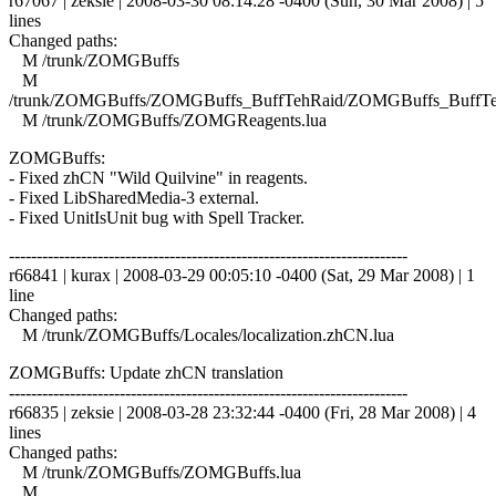
r67067 | zeksie | 2008-03-30 08:14:28 -0400 (Sun, 30 Mar 2008) | 5
lines
Changed paths:
M /trunk/ZOMGBuffs
M
/trunk/ZOMGBuffs/ZOMGBuffs_BuffTehRaid/ZOMGBuffs_BuffTe
M /trunk/ZOMGBuffs/ZOMGReagents.lua
ZOMGBuffs:
- Fixed zhCN "Wild Quilvine" in reagents.
- Fixed LibSharedMedia-3 external.
- Fixed UnitIsUnit bug with Spell Tracker.
------------------------------------------------------------------------
r66841 | kurax | 2008-03-29 00:05:10 -0400 (Sat, 29 Mar 2008) | 1
line
Changed paths:
M /trunk/ZOMGBuffs/Locales/localization.zhCN.lua
ZOMGBuffs: Update zhCN translation
------------------------------------------------------------------------
r66835 | zeksie | 2008-03-28 23:32:44 -0400 (Fri, 28 Mar 2008) | 4
lines
Changed paths:
M /trunk/ZOMGBuffs/ZOMGBuffs.lua
M