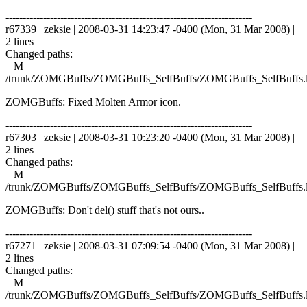
------------------------------------------------------------------------
r67339 | zeksie | 2008-03-31 14:23:47 -0400 (Mon, 31 Mar 2008) |
2 lines
Changed paths:
M
/trunk/ZOMGBuffs/ZOMGBuffs_SelfBuffs/ZOMGBuffs_SelfBuffs.
ZOMGBuffs: Fixed Molten Armor icon.
------------------------------------------------------------------------
r67303 | zeksie | 2008-03-31 10:23:20 -0400 (Mon, 31 Mar 2008) |
2 lines
Changed paths:
M
/trunk/ZOMGBuffs/ZOMGBuffs_SelfBuffs/ZOMGBuffs_SelfBuffs.
ZOMGBuffs: Don't del() stuff that's not ours..
------------------------------------------------------------------------
r67271 | zeksie | 2008-03-31 07:09:54 -0400 (Mon, 31 Mar 2008) |
2 lines
Changed paths:
M
/trunk/ZOMGBuffs/ZOMGBuffs_SelfBuffs/ZOMGBuffs_SelfBuffs.